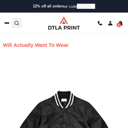
Make Custom
12% off all orders
HIGH12
w/ code
Embroidered Jackets
People
Will Actually Want To Wear