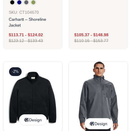
SKU: CT104670
Carhartt – Shoreline
Jacket
$
113.71
-
$
124.02
$
105.37
-
$
148.98
$
123.12
-
$
133.43
$
110.16
-
$
153.77
-2%
Design
Design