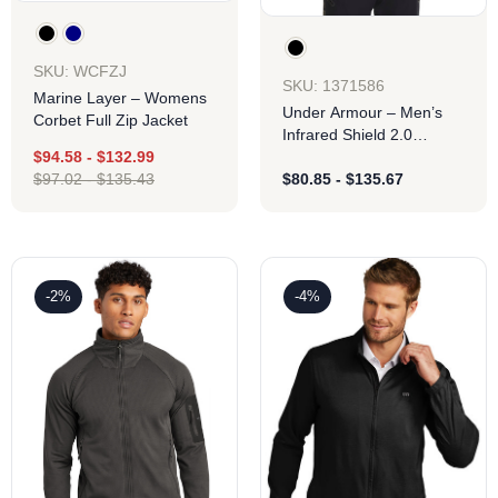
SKU: WCFZJ
SKU: 1371586
Marine Layer – Womens
Under Armour – Men’s
Corbet Full Zip Jacket
Infrared Shield 2.0
Hooded Jacket
$
94.58
-
$
132.99
$
97.02
-
$
135.43
$
80.85
-
$
135.67
-2%
-4%