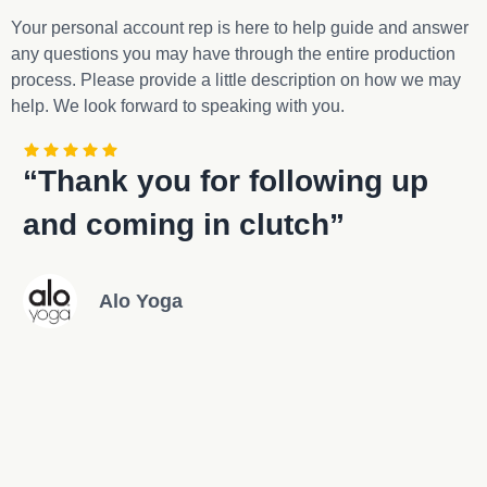
Your personal account rep is here to help guide and answer
any questions you may have through the entire production
process. Please provide a little description on how we may
help. We look forward to speaking with you.
“Thank you for following up
“
and coming in clutch”
w
Alo Yoga