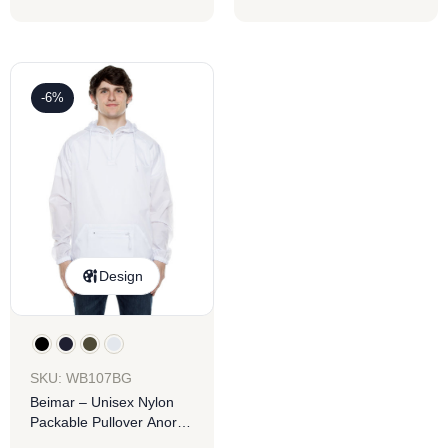
-6%
Design
SKU: WB107BG
Beimar – Unisex Nylon
Packable Pullover Anorak
Jacket