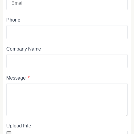
Phone
Company Name
Message
Upload File