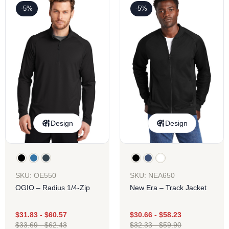
-5%
-5%
Design
Design
SKU: OE550
SKU: NEA650
OGIO – Radius 1/4-Zip
New Era – Track Jacket
$
31.83
-
$
60.57
$
30.66
-
$
58.23
$
33.69
-
$
62.43
$
32.33
-
$
59.90