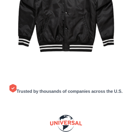
Trusted by thousands of companies across the U.S.