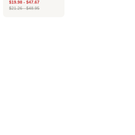
$
19.98
-
$
47.67
$
21.26
-
$
48.95