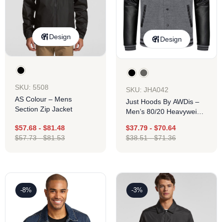
Design
Design
SKU: 5508
SKU: JHA042
AS Colour – Mens
Just Hoods By AWDis –
Section Zip Jacket
Men’s 80/20 Heavyweight
Urban Letterman Jacket
$
57.68
-
$
81.48
$
37.79
-
$
70.64
With Leather Sleeves
$
57.73
-
$
81.53
$
38.51
-
$
71.36
-8%
-3%