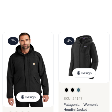
-7%
-4%
Design
Design
SKU: 24147
Patagonia – Women’s
Houdini Jacket