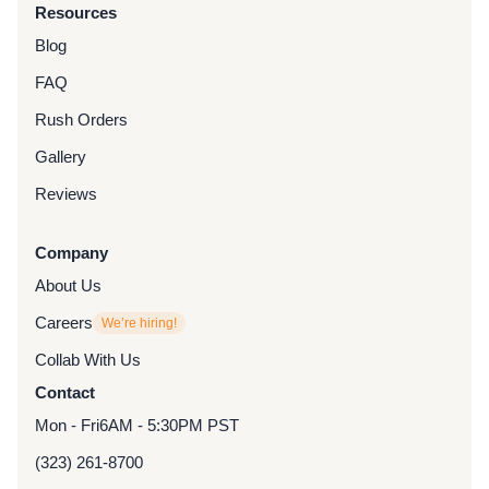
Resources
Blog
FAQ
Rush Orders
Gallery
Reviews
Company
About Us
Careers
We’re hiring!
Collab With Us
Contact
Mon - Fri
6AM - 5:30PM PST
(323) 261-8700