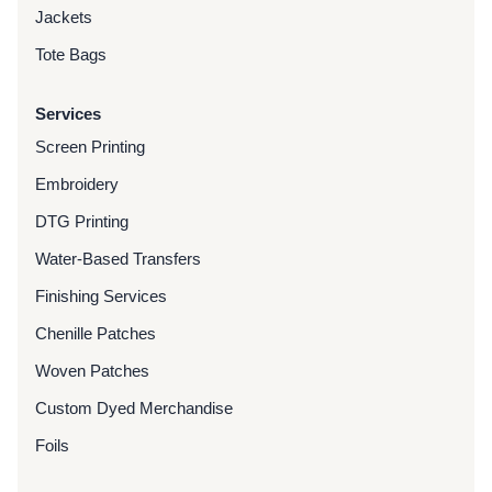
Jackets
Tote Bags
Services
Screen Printing
Embroidery
DTG Printing
Water-Based Transfers
Finishing Services
Chenille Patches
Woven Patches
Custom Dyed Merchandise
Foils