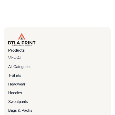
Products
View All
All Categories
T-Shirts
Headwear
Hoodies
Sweatpants
Bags & Packs