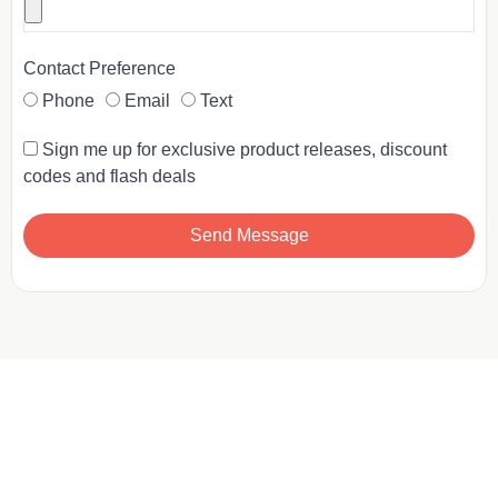
Contact Preference
Phone
Email
Text
Sign me up for exclusive product releases, discount
codes and flash deals
Send Message