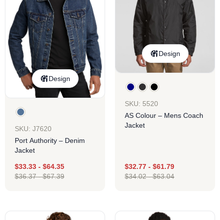
Design
Design
SKU: 5520
AS Colour – Mens Coach
Jacket
SKU: J7620
Port Authority – Denim
Jacket
$
33.33
-
$
64.35
$
32.77
-
$
61.79
$
36.37
-
$
67.39
$
34.02
-
$
63.04