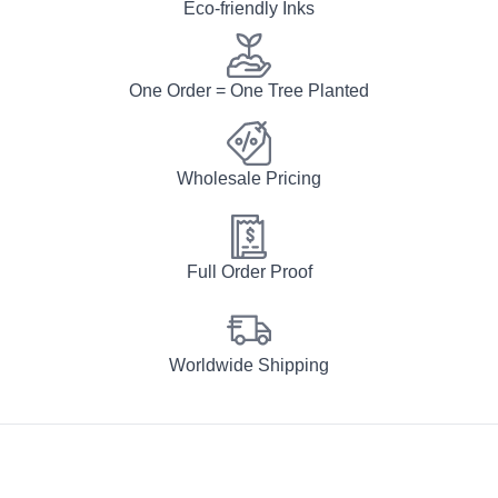
Eco-friendly Inks
One Order = One Tree Planted
Wholesale Pricing
Full Order Proof
Worldwide Shipping