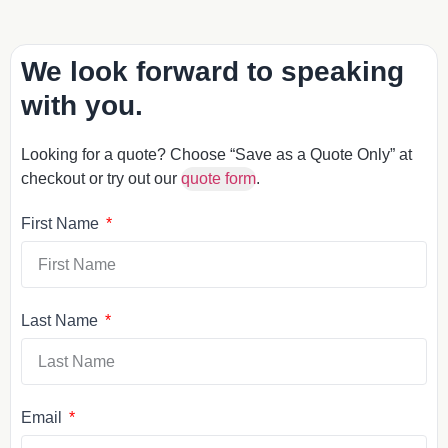
We look forward to speaking
with you.
Looking for a quote? Choose “Save as a Quote Only” at
checkout or try out our
quote form
.
First Name
Last Name
Email