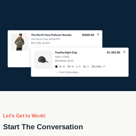
Let's Get to Work!
Start The Conversation