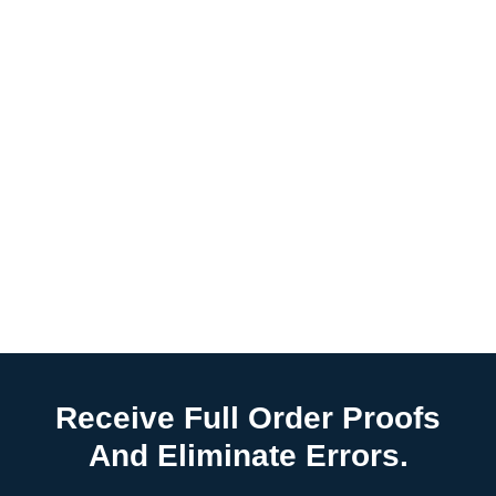
Receive Full Order Proofs
And Eliminate Errors.