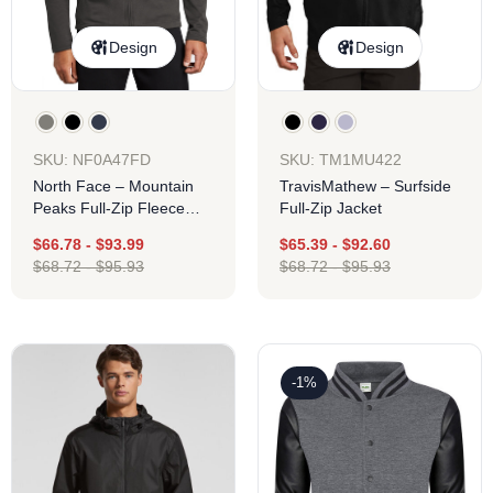
Design
Design
SKU: NF0A47FD
SKU: TM1MU422
North Face – Mountain
TravisMathew – Surfside
Peaks Full-Zip Fleece
Full-Zip Jacket
Jacket
$
66.78
-
$
93.99
$
65.39
-
$
92.60
$
68.72
-
$
95.93
$
68.72
-
$
95.93
-1%