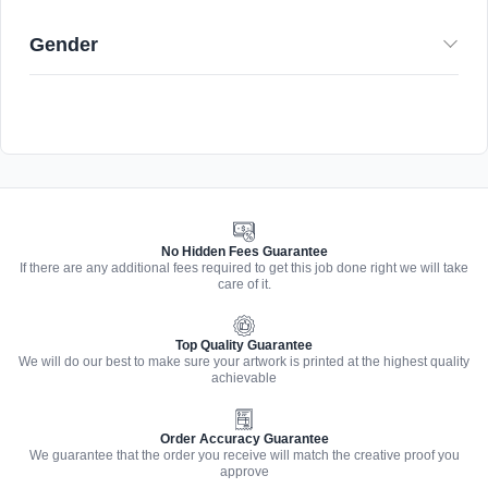
Gender
No Hidden Fees Guarantee
If there are any additional fees required to get this job done right we will take
care of it.
Top Quality Guarantee
We will do our best to make sure your artwork is printed at the highest quality
achievable
Order Accuracy Guarantee
We guarantee that the order you receive will match the creative proof you
approve