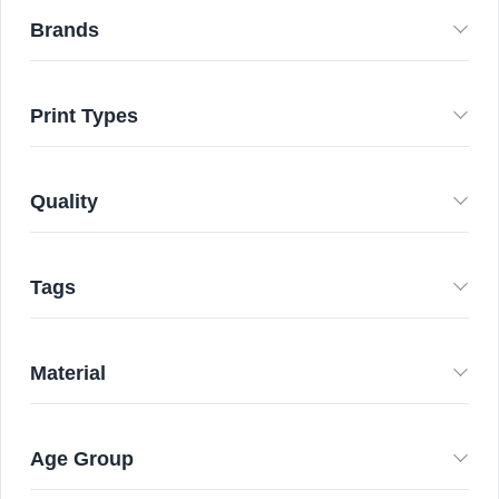
Brands
Print Types
Quality
Tags
Material
Age Group