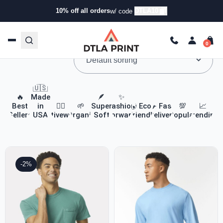
10% off all orders
DTLA10
w/ code
Custom Apparel & Headwear
🇺🇸
🔥
Made
🪶
✨
Best
in
🏃‍♀️
🌱
Super
Fashion
🌎 Eco-
✈️ Fast
💯
📈
Sellers
USA
Activewear
Organic
Soft
Forward
Friendly
Delivery
Popular
Trending
-2%