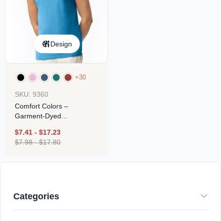
Design
+30
SKU: 9360
Comfort Colors –
Garment-Dyed
Heavyweight Tank Top
$
7.41
-
$
17.23
$
7.98
-
$
17.80
Categories