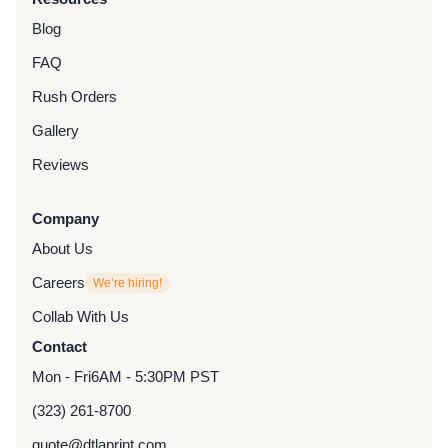
Blog
FAQ
Rush Orders
Gallery
Reviews
Company
About Us
Careers
We’re hiring!
Collab With Us
Contact
Mon - Fri
6AM - 5:30PM PST
(323) 261-8700
quote@dtlaprint.com