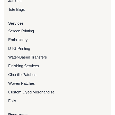
Jackets
Tote Bags
Services
Screen Printing
Embroidery
DTG Printing
Water-Based Transfers
Finishing Services
Chenille Patches
Woven Patches
Custom Dyed Merchandise
Foils
Resources