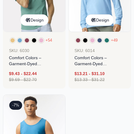
Design
Design
+54
+49
SKU: 6030
SKU: 6014
Comfort Colors –
Comfort Colors –
Garment-Dyed
Garment-Dyed
Heavyweight Pocket T-
Heavyweight Long Sleeve
$
9.43
-
$
22.44
$
13.21
-
$
31.10
Shirt
T-Shirt
$
9.69
-
$
22.70
$
13.33
-
$
31.22
-7%