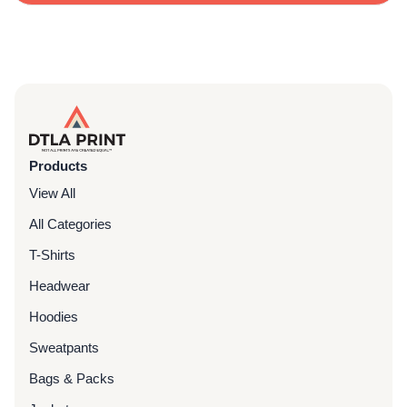
Products
View All
All Categories
T-Shirts
Headwear
Hoodies
Sweatpants
Bags & Packs