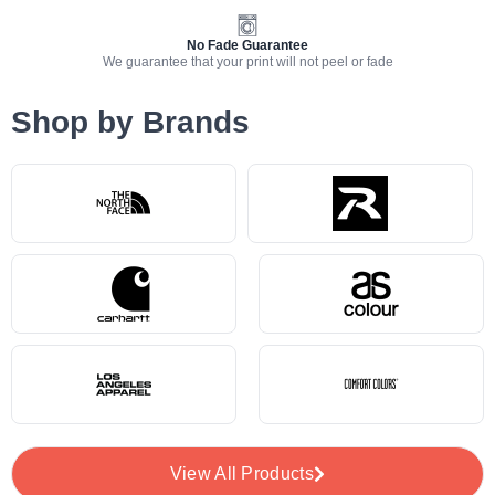
No Fade Guarantee
We guarantee that your print will not peel or fade
Shop by Brands
View All Products