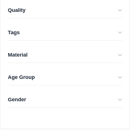
Quality
Tags
Material
Age Group
Gender