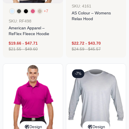
SKU: 4161
+7
AS Colour – Womens
Relax Hood
SKU: RF498
American Apparel –
ReFlex Fleece Hoodie
$
19.66
-
$
47.71
$
22.72
-
$
43.70
$
21.55
-
$
49.60
$
24.59
-
$
45.57
-7%
Design
Design