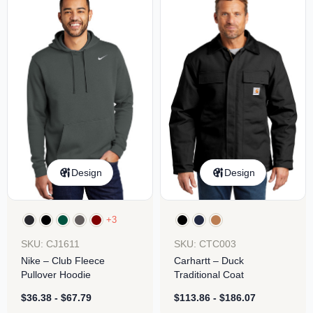
Design
Design
+3
SKU: CJ1611
SKU: CTC003
Nike – Club Fleece
Carhartt – Duck
Pullover Hoodie
Traditional Coat
$
36.38
-
$
67.79
$
113.86
-
$
186.07