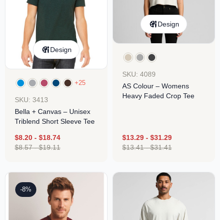
Design
Design
SKU: 4089
+25
AS Colour – Womens
Heavy Faded Crop Tee
SKU: 3413
Bella + Canvas – Unisex
Triblend Short Sleeve Tee
$
8.20
-
$
18.74
$
13.29
-
$
31.29
$
8.57
-
$
19.11
$
13.41
-
$
31.41
-8%