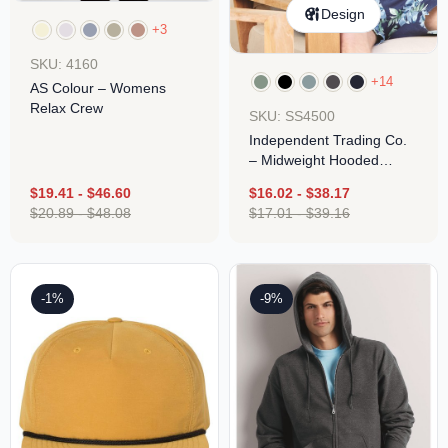
Design
+3
SKU: 4160
+14
AS Colour – Womens
Relax Crew
SKU: SS4500
Independent Trading Co.
– Midweight Hooded
Pullover Sweatshirt
$
19.41
-
$
46.60
$
16.02
-
$
38.17
$
20.89
-
$
48.08
$
17.01
-
$
39.16
-1%
-9%