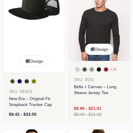
Design
Design
+16
SKU: 3501
Bella + Canvas – Long
SKU: NE403
Sleeve Jersey Tee
New Era – Original Fit
Snapback Trucker Cap
$
8.96
-
$
21.61
$
9.42
-
$
33.55
$
9.43
-
$
22.08