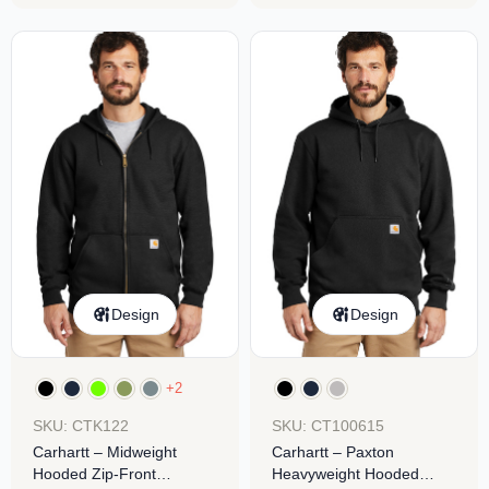
Design
Design
+2
SKU: CTK122
SKU: CT100615
Carhartt – Midweight
Carhartt – Paxton
Hooded Zip-Front
Heavyweight Hooded