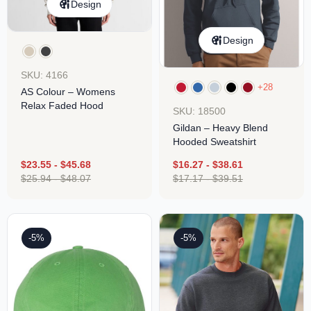
Design
Design
SKU: 4166
+28
AS Colour – Womens
Relax Faded Hood
SKU: 18500
Gildan – Heavy Blend
Hooded Sweatshirt
$
23.55
-
$
45.68
$
16.27
-
$
38.61
$
25.94
-
$
48.07
$
17.17
-
$
39.51
-5%
-5%