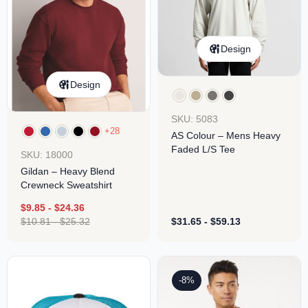
Design
Design
SKU: 5083
+28
AS Colour – Mens Heavy
Faded L/S Tee
SKU: 18000
Gildan – Heavy Blend
Crewneck Sweatshirt
$
9.85
-
$
24.36
$
10.81
-
$
25.32
$
31.65
-
$
59.13
-8%