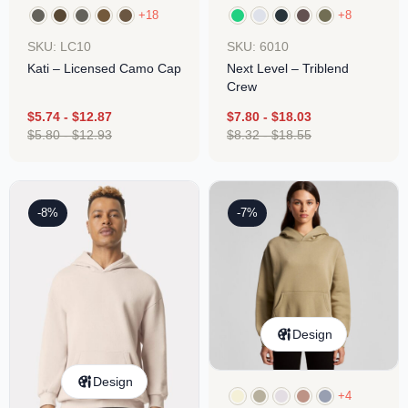
+18
+8
SKU: LC10
SKU: 6010
Kati – Licensed Camo Cap
Next Level – Triblend
Crew
$
5.74
-
$
12.87
$
7.80
-
$
18.03
$
5.80
-
$
12.93
$
8.32
-
$
18.55
-8%
-7%
Design
Design
+4