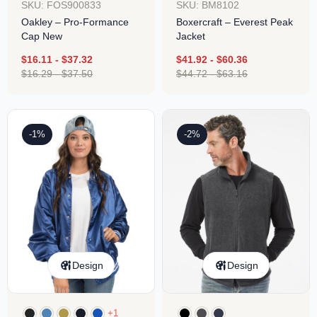
SKU: FOS900833
SKU: BM8102
Oakley – Pro-Formance
Boxercraft – Everest Peak
Cap New
Jacket
$
16.11
-
$
37.32
$
41.92
-
$
60.36
$
16.29
-
$
37.50
$
44.72
-
$
63.16
-1%
-2%
Design
Design
+1