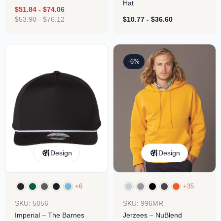
Hat
$
51.84
-
$
74.06
$
53.90
-
$
76.12
$
10.77
-
$
36.60
-6%
Design
Design
+6
+35
SKU: 5056
SKU: 996MR
Imperial – The Barnes
Jerzees – NuBlend