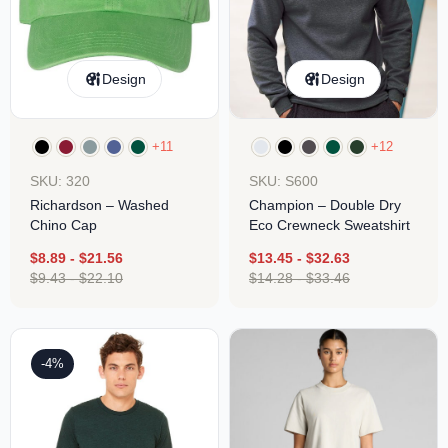
Design
Design
+11
+12
SKU: 320
SKU: S600
Richardson – Washed
Champion – Double Dry
Chino Cap
Eco Crewneck Sweatshirt
$
8.89
-
$
21.56
$
13.45
-
$
32.63
$
9.43
-
$
22.10
$
14.28
-
$
33.46
-4%