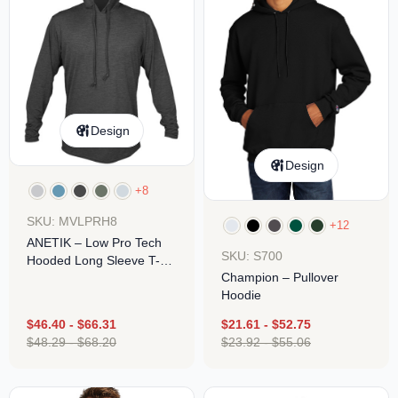
Design
Design
+8
SKU: MVLPRH8
+12
ANETIK – Low Pro Tech
SKU: S700
Hooded Long Sleeve T-
Champion – Pullover
Shirt
Hoodie
$
46.40
-
$
66.31
$
21.61
-
$
52.75
$
48.29
-
$
68.20
$
23.92
-
$
55.06