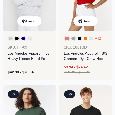
Design
Design
+42
SKU: HF-09
SKU: 1801GD
Los Angeles Apparel – Ls
Los Angeles Apparel – S/S
Heavy Fleece Hood Po 14
Garment Dye Crew Neck
Oz
6.5oz
$
9.94
-
$
24.42
$
42.38
-
$
76.94
$
10.78
-
$
25.26
-2%
-3%