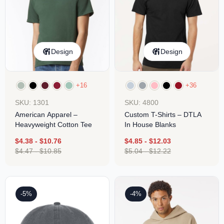
Design
Design
+16
+36
SKU: 1301
SKU: 4800
American Apparel –
Custom T-Shirts – DTLA
Heavyweight Cotton Tee
In House Blanks
$
4.38
-
$
10.76
$
4.85
-
$
12.03
$
4.47
-
$
10.85
$
5.04
-
$
12.22
-5%
-4%