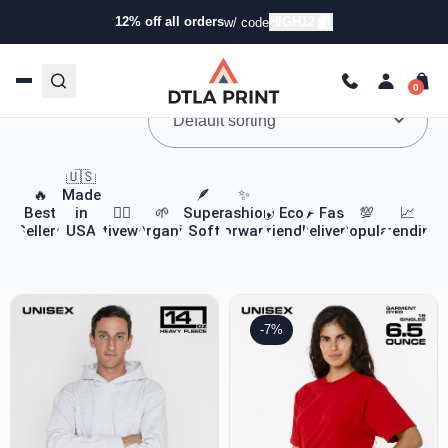
12% off all orders
HIGH12
w/ code
Custom Apparel & Headwear
🇺🇸
🔥
Made
🪶
✨
Best
in
🏃‍♀️
🌱
Super
Fashion
🌎 Eco-
✈️ Fast
💯
📈
Sellers
USA
Activewear
Organic
Soft
Forward
Friendly
Delivery
Popular
Trending
-7%