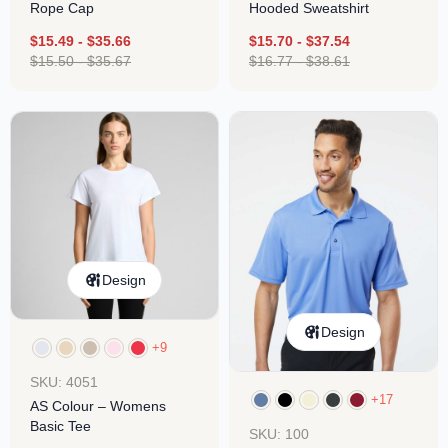
Rope Cap
Hooded Sweatshirt
$
15.49
-
$
35.66
$
15.70
-
$
37.54
$
15.50
-
$
35.67
$
16.77
-
$
38.61
Design
Design
+9
SKU: 4051
+17
AS Colour – Womens
Basic Tee
SKU: 100