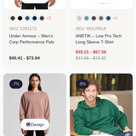
+5
+1
SKU: 1261172
SKU: MVLPRL8
Under Armour – Men’s
ANETIK – Low Pro Tech
Corp Performance Polo
Long Sleeve T-Shirt
$
35.21
-
$
67.58
$
40.41
-
$
73.94
$
37.95
-
$
70.32
-7%
-5%
Design