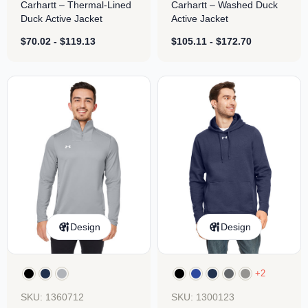
Carhartt – Thermal-Lined
Carhartt – Washed Duck
Duck Active Jacket
Active Jacket
$
70.02
-
$
119.13
$
105.11
-
$
172.70
Design
Design
+2
SKU: 1360712
SKU: 1300123