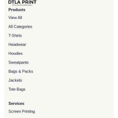
Products
View All
All Categories
T-Shirts
Headwear
Hoodies
Sweatpants
Bags & Packs
Jackets
Tote Bags
Services
Screen Printing