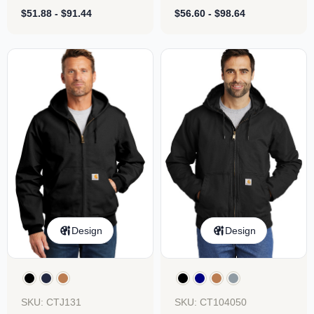
Sweatshirt
Sweatshirt
$
51.88
-
$
91.44
$
56.60
-
$
98.64
Design
Design
SKU: CTJ131
SKU: CT104050