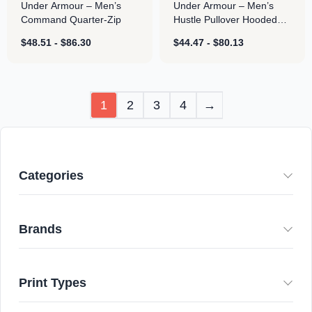
Under Armour – Men’s
Under Armour – Men’s
Command Quarter-Zip
Hustle Pullover Hooded
Sweatshirt
$
48.51
-
$
86.30
$
44.47
-
$
80.13
1
2
3
4
→
Categories
Brands
Print Types