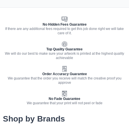
No Hidden Fees Guarantee
If there are any additional fees required to get this job done right we will take
care of it.
Top Quality Guarantee
We will do our best to make sure your artwork is printed at the highest quality
achievable
Order Accuracy Guarantee
We guarantee that the order you receive will match the creative proof you
approve
No Fade Guarantee
We guarantee that your print will not peel or fade
Shop by Brands