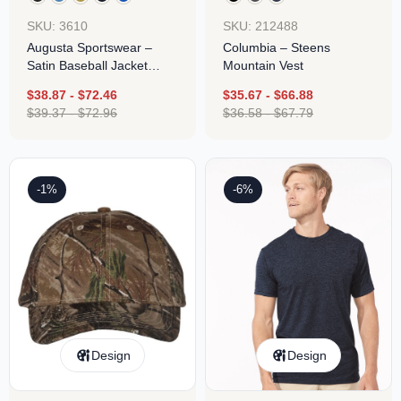
SKU: 3610
SKU: 212488
Augusta Sportswear –
Columbia – Steens
Satin Baseball Jacket
Mountain Vest
Striped Trim
$
38.87
-
$
72.46
$
35.67
-
$
66.88
$
39.37
-
$
72.96
$
36.58
-
$
67.79
-1%
-6%
Design
Design