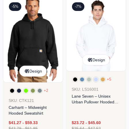
-5%
-7%
Design
Design
+5
SKU: LS16001
+2
Lane Seven – Unisex
SKU: CTK121
Urban Pullover Hooded
Carhartt – Midweight
Sweatshirt
Hooded Sweatshirt
$
41.27
-
$
59.33
$
23.72
-
$
45.60
$
43.79
-
$
61.85
$
25.64
-
$
47.52