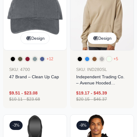
Design
Design
+12
+5
SKU: 4700
SKU: IND280SL
47 Brand – Clean Up Cap
Independent Trading Co.
– Avenue Hooded
Sweatshirt
$
9.51
-
$
23.08
$
19.17
-
$
45.39
$
10.11
-
$
23.68
$
20.15
-
$
46.37
-3%
-9%