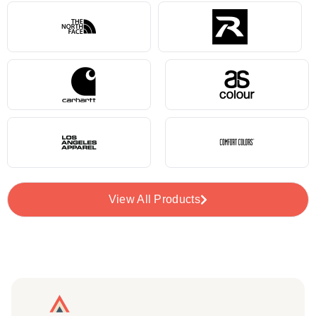
View All Products