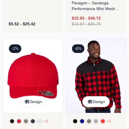
Paragon – Saratoga
Performance Mini Mesh
Polo
$
15.93
-
$
36.72
$
5.52
-
$
25.42
$
15.97
-
$
36.76
-1%
-6%
Design
Design
+1
+1