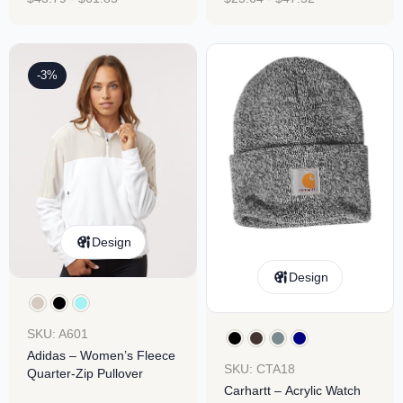
-3%
Design
Design
SKU: A601
Adidas – Women’s Fleece
SKU: CTA18
Quarter-Zip Pullover
Carhartt – Acrylic Watch