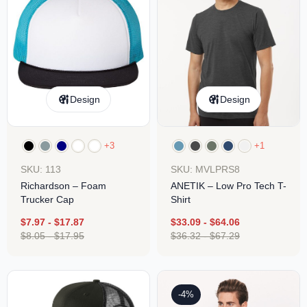
Design
Design
+3
+1
SKU: 113
SKU: MVLPRS8
Richardson – Foam
ANETIK – Low Pro Tech T-
Trucker Cap
Shirt
$
7.97
-
$
17.87
$
33.09
-
$
64.06
$
8.05
-
$
17.95
$
36.32
-
$
67.29
-4%