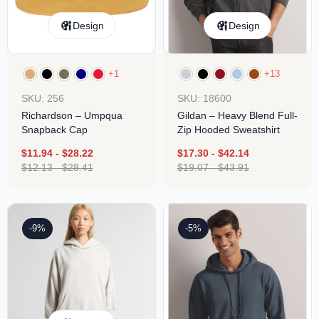
Design
Design
+1
+13
SKU: 256
SKU: 18600
Richardson – Umpqua
Gildan – Heavy Blend Full-
Snapback Cap
Zip Hooded Sweatshirt
$
11.94
-
$
28.22
$
17.30
-
$
42.14
$
12.13
-
$
28.41
$
19.07
-
$
43.91
-9%
-5%