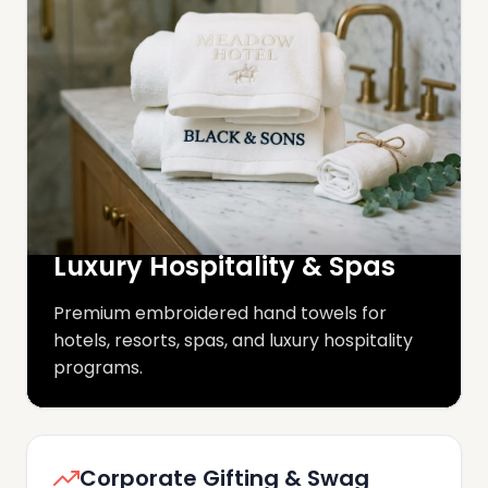
Luxury Hospitality & Spas
Premium embroidered hand towels for
hotels, resorts, spas, and luxury hospitality
programs.
Corporate Gifting & Swag