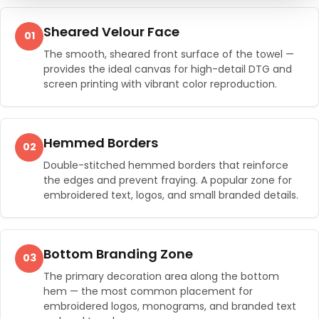
Sheared Velour Face
01
The smooth, sheared front surface of the towel —
provides the ideal canvas for high-detail DTG and
screen printing with vibrant color reproduction.
Hemmed Borders
02
Double-stitched hemmed borders that reinforce
the edges and prevent fraying. A popular zone for
embroidered text, logos, and small branded details.
Bottom Branding Zone
03
The primary decoration area along the bottom
hem — the most common placement for
embroidered logos, monograms, and branded text