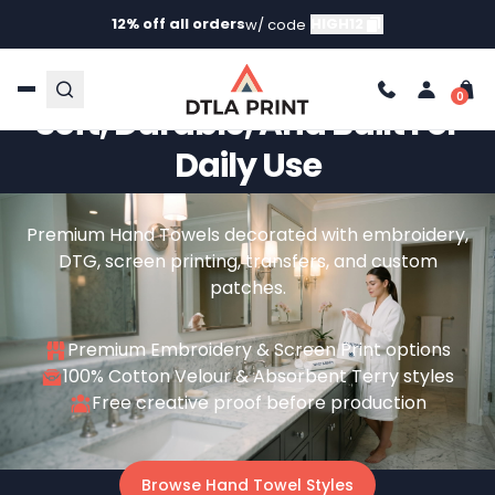
12% off all orders
HIGH12
w/ code
Custom Hand Towels –
Soft, Durable, And Built For
Daily Use
Premium Hand Towels decorated with embroidery,
DTG, screen printing, transfers, and custom
patches.
Premium Embroidery & Screen Print options
100% Cotton Velour & Absorbent Terry styles
Free creative proof before production
Browse Hand Towel Styles