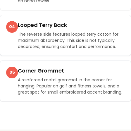
on hand towels.
Looped Terry Back
04
The reverse side features looped terry cotton for
maximum absorbency. This side is not typically
decorated, ensuring comfort and performance.
Corner Grommet
05
A reinforced metal grommet in the corner for
hanging. Popular on golf and fitness towels, and a
great spot for small embroidered accent branding.