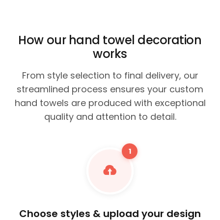
How our hand towel decoration
works
From style selection to final delivery, our
streamlined process ensures your custom
hand towels are produced with exceptional
quality and attention to detail.
1
Choose styles & upload your design