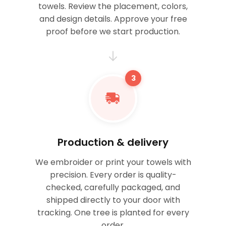
towels. Review the placement, colors,
and design details. Approve your free
proof before we start production.
3
Production & delivery
We embroider or print your towels with
precision. Every order is quality-
checked, carefully packaged, and
shipped directly to your door with
tracking. One tree is planted for every
order.