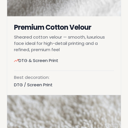
Premium Cotton Velour
Sheared cotton velour — smooth, luxurious
face ideal for high-detail printing and a
refined, premium feel
DTG & Screen Print
Best decoration:
DTG / Screen Print