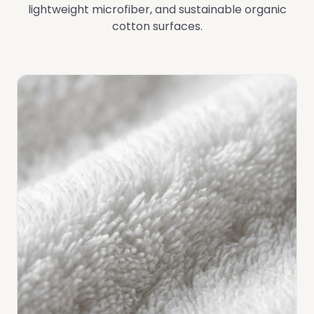
lightweight microfiber, and sustainable organic
cotton surfaces.