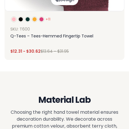
+11
SKU: T600
Q-Tees – Tees-Hemmed Fingertip Towel
$
12.31
-
$
30.62
$
13.64
-
$
31.95
Material Lab
Choosing the right hand towel material ensures
decoration durability. We decorate across
premium cotton velour, absorbent terry cloth,