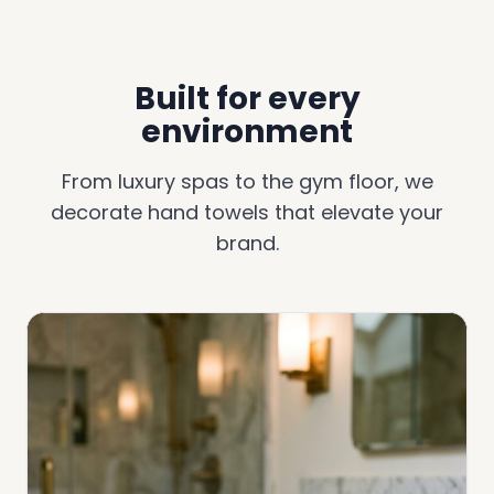
Built for every
environment
From luxury spas to the gym floor, we
decorate hand towels that elevate your
brand.