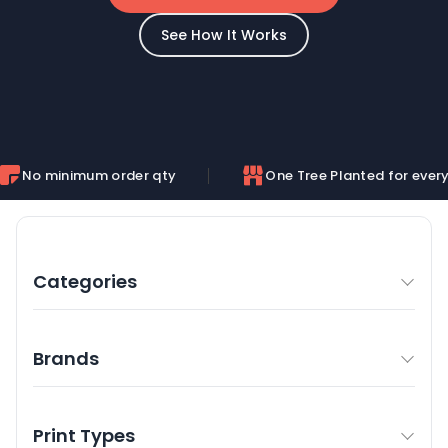
See How It Works
mum order qty
One Tree Planted for every order
Categories
Brands
Print Types