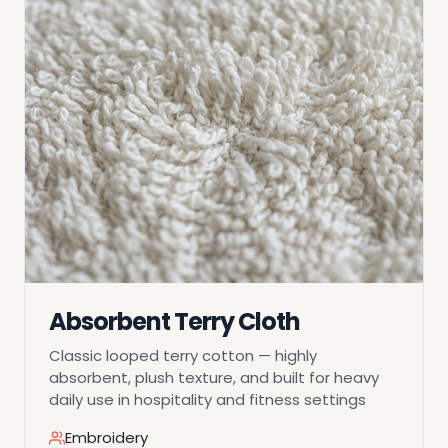
Absorbent Terry Cloth
Classic looped terry cotton — highly
absorbent, plush texture, and built for heavy
daily use in hospitality and fitness settings
Embroidery