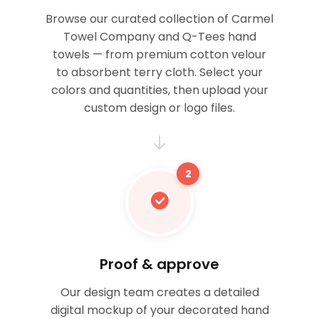
Browse our curated collection of Carmel
Towel Company and Q-Tees hand
towels — from premium cotton velour
to absorbent terry cloth. Select your
colors and quantities, then upload your
custom design or logo files.
2
Proof & approve
Our design team creates a detailed
digital mockup of your decorated hand