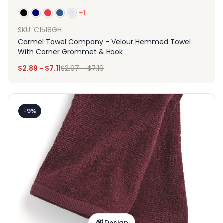
+1
SKU: C1518GH
Carmel Towel Company – Velour Hemmed Towel
With Corner Grommet & Hook
$
2.89
-
$
7.11
$
2.97
-
$
7.19
-9%
Design