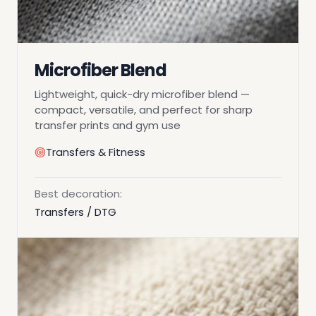
Microfiber Blend
Lightweight, quick-dry microfiber blend —
compact, versatile, and perfect for sharp
transfer prints and gym use
Transfers & Fitness
Best decoration:
Transfers / DTG