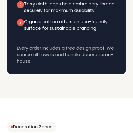
Terry cloth loops hold embroidery thread
2
securely for maximum durability
Organic cotton offers an eco-friendly
3
surface for sustainable branding
Every order includes a free design proof. We
source all towels and handle decoration in-
house.
Decoration Zones