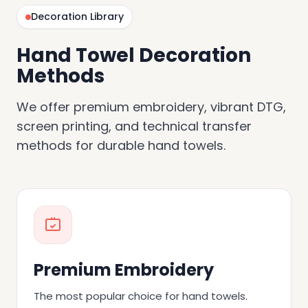
Decoration Library
Hand Towel Decoration
Methods
We offer premium embroidery, vibrant DTG,
screen printing, and technical transfer
methods for durable hand towels.
Premium Embroidery
The most popular choice for hand towels.