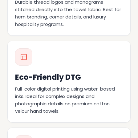
Durable thread logos and monograms
stitched directly into the towel fabric. Best for
hem branding, corner details, and luxury
hospitality programs.
Eco-Friendly DTG
Full-color digital printing using water-based
inks. Ideal for complex designs and
photographic details on premium cotton
velour hand towels.