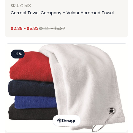
SKU: C1518
Carmel Towel Company – Velour Hemmed Towel
$
2.38
-
$
5.83
$
2.42
-
$
5.87
-2%
Design