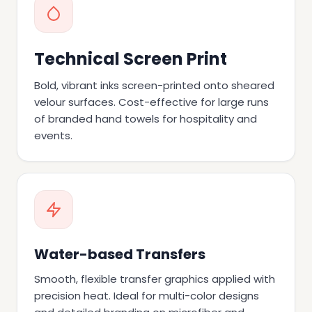
Technical Screen Print
Bold, vibrant inks screen-printed onto sheared
velour surfaces. Cost-effective for large runs
of branded hand towels for hospitality and
events.
Water-based Transfers
Smooth, flexible transfer graphics applied with
precision heat. Ideal for multi-color designs