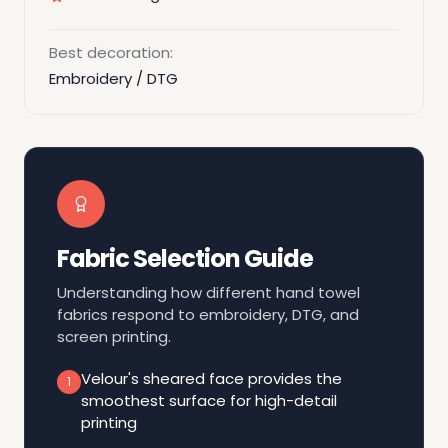
Best decoration:
Embroidery / DTG
Fabric Selection Guide
Understanding how different hand towel
fabrics respond to embroidery, DTG, and
screen printing.
Velour's sheared face provides the
1
smoothest surface for high-detail
printing