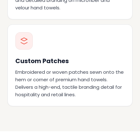
and detailed branding on microfiber and
velour hand towels.
Custom Patches
Embroidered or woven patches sewn onto the
hem or corner of premium hand towels.
Delivers a high-end, tactile branding detail for
hospitality and retail lines.