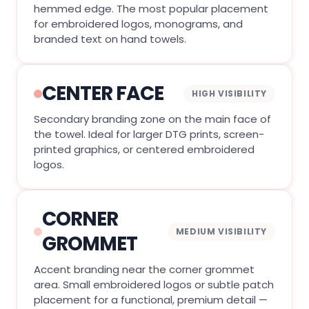
hemmed edge. The most popular placement
for embroidered logos, monograms, and
branded text on hand towels.
CENTER FACE
HIGH VISIBILITY
Secondary branding zone on the main face of
the towel. Ideal for larger DTG prints, screen-
printed graphics, or centered embroidered
logos.
CORNER
MEDIUM VISIBILITY
GROMMET
Accent branding near the corner grommet
area. Small embroidered logos or subtle patch
placement for a functional, premium detail —