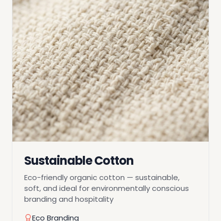
Sustainable Cotton
Eco-friendly organic cotton — sustainable,
soft, and ideal for environmentally conscious
branding and hospitality
Eco Branding