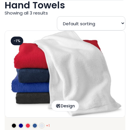
Hand Towels
Showing all 3 results
-1%
Design
+1