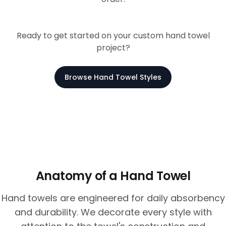
Ready to get started on your custom hand towel
project?
Browse Hand Towel Styles
Anatomy of a Hand Towel
Hand towels are engineered for daily absorbency
and durability. We decorate every style with