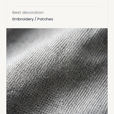
Best decoration:
Embroidery / Patches