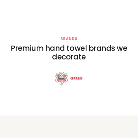
BRANDS
Premium hand towel brands we
decorate