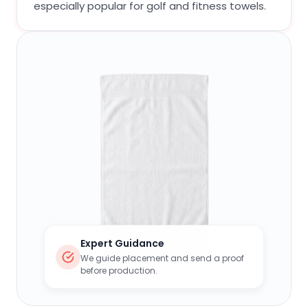
especially popular for golf and fitness towels.
Expert Guidance
We guide placement and send a proof
before production.