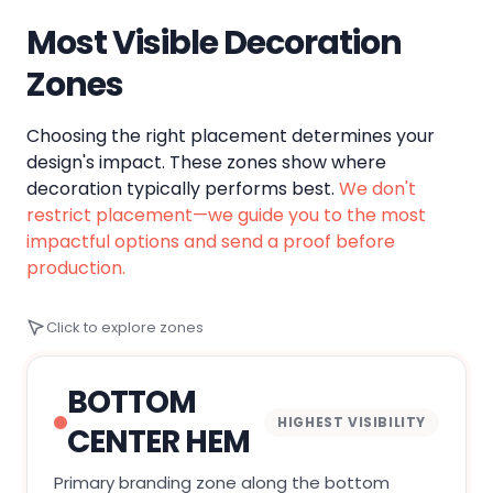
Most Visible Decoration
Zones
Choosing the right placement determines your
design's impact. These zones show where
decoration typically performs best.
We don't
restrict placement—we guide you to the most
impactful options and send a proof before
production.
Click to explore zones
BOTTOM
HIGHEST VISIBILITY
CENTER HEM
Primary branding zone along the bottom