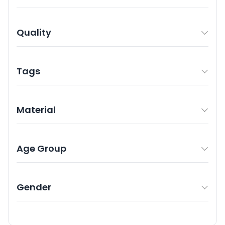
Quality
Tags
Material
Age Group
Gender