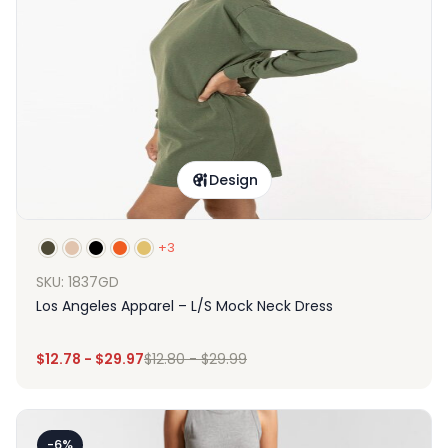
Design
+3
SKU: 1837GD
Los Angeles Apparel – L/S Mock Neck Dress
$
12.78
-
$
29.97
$
12.80
-
$
29.99
-6%