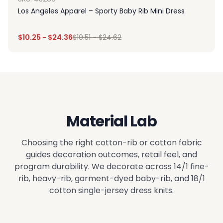
Los Angeles Apparel – Sporty Baby Rib Mini Dress
$
10.25
-
$
24.36
$
10.51
-
$
24.62
Material Lab
Choosing the right cotton-rib or cotton fabric
guides decoration outcomes, retail feel, and
program durability. We decorate across 14/1 fine-
rib, heavy-rib, garment-dyed baby-rib, and 18/1
cotton single-jersey dress knits.