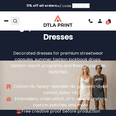
11% off all orders
GRAB11
w/ code
Custom Dresses — Your
Logo/Brand On Premium
Dresses
Decorated dresses for premium streetwear
capsules, summer fashion lookbook drops,
fashion-resort programs, and lifestyle capsule
launches.
Cotton rib, heavy-spandex rib, garment-dyed
cotton, baby-rib
Embroidery, chain stitch, DTG, heat transfers,
custom patches, and more
Free creative proof before production