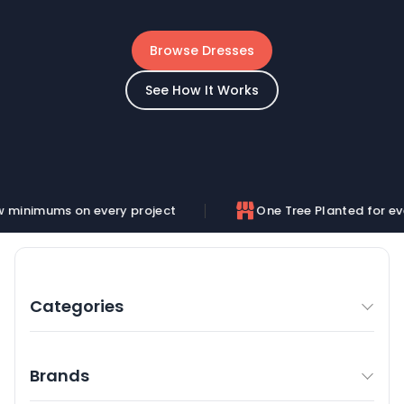
Browse Dresses
See How It Works
n every project
One Tree Planted for every order
Categories
Brands