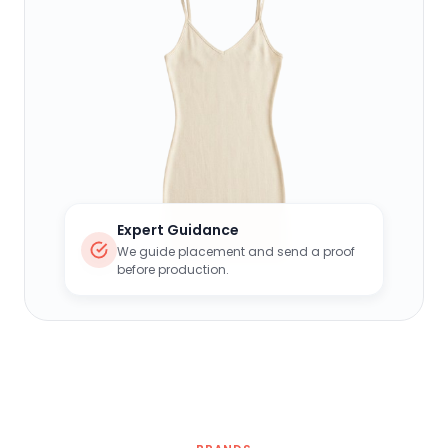
Expert Guidance
We guide placement and send a proof
before production.