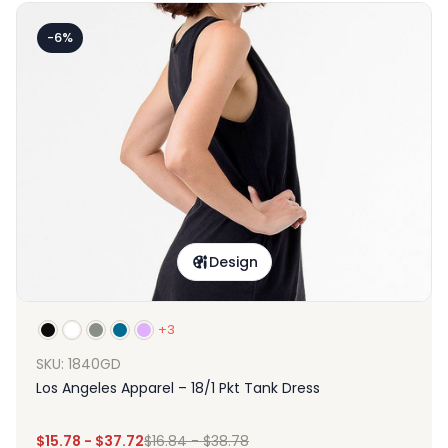
-6%
Design
+3
SKU: 1840GD
Los Angeles Apparel – 18/1 Pkt Tank Dress
$
15.78
-
$
37.72
$
16.84
-
$
38.78