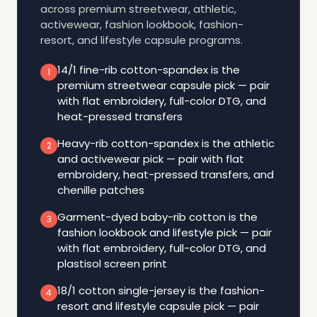
across premium streetwear, athletic,
activewear, fashion lookbook, fashion-
resort, and lifestyle capsule programs.
14/1 fine-rib cotton-spandex is the
1
premium streetwear capsule pick — pair
with flat embroidery, full-color DTG, and
heat-pressed transfers
Heavy-rib cotton-spandex is the athletic
2
and activewear pick — pair with flat
embroidery, heat-pressed transfers, and
chenille patches
Garment-dyed baby-rib cotton is the
3
fashion lookbook and lifestyle pick — pair
with flat embroidery, full-color DTG, and
plastisol screen print
18/1 cotton single-jersey is the fashion-
4
resort and lifestyle capsule pick — pair