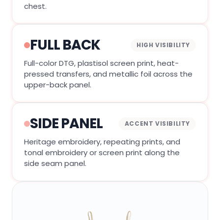
chest.
FULL BACK
HIGH VISIBILITY
Full-color DTG, plastisol screen print, heat-
pressed transfers, and metallic foil across the
upper-back panel.
SIDE PANEL
ACCENT VISIBILITY
Heritage embroidery, repeating prints, and
tonal embroidery or screen print along the
side seam panel.