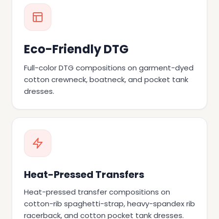
Eco-Friendly DTG
Full-color DTG compositions on garment-dyed
cotton crewneck, boatneck, and pocket tank
dresses.
Heat-Pressed Transfers
Heat-pressed transfer compositions on
cotton-rib spaghetti-strap, heavy-spandex rib
racerback, and cotton pocket tank dresses.