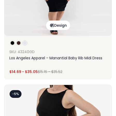
Design
SKU: 43240GD
Los Angeles Apparel – Manantial Baby Rib Midi Dress
$
14.69
-
$
35.05
$
15.16
-
$
35.52
-5%