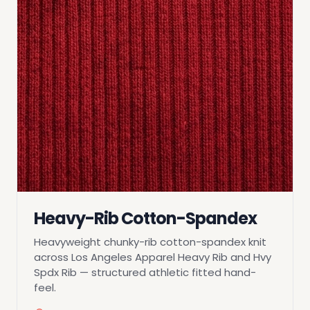
Heavy-Rib Cotton-Spandex
Heavyweight chunky-rib cotton-spandex knit
across Los Angeles Apparel Heavy Rib and Hvy
Spdx Rib — structured athletic fitted hand-
feel.