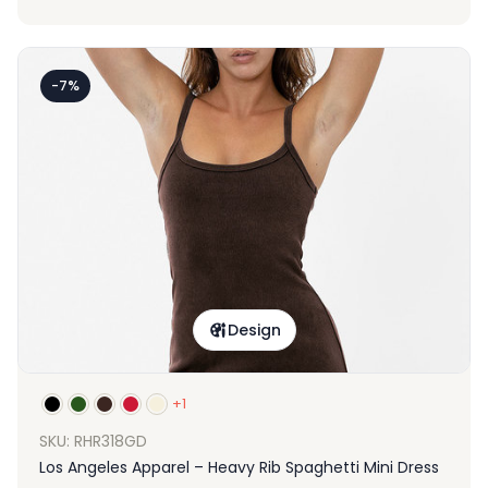
-7%
Design
+1
SKU: RHR318GD
Los Angeles Apparel – Heavy Rib Spaghetti Mini Dress