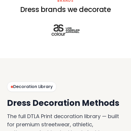
BRANDS
Dress brands we decorate
Decoration Library
Dress Decoration Methods
The full DTLA Print decoration library — built
for premium streetwear, athletic,