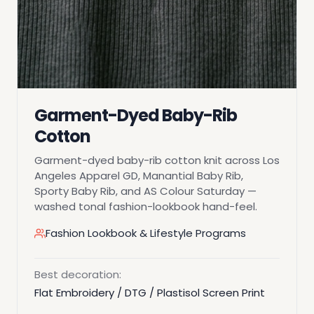
Garment-Dyed Baby-Rib
Cotton
Garment-dyed baby-rib cotton knit across Los
Angeles Apparel GD, Manantial Baby Rib,
Sporty Baby Rib, and AS Colour Saturday —
washed tonal fashion-lookbook hand-feel.
Fashion Lookbook & Lifestyle Programs
Best decoration:
Flat Embroidery / DTG / Plastisol Screen Print