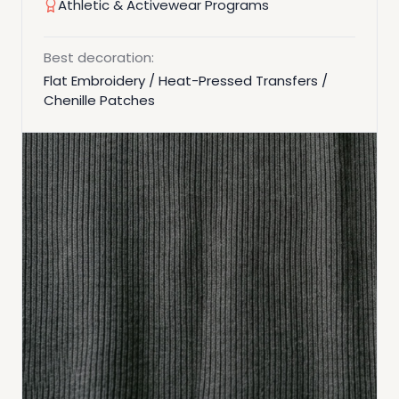
Athletic & Activewear Programs
Best decoration:
Flat Embroidery / Heat-Pressed Transfers /
Chenille Patches