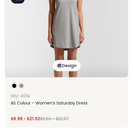
Design
SKU: 4014
AS Colour – Women’s Saturday Dress
$
8.98
-
$
21.92
$
9.63
-
$
22.57