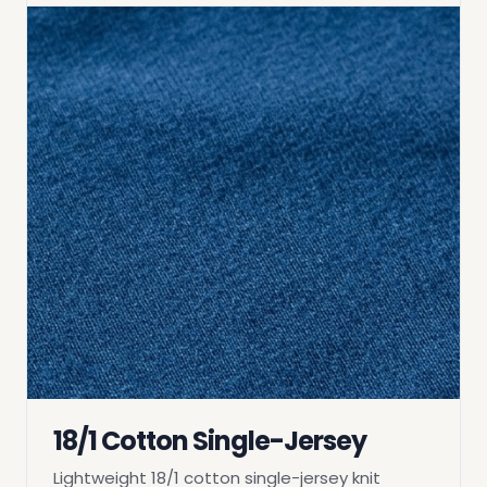
18/1 Cotton Single-Jersey
Lightweight 18/1 cotton single-jersey knit