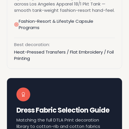
across Los Angeles Apparel 18/1 Pkt Tank —
smooth tank-weight fashion-resort hand-feel.
Fashion-Resort & Lifestyle Capsule
Programs
Best decoration:
Heat-Pressed Transfers / Flat Embroidery / Foil
Printing
Dress Fabric Selection Guide
Matching the full DTLA Print decoration
library to cotton-rib and cotton fabrics