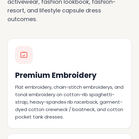
activewear, fashion lookbook, fashion-
resort, and lifestyle capsule dress
outcomes.
Premium Embroidery
Flat embroidery, chain-stitch embroiderys, and
tonal embroidery on cotton-rib spaghetti-
strap, heavy-spandex rib racerback, garment-
dyed cotton crewneck / boatneck, and cotton
pocket tank dresses.