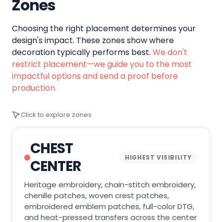
Zones
Choosing the right placement determines your
design's impact. These zones show where
decoration typically performs best.
We don't
restrict placement—we guide you to the most
impactful options and send a proof before
production.
Click to explore zones
CHEST
HIGHEST VISIBILITY
CENTER
Heritage embroidery, chain-stitch embroidery,
chenille patches, woven crest patches,
embroidered emblem patches, full-color DTG,
and heat-pressed transfers across the center