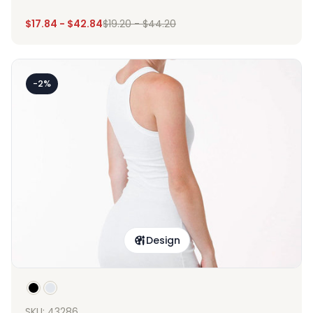
$
17.84
-
$
42.84
$
19.20
-
$
44.20
-2%
Design
SKU: 43286