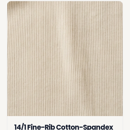
14/1 Fine-Rib Cotton-Spandex