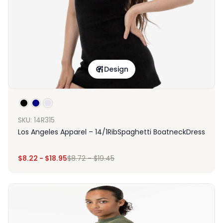
Design
SKU: 14R315
Los Angeles Apparel – 14/1RibSpaghetti BoatneckDress
$
8.22
-
$
18.95
$
8.72
-
$
19.45