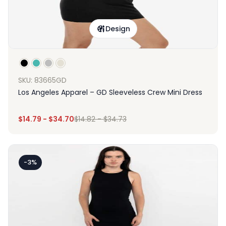
Design
SKU: 83665GD
Los Angeles Apparel – GD Sleeveless Crew Mini Dress
$
14.79
-
$
34.70
$
14.82
-
$
34.73
-3%