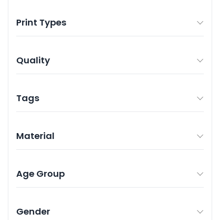
Print Types
Quality
Tags
Material
Age Group
Gender