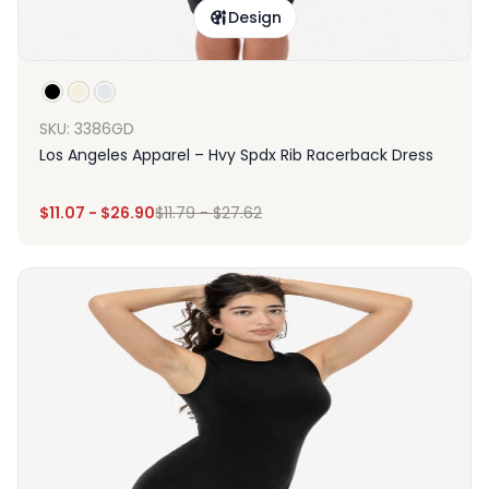
Design
SKU: 3386GD
Los Angeles Apparel – Hvy Spdx Rib Racerback Dress
$
11.07
-
$
26.90
$
11.79
-
$
27.62