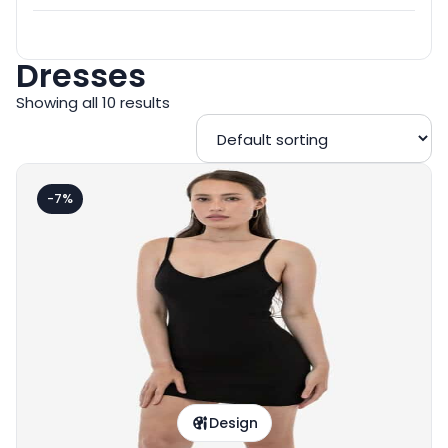
Dresses
Showing all 10 results
-7%
Design