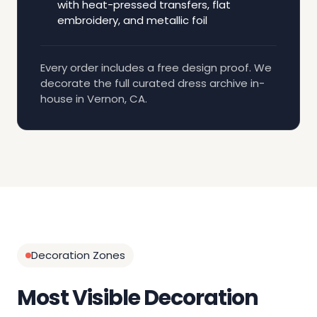
with heat-pressed transfers, flat
embroidery, and metallic foil
Every order includes a free design proof. We
decorate the full curated dress archive in-
house in Vernon, CA.
Decoration Zones
Most Visible Decoration