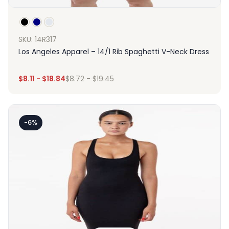
SKU: 14R317
Los Angeles Apparel – 14/1 Rib Spaghetti V-Neck Dress
$
8.11
-
$
18.84
$
8.72
-
$
19.45
-6%