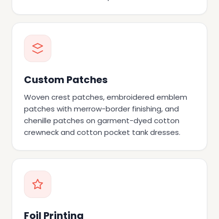
Custom Patches
Woven crest patches, embroidered emblem
patches with merrow-border finishing, and
chenille patches on garment-dyed cotton
crewneck and cotton pocket tank dresses.
Foil Printing