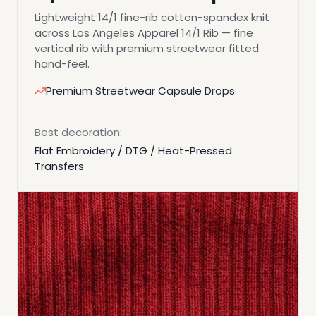
Lightweight 14/1 fine-rib cotton-spandex knit
across Los Angeles Apparel 14/1 Rib — fine
vertical rib with premium streetwear fitted
hand-feel.
Premium Streetwear Capsule Drops
Best decoration:
Flat Embroidery / DTG / Heat-Pressed
Transfers