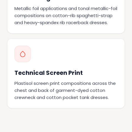
Metallic foil applications and tonal metallic-foil
compositions on cotton-rib spaghetti-strap
and heavy-spandex rib racerback dresses.
Technical Screen Print
Plastisol screen print compositions across the
chest and back of garment-dyed cotton
crewneck and cotton pocket tank dresses.