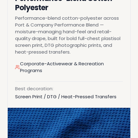
Polyester
Performance-blend cotton-polyester across
Port & Company Performance Blend —
moisture-managing hand-feel and retail-
quality drape, built for bold full-chest plastisol
screen print, DTG photographic prints, and
heat-pressed transfers.
Corporate-Activewear & Recreation
Programs
Best decoration:
Screen Print / DTG / Heat-Pressed Transfers