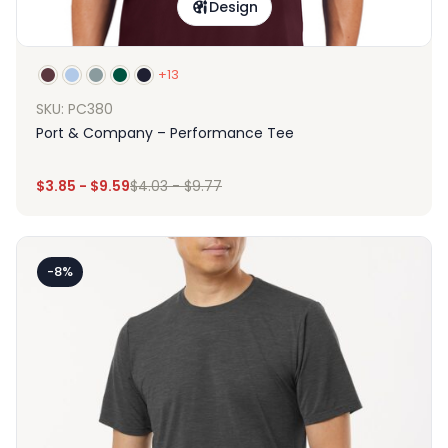
Design
+13
SKU: PC380
Port & Company – Performance Tee
$
3.85
-
$
9.59
$
4.03
-
$
9.77
-8%