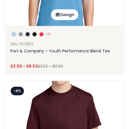
Design
+5
SKU: PC381Y
Port & Company – Youth Performance Blend Tee
$
3.50
-
$
8.53
$
3.53
-
$
8.56
-8%