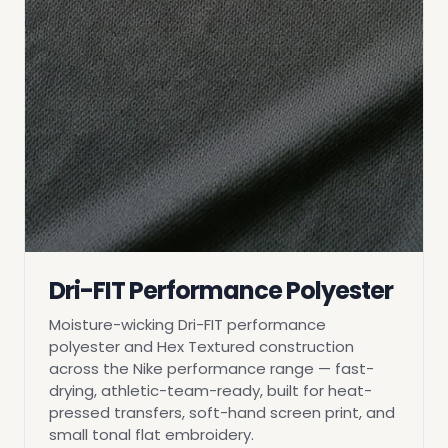
Dri-FIT Performance Polyester
Moisture-wicking Dri-FIT performance
polyester and Hex Textured construction
across the Nike performance range — fast-
drying, athletic-team-ready, built for heat-
pressed transfers, soft-hand screen print, and
small tonal flat embroidery.