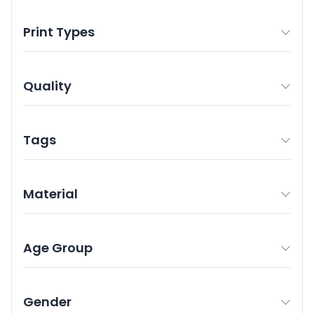
Print Types
Quality
Tags
Material
Age Group
Gender