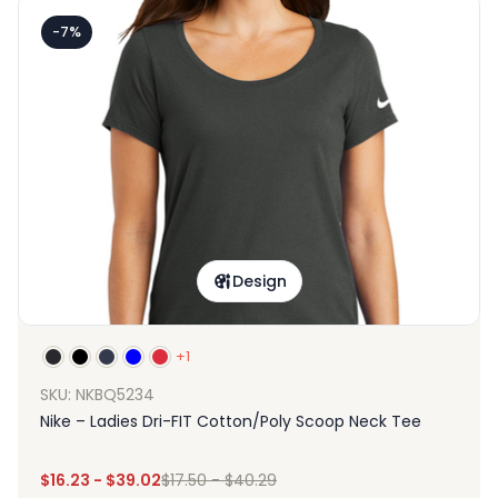
-7%
Design
+1
SKU: NKBQ5234
Nike – Ladies Dri-FIT Cotton/Poly Scoop Neck Tee
$
16.23
-
$
39.02
$
17.50
-
$
40.29