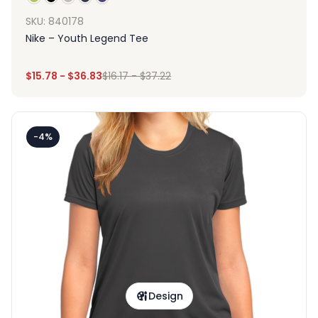
SKU: 840178
Nike – Youth Legend Tee
$
15.78
-
$
36.83
$
16.17
-
$
37.22
-4%
Design