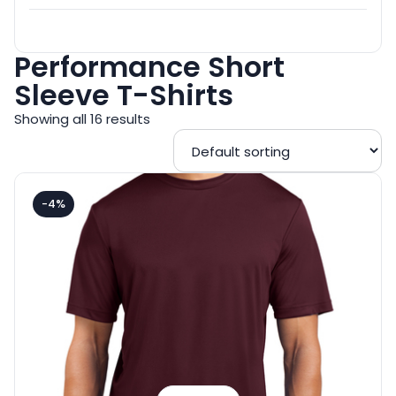
Performance Short
Sleeve T-Shirts
Showing all 16 results
-4%