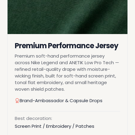
Premium Performance Jersey
Premium soft-hand performance jersey
across Nike Legend and ANETIK Low Pro Tech —
refined retail-quality drape with moisture-
wicking finish, built for soft-hand screen print,
tonal flat embroidery, and small heritage
woven shield patches.
Brand-Ambassador & Capsule Drops
Best decoration:
Screen Print / Embroidery / Patches