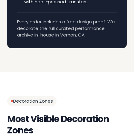
with heat-pressed transfers
Every order includes a free design proof. We
decorate the full curated performance
archive in-house in Vernon, CA.
Decoration Zones
Most Visible Decoration
Zones