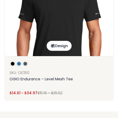
Design
SKU: OE350
OGIO Endurance – Level Mesh Tee
$
14.61
-
$
34.97
$
15.16
-
$
35.52