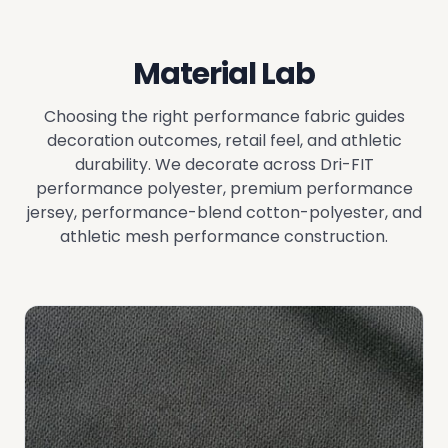
Material Lab
Choosing the right performance fabric guides
decoration outcomes, retail feel, and athletic
durability. We decorate across Dri-FIT
performance polyester, premium performance
jersey, performance-blend cotton-polyester, and
athletic mesh performance construction.