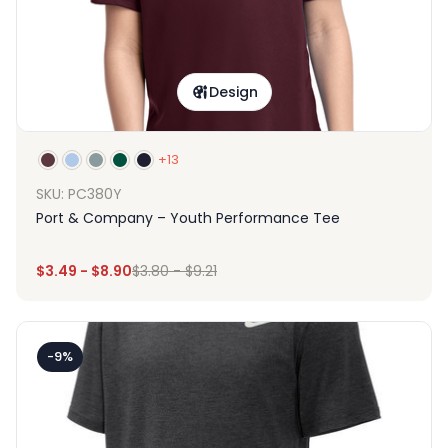
Design
+13
SKU: PC380Y
Port & Company – Youth Performance Tee
$
3.49
-
$
8.90
$
3.80
-
$
9.21
-9%