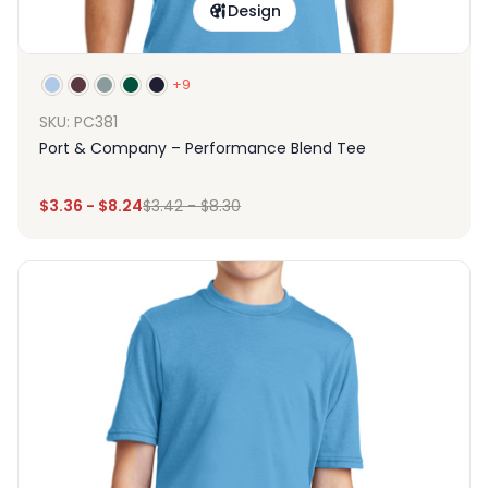
Design
+9
SKU: PC381
Port & Company – Performance Blend Tee
$
3.36
-
$
8.24
$
3.42
-
$
8.30