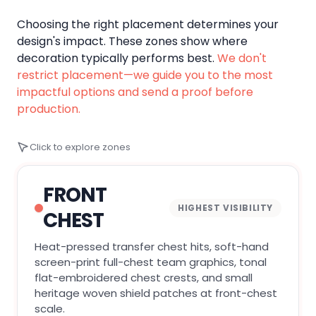
Choosing the right placement determines your
design's impact. These zones show where
decoration typically performs best.
We don't
restrict placement—we guide you to the most
impactful options and send a proof before
production.
Click to explore zones
FRONT
HIGHEST VISIBILITY
CHEST
Heat-pressed transfer chest hits, soft-hand
screen-print full-chest team graphics, tonal
flat-embroidered chest crests, and small
heritage woven shield patches at front-chest
scale.