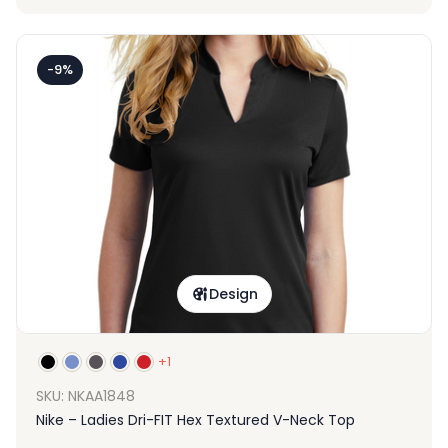
-9%
Design
+1
SKU: NKAA1848
Nike – Ladies Dri-FIT Hex Textured V-Neck Top