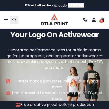
11% off all orders
GRAB11
w/ code
Custom Performance
Short Sleeve T-Shirts —
Your Logo On Activewear
Decorated performance tees for athletic teams,
golf-club programs, and corporate-activewear —
moisture-wicking polyester, athletic mesh, Dri-FIT,
and more.
Performance polyester, mesh, Dri-FIT, and
more
Heat-pressed transfers, screen print, DTG, and
more
Free creative proof before production