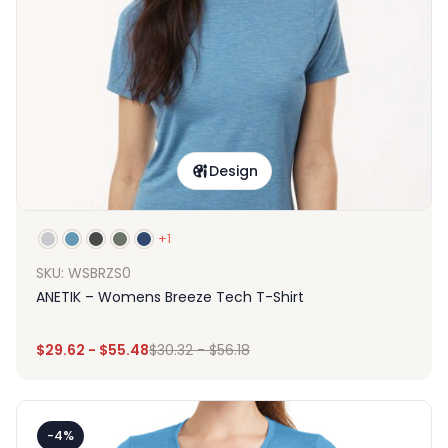
Design
+1
SKU: WSBRZS0
ANETIK – Womens Breeze Tech T-Shirt
$
29.62
-
$
55.48
$
30.32
-
$
56.18
-4%