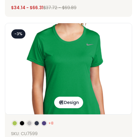
$
34.14
-
$
66.31
$
37.72
-
$
69.89
-3%
Design
+8
SKU: CU7599