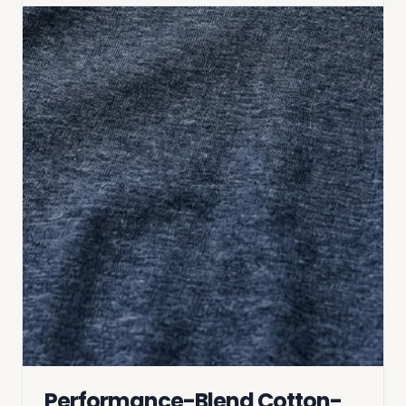
Performance-Blend Cotton-