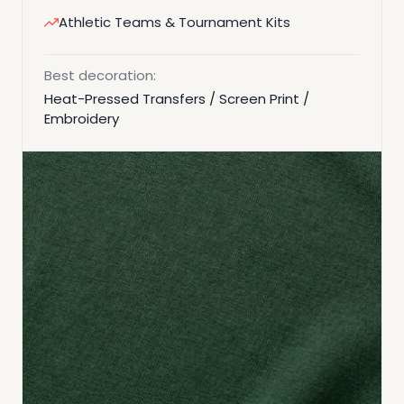
Athletic Teams & Tournament Kits
Best decoration:
Heat-Pressed Transfers / Screen Print /
Embroidery