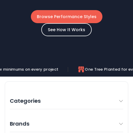
Browse Performance Styles
See How It Works
 every project
One Tree Planted for every order
Categories
Brands