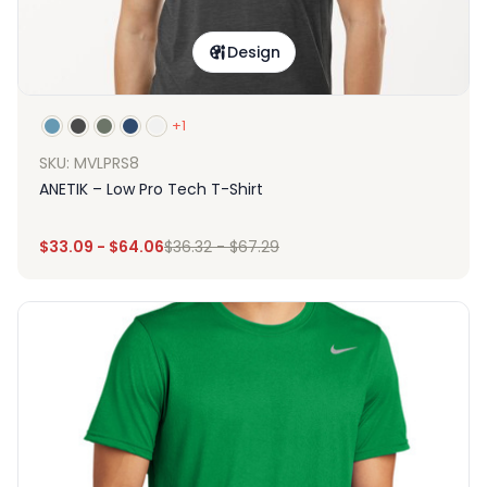
Design
+1
SKU: MVLPRS8
ANETIK – Low Pro Tech T-Shirt
$
33.09
-
$
64.06
$
36.32
-
$
67.29