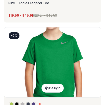
Nike – Ladies Legend Tee
$
19.59
-
$
45.91
$
20.21
-
$
46.53
-2%
Design
+8