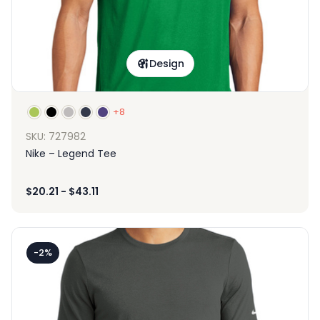
Design
+8
SKU: 727982
Nike – Legend Tee
$
20.21
-
$
43.11
-2%