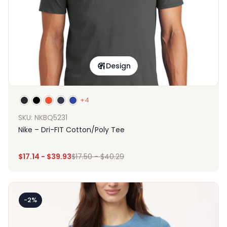
Design
+4
SKU: NKBQ5231
Nike – Dri-FIT Cotton/Poly Tee
$
17.14
-
$
39.93
$
17.50
-
$
40.29
-2%