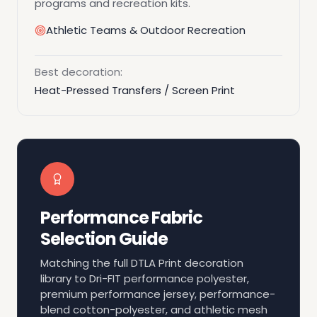
programs and recreation kits.
Athletic Teams & Outdoor Recreation
Best decoration:
Heat-Pressed Transfers / Screen Print
Performance Fabric
Selection Guide
Matching the full DTLA Print decoration
library to Dri-FIT performance polyester,
premium performance jersey, performance-
blend cotton-polyester, and athletic mesh