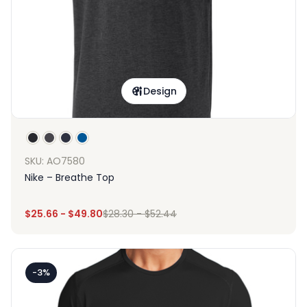
Design
SKU: AO7580
Nike – Breathe Top
$
25.66
-
$
49.80
$
28.30
-
$
52.44
-3%