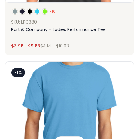
+10
SKU: LPC380
Port & Company – Ladies Performance Tee
$
3.96
-
$
9.85
$
4.14
-
$
10.03
-1%