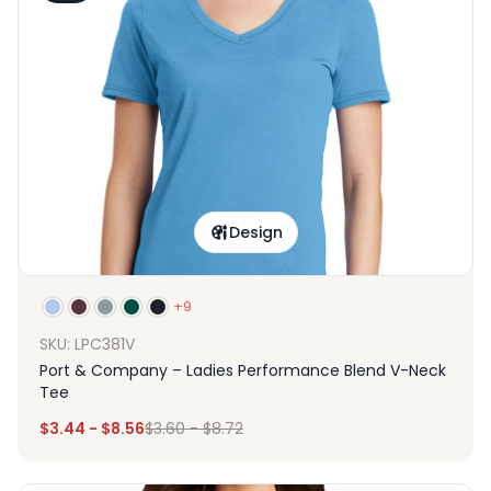
Design
+9
SKU: LPC381V
Port & Company – Ladies Performance Blend V-Neck
Tee
$
3.44
-
$
8.56
$
3.60
-
$
8.72