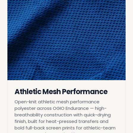
Athletic Mesh Performance
Open-knit athletic mesh performance
polyester across OGIO Endurance — high-
breathability construction with quick-drying
finish, built for heat-pressed transfers and
bold full-back screen prints for athletic-team