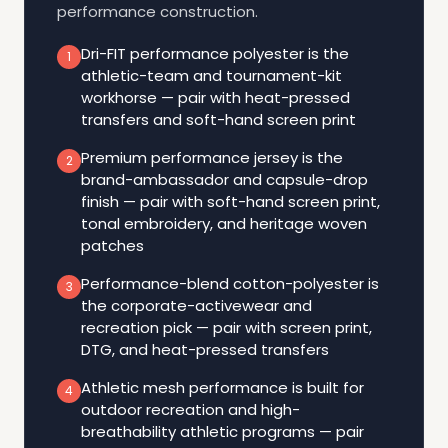
performance construction.
Dri-FIT performance polyester is the
1
athletic-team and tournament-kit
workhorse — pair with heat-pressed
transfers and soft-hand screen print
Premium performance jersey is the
2
brand-ambassador and capsule-drop
finish — pair with soft-hand screen print,
tonal embroidery, and heritage woven
patches
Performance-blend cotton-polyester is
3
the corporate-activewear and
recreation pick — pair with screen print,
DTG, and heat-pressed transfers
Athletic mesh performance is built for
4
outdoor recreation and high-
breathability athletic programs — pair