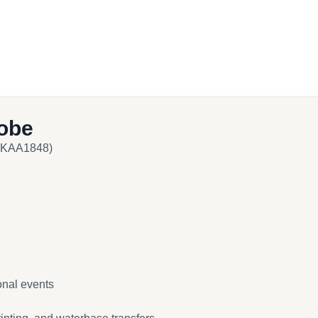
obe
 NKAA1848)
onal events