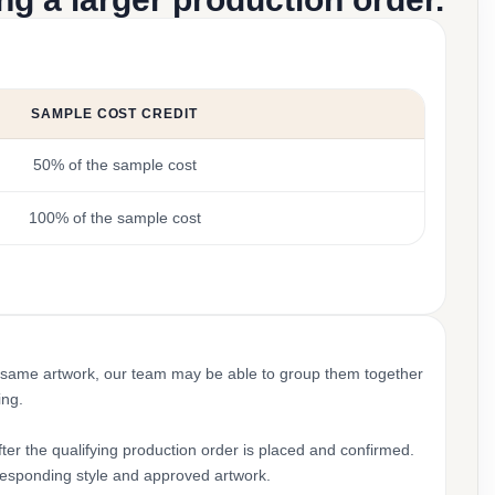
SAMPLE COST CREDIT
50% of the sample cost
100% of the sample cost
 same artwork, our team may be able to group them together
ing.
ter the qualifying production order is placed and confirmed.
rresponding style and approved artwork.