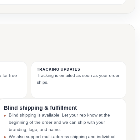
TRACKING UPDATES
 for free
Tracking is emailed as soon as your order
ships.
Blind shipping & fulfillment
Blind shipping is available. Let your rep know at the
beginning of the order and we can ship with your
branding, logo, and name.
We also support multi-address shipping and individual