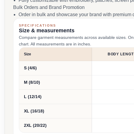
Fully customizable with embroidery, patches, screen pr
Bulk Orders and Brand Promotion
Order in bulk and showcase your brand with premium q
SPECIFICATIONS
Size & measurements
Compare garment measurements across available sizes. On smal
chart. All measurements are in inches.
Size
BODY LENGT
S (4/6)
M (8/10)
L (12/14)
XL (16/18)
2XL (20/22)