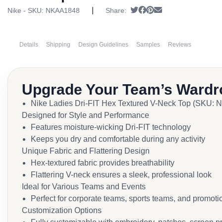
|
Tweet
Share on Facebook
Pin it
Send email
Nike - SKU:
NKAA1848
Share:
Details
Shipping
Design Guidelines
Samples
Reviews
Upgrade Your Team’s Wardr
Nike Ladies Dri-FIT Hex Textured V-Neck Top (SKU:
Designed for Style and Performance
Features moisture-wicking Dri-FIT technology
Keeps you dry and comfortable during any activity
Unique Fabric and Flattering Design
Hex-textured fabric provides breathability
Flattering V-neck ensures a sleek, professional look
Ideal for Various Teams and Events
Perfect for corporate teams, sports teams, and promoti
Customization Options