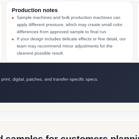
Production notes
Sample machines and bulk production machines can
apply different pressure, which may create small color
differences from approved sample to final run.
If your design includes delicate effects or fine detail, our
team may recommend minor adjustments for the
cleanest possible result.
int, digital, patches, and transfer-specific specs.
d samples for customers plannin