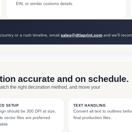
EIN, or similar customs details.
 country or a rush timeline, email
sales@dtlaprint.com
and we’ll reco
ction accurate and on schedule.
match the right decoration method, and move your
ED SETUP
TEXT HANDLING
ign should be 300 DPI at size,
Convert all text to outlines bef
e vector files are preferred
final production files.
able.