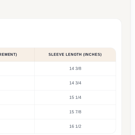
REMENT)
SLEEVE LENGTH (INCHES)
14 3/8
14 3/4
15 1/4
15 7/8
16 1/2