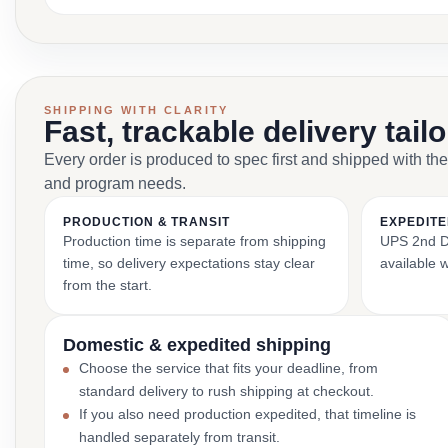
SHIPPING WITH CLARITY
Fast, trackable delivery tail
Every order is produced to spec first and shipped with the
and program needs.
PRODUCTION & TRANSIT
EXPEDITE
Production time is separate from shipping
UPS 2nd Da
time, so delivery expectations stay clear
available 
from the start.
Domestic & expedited shipping
Choose the service that fits your deadline, from
standard delivery to rush shipping at checkout.
If you also need production expedited, that timeline is
handled separately from transit.