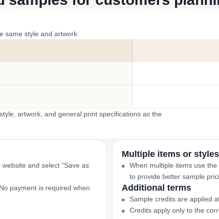
he same style and artwork:
yle, artwork, and general print specifications as the
Multiple items or styles
r website and select “Save as
When multiple items use the
to provide better sample pric
Additional terms
. No payment is required when
Sample credits are applied af
Credits apply only to the co