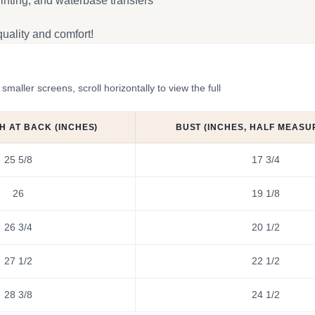
inting, and waterbase transfers
uality and comfort!
ler screens, scroll horizontally to view the full
H AT BACK (INCHES)
BUST (INCHES, HALF MEASU
25 5/8
17 3/4
26
19 1/8
26 3/4
20 1/2
27 1/2
22 1/2
28 3/8
24 1/2