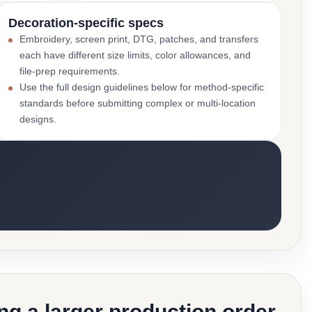
Decoration-specific specs
Embroidery, screen print, DTG, patches, and transfers
each have different size limits, color allowances, and
file-prep requirements.
Use the full design guidelines below for method-specific
standards before submitting complex or multi-location
designs.
g a larger production order.