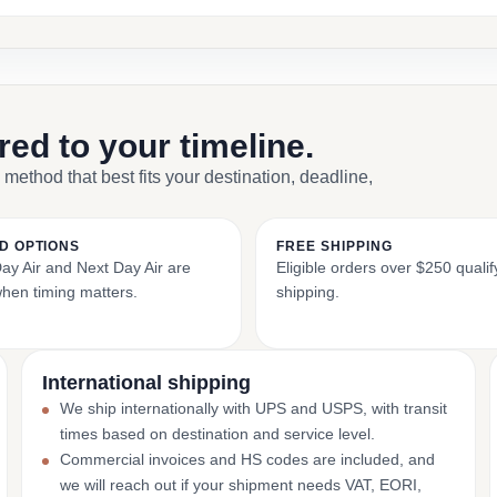
ored to your timeline.
 method that best fits your destination, deadline,
D OPTIONS
FREE SHIPPING
y Air and Next Day Air are
Eligible orders over $250 qualify
when timing matters.
shipping.
International shipping
We ship internationally with UPS and USPS, with transit
times based on destination and service level.
Commercial invoices and HS codes are included, and
we will reach out if your shipment needs VAT, EORI,