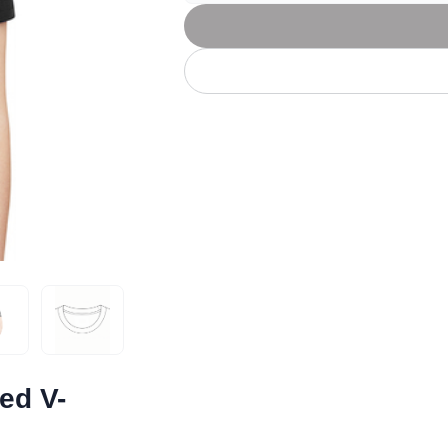
Let's get to work
he L
Just Hoods By
New Era
P
J
N
P
AWDis
Kati
Next Level
P
K
N
P
N
een
Kishigo
Nike
P
K
N
P
Knack
North Face
Q
Waterbased Transfer Printing
K
N
Q
accurately.
Natural feel, durable designs
ed V-