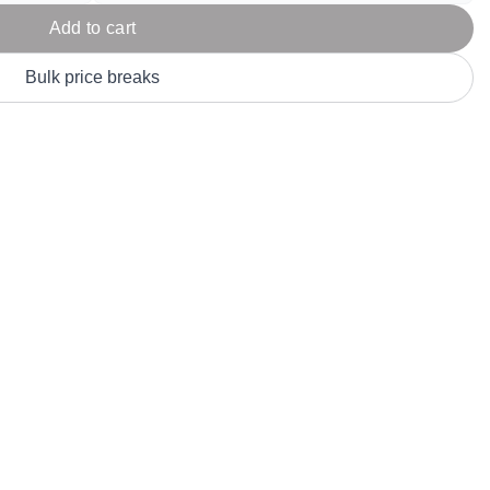
Parel
eter Millar
TravisMathew
Add to cart
T
ort & Compa
TriDri
T
Bulk price breaks
y
ort Authority
Tultex
T
-Tees
Under Armour
Custom-Dyed Merchandise
U
Personalized colors for unique style
Get A Quote