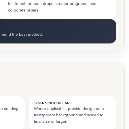
fulfillment for team drops, creator programs, and
corporate orders.
mmend the best method.
TRANSPARENT ART
ore sending
Where applicable, provide design on a
transparent background and scaled to
final size or larger.