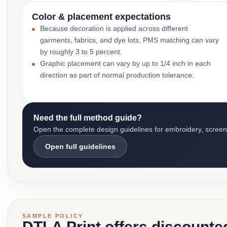
Color & placement expectations
Because decoration is applied across different
garments, fabrics, and dye lots, PMS matching can vary
by roughly 3 to 5 percent.
Graphic placement can vary by up to 1/4 inch in each
direction as part of normal production tolerance.
Need the full method guide?
Open the complete design guidelines for embroidery, screen pr
Open full guidelines
SAMPLE POLICY
DTLA Print offers discounte