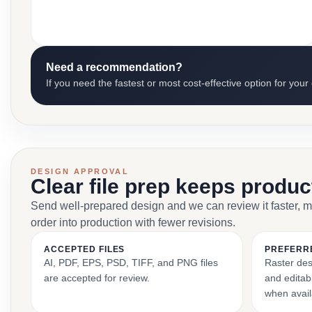
Need a recommendation?
If you need the fastest or most cost-effective option for your
DESIGN APPROVAL
Clear file prep keeps produ
Send well-prepared design and we can review it faster, 
order into production with fewer revisions.
ACCEPTED FILES
PREFERR
AI, PDF, EPS, PSD, TIFF, and PNG files
Raster des
are accepted for review.
and editabl
when avail