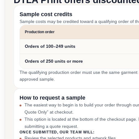
Sample cost credits
Sample costs may be credited toward a qualifying order of t
Production order
Orders of 100–249 units
Orders of 250 units or more
The qualifying production order must use the same garment st
approved sample.
How to request a sample
The easiest way to begin is to build your order through ou
Quote Only” at checkout.
This option is located at the bottom of the checkout page
submitting a quote request.
ONCE SUBMITTED, OUR TEAM WILL:
Review the selected products and artwork files