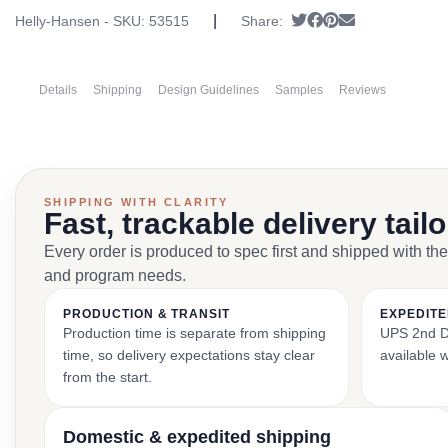
|
Tweet
Share on Facebook
Pin it
Send email
Helly-Hansen - SKU:
53515
Share:
Details
Shipping
Design Guidelines
Samples
Reviews
SHIPPING WITH CLARITY
Fast, trackable delivery tail
Every order is produced to spec first and shipped with the
and program needs.
PRODUCTION & TRANSIT
EXPEDITE
Production time is separate from shipping
UPS 2nd Da
time, so delivery expectations stay clear
available 
from the start.
Domestic & expedited shipping