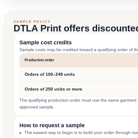
SAMPLE POLICY
DTLA Print offers discounte
Sample cost credits
Sample costs may be credited toward a qualifying order of t
Production order
Orders of 100–249 units
Orders of 250 units or more
The qualifying production order must use the same garment st
approved sample.
How to request a sample
The easiest way to begin is to build your order through ou