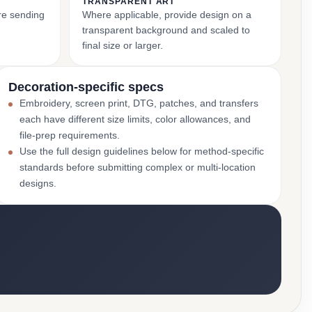
TRANSPARENT ART
ore sending
Where applicable, provide design on a
transparent background and scaled to
final size or larger.
Decoration-specific specs
Embroidery, screen print, DTG, patches, and transfers
each have different size limits, color allowances, and
file-prep requirements.
Use the full design guidelines below for method-specific
standards before submitting complex or multi-location
designs.