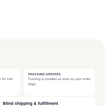
TRACKING UPDATES
 for free
Tracking is emailed as soon as your order
ships.
Blind shipping & fulfillment