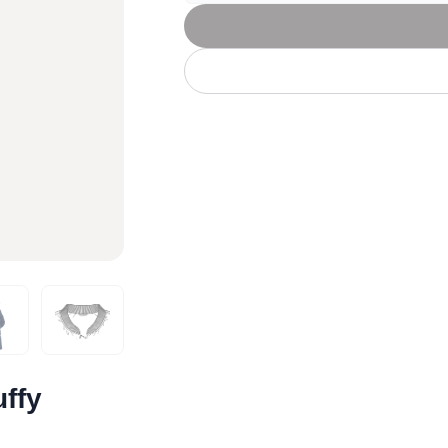
Let's get to work
he L
Just Hoods By
New Era
P
J
N
P
AWDis
Kati
Next Level
P
K
N
P
N
een
Kishigo
Nike
P
K
N
P
Knack
North Face
Q
Waterbased Transfer Printing
K
N
Q
accurately.
Natural feel, durable designs
ffy