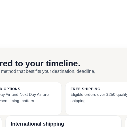
ored to your timeline.
 method that best fits your destination, deadline,
D OPTIONS
FREE SHIPPING
y Air and Next Day Air are
Eligible orders over $250 qualify
when timing matters.
shipping.
International shipping