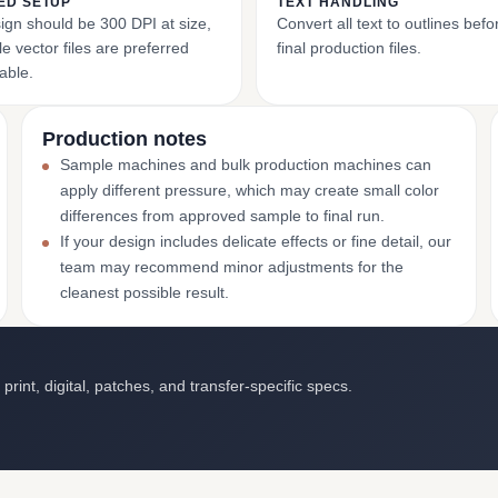
ED SETUP
TEXT HANDLING
ign should be 300 DPI at size,
Convert all text to outlines bef
e vector files are preferred
final production files.
able.
Production notes
Sample machines and bulk production machines can
apply different pressure, which may create small color
differences from approved sample to final run.
If your design includes delicate effects or fine detail, our
team may recommend minor adjustments for the
cleanest possible result.
int, digital, patches, and transfer-specific specs.