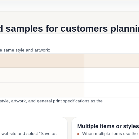
d samples for customers plannin
he same style and artwork:
yle, artwork, and general print specifications as the
Multiple items or styles
r website and select “Save as
When multiple items use the