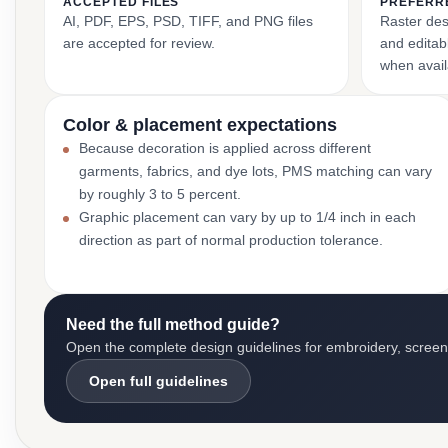
ACCEPTED FILES
PREFERR
AI, PDF, EPS, PSD, TIFF, and PNG files
Raster des
are accepted for review.
and editabl
when avail
Color & placement expectations
Because decoration is applied across different
garments, fabrics, and dye lots, PMS matching can vary
by roughly 3 to 5 percent.
Graphic placement can vary by up to 1/4 inch in each
direction as part of normal production tolerance.
Need the full method guide?
Open the complete design guidelines for embroidery, screen pr
Open full guidelines