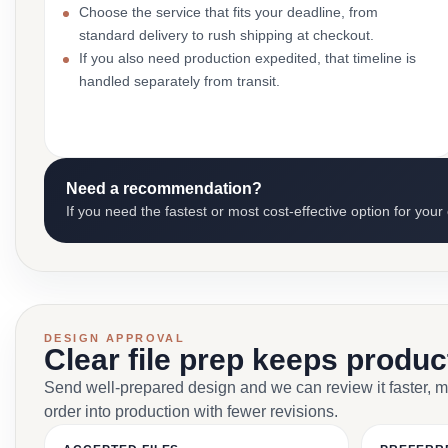
Choose the service that fits your deadline, from
standard delivery to rush shipping at checkout.
If you also need production expedited, that timeline is
handled separately from transit.
Need a recommendation?
If you need the fastest or most cost-effective option for your
DESIGN APPROVAL
Clear file prep keeps produ
Send well-prepared design and we can review it faster, 
order into production with fewer revisions.