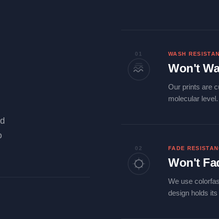
01
WASH RESISTA
Won't Wa
Our prints are c
molecular level
ld
o
02
FADE RESISTA
Won't Fa
We use colorfas
design holds it