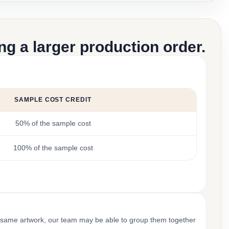
g a larger production order.
SAMPLE COST CREDIT
50% of the sample cost
100% of the sample cost
 same artwork, our team may be able to group them together