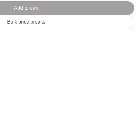
Parel
eter Millar
TravisMathew
Add to cart
T
ort & Compa
TriDri
T
Bulk price breaks
y
ort Authority
Tultex
T
-Tees
Under Armour
Custom-Dyed Merchandise
U
Personalized colors for unique style
Get A Quote