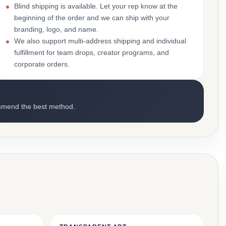
Blind shipping is available. Let your rep know at the
beginning of the order and we can ship with your
branding, logo, and name.
We also support multi-address shipping and individual
fulfillment for team drops, creator programs, and
corporate orders.
mmend the best method.