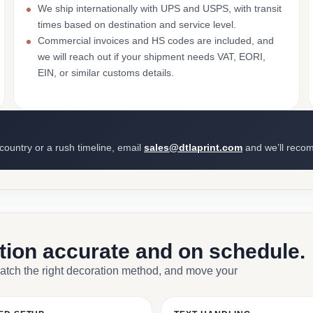
We ship internationally with UPS and USPS, with transit
times based on destination and service level.
Commercial invoices and HS codes are included, and
we will reach out if your shipment needs VAT, EORI,
EIN, or similar customs details.
 country or a rush timeline, email
sales@dtlaprint.com
and we’ll reco
ction accurate and on schedule.
match the right decoration method, and move your