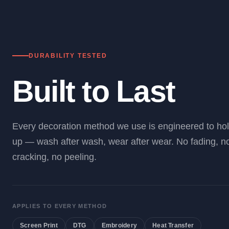
DURABILITY TESTED
Built to Last
Every decoration method we use is engineered to ho
up — wash after wash, wear after wear. No fading, n
cracking, no peeling.
APPLIES TO EVERY METHOD
Screen Print
DTG
Embroidery
Heat Transfer