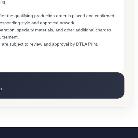
ing.
ter the qualifying production order is placed and confirmed.
rresponding style and approved artwork.
aration, specialty materials, and other additional charges
bursement.
g are subject to review and approval by DTLA Print.
s.