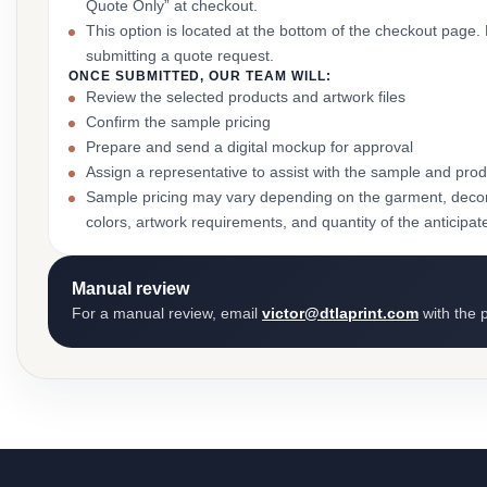
Quote Only” at checkout.
This option is located at the bottom of the checkout page
submitting a quote request.
ONCE SUBMITTED, OUR TEAM WILL:
Review the selected products and artwork files
Confirm the sample pricing
Prepare and send a digital mockup for approval
Assign a representative to assist with the sample and prod
Sample pricing may vary depending on the garment, decor
colors, artwork requirements, and quantity of the anticipat
Manual review
For a manual review, email
victor@dtlaprint.com
with the p