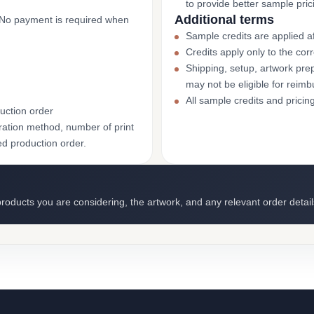
to provide better sample pric
Additional terms
. No payment is required when
Sample credits are applied af
Credits apply only to the co
Shipping, setup, artwork prep
may not be eligible for reim
All sample credits and pricin
uction order
ation method, number of print
ed production order.
roducts you are considering, the artwork, and any relevant order detail