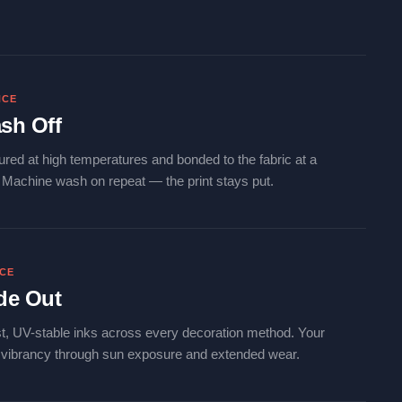
NCE
sh Off
ured at high temperatures and bonded to the fabric at a
. Machine wash on repeat — the print stays put.
NCE
de Out
t, UV-stable inks across every decoration method. Your
s vibrancy through sun exposure and extended wear.