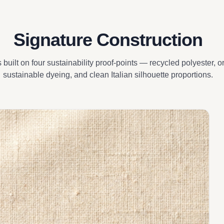
Signature Construction
s built on four sustainability proof-points — recycled polyester, 
sustainable dyeing, and clean Italian silhouette proportions.