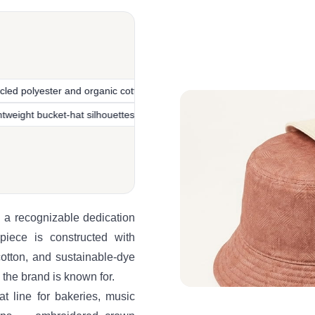
 and organic cotton
Italian-designed headwear heritage
Re
e
Lightweight bucket-hat silhouettes
Sustainable fabric pro
 a recognizable dedication
 piece is constructed with
cotton, and sustainable-dye
 the brand is known for.
t line for bakeries, music