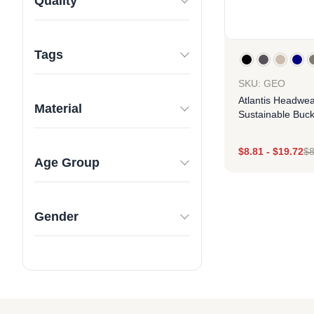
Quality
Tags
SKU: GEO
Atlantis Headwea
Material
Sustainable Buck
$
8.81
-
$
19.72
$
8
Age Group
Des
Gender