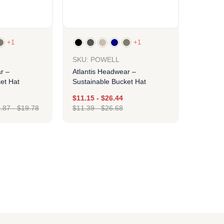
+1
+1
SKU: POWELL
r –
Atlantis Headwear –
et Hat
Sustainable Bucket Hat
$
11.15
-
$
26.44
.87
-
$
19.78
$
11.39
-
$
26.68
ign
Design