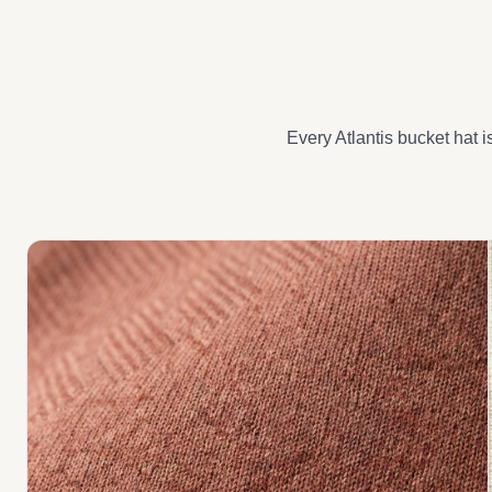
Every Atlantis bucket hat i