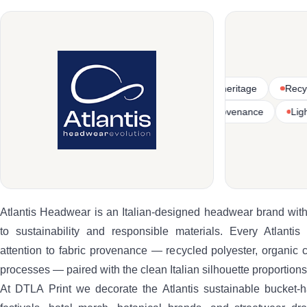
tton
Italian-designed headwear heritage
Recycled polyester
Lightweight bucket-hat silhouettes
Sustainable fabric provenanc
Atlantis Headwear is an Italian-designed headwear brand with
to sustainability and responsible materials. Every Atlantis
attention to fabric provenance — recycled polyester, organic 
processes — paired with the clean Italian silhouette proportions
At DTLA Print we decorate the Atlantis sustainable bucket-ha