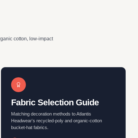
organic cotton, low-impact
Fabric Selection Guide
Matching decoration methods to Atlantis
Headwear's recycled-poly and organic-cotton
bucket-hat fabrics.