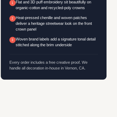
Flat and 3D puff embroidery sit beautifully on
1
organic-cotton and recycled-poly crowns
Heat-pressed chenille and woven patches
2
deliver a heritage streetwear look on the front
crown panel
Woven brand labels add a signature tonal detail
3
stitched along the brim underside
Every order includes a free creative proof. We
handle all decoration in-house in Vernon, CA.