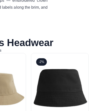
drops — embroidered crown
 labels along the brim, and
is Headwear
s
-2%