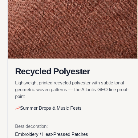
Recycled Polyester
Lightweight printed recycled polyester with subtle tonal
geometric woven patterns — the Atlantis GEO line proof-
point
Summer Drops & Music Fests
Best decoration:
Embroidery / Heat-Pressed Patches