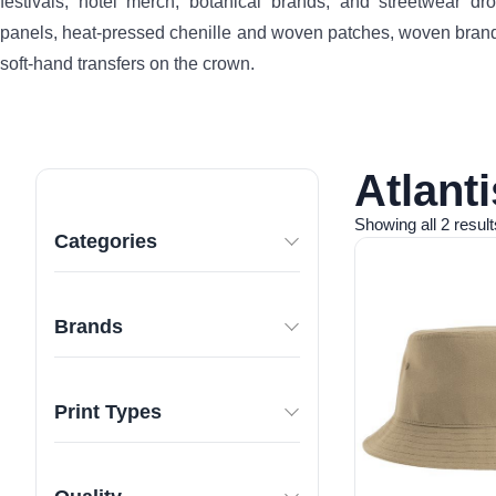
festivals, hotel merch, botanical brands, and streetwear 
panels, heat-pressed chenille and woven patches, woven brand
soft-hand transfers on the crown.
Atlant
Showing all 2 result
Categories
Brands
Print Types