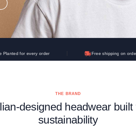
Let's get to work
he L
Just Hoods By
New Era
P
J
N
P
AWDis
Kati
Next Level
P
K
N
P
N
een
Kishigo
Nike
P
K
N
P
Knack
North Face
Q
Waterbased Transfer Printing
K
N
Q
accurately.
Natural feel, durable designs
r every order
Free shipping on orders over $25
THE BRAND
alian-designed headwear built 
sustainability