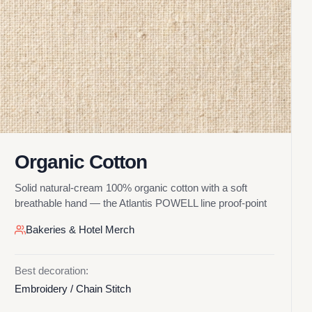
Organic Cotton
Solid natural-cream 100% organic cotton with a soft
breathable hand — the Atlantis POWELL line proof-point
Bakeries & Hotel Merch
Best decoration:
Embroidery / Chain Stitch