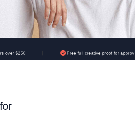
Parel
eter Millar
TravisMathew
T
ort & Compa
TriDri
T
y
ort Authority
Tultex
T
-Tees
Under Armour
Custom-Dyed Merchandise
U
Personalized colors for unique style
Get A Quote
0
Free full creative proof for approval
for