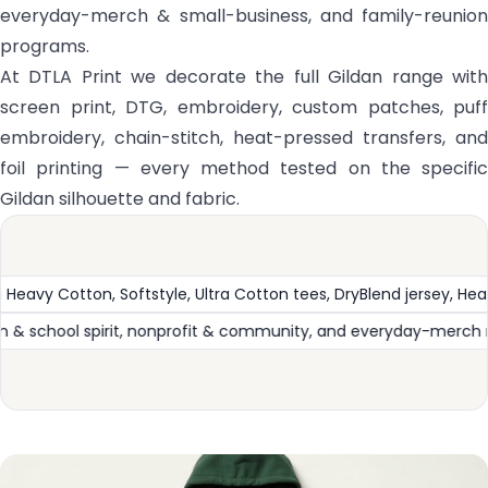
everyday-merch & small-business, and family-reunion
programs.
At DTLA Print we decorate the full Gildan range with
screen print, DTG, embroidery, custom patches, puff
embroidery, chain-stitch, heat-pressed transfers, and
foil printing — every method tested on the specific
Gildan silhouette and fabric.
y, Heavy Blend fleece, and Performance
The #1 everyday va
onstruction
Bulk events & promotional, team & school spi