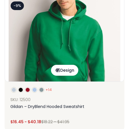
-9%
Design
+14
SKU: 12500
Gildan – DryBlend Hooded Sweatshirt
$
16.45
-
$
40.18
$
18.22
-
$
41.95