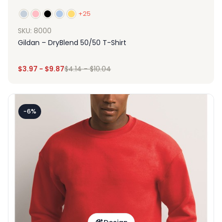
+25
SKU: 8000
Gildan – DryBlend 50/50 T-Shirt
$
3.97
-
$
9.87
$
4.14
-
$
10.04
-6%