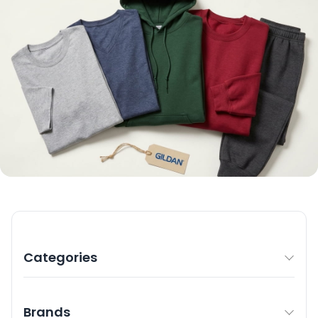
Categories
Brands