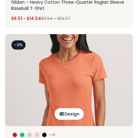
Gildan – Heavy Cotton Three-Quarter Raglan Sleeve
Baseball T-Shirt
$
6.51
-
$
14.54
$
6.54
-
$
14.57
-3%
Design
+41