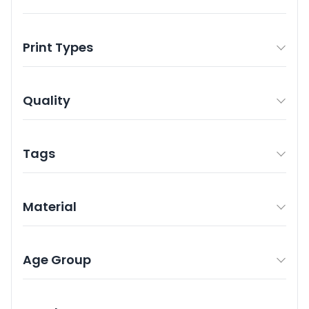
Print Types
Quality
Tags
Material
Age Group