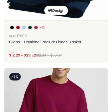
Design
+10
SKU: 12900
Gildan – DryBlend Stadium Fleece Blanket
$
12.29
-
$
29.52
$
12.84
-
$
30.07
-3%