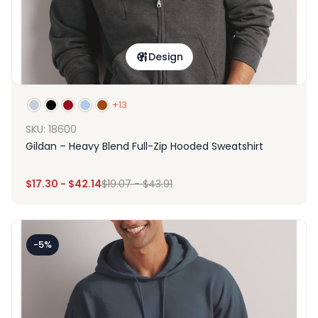
Design
+13
SKU: 18600
Gildan – Heavy Blend Full-Zip Hooded Sweatshirt
$
17.30
-
$
42.14
$
19.07
-
$
43.91
-5%