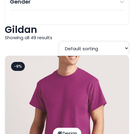
Gender
Gildan
Showing all 49 results
-8%
Design