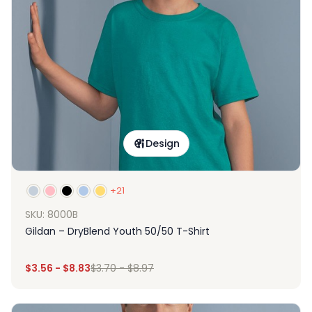
Design
+21
SKU: 8000B
Gildan – DryBlend Youth 50/50 T-Shirt
$
3.56
-
$
8.83
$
3.70
-
$
8.97