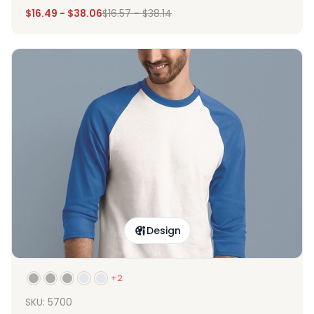
$
16.49
-
$
38.06
$
16.57
-
$
38.14
Design
+2
SKU: 5700