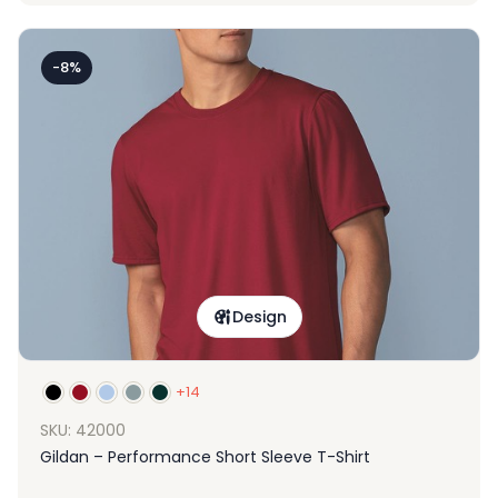
-8%
Design
+14
SKU: 42000
Gildan – Performance Short Sleeve T-Shirt