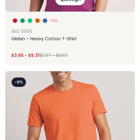
+62
SKU: 5000
Gildan – Heavy Cotton T-Shirt
$
3.65
-
$
9.31
$
3.97
-
$
9.63
-8%