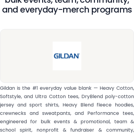
and everyday-merch programs
Gildan is the #1 everyday value blank — Heavy Cotton,
Softstyle, and Ultra Cotton tees, DryBlend poly-cotton
jersey and sport shirts, Heavy Blend fleece hoodies,
crewnecks and sweatpants, and Performance tees,
engineered for bulk events & promotional, team &
school spirit, nonprofit & fundraiser & community,