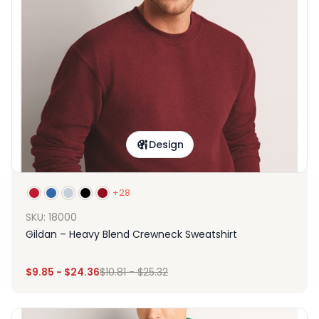
Design
+28
SKU: 18000
Gildan – Heavy Blend Crewneck Sweatshirt
$
9.85
-
$
24.36
$
10.81
-
$
25.32