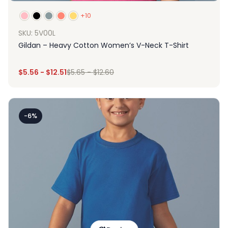
+10
SKU: 5V00L
Gildan – Heavy Cotton Women’s V-Neck T-Shirt
$
5.56
-
$
12.51
$
5.65
-
$
12.60
-6%