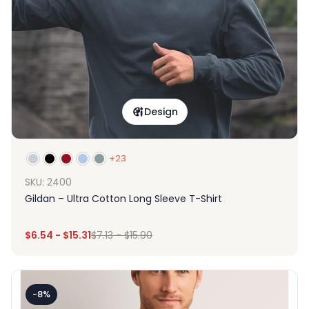
Design
+23
SKU: 2400
Gildan – Ultra Cotton Long Sleeve T-Shirt
$
6.54
-
$
15.31
$
7.13
-
$
15.90
-8%