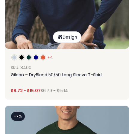
Design
+4
SKU: 8400
Gildan – DryBlend 50/50 Long Sleeve T-Shirt
$
6.72
-
$
15.07
$
6.79
-
$
15.14
-7%