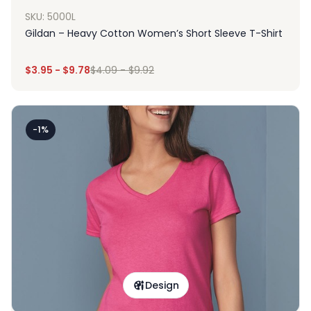
SKU: 5000L
Gildan – Heavy Cotton Women’s Short Sleeve T-Shirt
$
3.95
-
$
9.78
$
4.09
-
$
9.92
-1%
Design