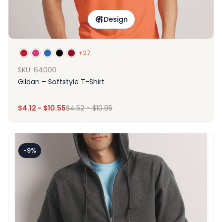
Design
+27
SKU: 64000
Gildan – Softstyle T-Shirt
$
4.12
-
$
10.55
$
4.52
-
$
10.95
-9%