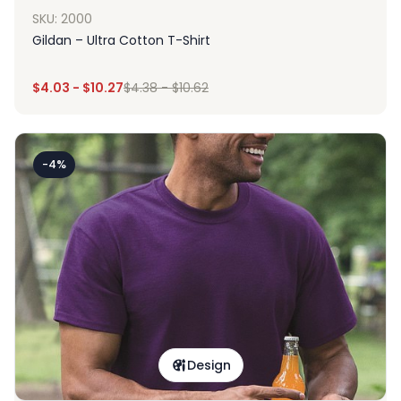
SKU: 2000
Gildan – Ultra Cotton T-Shirt
$
4.03
-
$
10.27
$
4.38
-
$
10.62
-4%
Design