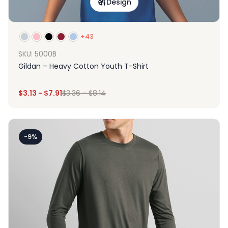
Design
+43
SKU: 5000B
Gildan – Heavy Cotton Youth T-Shirt
$
3.13
-
$
7.91
$
3.36
-
$
8.14
-9%