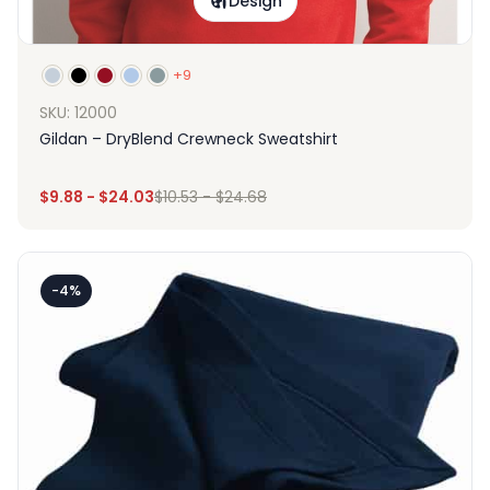
Design
+9
SKU: 12000
Gildan – DryBlend Crewneck Sweatshirt
$
9.88
-
$
24.03
$
10.53
-
$
24.68
-4%