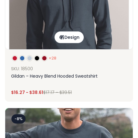
Design
+28
SKU: 18500
Gildan – Heavy Blend Hooded Sweatshirt
$
16.27
-
$
38.61
$
17.17
-
$
39.51
-8%