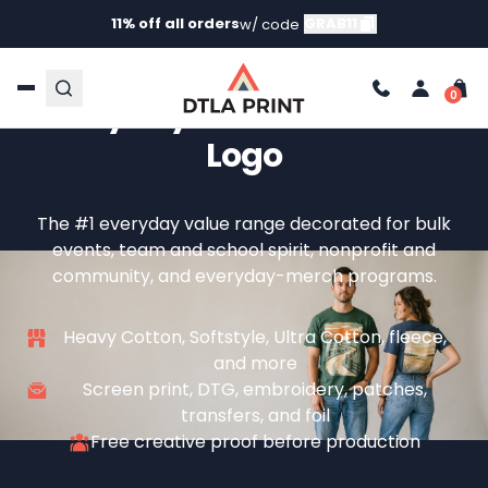
11% off all orders
GRAB11
w/ code
Custom Gildan — The
Everyday Blank With Your
Logo
The #1 everyday value range decorated for bulk
events, team and school spirit, nonprofit and
community, and everyday-merch programs.
Heavy Cotton, Softstyle, Ultra Cotton, fleece,
and more
Screen print, DTG, embroidery, patches,
transfers, and foil
Free creative proof before production