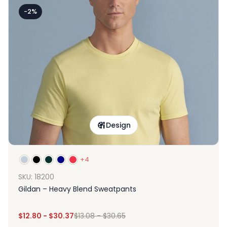
-2%
Design
+4
SKU: 18200
Gildan – Heavy Blend Sweatpants
$
12.80
-
$
30.37
$
13.08
-
$
30.65