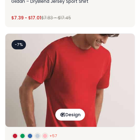
Gildan – DryBlend Jersey Sport Shirt
$
7.39
-
$
17.01
$
7.83
-
$
17.45
-7%
Design
+57