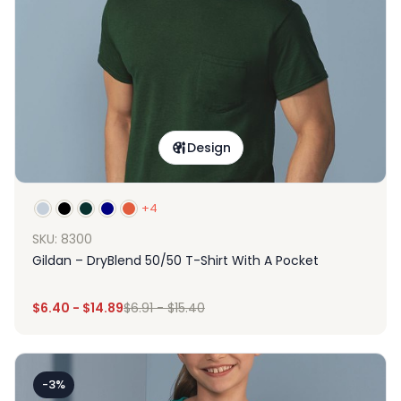
Design
+4
SKU: 8300
Gildan – DryBlend 50/50 T-Shirt With A Pocket
$
6.40
-
$
14.89
$
6.91
-
$
15.40
-3%