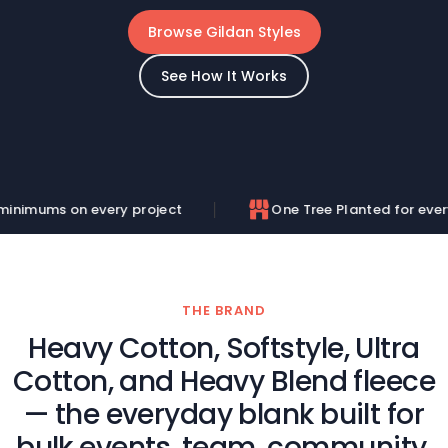
Browse Gildan Styles
See How It Works
y project
One Tree Planted for every order
THE BRAND
Heavy Cotton, Softstyle, Ultra
Cotton, and Heavy Blend fleece
— the everyday blank built for
bulk events, team, community,