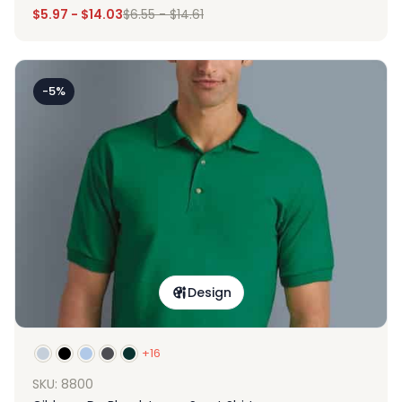
$
5.97
-
$
14.03
$
6.55
-
$
14.61
-5%
Design
+16
SKU: 8800