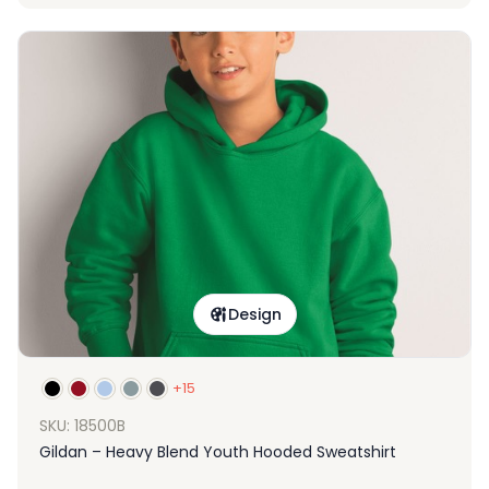
Design
+15
SKU: 18500B
Gildan – Heavy Blend Youth Hooded Sweatshirt