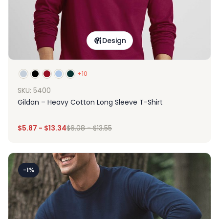
Design
+10
SKU: 5400
Gildan – Heavy Cotton Long Sleeve T-Shirt
$
5.87
-
$
13.34
$
6.08
-
$
13.55
-1%