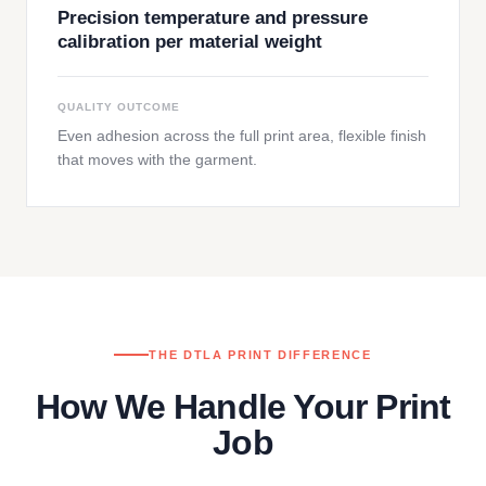
Precision temperature and pressure
calibration per material weight
QUALITY OUTCOME
Even adhesion across the full print area, flexible finish
that moves with the garment.
THE DTLA PRINT DIFFERENCE
How We Handle Your Print
Job