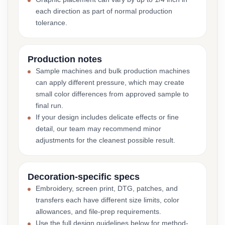
each direction as part of normal production
tolerance.
Production notes
Sample machines and bulk production machines
can apply different pressure, which may create
small color differences from approved sample to
final run.
If your design includes delicate effects or fine
detail, our team may recommend minor
adjustments for the cleanest possible result.
Decoration-specific specs
Embroidery, screen print, DTG, patches, and
transfers each have different size limits, color
allowances, and file-prep requirements.
Use the full design guidelines below for method-