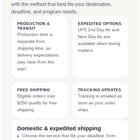
with the method that best fits your destination,
deadline, and program needs.
PRODUCTION &
EXPEDITED OPTIONS
TRANSIT
UPS 2nd Day Air and
Production time is
Next Day Air are
separate from
available when timing
shipping time, so
matters.
delivery expectations
stay clear from the
start.
FREE SHIPPING
TRACKING UPDATES
Eligible orders over
Tracking is emailed as
$250 qualify for free
soon as your order
shipping.
ships.
Domestic & expedited shipping
Choose the service that fits your deadline, from