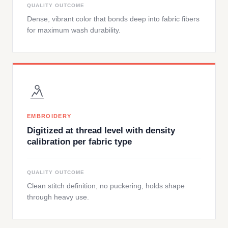
QUALITY OUTCOME
Dense, vibrant color that bonds deep into fabric fibers
for maximum wash durability.
EMBROIDERY
Digitized at thread level with density
calibration per fabric type
QUALITY OUTCOME
Clean stitch definition, no puckering, holds shape
through heavy use.