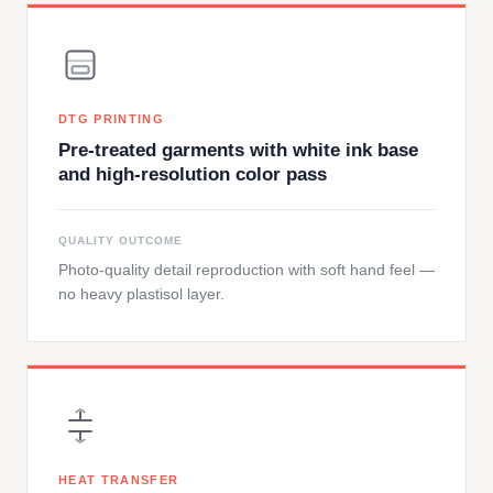
DTG PRINTING
Pre-treated garments with white ink base
and high-resolution color pass
QUALITY OUTCOME
Photo-quality detail reproduction with soft hand feel —
no heavy plastisol layer.
HEAT TRANSFER