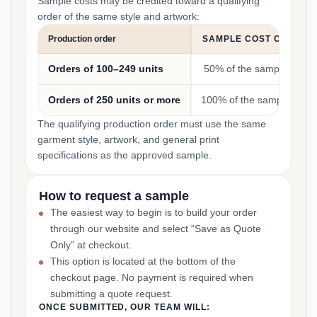
Sample costs may be credited toward a qualifying
order of the same style and artwork:
Production order
SAMPLE COST CREDIT
Orders of 100–249 units
50% of the sample cost
Orders of 250 units or more
100% of the sample cost
The qualifying production order must use the same
garment style, artwork, and general print
specifications as the approved sample.
How to request a sample
The easiest way to begin is to build your order
through our website and select “Save as Quote
Only” at checkout.
This option is located at the bottom of the
checkout page. No payment is required when
submitting a quote request.
ONCE SUBMITTED, OUR TEAM WILL: