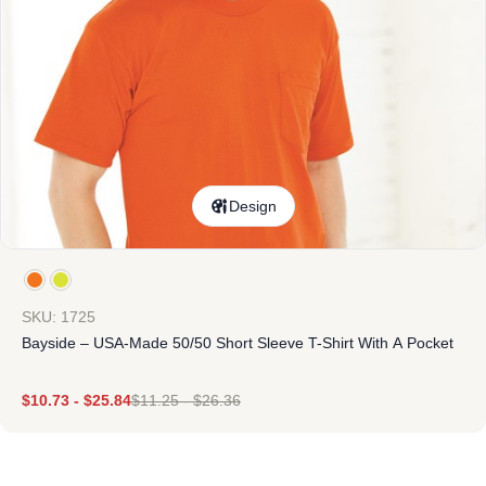
Design
SKU: 1725
Bayside – USA-Made 50/50 Short Sleeve T-Shirt With A Pocket
$
10.73
-
$
25.84
$
11.25
-
$
26.36