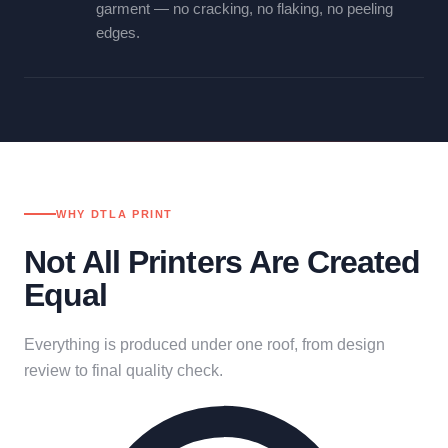
garment — no cracking, no flaking, no peeling
edges.
WHY DTLA PRINT
Not All Printers Are Created
Equal
Everything is produced under one roof, from design
review to final quality check.