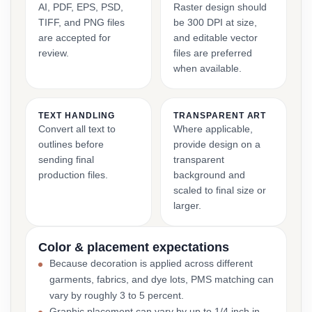
AI, PDF, EPS, PSD,
Raster design should
TIFF, and PNG files
be 300 DPI at size,
are accepted for
and editable vector
review.
files are preferred
when available.
TEXT HANDLING
TRANSPARENT ART
Convert all text to
Where applicable,
outlines before
provide design on a
sending final
transparent
production files.
background and
scaled to final size or
larger.
Color & placement expectations
Because decoration is applied across different
garments, fabrics, and dye lots, PMS matching can
vary by roughly 3 to 5 percent.
Graphic placement can vary by up to 1/4 inch in