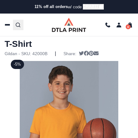
11% off all orders
GRAB11
w/ code
Home
/
Products
/
T-Shirts
/
Short Sleeve T-Shirts
/ Gildan
– Performance™ Youth T-Shirt
Gildan – Performance™ Youth
T-Shirt
|
Tweet
Share on Facebook
Pin it
Send email
Gildan - SKU:
42000B
Share:
-5%