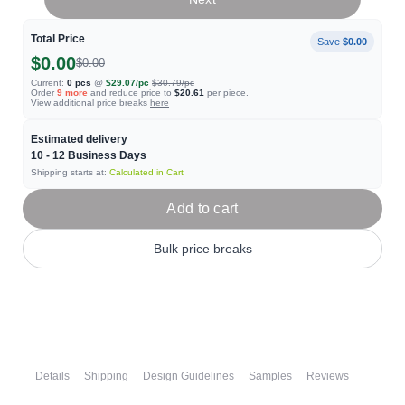
Total Price
Save
$0.00
$0.00
$0.00
Current:
0
pcs
@
$29.07
/pc
$30.79
/pc
Order
9
more
and reduce price to
$20.61
per piece.
View additional price breaks
here
Estimated delivery
10 - 12
Business Days
Shipping starts at:
Calculated in Cart
Add to cart
Bulk price breaks
Details
Shipping
Design Guidelines
Samples
Reviews