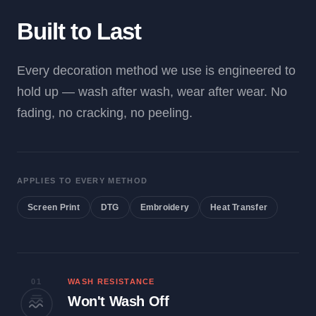
Built to Last
Every decoration method we use is engineered to
hold up — wash after wash, wear after wear. No
fading, no cracking, no peeling.
APPLIES TO EVERY METHOD
Screen Print
DTG
Embroidery
Heat Transfer
01
WASH RESISTANCE
Won't Wash Off