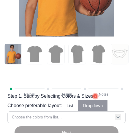
Step 1. Start by Selecting Colors & Sizes
Choose preferable layout:
List
Dropdown
Choose the colors from list...
Next