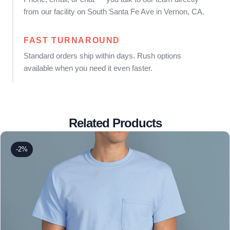
from our facility on South Santa Fe Ave in Vernon, CA.
FAST TURNAROUND
Standard orders ship within days. Rush options
available when you need it even faster.
Related Products
-2%