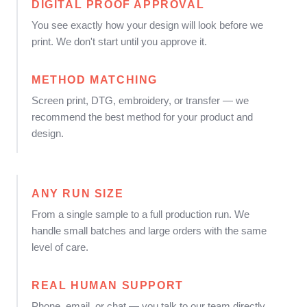
DIGITAL PROOF APPROVAL
You see exactly how your design will look before we
print. We don't start until you approve it.
METHOD MATCHING
Screen print, DTG, embroidery, or transfer — we
recommend the best method for your product and
design.
ANY RUN SIZE
From a single sample to a full production run. We
handle small batches and large orders with the same
level of care.
REAL HUMAN SUPPORT
Phone, email, or chat — you talk to our team directly