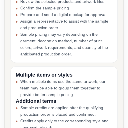
Review the selected products and artwork files
Confirm the sample pricing
Prepare and send a digital mockup for approval
Assign a representative to assist with the sample
and production order
Sample pricing may vary depending on the
garment, decoration method, number of print
colors, artwork requirements, and quantity of the
anticipated production order.
Multiple items or styles
When multiple items use the same artwork, our
team may be able to group them together to
provide better sample pricing.
Additional terms
Sample credits are applied after the qualifying
production order is placed and confirmed.
Credits apply only to the corresponding style and
approved artwork.