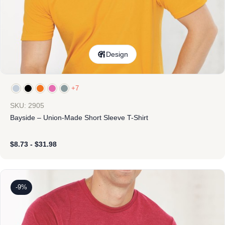
Design
+7
SKU: 2905
Bayside – Union-Made Short Sleeve T-Shirt
$
8.73
-
$
31.98
-9%