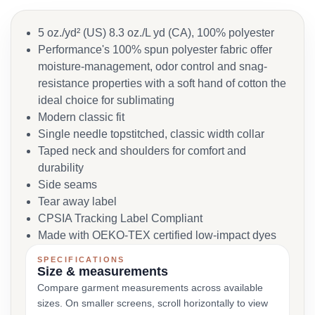
5 oz./yd² (US) 8.3 oz./L yd (CA), 100% polyester
Performance's 100% spun polyester fabric offer
moisture-management, odor control and snag-
resistance properties with a soft hand of cotton the
ideal choice for sublimating
Modern classic fit
Single needle topstitched, classic width collar
Taped neck and shoulders for comfort and
durability
Side seams
Tear away label
CPSIA Tracking Label Compliant
Made with OEKO-TEX certified low-impact dyes
SPECIFICATIONS
Size & measurements
Compare garment measurements across available
sizes. On smaller screens, scroll horizontally to view