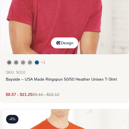
Design
+1
SKU: 5010
Bayside – USA Made Ringspun 50/50 Heather Unisex T-Shirt
$
8.57
-
$
21.25
$
9.44
-
$
22.12
-4%