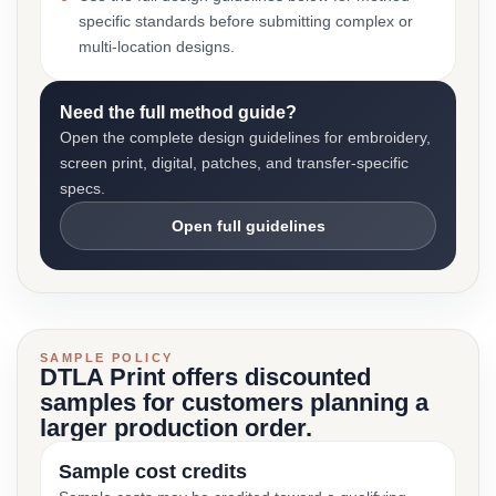
specific standards before submitting complex or
multi-location designs.
Need the full method guide?
Open the complete design guidelines for embroidery,
screen print, digital, patches, and transfer-specific
specs.
Open full guidelines
SAMPLE POLICY
DTLA Print offers discounted
samples for customers planning a
larger production order.
Sample cost credits