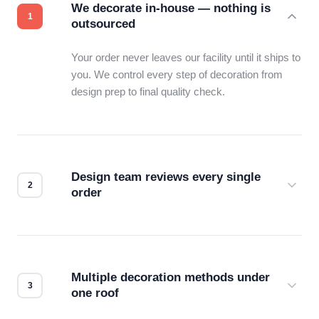
We decorate in-house — nothing is
outsourced
Your order never leaves our facility until it ships to
you. We control every step of decoration from
design prep to final quality check.
Design team reviews every single
order
Before production starts, a real person checks
your files for resolution, color accuracy, and print
compatibility. No automated guesswork.
Multiple decoration methods under
one roof