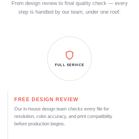
From design review to final quality check — every
step is handled by our team, under one roof.
FULL SERVICE
FREE DESIGN REVIEW
Our in-house design team checks every file for
resolution, color accuracy, and print compatibility
before production begins.