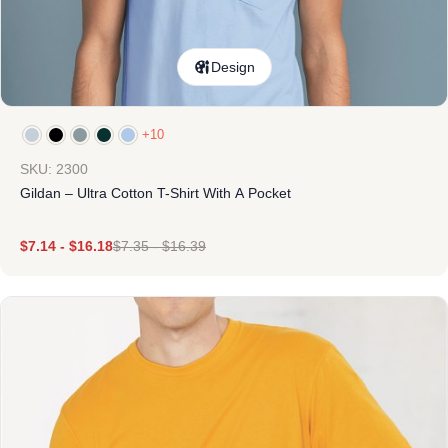
Design
+10
SKU: 2300
Gildan – Ultra Cotton T-Shirt With A Pocket
$
7.14
-
$
16.18
$
7.35
-
$
16.39