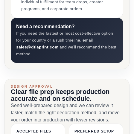
individual fulfillment for team drops, creator
programs, and corporate orders.
Need a recommendation?
If you need the fastest or most cost-effective option
for your country or a rush timeline, email
sales@dtlaprint.com
and we’ll recommend the best
method.
DESIGN APPROVAL
Clear file prep keeps production
accurate and on schedule.
Send well-prepared design and we can review it
faster, match the right decoration method, and move
your order into production with fewer revisions.
ACCEPTED FILES
PREFERRED SETUP