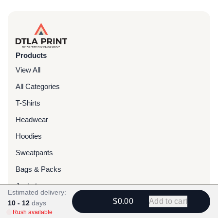
Products
View All
All Categories
T-Shirts
Headwear
Hoodies
Sweatpants
Bags & Packs
Jackets
Estimated delivery:
$0.00
Add to cart
Tote Bags
10 - 12
days
Rush available