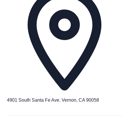
4901 South Santa Fe Ave. Vernon, CA 90058