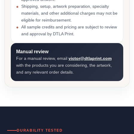
Shipping, setup, artwork preparation, specialty
materials, and other additional charges may not be
eligible for reimbursement.
All sample credits and pricing are subject to review
and approval by DTLA Print.
Manual review
For a manual review, email
victor@dtlaprint.com
with the products you are considering, the artwork,
and any relevant order details.
DURABILITY TESTED