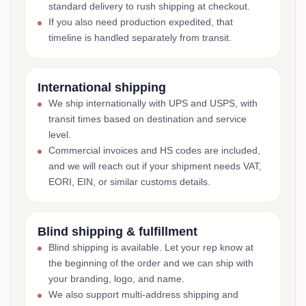
standard delivery to rush shipping at checkout.
If you also need production expedited, that
timeline is handled separately from transit.
International shipping
We ship internationally with UPS and USPS, with
transit times based on destination and service
level.
Commercial invoices and HS codes are included,
and we will reach out if your shipment needs VAT,
EORI, EIN, or similar customs details.
Blind shipping & fulfillment
Blind shipping is available. Let your rep know at
the beginning of the order and we can ship with
your branding, logo, and name.
We also support multi-address shipping and