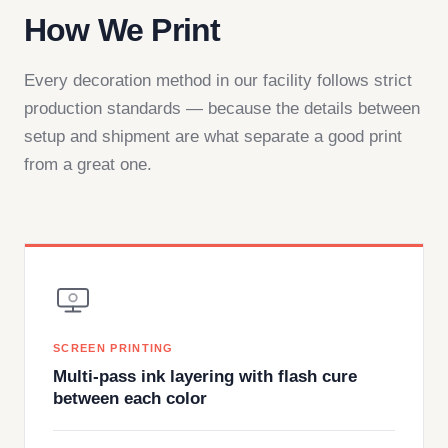
How We Print
Every decoration method in our facility follows strict
production standards — because the details between
setup and shipment are what separate a good print
from a great one.
SCREEN PRINTING
Multi-pass ink layering with flash cure
between each color