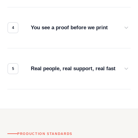
Screen print, embroidery, DTG, heat transfer —
we match the method to your product and design
for the best possible outcome.
You see a proof before we print
Every order gets a digital proof. You approve it.
We don't start production until you're satisfied with
how it looks.
Real people, real support, real fast
Questions don't go to a queue. Our team is based
in downtown Los Angeles and responds directly
— by phone, email, or chat.
PRODUCTION STANDARDS