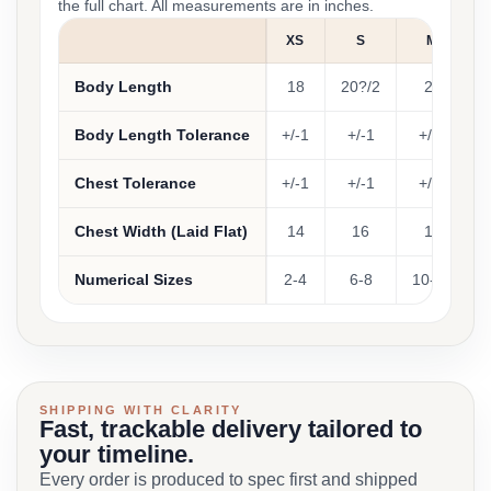
the full chart. All measurements are in inches.
XS
S
M
Body Length
18
20?/2
22
Body Length Tolerance
+/-1
+/-1
+/-1
Chest Tolerance
+/-1
+/-1
+/-1
Chest Width (Laid Flat)
14
16
17
Numerical Sizes
2-4
6-8
10-12
SHIPPING WITH CLARITY
Fast, trackable delivery tailored to
your timeline.
Every order is produced to spec first and shipped