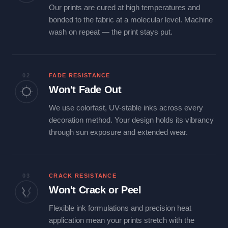
Our prints are cured at high temperatures and
bonded to the fabric at a molecular level. Machine
wash on repeat — the print stays put.
02
FADE RESISTANCE
Won't Fade Out
We use colorfast, UV-stable inks across every
decoration method. Your design holds its vibrancy
through sun exposure and extended wear.
03
CRACK RESISTANCE
Won't Crack or Peel
Flexible ink formulations and precision heat
application mean your prints stretch with the