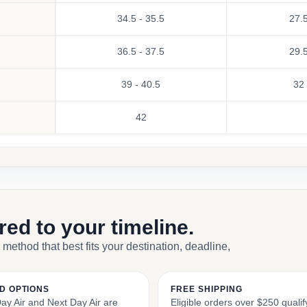
34.5 - 35.5
27.5
36.5 - 37.5
29.5
39 - 40.5
32 
42
ored to your timeline.
 method that best fits your destination, deadline,
D OPTIONS
FREE SHIPPING
y Air and Next Day Air are
Eligible orders over $250 qualify