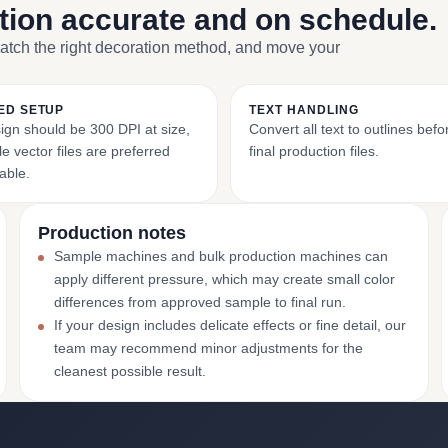
ction accurate and on schedule.
match the right decoration method, and move your
ED SETUP
TEXT HANDLING
ign should be 300 DPI at size,
Convert all text to outlines bef
e vector files are preferred
final production files.
able.
Production notes
Sample machines and bulk production machines can
apply different pressure, which may create small color
differences from approved sample to final run.
If your design includes delicate effects or fine detail, our
team may recommend minor adjustments for the
cleanest possible result.