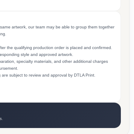
 same artwork, our team may be able to group them together
ing.
ter the qualifying production order is placed and confirmed.
rresponding style and approved artwork.
aration, specialty materials, and other additional charges
bursement.
g are subject to review and approval by DTLA Print.
s.