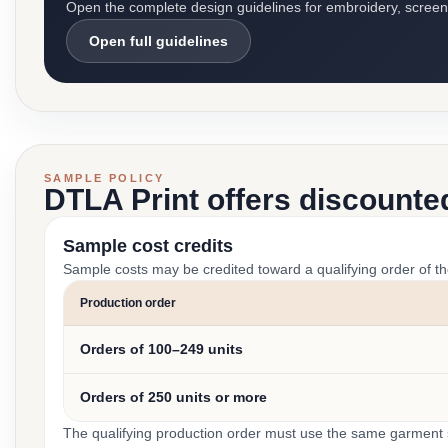
Open the complete design guidelines for embroidery, screen pr
Open full guidelines
SAMPLE POLICY
DTLA Print offers discounte
Sample cost credits
Sample costs may be credited toward a qualifying order of t
Production order
Orders of 100–249 units
Orders of 250 units or more
The qualifying production order must use the same garment st