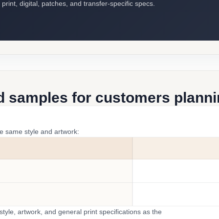
int, digital, patches, and transfer-specific specs.
d samples for customers plannin
he same style and artwork:
yle, artwork, and general print specifications as the