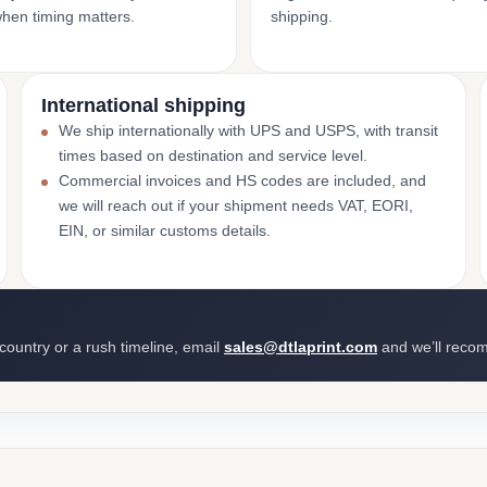
when timing matters.
shipping.
International shipping
We ship internationally with UPS and USPS, with transit
times based on destination and service level.
Commercial invoices and HS codes are included, and
we will reach out if your shipment needs VAT, EORI,
EIN, or similar customs details.
 country or a rush timeline, email
sales@dtlaprint.com
and we’ll reco