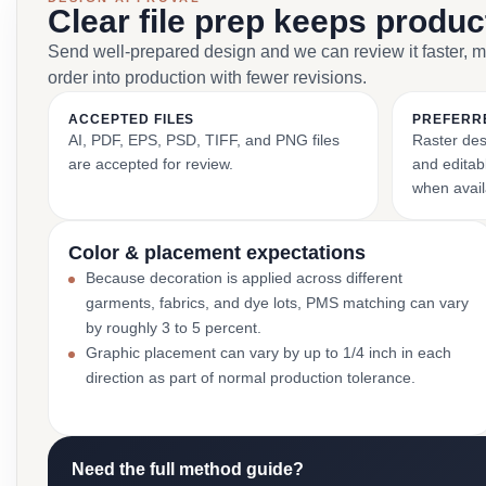
Clear file prep keeps produ
Send well-prepared design and we can review it faster, 
order into production with fewer revisions.
ACCEPTED FILES
PREFERR
AI, PDF, EPS, PSD, TIFF, and PNG files
Raster des
are accepted for review.
and editabl
when avail
Color & placement expectations
Because decoration is applied across different
garments, fabrics, and dye lots, PMS matching can vary
by roughly 3 to 5 percent.
Graphic placement can vary by up to 1/4 inch in each
direction as part of normal production tolerance.
Need the full method guide?