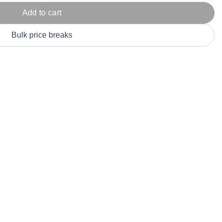
Parel
eter Millar
TravisMathew
Add to cart
T
ort & Compa
TriDri
T
Bulk price breaks
y
ort Authority
Tultex
T
-Tees
Under Armour
Custom-Dyed Merchandise
U
Personalized colors for unique style
Get A Quote