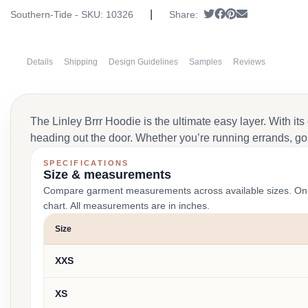
|
Tweet
Share on Faceboo
Pin it
Send email
Southern-Tide - SKU:
10326
Share:
Details
Shipping
Design Guidelines
Samples
Reviews
The Linley Brrr Hoodie is the ultimate easy layer. With its
heading out the door. Whether you’re running errands, goi
SPECIFICATIONS
Size & measurements
Compare garment measurements across available sizes. On smal
chart. All measurements are in inches.
Size
XXS
XS