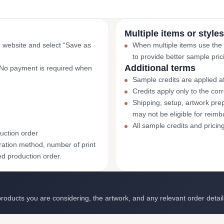
Multiple items or styles
r website and select “Save as
When multiple items use the
to provide better sample pric
Additional terms
. No payment is required when
Sample credits are applied af
Credits apply only to the co
Shipping, setup, artwork prep
may not be eligible for reim
All sample credits and pricin
uction order
ation method, number of print
ed production order.
roducts you are considering, the artwork, and any relevant order detail