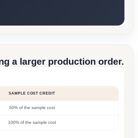
g a larger production order.
SAMPLE COST CREDIT
50% of the sample cost
100% of the sample cost