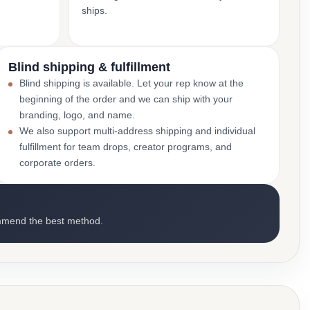
ships.
Blind shipping & fulfillment
Blind shipping is available. Let your rep know at the
beginning of the order and we can ship with your
branding, logo, and name.
We also support multi-address shipping and individual
fulfillment for team drops, creator programs, and
corporate orders.
mmend the best method.