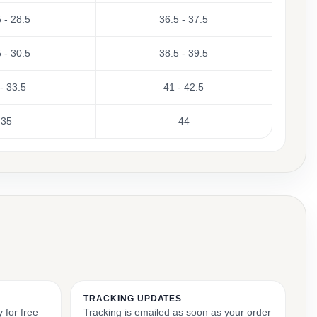
 - 28.5
36.5 - 37.5
 - 30.5
38.5 - 39.5
- 33.5
41 - 42.5
35
44
TRACKING UPDATES
 for free
Tracking is emailed as soon as your order