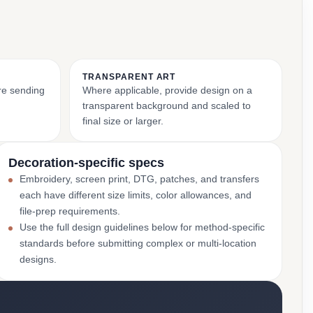
TRANSPARENT ART
ore sending
Where applicable, provide design on a
transparent background and scaled to
final size or larger.
Decoration-specific specs
Embroidery, screen print, DTG, patches, and transfers
each have different size limits, color allowances, and
file-prep requirements.
Use the full design guidelines below for method-specific
standards before submitting complex or multi-location
designs.