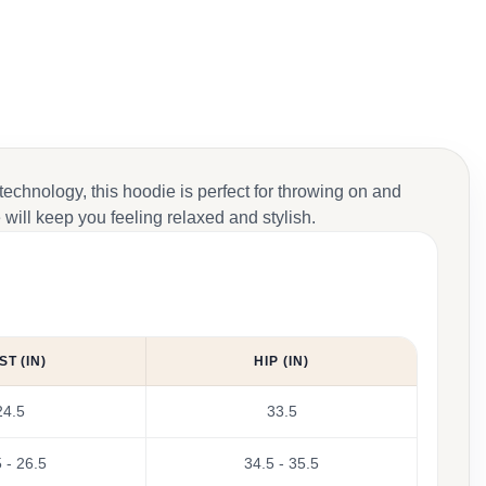
 technology, this hoodie is perfect for throwing on and
will keep you feeling relaxed and stylish.
ST (IN)
HIP (IN)
24.5
33.5
 - 26.5
34.5 - 35.5