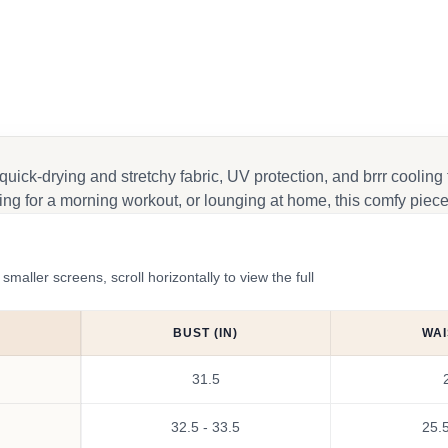
k
 quick-drying and stretchy fabric, UV protection, and brrr cooling
ng for a morning workout, or lounging at home, this comfy piece 
ler screens, scroll horizontally to view the full
BUST (IN)
WAI
31.5
32.5 - 33.5
25.5