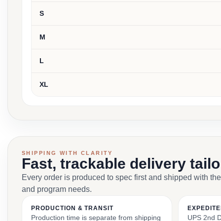
S
M
L
XL
SHIPPING WITH CLARITY
Fast, trackable delivery tail
Every order is produced to spec first and shipped with the
and program needs.
PRODUCTION & TRANSIT
EXPEDITE
Production time is separate from shipping
UPS 2nd Da