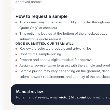
approved sample.
How to request a sample
The easiest way to begin is to build your order through ou
Quote Only” at checkout.
This option is located at the bottom of the checkout page
submitting a quote request.
ONCE SUBMITTED, OUR TEAM WILL:
Review the selected products and artwork files
Confirm the sample pricing
Prepare and send a digital mockup for approval
Assign a representative to assist with the sample and prod
Sample pricing may vary depending on the garment, decor
colors, artwork requirements, and quantity of the anticipat
Manual review
For a manual review, email
victor@dtlaprint.com
with the p