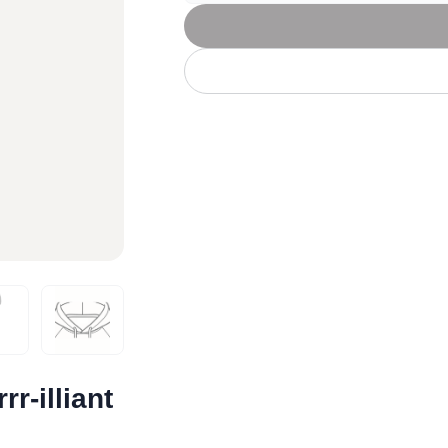
Let's get to work
he L
Just Hoods By
New Era
P
J
N
P
AWDis
Kati
Next Level
P
K
N
P
N
een
Kishigo
Nike
P
K
N
P
Knack
North Face
Q
Waterbased Transfer Printing
K
N
Q
accurately.
Natural feel, durable designs
r-illiant