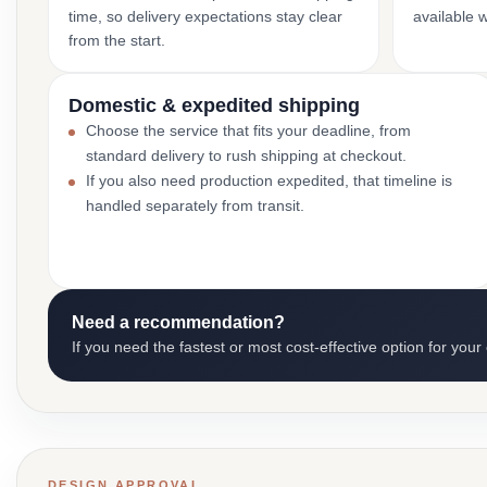
time, so delivery expectations stay clear
available 
from the start.
Domestic & expedited shipping
Choose the service that fits your deadline, from
standard delivery to rush shipping at checkout.
If you also need production expedited, that timeline is
handled separately from transit.
Need a recommendation?
If you need the fastest or most cost-effective option for your
DESIGN APPROVAL