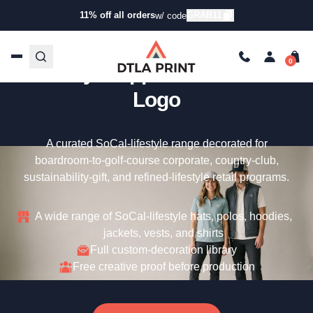
11% off all orders
GRAB11
w/ code
Custom Linksoul – SoCal
Lifestyle Apparel With Your
Logo
A curated SoCal-lifestyle range decorated for
boardroom-to-golf-course corporate, country-club,
sustainability-gift, and refined-lifestyle retail programs.
A wide range of SoCal-lifestyle hats, polos, hoodies,
jackets, vests, and shirts
Full custom-decoration library
Free creative proof before production