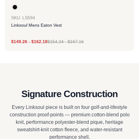
SKU: LS594
Linksoul Mens Eaton Vest
$
149.26
-
$
162.18
$
154.24
-
$
167.16
Signature Construction
Every Linksoul piece is built on four golf-and-lifestyle
construction proof-points — premium cotton-blend polo
knit, performance polyester-blend pique, heritage
sweatshirt-knit cotton fleece, and water-resistant
performance shell.