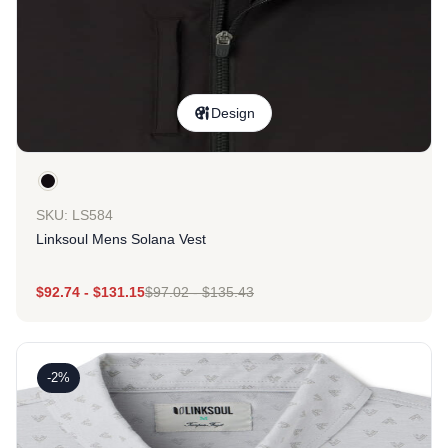
Design
SKU: LS584
Linksoul Mens Solana Vest
$
92.74
-
$
131.15
$
97.02
-
$
135.43
-2%