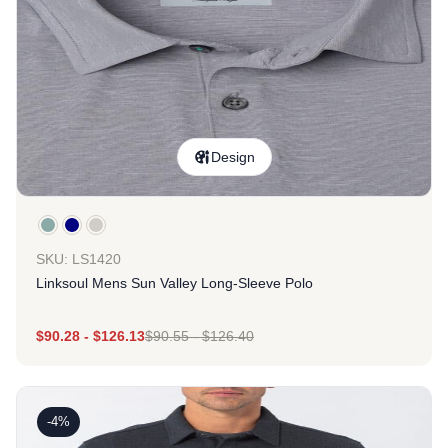
Design
SKU: LS1420
Linksoul Mens Sun Valley Long-Sleeve Polo
$
90.28
-
$
126.13
$
90.55
-
$
126.40
-4%