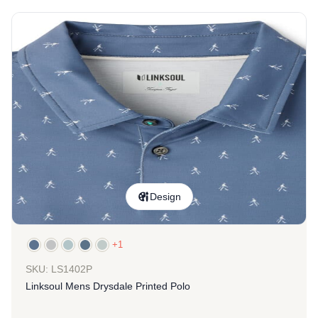
Design
+1
SKU: LS1402P
Linksoul Mens Drysdale Printed Polo