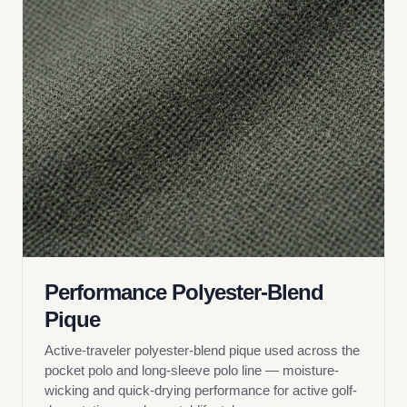
Performance Polyester-Blend
Pique
Active-traveler polyester-blend pique used across the
pocket polo and long-sleeve polo line — moisture-
wicking and quick-drying performance for active golf-