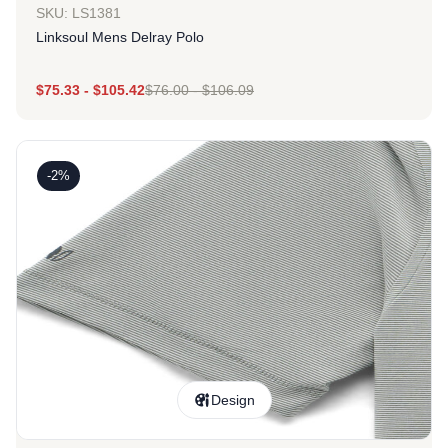
SKU: LS1381
Linksoul Mens Delray Polo
$
75.33
-
$
105.42
$
76.00
-
$
106.09
-2%
Design