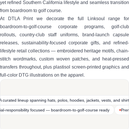
yet refined Southern California lifestyle and seamless transition
from boardroom to golf course.
At DTLA Print we decorate the full Linksoul range for
boardroom-to-golf-course corporate programs, golf-club
rollouts, country-club staff uniforms, brand-launch capsule
releases, sustainability-focused corporate gifts, and refined-
lifestyle retail collections — embroidered heritage motifs, chain-
stitch wordmarks, custom woven patches, and heat-pressed
transfers throughout, plus plastisol screen-printed graphics and
full-color DTG illustrations on the apparel.
polos, hoodies, jackets, vests, and shirts
Heritage SoCal golf-and
ruction
Sustainability-and-social-responsibility focused — board