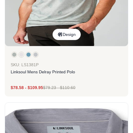
Design
SKU: LS1381P
Linksoul Mens Delray Printed Polo
$
78.58
-
$
109.95
$
79.23
-
$
110.60