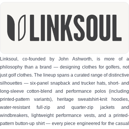
Linksoul, co-founded by John Ashworth, is more of a
philosophy than a brand — designing clothes for golfers, not
just golf clothes. The lineup spans a curated range of distinctive
silhouettes — six-panel snapback and trucker hats, short- and
long-sleeve cotton-blend and performance polos (including
printed-pattern variants), heritage sweatshirt-knit hoodies,
water-resistant full-zip and quarter-zip jackets and
windbreakers, lightweight performance vests, and a printed-
pattern button-up shirt — every piece engineered for the casual