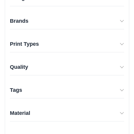
Brands
Print Types
Quality
Tags
Material