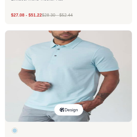
$
27.08
-
$
51.22
$
28.30
-
$
52.44
Design