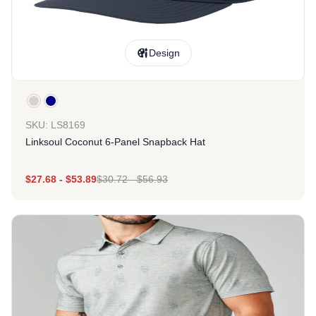
Design
SKU: LS8169
Linksoul Coconut 6-Panel Snapback Hat
$
27.68
-
$
53.89
$
30.72
-
$
56.93