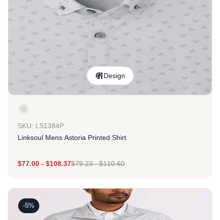
Design
SKU: LS1384P
Linksoul Mens Astoria Printed Shirt
$
77.00
-
$
108.37
$
79.23
-
$
110.60
-5%