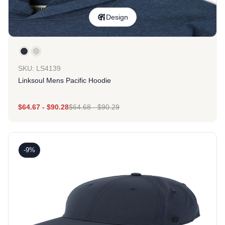
Design
SKU: LS4139
Linksoul Mens Pacific Hoodie
$
64.67
-
$
90.28
$
64.68
-
$
90.29
-9%