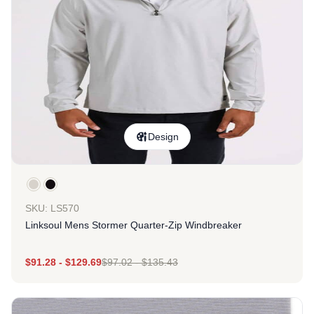
Design
SKU: LS570
Linksoul Mens Stormer Quarter-Zip Windbreaker
$
91.28
-
$
129.69
$
97.02
-
$
135.43