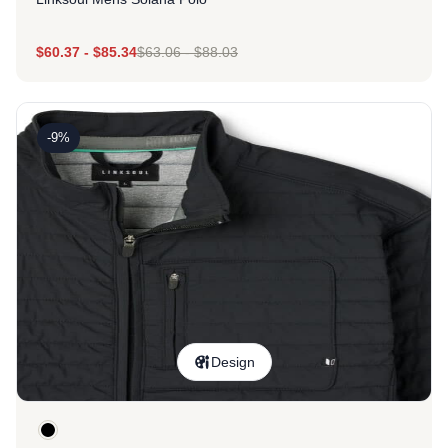
$
60.37
-
$
85.34
$
63.06
-
$
88.03
-9%
Design