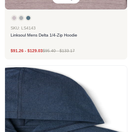
SKU: LS4143
Linksoul Mens Delta 1/4-Zip Hoodie
$
91.26
-
$
129.03
$
95.40
-
$
133.17