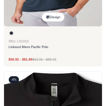
Design
SKU: LS1410
Linksoul Mens Pacific Polo
$
56.92
-
$
81.89
$
63.06
-
$
88.03
-4%