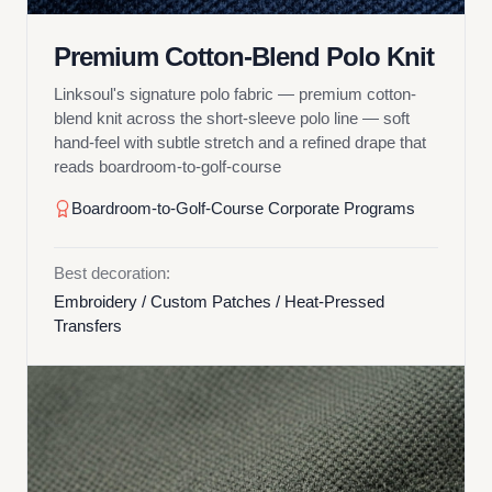
Premium Cotton-Blend Polo Knit
Linksoul's signature polo fabric — premium cotton-
blend knit across the short-sleeve polo line — soft
hand-feel with subtle stretch and a refined drape that
reads boardroom-to-golf-course
Boardroom-to-Golf-Course Corporate Programs
Best decoration:
Embroidery / Custom Patches / Heat-Pressed
Transfers