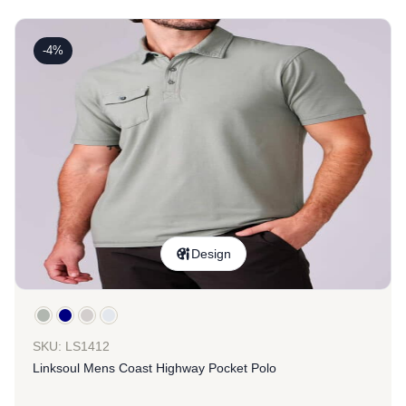
-4%
Design
SKU: LS1412
Linksoul Mens Coast Highway Pocket Polo