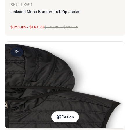
SKU: LS591
Linksoul Mens Bandon Full-Zip Jacket
$
153.45
-
$
167.72
$
170.48
-
$
184.75
-3%
Design