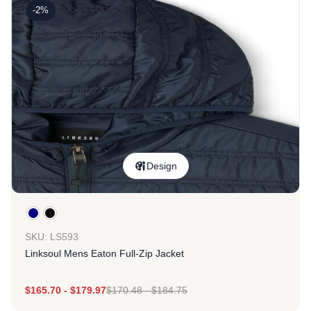
-2%
Design
SKU: LS593
Linksoul Mens Eaton Full-Zip Jacket
$
165.70
-
$
179.97
$
170.48
-
$
184.75