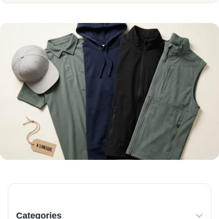
Categories