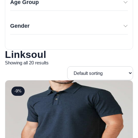
Age Group
Gender
Linksoul
Showing all 20 results
-9%