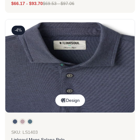
$
66.17
-
$
93.70
$
69.53
-
$
97.06
-4%
Design
SKU: LS1403
Linksoul Mens Solana Polo