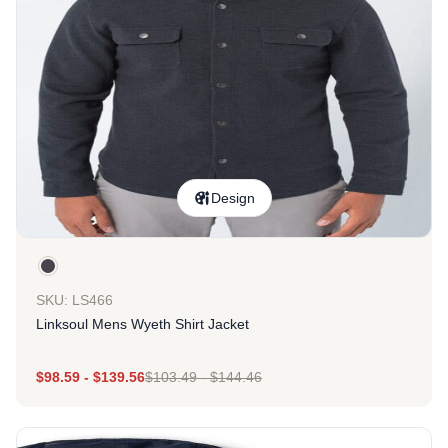
Design
SKU: LS466
Linksoul Mens Wyeth Shirt Jacket
$
98.59
-
$
139.56
$
103.49
-
$
144.46