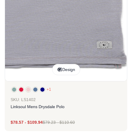
Design
+1
SKU: LS1402
Linksoul Mens Drysdale Polo
$
78.57
-
$
109.94
$
79.23
-
$
110.60