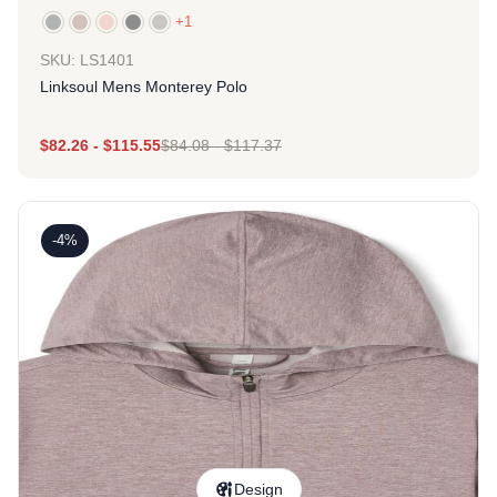
+1
SKU: LS1401
Linksoul Mens Monterey Polo
$
82.26
-
$
115.55
$
84.08
-
$
117.37
-4%
Design