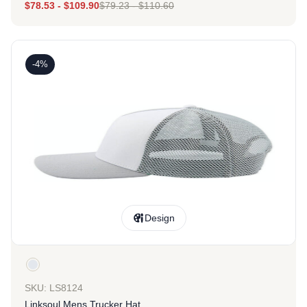
$
78.53
-
$
109.90
$
79.23
-
$
110.60
-4%
Design
SKU: LS8124
Linksoul Mens Trucker Hat