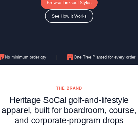
Browse Linksoul Styles
See How It Works
m order qty
One Tree Planted for every order
THE BRAND
Heritage SoCal golf-and-lifestyle
apparel, built for boardroom, course,
and corporate-program drops