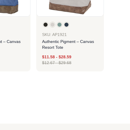
SKU: AP1921
nt – Canvas
Authentic Pigment – Canvas
Resort Tote
$
11.58
-
$
28.59
$
12.67
-
$
29.68
ign
Design