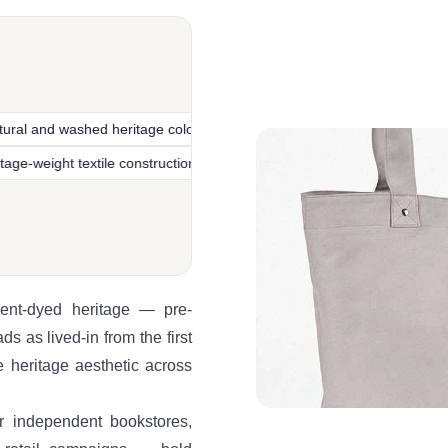
ed heritage colorways
Vintage-inspired garment-dyed heritage
Heritage-weight textile construction
Pre-washed lived-in fin
ment-dyed heritage — pre-
s as lived-in from the first
e heritage aesthetic across
r independent bookstores,