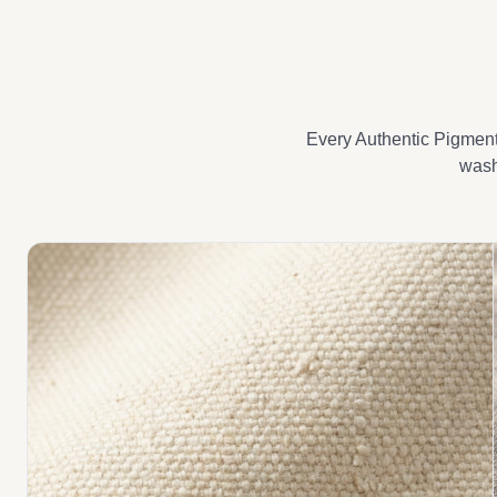
Every Authentic Pigment 
wash