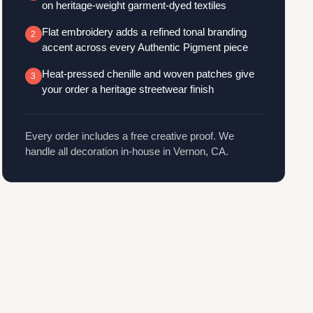
on heritage-weight garment-dyed textiles
Flat embroidery adds a refined tonal branding
2
accent across every Authentic Pigment piece
Heat-pressed chenille and woven patches give
3
your order a heritage streetwear finish
Every order includes a free creative proof. We
handle all decoration in-house in Vernon, CA.