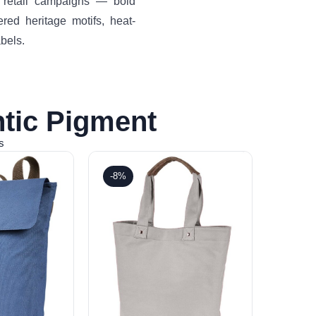
d retail campaigns — bold
ered heritage motifs, heat-
bels.
tic Pigment
s
-8%