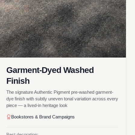
Garment-Dyed Washed
Finish
The signature Authentic Pigment pre-washed garment-
dye finish with subtly uneven tonal variation across every
piece — a lived-in heritage look
Bookstores & Brand Campaigns
Best decoration: