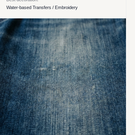
Water-based Transfers / Embroidery