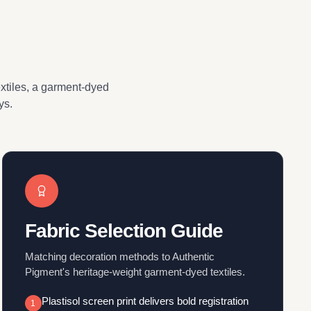
extiles, a garment-dyed
ys.
Fabric Selection Guide
Matching decoration methods to Authentic
Pigment's heritage-weight garment-dyed textiles.
Plastisol screen print delivers bold registration
1