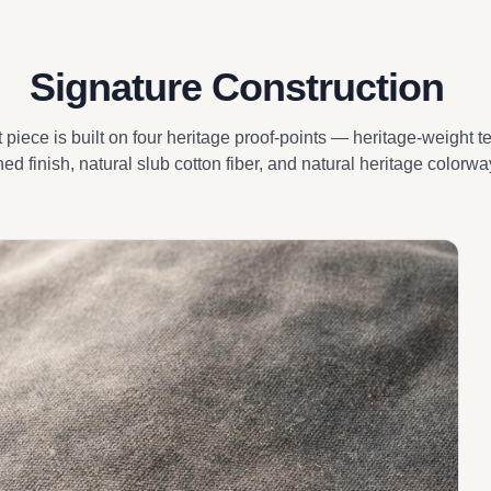
Signature Construction
piece is built on four heritage proof-points — heritage-weight t
ed finish, natural slub cotton fiber, and natural heritage colorwa