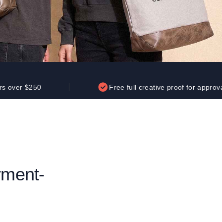
Parel
eter Millar
TravisMathew
T
ort & Compa
TriDri
T
y
ort Authority
Tultex
T
-Tees
Under Armour
Custom-Dyed Merchandise
U
Personalized colors for unique style
Get A Quote
0
Free full creative proof for approval
rment-