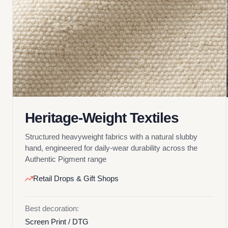
Heritage-Weight Textiles
Structured heavyweight fabrics with a natural slubby
hand, engineered for daily-wear durability across the
Authentic Pigment range
Retail Drops & Gift Shops
Best decoration:
Screen Print / DTG