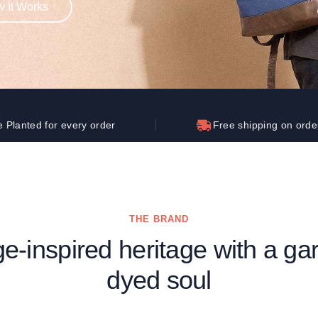
 It Works
Let's get to work
he L
Just Hoods By
New Era
P
J
N
P
AWDis
Kati
Next Level
P
K
N
P
N
een
Kishigo
Nike
P
K
N
P
Knack
North Face
Q
Waterbased Transfer Printing
K
N
Q
accurately.
Natural feel, durable designs
 every order
Free shipping on orders over $25
THE BRAND
ge-inspired heritage with a ga
dyed soul