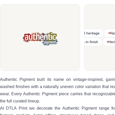
s
Vintage-inspired garment-dyed heritage
Natural and wash
Heritage-weight textile construction
Pre-washed lived-in finish
Authentic Pigment built its name on vintage-inspired, gar
washed finishes with a naturally uneven color variation that read
wear. Every Authentic Pigment piece carries that recognizabl
the full curated lineup.
At DTLA Print we decorate the Authentic Pigment range fo