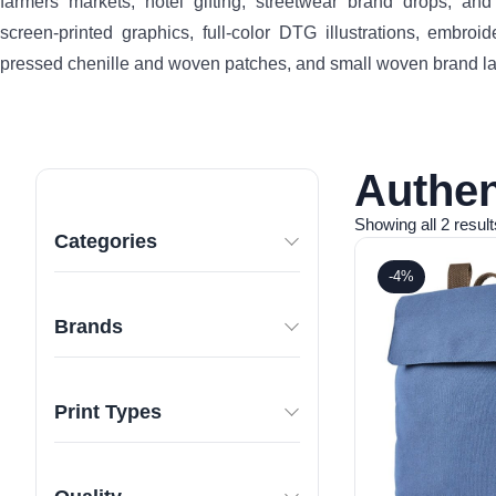
farmers markets, hotel gifting, streetwear brand drops, an
screen-printed graphics, full-color DTG illustrations, embroid
pressed chenille and woven patches, and small woven brand la
Authen
Showing all 2 result
Categories
-4%
Brands
Print Types