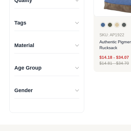
Quality
Tags
SKU: AP1922
Authentic Pigme
Material
Rucksack
$
14.18
-
$
34.07
$
14.81
-
$
34.70
Age Group
Des
Gender