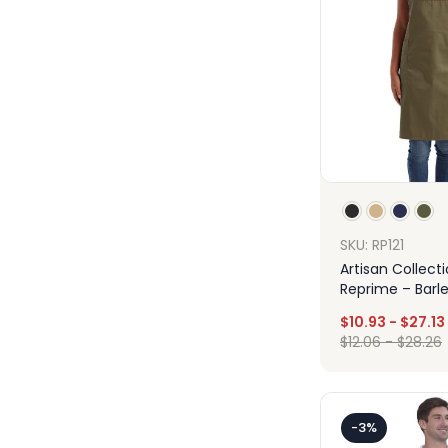
SKU: RP121
Artisan Collect
Reprime – Barle
Recycled Bib A
$
10.93
-
$
27.13
Pockets
$
12.06
-
$
28.26
Des
-3%