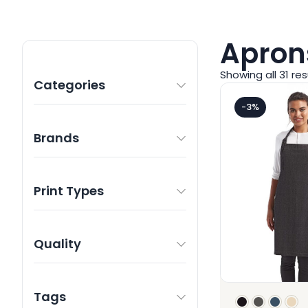
Apron
Showing all 31 res
Categories
-3%
Brands
Print Types
Quality
Tags