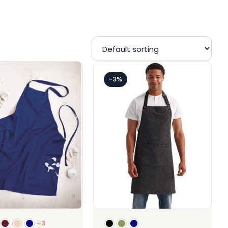
-3%
+3