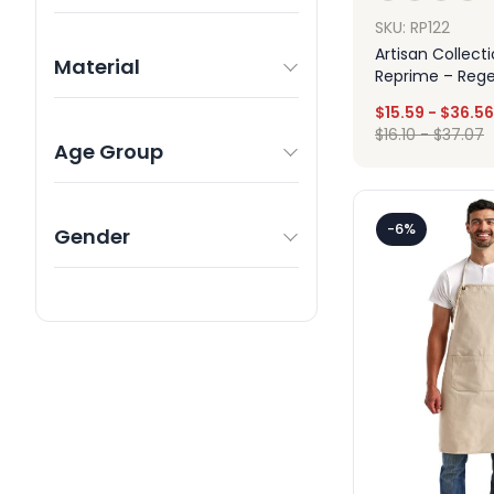
SKU: RP122
Artisan Collect
Material
Reprime – Reg
Recycled Bib A
$
15.59
-
$
36.56
$
16.10
-
$
37.07
Age Group
Des
-6%
Gender