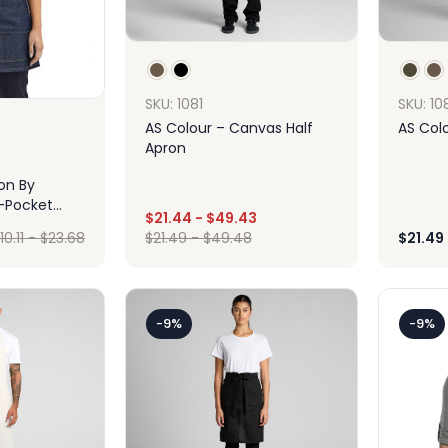
SKU: 1081
SKU: 10
AS Colour – Canvas Half
AS Colo
Apron
ion By
-Pocket
$
21.44
-
$
49.43
enim Waist
10.11
-
$
23.68
$
21.49
-
$
49.48
$
21.49
Design
ign
-9%
-9%