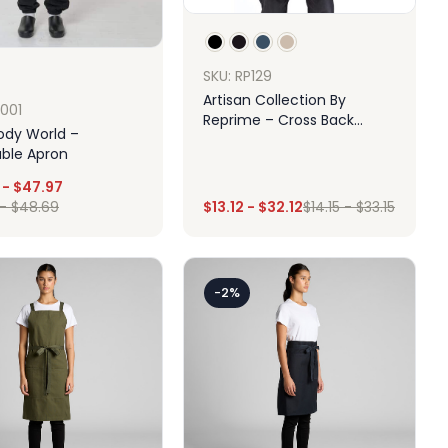
SKU: RP129
Artisan Collection By
A001
Reprime – Cross Back
ody World –
Barista Apron With Pocket
able Apron
-
$
47.97
-
$
48.69
$
13.12
-
$
32.12
$
14.15
-
$
33.15
Design
Design
-2%