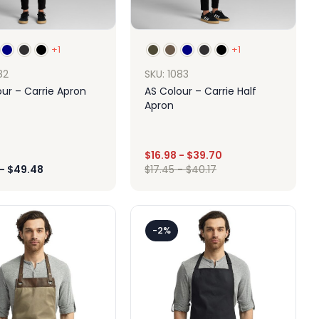
+1
+1
82
SKU: 1083
ur – Carrie Apron
AS Colour – Carrie Half
Apron
$
16.98
-
$
39.70
-
$
49.48
$
17.45
-
$
40.17
Design
Design
-2%