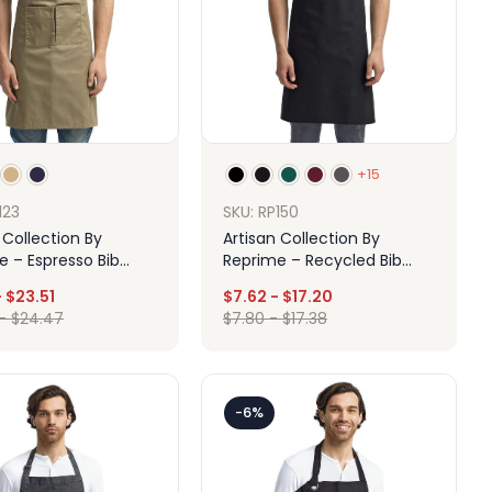
+15
123
SKU: RP150
 Collection By
Artisan Collection By
e – Espresso Bib
Reprime – Recycled Bib
With Pockets
Apron
-
$
23.51
$
7.62
-
$
17.20
-
$
24.47
$
7.80
-
$
17.38
Design
Design
-6%