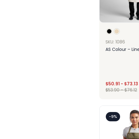
SKU: 1086
AS Colour – Lin
$
50.91
-
$
73.13
Des
$
53.90
-
$
76.12
-9%