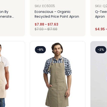
SKU: EC6005
SKU: Q
ion By
Econscious – Organic
Q-Tees
enerate
Recycled Price Point Apron
Apron
pron
$
7.88
-
$
17.63
$
7.93
-
$
17.68
$
4.95
ign
Design
-8%
-2%