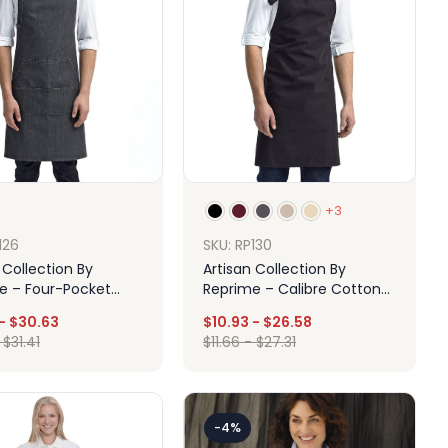
+3
126
SKU: RP130
 Collection By
Artisan Collection By
e – Four-Pocket
Reprime – Calibre Cotton
Stitch Denim Bib
Canvas Bib Apron
-
$
30.63
$
10.93
-
$
26.58
-
$
31.41
$
11.66
-
$
27.31
Design
Design
-4%