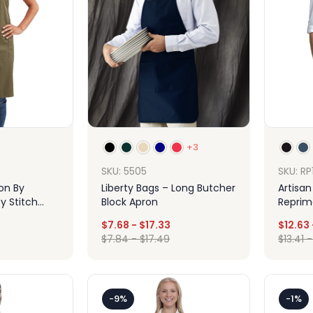
+3
SKU: RP
SKU: 5505
ion By
Artisan
Liberty Bags – Long Butcher
y Stitch
Reprim
Block Apron
pron With
Jeans 
$
7.68
-
$
17.33
$
12.63
Apron
$
7.84
-
$
17.49
$
13.41
ign
Design
-9%
-1%