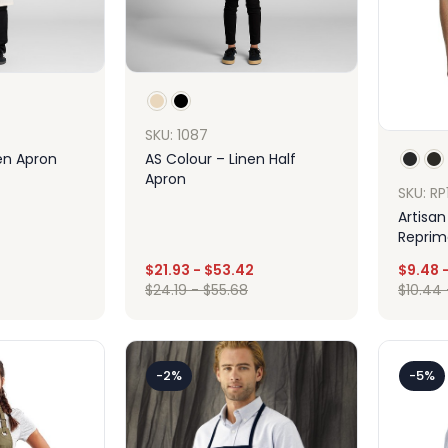
SKU: 1087
en Apron
AS Colour – Linen Half
Apron
SKU: RP
Artisan
Reprim
Apron 
$
21.93
-
$
53.42
$
9.48
ign
Design
$
24.19
-
$
55.68
$
10.44
-2%
-5%