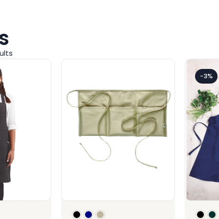
s
ults
-3%