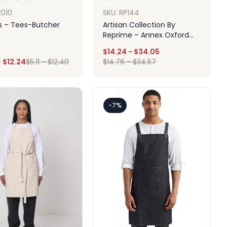
SKU: RP144
2010
Artisan Collection By
 – Tees-Butcher
Reprime – Annex Oxford
Apron With Pocket
$
14.24
-
$
34.05
-
$
12.24
$
5.11
-
$
12.40
$
14.76
-
$
34.57
Design
Design
-7%