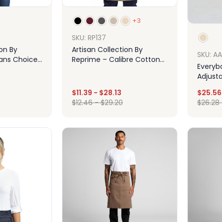
+3
SKU: RP137
ion By
Artisan Collection By
SKU: A
sans Choice
Reprime – Calibre Cotton
Everyb
Canvas Apron With Pocket
Adjust
$
11.39
-
$
28.13
$
25.56
$
12.46
-
$
29.20
$
26.28
ign
Design