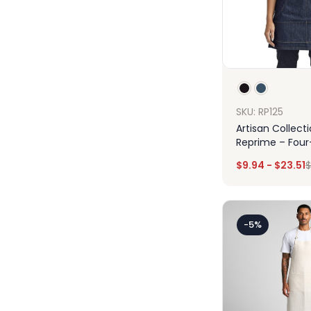
SKU: RP125
Artisan Collect
Reprime – Four
Jeans Stitch D
$
9.94
-
$
23.51
$
Apron
Des
-5%