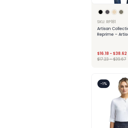
SKU: RP181
Artisan Collect
Reprime – Arti
Canvas Apron
$
16.18
-
$
38.62
$
17.23
-
$
39.67
Des
-1%