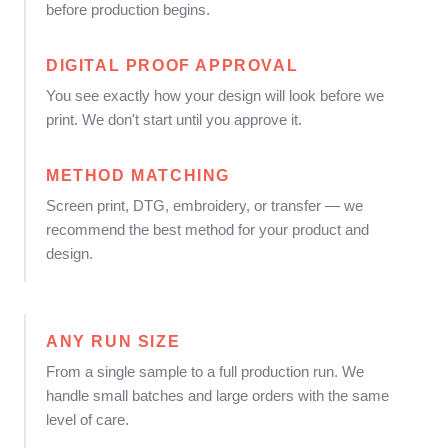
before production begins.
DIGITAL PROOF APPROVAL
You see exactly how your design will look before we
print. We don't start until you approve it.
METHOD MATCHING
Screen print, DTG, embroidery, or transfer — we
recommend the best method for your product and
design.
ANY RUN SIZE
From a single sample to a full production run. We
handle small batches and large orders with the same
level of care.