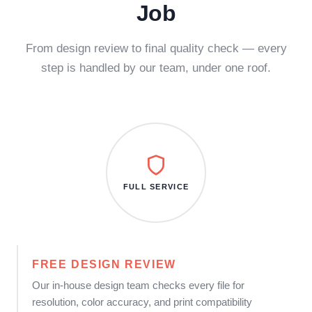
Job
From design review to final quality check — every
step is handled by our team, under one roof.
FULL SERVICE
FREE DESIGN REVIEW
Our in-house design team checks every file for
resolution, color accuracy, and print compatibility