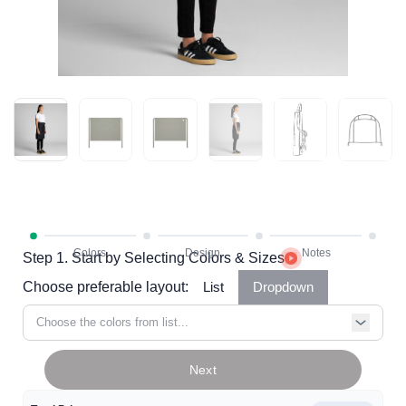
Step 1. Start by Selecting Colors & Sizes
Choose preferable layout:
List
Dropdown
Choose the colors from list...
Next