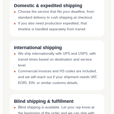
Domestic & expedited shipping
Choose the service that fits your deadline, from
standard delivery to rush shipping at checkout.
If you also need production expedited, that
timeline is handled separately from transit.
International shipping
We ship internationally with UPS and USPS, with
transit times based on destination and service
level.
Commercial invoices and HS codes are included,
and we will reach out if your shipment needs VAT,
EORI, EIN, or similar customs details.
Blind shipping & fulfillment
Blind shipping is available. Let your rep know at
the beginning of the order and we can ship with