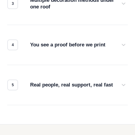
Multiple decoration methods under
one roof
Screen print, embroidery, DTG, heat transfer —
we match the method to your product and design
for the best possible outcome.
You see a proof before we print
Every order gets a digital proof. You approve it.
We don't start production until you're satisfied with
how it looks.
Real people, real support, real fast
Questions don't go to a queue. Our team is based
in downtown Los Angeles and responds directly
— by phone, email, or chat.