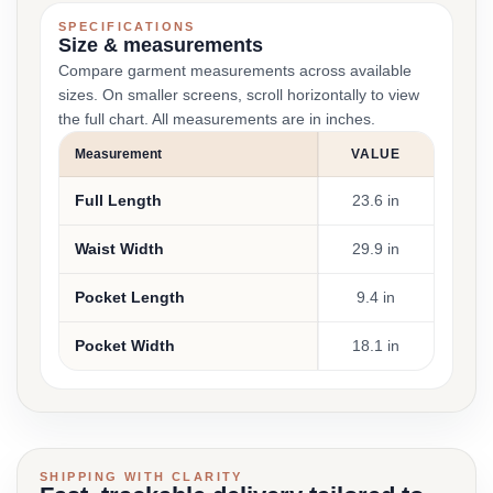
SPECIFICATIONS
Size & measurements
Compare garment measurements across available
sizes. On smaller screens, scroll horizontally to view
the full chart. All measurements are in inches.
Measurement
VALUE
Full Length
23.6 in
Waist Width
29.9 in
Pocket Length
9.4 in
Pocket Width
18.1 in
SHIPPING WITH CLARITY