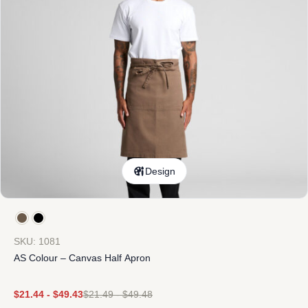
Design
SKU: 1081
AS Colour – Canvas Half Apron
$
21.44
-
$
49.43
$
21.49
-
$
49.48