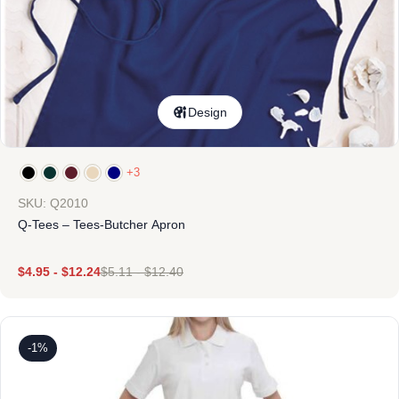
Design
+3
SKU: Q2010
Q-Tees – Tees-Butcher Apron
$
4.95
-
$
12.24
$
5.11
-
$
12.40
-1%