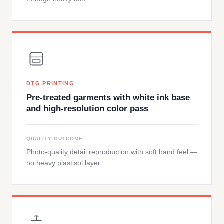
DTG PRINTING
Pre-treated garments with white ink base
and high-resolution color pass
QUALITY OUTCOME
Photo-quality detail reproduction with soft hand feel —
no heavy plastisol layer.