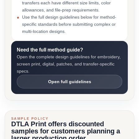
transfers each have different size limits, color
allowances, and file-prep requirements.
Use the full design guidelines below for method-
specific standards before submitting complex or
multi-location designs.
Need the full method guide?
Open the complete design guidelines for embroidery,
screen print, digital, patches, and transfer-specific
specs.
Open full guidelines
SAMPLE POLICY
DTLA Print offers discounted
samples for customers planning a
larger production order.