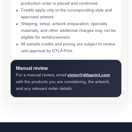
production order is placed and confirmed.
Credits apply only to the corresponding style and
approved artwork.
Shipping, setup, artwork preparation, specialty
materials, and other additional charges may not be
eligible for reimbursement.
All sample credits and pricing are subject to review
and approval by DTLA Print.
Manual review
For a manual review, email
victor@dtlaprint.com
with the products you are considering, the artwork,
and any relevant order details.