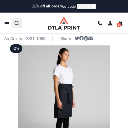
11% off all orders
GRAB11
w/ code
Home
/
Products
/
Aprons
/
Aprons
/ AS Colour – Carrie
Half Apron
AS Colour – Carrie Half Apron
|
Tweet
Share on Facebook
Pin it
Send email
As-Colour - SKU:
1083
Share:
-2%