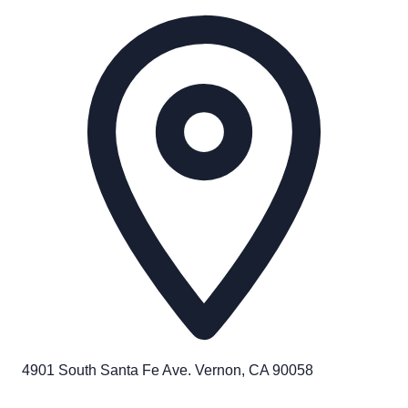
4901 South Santa Fe Ave. Vernon, CA 90058