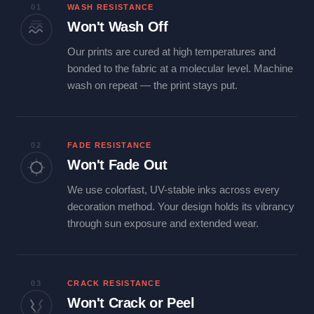
01
WASH RESISTANCE
Won't Wash Off
Our prints are cured at high temperatures and
bonded to the fabric at a molecular level. Machine
wash on repeat — the print stays put.
02
FADE RESISTANCE
Won't Fade Out
We use colorfast, UV-stable inks across every
decoration method. Your design holds its vibrancy
through sun exposure and extended wear.
03
CRACK RESISTANCE
Won't Crack or Peel