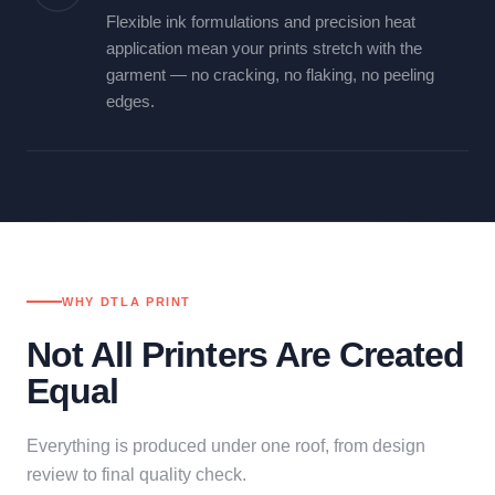
Flexible ink formulations and precision heat
application mean your prints stretch with the
garment — no cracking, no flaking, no peeling
edges.
WHY DTLA PRINT
Not All Printers Are Created
Equal
Everything is produced under one roof, from design
review to final quality check.