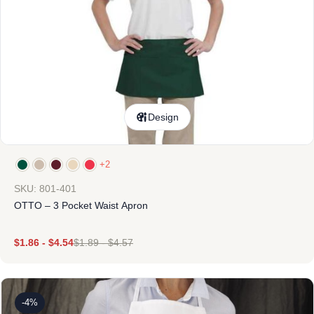
Design
+2
SKU: 801-401
OTTO – 3 Pocket Waist Apron
$
1.86
-
$
4.54
$
1.89
-
$
4.57
-4%