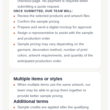
checkout page. No payment is required when
submitting a quote request.
ONCE SUBMITTED, OUR TEAM WILL:
Review the selected products and artwork files
Confirm the sample pricing
Prepare and send a digital mockup for approval
Assign a representative to assist with the sample
and production order
Sample pricing may vary depending on the
garment, decoration method, number of print
colors, artwork requirements, and quantity of the
anticipated production order.
Multiple items or styles
When multiple items use the same artwork, our
team may be able to group them together to
provide better sample pricing.
Additional terms
Sample credits are applied after the qualifying