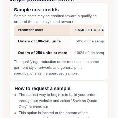
Sample cost credits
Sample costs may be credited toward a qualifying
order of the same style and artwork:
Production order
SAMPLE COST CREDIT
Orders of 100–249 units
50% of the sample cost
Orders of 250 units or more
100% of the sample cost
The qualifying production order must use the same
garment style, artwork, and general print
specifications as the approved sample.
How to request a sample
The easiest way to begin is to build your order
through our website and select “Save as Quote
Only” at checkout.
This option is located at the bottom of the