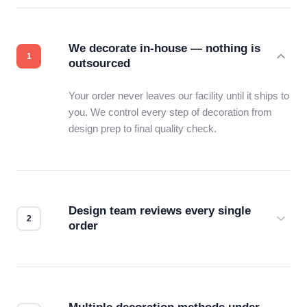
We decorate in-house — nothing is
outsourced
Your order never leaves our facility until it ships to
you. We control every step of decoration from
design prep to final quality check.
Design team reviews every single
order
Before production starts, a real person checks
your files for resolution, color accuracy, and print
compatibility. No automated guesswork.