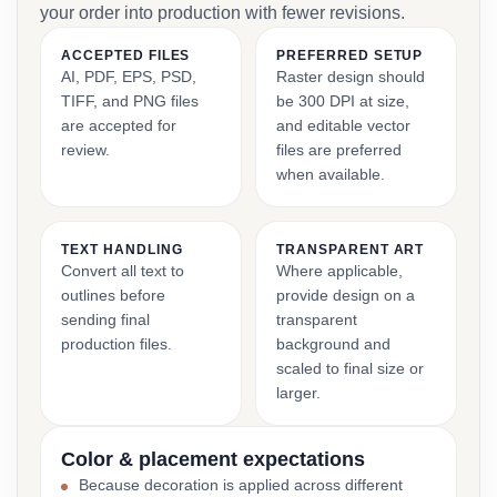
your order into production with fewer revisions.
ACCEPTED FILES
PREFERRED SETUP
AI, PDF, EPS, PSD,
Raster design should
TIFF, and PNG files
be 300 DPI at size,
are accepted for
and editable vector
review.
files are preferred
when available.
TEXT HANDLING
TRANSPARENT ART
Convert all text to
Where applicable,
outlines before
provide design on a
sending final
transparent
production files.
background and
scaled to final size or
larger.
Color & placement expectations
Because decoration is applied across different