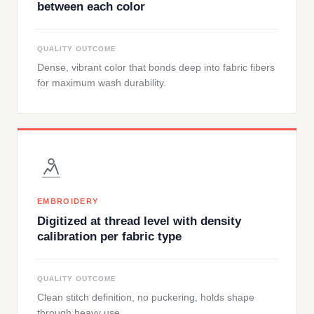
between each color
QUALITY OUTCOME
Dense, vibrant color that bonds deep into fabric fibers
for maximum wash durability.
EMBROIDERY
Digitized at thread level with density
calibration per fabric type
QUALITY OUTCOME
Clean stitch definition, no puckering, holds shape
through heavy use.