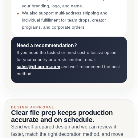
your branding, logo, and name.
We also support multi-address shipping and
individual fulfillment for team drops, creator
programs, and corporate orders.
Need a recommendation?
If you need the fastest or most cost-effective option
for your country or a rush timeline, email
sales@dtlaprint.com
and we’ll recommend the best
method.
DESIGN APPROVAL
Clear file prep keeps production
accurate and on schedule.
Send well-prepared design and we can review it
faster, match the right decoration method, and move