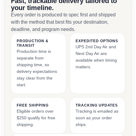
Fast, trackable delivery tailored to
your timeline.
Every order is produced to spec first and shipped
with the method that best fits your destination,
deadline, and program needs.
PRODUCTION &
EXPEDITED OPTIONS
TRANSIT
UPS 2nd Day Air and
Production time is
Next Day Air are
separate from
available when timing
shipping time, so
matters.
delivery expectations
stay clear from the
start.
FREE SHIPPING
TRACKING UPDATES
Eligible orders over
Tracking is emailed as
$250 qualify for free
soon as your order
shipping.
ships.