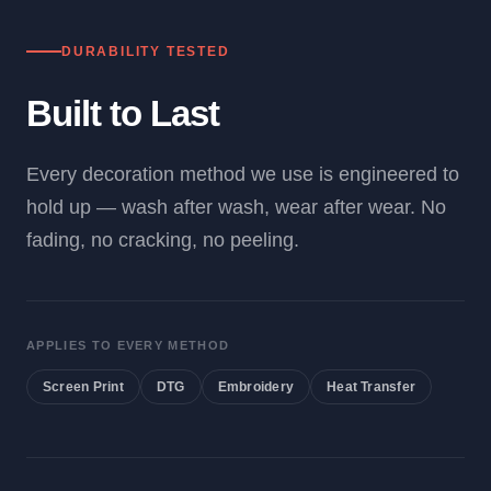
DURABILITY TESTED
Built to Last
Every decoration method we use is engineered to
hold up — wash after wash, wear after wear. No
fading, no cracking, no peeling.
APPLIES TO EVERY METHOD
Screen Print
DTG
Embroidery
Heat Transfer