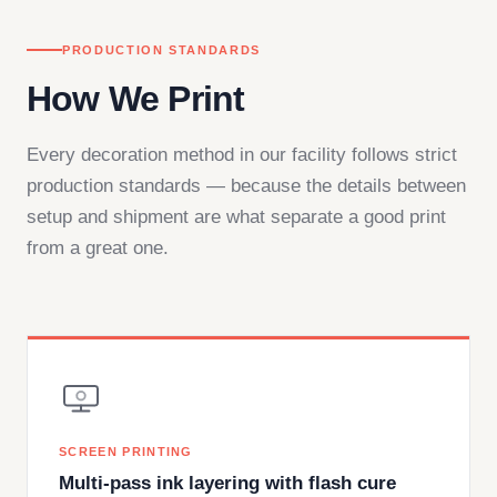
PRODUCTION STANDARDS
How We Print
Every decoration method in our facility follows strict
production standards — because the details between
setup and shipment are what separate a good print
from a great one.
SCREEN PRINTING
Multi-pass ink layering with flash cure