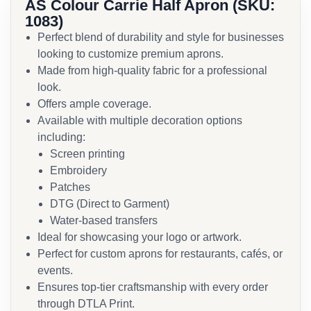
AS Colour Carrie Half Apron (SKU:
1083)
Perfect blend of durability and style for businesses
looking to customize premium aprons.
Made from high-quality fabric for a professional
look.
Offers ample coverage.
Available with multiple decoration options
including:
Screen printing
Embroidery
Patches
DTG (Direct to Garment)
Water-based transfers
Ideal for showcasing your logo or artwork.
Perfect for custom aprons for restaurants, cafés, or
events.
Ensures top-tier craftsmanship with every order
through DTLA Print.