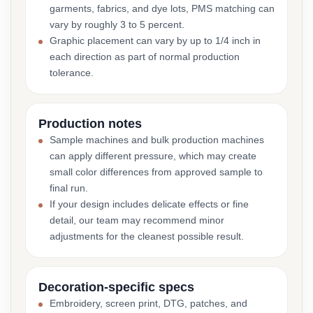
garments, fabrics, and dye lots, PMS matching can
vary by roughly 3 to 5 percent.
Graphic placement can vary by up to 1/4 inch in
each direction as part of normal production
tolerance.
Production notes
Sample machines and bulk production machines
can apply different pressure, which may create
small color differences from approved sample to
final run.
If your design includes delicate effects or fine
detail, our team may recommend minor
adjustments for the cleanest possible result.
Decoration-specific specs
Embroidery, screen print, DTG, patches, and