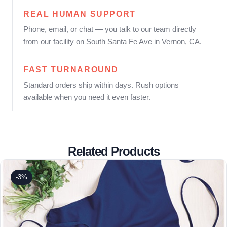
REAL HUMAN SUPPORT
Phone, email, or chat — you talk to our team directly
from our facility on South Santa Fe Ave in Vernon, CA.
FAST TURNAROUND
Standard orders ship within days. Rush options
available when you need it even faster.
Related Products
-3%