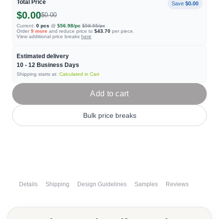
Total Price
Save
$0.00
$0.00
$0.00
Current:
0
pcs
@
$56.98
/pc
$58.55
/pc
Order
9
more
and reduce price to
$43.70
per piece.
View additional price breaks
here
Estimated delivery
10 - 12
Business Days
Shipping starts at:
Calculated in Cart
Add to cart
Bulk price breaks
Details
Shipping
Design Guidelines
Samples
Reviews