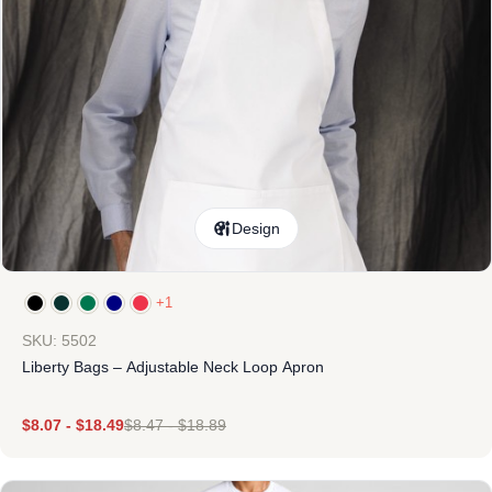
Design
+1
SKU: 5502
Liberty Bags – Adjustable Neck Loop Apron
$
8.07
-
$
18.49
$
8.47
-
$
18.89