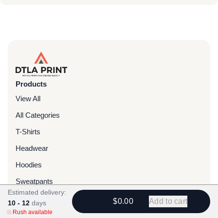
Products
View All
All Categories
T-Shirts
Headwear
Hoodies
Sweatpants
Estimated delivery:
Bags & Packs
$0.00
Add to cart
10 - 12
days
Rush available
Jackets