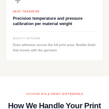
HEAT TRANSFER
Precision temperature and pressure
calibration per material weight
QUALITY OUTCOME
Even adhesion across the full print area, flexible finish
that moves with the garment.
THE DTLA PRINT DIFFERENCE
How We Handle Your Print