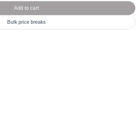
Parel
eter Millar
TravisMathew
Add to cart
T
ort & Compa
TriDri
T
Bulk price breaks
y
ort Authority
Tultex
T
-Tees
Under Armour
Custom-Dyed Merchandise
U
Personalized colors for unique style
Get A Quote