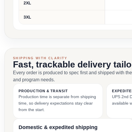
2XL
3XL
SHIPPING WITH CLARITY
Fast, trackable delivery tail
Every order is produced to spec first and shipped with the
and program needs.
PRODUCTION & TRANSIT
EXPEDITE
Production time is separate from shipping
UPS 2nd Da
time, so delivery expectations stay clear
available 
from the start.
Domestic & expedited shipping