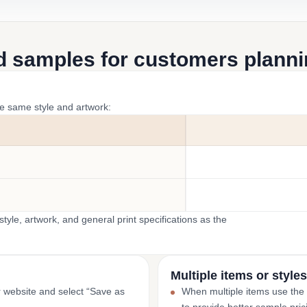
d samples for customers plannin
he same style and artwork:
yle, artwork, and general print specifications as the
Multiple items or styles
r website and select “Save as
When multiple items use the