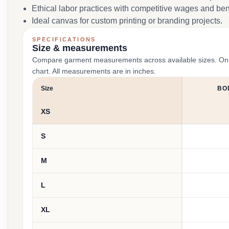
Ethical labor practices with competitive wages and ben
Ideal canvas for custom printing or branding projects.
SPECIFICATIONS
Size & measurements
Compare garment measurements across available sizes. On smal
chart. All measurements are in inches.
Size
BO
XS
S
M
L
XL