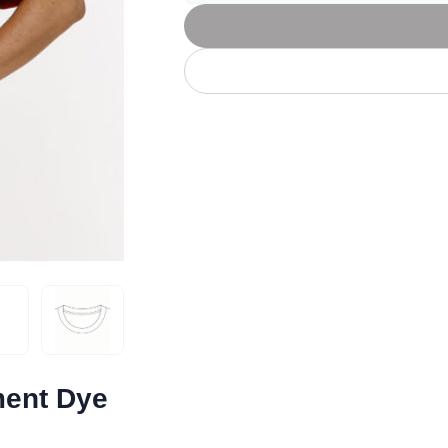
Let's get to work
he L
Just Hoods By
New Era
P
J
N
P
AWDis
Kati
Next Level
P
K
N
P
N
een
Kishigo
Nike
P
K
N
P
Knack
North Face
Q
Waterbased Transfer Printing
K
N
Q
accurately.
Natural feel, durable designs
ment Dye