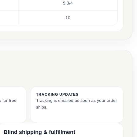
9 3/4
10
TRACKING UPDATES
 for free
Tracking is emailed as soon as your order
ships.
Blind shipping & fulfillment