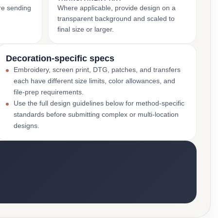
ore sending
Where applicable, provide design on a
transparent background and scaled to
final size or larger.
Decoration-specific specs
Embroidery, screen print, DTG, patches, and transfers
each have different size limits, color allowances, and
file-prep requirements.
Use the full design guidelines below for method-specific
standards before submitting complex or multi-location
designs.