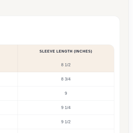
SLEEVE LENGTH (INCHES)
8 1/2
8 3/4
9
9 1/4
9 1/2