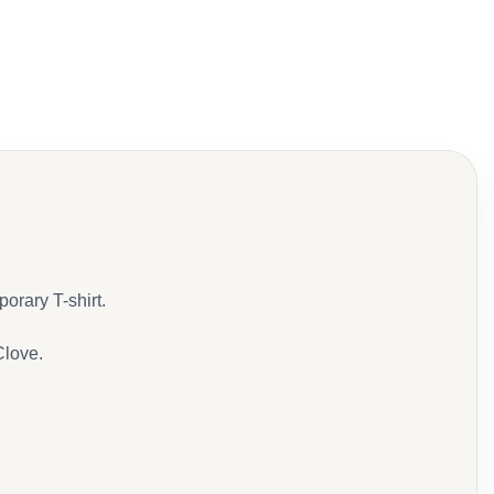
porary T-shirt.
Clove.