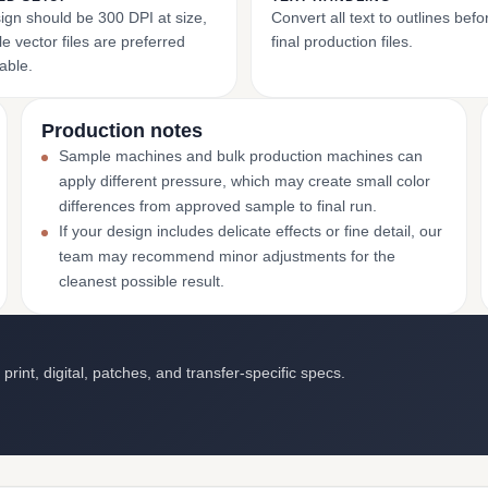
ign should be 300 DPI at size,
Convert all text to outlines bef
e vector files are preferred
final production files.
able.
Production notes
Sample machines and bulk production machines can
apply different pressure, which may create small color
differences from approved sample to final run.
If your design includes delicate effects or fine detail, our
team may recommend minor adjustments for the
cleanest possible result.
int, digital, patches, and transfer-specific specs.