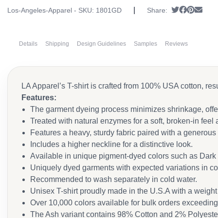
|
Tweet
Share on
Pin it
Send
Los-Angeles-Apparel - SKU:
1801GD
Share:
Details
Shipping
Design Guidelines
Samples
Reviews
LA Apparel’s T-shirt is crafted from 100% USA cotton, resu
Features:
The garment dyeing process minimizes shrinkage, offeri
Treated with natural enzymes for a soft, broken-in feel
Features a heavy, sturdy fabric paired with a generous f
Includes a higher neckline for a distinctive look.
Available in unique pigment-dyed colors such as Dark 
Uniquely dyed garments with expected variations in col
Recommended to wash separately in cold water.
Unisex T-shirt proudly made in the U.S.A with a weight 
Over 10,000 colors available for bulk orders exceedin
The Ash variant contains 98% Cotton and 2% Polyeste