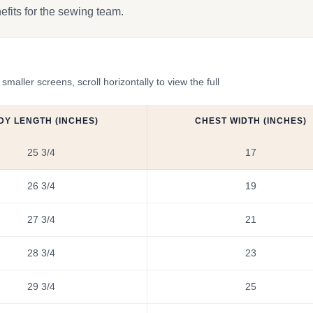
efits for the sewing team.
ler screens, scroll horizontally to view the full
DY LENGTH (INCHES)
CHEST WIDTH (INCHES)
25 3/4
17
26 3/4
19
27 3/4
21
28 3/4
23
29 3/4
25