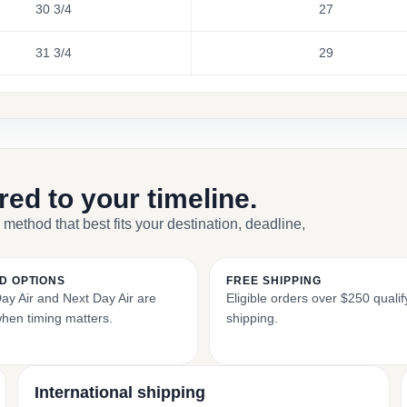
30 3/4
27
31 3/4
29
ored to your timeline.
 method that best fits your destination, deadline,
D OPTIONS
FREE SHIPPING
y Air and Next Day Air are
Eligible orders over $250 qualify
when timing matters.
shipping.
International shipping