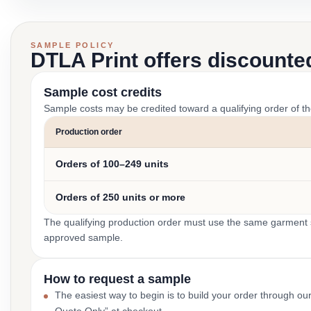
SAMPLE POLICY
DTLA Print offers discounte
Sample cost credits
Sample costs may be credited toward a qualifying order of t
Production order
Orders of 100–249 units
Orders of 250 units or more
The qualifying production order must use the same garment st
approved sample.
How to request a sample
The easiest way to begin is to build your order through ou