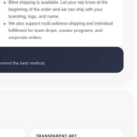
Blind shipping is available. Let your rep know at the
beginning of the order and we can ship with your
branding, logo, and name.
We also support multi-address shipping and individual
fulfillment for team drops, creator programs, and
corporate orders.
mmend the best method.
TRANSPARENT ART