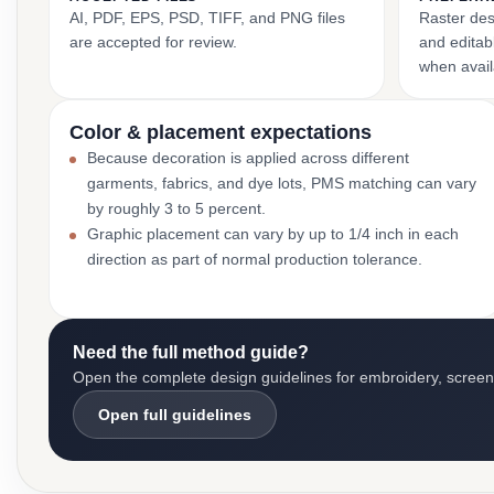
AI, PDF, EPS, PSD, TIFF, and PNG files
Raster des
are accepted for review.
and editabl
when avail
Color & placement expectations
Because decoration is applied across different
garments, fabrics, and dye lots, PMS matching can vary
by roughly 3 to 5 percent.
Graphic placement can vary by up to 1/4 inch in each
direction as part of normal production tolerance.
Need the full method guide?
Open the complete design guidelines for embroidery, screen pr
Open full guidelines