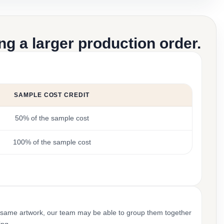
g a larger production order.
SAMPLE COST CREDIT
50% of the sample cost
100% of the sample cost
 same artwork, our team may be able to group them together