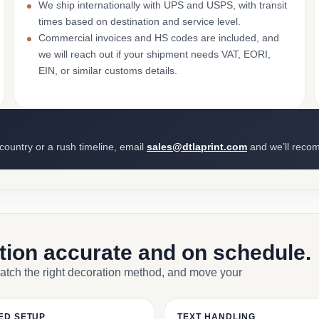
We ship internationally with UPS and USPS, with transit
times based on destination and service level.
Commercial invoices and HS codes are included, and
we will reach out if your shipment needs VAT, EORI,
EIN, or similar customs details.
 country or a rush timeline, email
sales@dtlaprint.com
and we’ll reco
ction accurate and on schedule.
match the right decoration method, and move your
ED SETUP
TEXT HANDLING