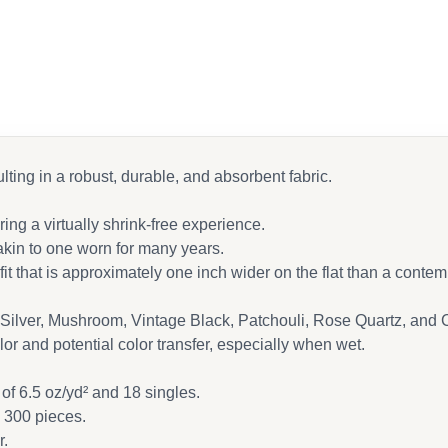
 Facebook
 email
lting in a robust, durable, and absorbent fabric.
ng a virtually shrink-free experience.
 akin to one worn for many years.
it that is approximately one inch wider on the flat than a contem
Silver, Mushroom, Vintage Black, Patchouli, Rose Quartz, and 
or and potential color transfer, especially when wet.
of 6.5 oz/yd² and 18 singles.
g 300 pieces.
r.