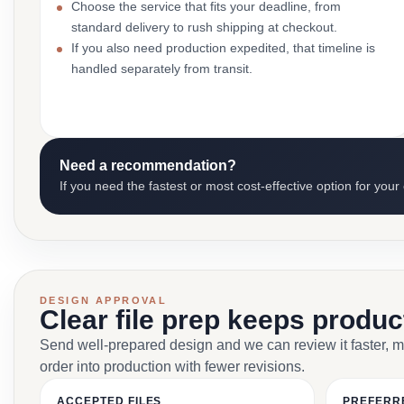
Choose the service that fits your deadline, from
standard delivery to rush shipping at checkout.
If you also need production expedited, that timeline is
handled separately from transit.
Need a recommendation?
If you need the fastest or most cost-effective option for your
DESIGN APPROVAL
Clear file prep keeps produ
Send well-prepared design and we can review it faster, 
order into production with fewer revisions.
ACCEPTED FILES
PREFERR