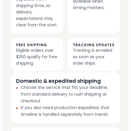
available when
shipping time, so
timing matters.
delivery
expectations stay
clear from the start.
FREE SHIPPING
TRACKING UPDATES
Eligible orders over
Tracking is emailed
$250 qualify for free
as soon as your
shipping.
order ships.
Domestic & expedited shipping
Choose the service that fits your deadline,
from standard delivery to rush shipping at
checkout.
If you also need production expedited, that
timeline is handled separately from transit.