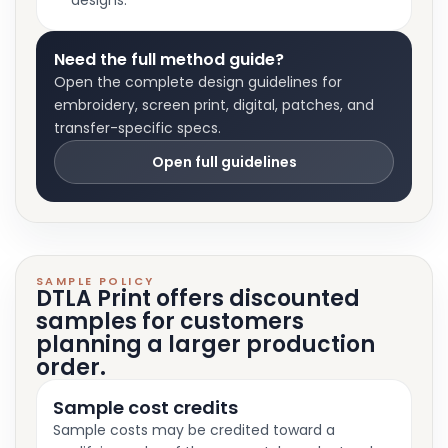
designs.
Need the full method guide?
Open the complete design guidelines for
embroidery, screen print, digital, patches, and
transfer-specific specs.
Open full guidelines
SAMPLE POLICY
DTLA Print offers discounted
samples for customers
planning a larger production
order.
Sample cost credits
Sample costs may be credited toward a