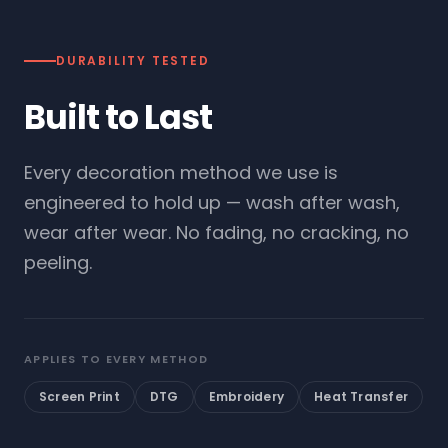
DURABILITY TESTED
Built to Last
Every decoration method we use is
engineered to hold up — wash after wash,
wear after wear. No fading, no cracking, no
peeling.
APPLIES TO EVERY METHOD
Screen Print
DTG
Embroidery
Heat Transfer