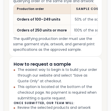
qualifying order of the same style and artwork:
Production order
SAMPLE COST CRED
Orders of 100–249 units
50% of the sample c
Orders of 250 units or more
100% of the sample c
The qualifying production order must use the
same garment style, artwork, and general print
specifications as the approved sample.
How to request a sample
The easiest way to begin is to build your order
through our website and select “Save as
Quote Only” at checkout.
This option is located at the bottom of the
checkout page. No payment is required when
submitting a quote request.
ONCE SUBMITTED, OUR TEAM WILL:
Review the selected products and artwork