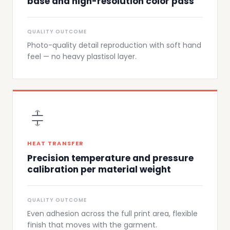
base and high-resolution color pass
QUALITY OUTCOME
Photo-quality detail reproduction with soft hand
feel — no heavy plastisol layer.
HEAT TRANSFER
Precision temperature and pressure
calibration per material weight
QUALITY OUTCOME
Even adhesion across the full print area, flexible
finish that moves with the garment.