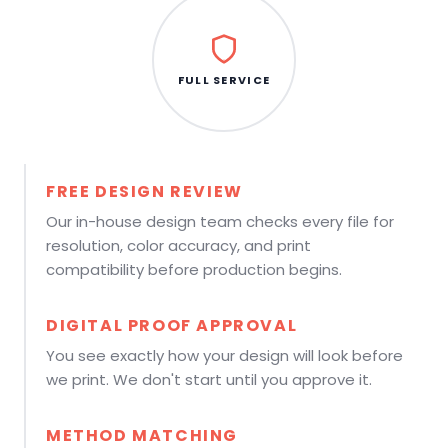
FULL SERVICE
FREE DESIGN REVIEW
Our in-house design team checks every file for
resolution, color accuracy, and print
compatibility before production begins.
DIGITAL PROOF APPROVAL
You see exactly how your design will look before
we print. We don't start until you approve it.
METHOD MATCHING