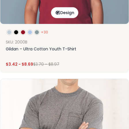
Design
+30
SKU: 2000B
Gildan – Ultra Cotton Youth T-Shirt
$
3.42
-
$
8.69
$
3.70
-
$
8.97