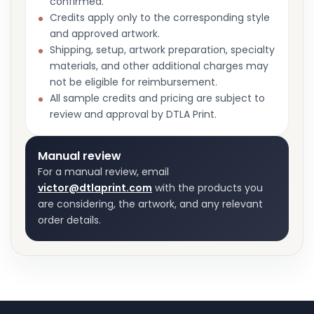
confirmed.
Credits apply only to the corresponding style
and approved artwork.
Shipping, setup, artwork preparation, specialty
materials, and other additional charges may
not be eligible for reimbursement.
All sample credits and pricing are subject to
review and approval by DTLA Print.
Manual review
For a manual review, email
victor@dtlaprint.com
with the products you
are considering, the artwork, and any relevant
order details.