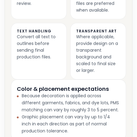
review.
files are preferred
when available.
TEXT HANDLING
TRANSPARENT ART
Convert all text to
Where applicable,
outlines before
provide design on a
sending final
transparent
production files.
background and
scaled to final size
or larger.
Color & placement expectations
Because decoration is applied across
different garments, fabrics, and dye lots, PMS
matching can vary by roughly 3 to 5 percent.
Graphic placement can vary by up to 1/4
inch in each direction as part of normal
production tolerance.