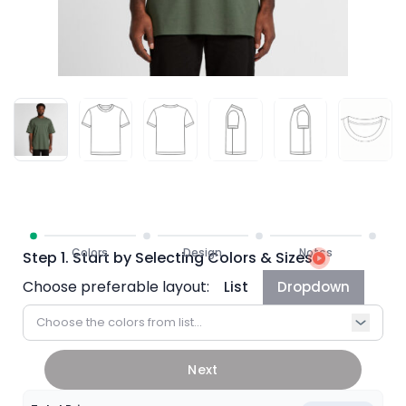
Step 1. Start by Selecting Colors & Sizes
Choose preferable layout:
List
Dropdown
Choose the colors from list...
Next