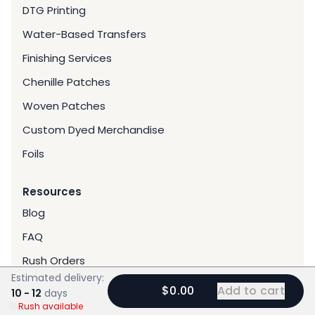
DTG Printing
Water-Based Transfers
Finishing Services
Chenille Patches
Woven Patches
Custom Dyed Merchandise
Foils
Resources
Blog
FAQ
Rush Orders
Estimated delivery:
Gallery
$0.00
Add to cart
10 - 12
days
Rush available
Reviews