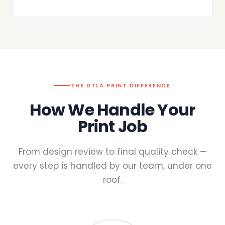
THE DTLA PRINT DIFFERENCE
How We Handle Your
Print Job
From design review to final quality check —
every step is handled by our team, under one
roof.