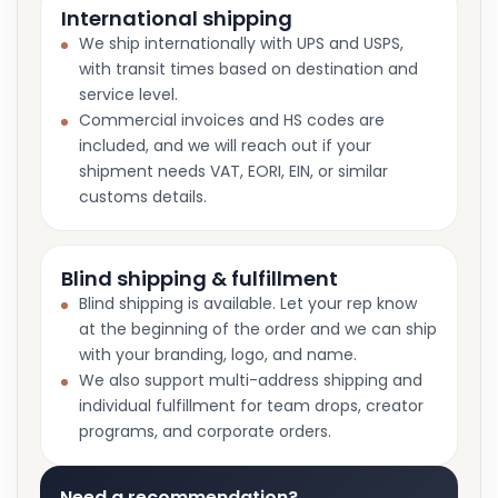
International shipping
We ship internationally with UPS and USPS,
with transit times based on destination and
service level.
Commercial invoices and HS codes are
included, and we will reach out if your
shipment needs VAT, EORI, EIN, or similar
customs details.
Blind shipping & fulfillment
Blind shipping is available. Let your rep know
at the beginning of the order and we can ship
with your branding, logo, and name.
We also support multi-address shipping and
individual fulfillment for team drops, creator
programs, and corporate orders.
Need a recommendation?