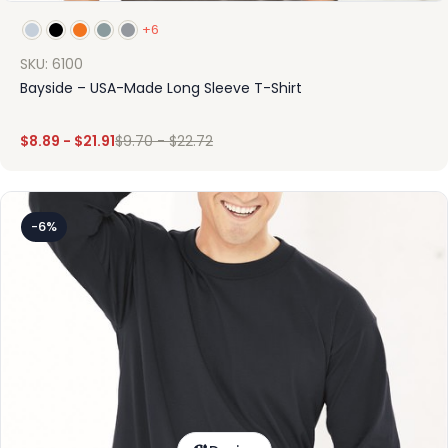
+6
SKU: 6100
Bayside – USA-Made Long Sleeve T-Shirt
$
8.89
-
$
21.91
$
9.70
-
$
22.72
-6%