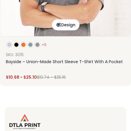
Design
+5
SKU: 3015
Bayside – Union-Made Short Sleeve T-Shirt With A Pocket
$
10.68
-
$
25.10
$
10.74
-
$
25.16