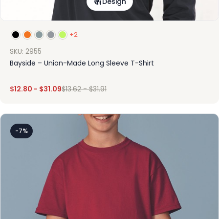
Design
+2
SKU: 2955
Bayside – Union-Made Long Sleeve T-Shirt
$
12.80
-
$
31.09
$
13.62
-
$
31.91
-7%