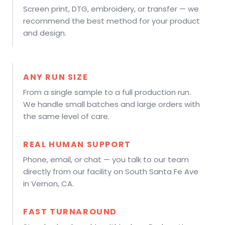
Screen print, DTG, embroidery, or transfer — we
recommend the best method for your product
and design.
ANY RUN SIZE
From a single sample to a full production run.
We handle small batches and large orders with
the same level of care.
REAL HUMAN SUPPORT
Phone, email, or chat — you talk to our team
directly from our facility on South Santa Fe Ave
in Vernon, CA.
FAST TURNAROUND