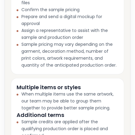
files
Confirm the sample pricing
Prepare and send a digital mockup for
approval
Assign a representative to assist with the
sample and production order
Sample pricing may vary depending on the
garment, decoration method, number of
print colors, artwork requirements, and
quantity of the anticipated production order.
Multiple items or styles
When multiple items use the same artwork,
our team may be able to group them
together to provide better sample pricing.
Additional terms
Sample credits are applied after the
qualifying production order is placed and