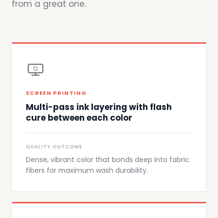
from a great one.
SCREEN PRINTING
Multi-pass ink layering with flash
cure between each color
QUALITY OUTCOME
Dense, vibrant color that bonds deep into fabric
fibers for maximum wash durability.