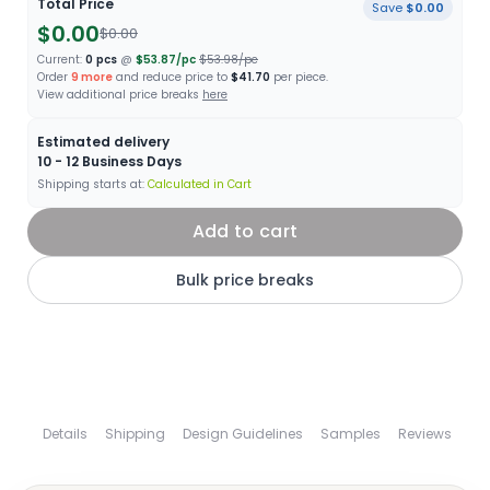
Total Price
Save
$0.00
$0.00
$0.00
Current:
0
pcs
@
$53.87
/pc
$53.98
/pc
Order
9
more
and reduce price to
$41.70
per piece.
View additional price breaks
here
Estimated delivery
10 - 12
Business Days
Shipping starts at:
Calculated in Cart
Add to cart
Bulk price breaks
Details
Shipping
Design Guidelines
Samples
Reviews