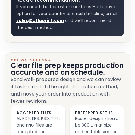
If you need the fastest or most cost-effective
option for your country or a rush timeline, email
sales@dtlaprint.com
and we’ll recommend
the best method.
DESIGN APPROVAL
Clear file prep keeps production
accurate and on schedule.
Send well-prepared design and we can review
it faster, match the right decoration method,
and move your order into production with
fewer revisions.
ACCEPTED FILES
PREFERRED SETUP
AI, PDF, EPS, PSD, TIFF,
Raster design should
and PNG files are
be 300 DPI at size,
accepted for
and editable vector