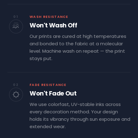
01
WASH RESISTANCE
Won't Wash Off
Our prints are cured at high temperatures
and bonded to the fabric at a molecular
level. Machine wash on repeat — the print
stays put.
02
FADE RESISTANCE
Won't Fade Out
We use colorfast, UV-stable inks across
every decoration method. Your design
holds its vibrancy through sun exposure and
extended wear.