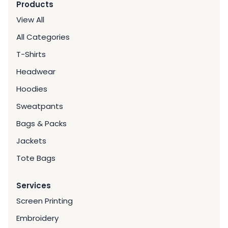
Products
View All
All Categories
T-Shirts
Headwear
Hoodies
Sweatpants
Bags & Packs
Jackets
Tote Bags
Services
Screen Printing
Embroidery