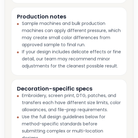
Production notes
Sample machines and bulk production
machines can apply different pressure, which
may create small color differences from
approved sample to final run.
If your design includes delicate effects or fine
detail, our team may recommend minor
adjustments for the cleanest possible result.
Decoration-specific specs
Embroidery, screen print, DTG, patches, and
transfers each have different size limits, color
allowances, and file-prep requirements.
Use the full design guidelines below for
method-specific standards before
submitting complex or multi-location