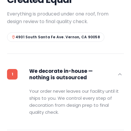
Everything is produced under one roof, from
design review to final quality check.
4901 South Santa Fe Ave. Vernon, CA 90058
We decorate in-house —
nothing is outsourced
Your order never leaves our facility until it
ships to you. We control every step of
decoration from design prep to final
quality check.