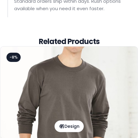
Standard orders ship within days. Rush options
available when you need it even faster.
Related Products
-8%
Design