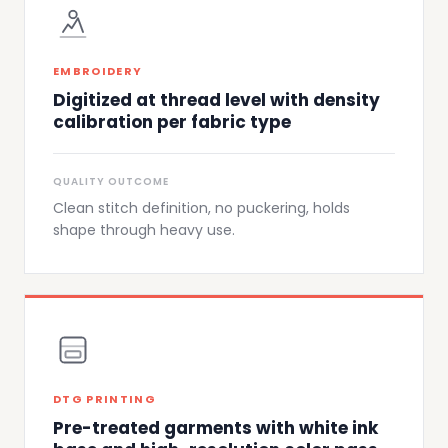
EMBROIDERY
Digitized at thread level with density
calibration per fabric type
QUALITY OUTCOME
Clean stitch definition, no puckering, holds
shape through heavy use.
DTG PRINTING
Pre-treated garments with white ink