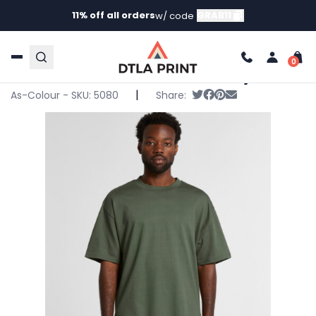
11% off all orders
GRAB11
w/ code
Home
/
Products
/
T-Shirts
/
Short Sleeve T-
Shirts
/ AS Colour – Mens Heavy Tee
AS Colour – Mens Heavy Tee
|
Tweet
Share on Facebook
Pin it
Send email
As-Colour - SKU:
5080
Share: