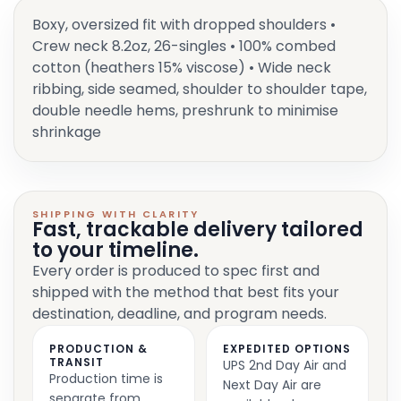
Boxy, oversized fit with dropped shoulders •
Crew neck 8.2oz, 26-singles • 100% combed
cotton (heathers 15% viscose) • Wide neck
ribbing, side seamed, shoulder to shoulder tape,
double needle hems, preshrunk to minimise
shrinkage
SHIPPING WITH CLARITY
Fast, trackable delivery tailored
to your timeline.
Every order is produced to spec first and
shipped with the method that best fits your
destination, deadline, and program needs.
PRODUCTION &
EXPEDITED OPTIONS
TRANSIT
UPS 2nd Day Air and
Production time is
Next Day Air are
separate from