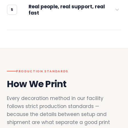
Real people, real support, real
fast
Questions don't go to a queue. Our team is
based in downtown Los Angeles and
responds directly — by phone, email, or
chat.
PRODUCTION STANDARDS
How We Print
Every decoration method in our facility
follows strict production standards —
because the details between setup and
shipment are what separate a good print