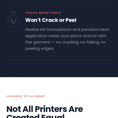
03
CRACK RESISTANCE
Won't Crack or Peel
Flexible ink formulations and precision heat
application mean your prints stretch with
the garment — no cracking, no flaking, no
peeling edges.
WHY DTLA PRINT
Not All Printers Are
Created Equal