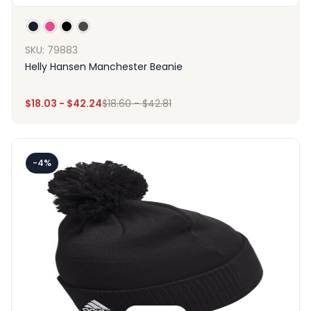
SKU: 79883
Helly Hansen Manchester Beanie
$
18.03
-
$
42.24
$
18.60
-
$
42.81
-4%