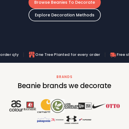
Browse Beanies To Decorate
Explore Decoration Methods
One Tree Planted for every order
Free shipping on or
BRANDS
Beanie brands we decorate