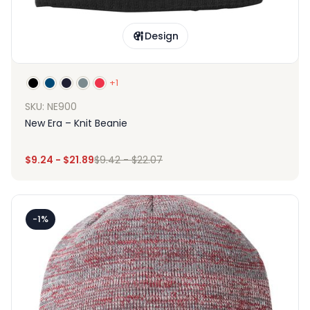
Design
+1
SKU: NE900
New Era – Knit Beanie
$
9.24
-
$
21.89
$
9.42
-
$
22.07
-1%