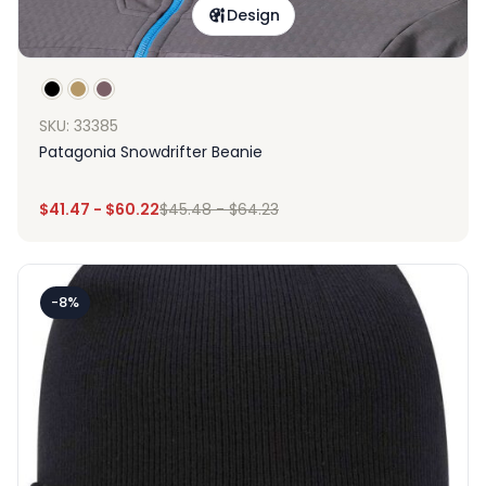
Design
SKU: 33385
Patagonia Snowdrifter Beanie
$
41.47
-
$
60.22
$
45.48
-
$
64.23
-8%