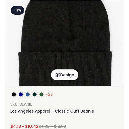
-4%
Design
+28
SKU: BEANIE
Los Angeles Apparel – Classic Cuff Beanie
$
4.18
-
$
10.42
$
4.38
-
$
10.62