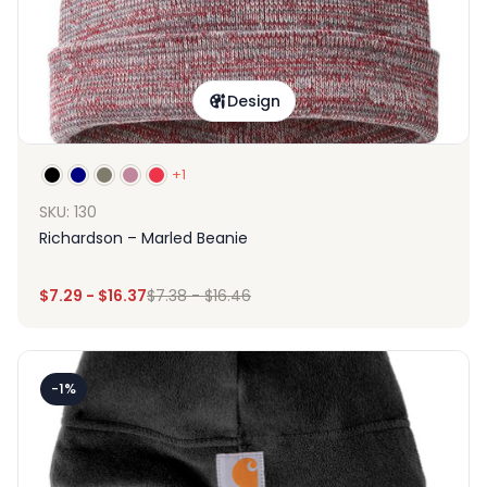
Design
+1
SKU: 130
Richardson – Marled Beanie
$
7.29
-
$
16.37
$
7.38
-
$
16.46
-1%