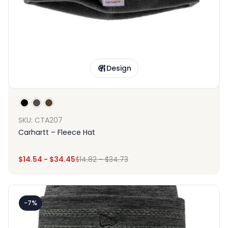
Design
SKU: CTA207
Carhartt – Fleece Hat
$
14.54
-
$
34.45
$
14.82
-
$
34.73
-7%