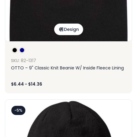
Design
SKU: 82-1317
OTTO – 9" Classic Knit Beanie W/ Inside Fleece Lining
$
6.44
-
$
14.36
-5%