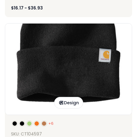
$
16.17
-
$
36.93
Design
+6
SKU: CT104597