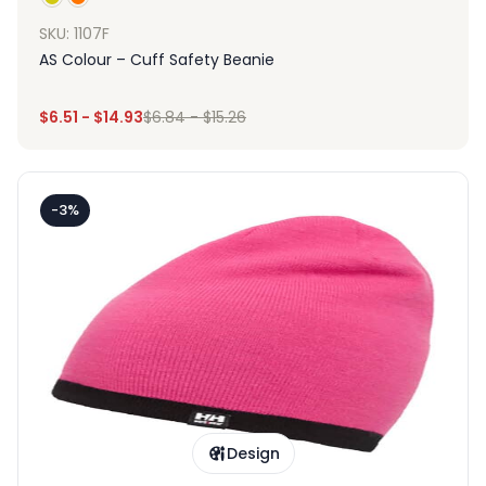
SKU: 1107F
AS Colour – Cuff Safety Beanie
$
6.51
-
$
14.93
$
6.84
-
$
15.26
-3%
Design