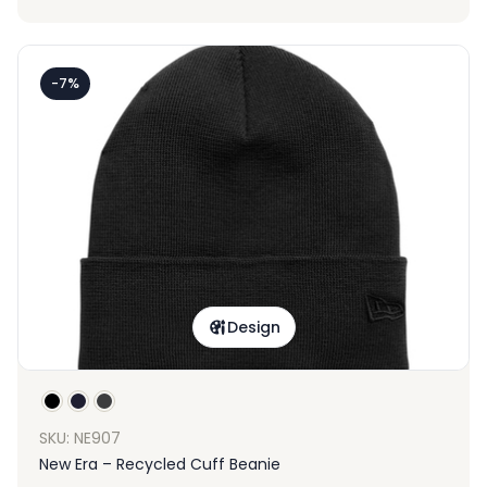
-7%
Design
SKU: NE907
New Era – Recycled Cuff Beanie