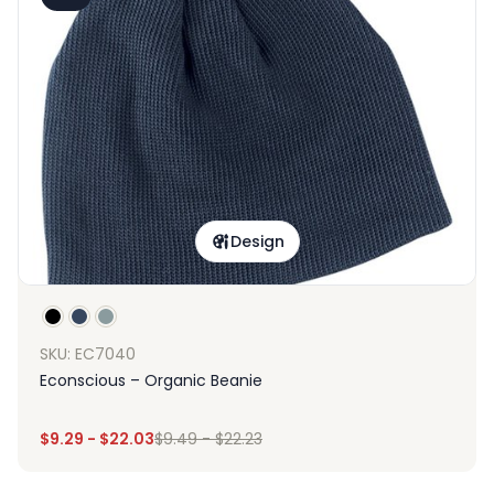
Design
SKU: EC7040
Econscious – Organic Beanie
$
9.29
-
$
22.03
$
9.49
-
$
22.23