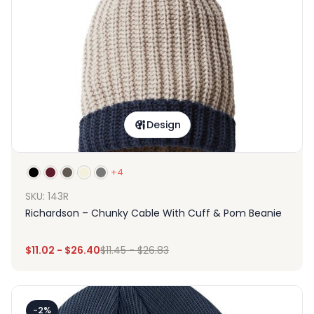
Design
+4
SKU: 143R
Richardson – Chunky Cable With Cuff & Pom Beanie
$
11.02
-
$
26.40
$
11.45
-
$
26.83
-2%