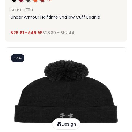
SKU: UH711U
Under Armour Halftime Shallow Cuff Beanie
$
25.81
-
$
49.95
$
28.30
-
$
52.44
-3%
Design