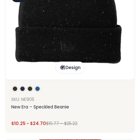
Design
SKU: NE905
New Era – Speckled Beanie
$
10.25
-
$
24.70
$
10.77
-
$
25.22