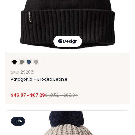
Design
SKU: 29206
Patagonia – Brodeo Beanie
$
46.87
-
$
67.29
$
49.52
-
$
69.94
-3%