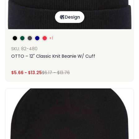
Design
+1
SKU: 82-480
OTTO – 12" Classic Knit Beanie W/ Cuff
$
5.66
-
$
13.25
$
6.17
-
$
13.76