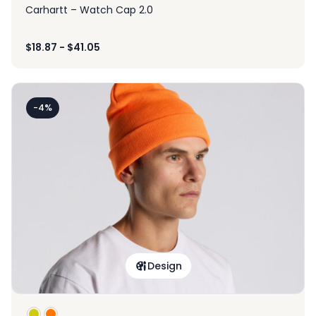
Carhartt – Watch Cap 2.0
$
18.87
-
$
41.05
-4%
Design