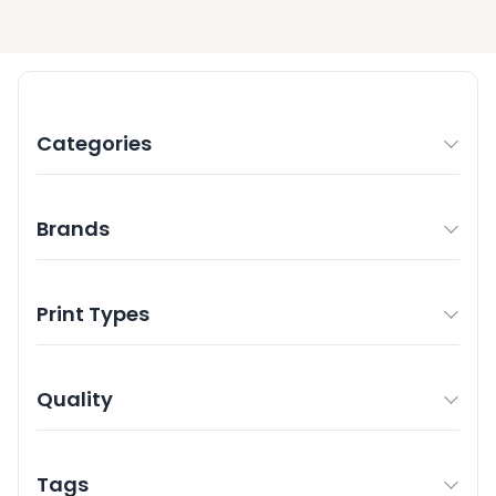
Categories
Brands
Print Types
Quality
Tags