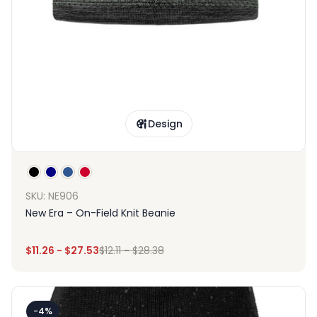
Design
SKU: NE906
New Era – On-Field Knit Beanie
$
11.26
-
$
27.53
$
12.11
-
$
28.38
-4%