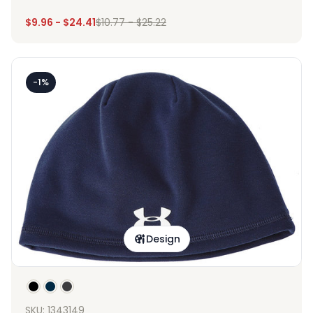
$
9.96
-
$
24.41
$
10.77
-
$
25.22
-1%
Design
SKU: 1343149