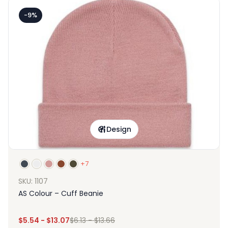
-9%
Design
+7
SKU: 1107
AS Colour – Cuff Beanie
$
5.54
-
$
13.07
$
6.13
-
$
13.66