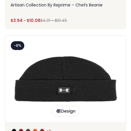
Artisan Collection By Reprime – Chefs Beanie
$
3.94
-
$
10.08
$
4.31
-
$
10.45
-8%
Design
+6