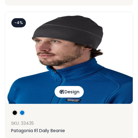
-4%
Design
SKU: 33435
Patagonia R1 Daily Beanie