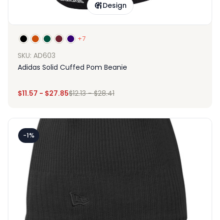
Design
+7
SKU: AD603
Adidas Solid Cuffed Pom Beanie
$
11.57
-
$
27.85
$
12.13
-
$
28.41
-1%