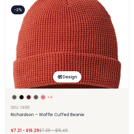
-2%
Design
+4
SKU: 146R
Richardson – Waffle Cuffed Beanie
$
7.21
-
$
16.29
$
7.38
-
$
16.46