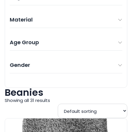
Material
Age Group
Gender
Beanies
Showing all 31 results