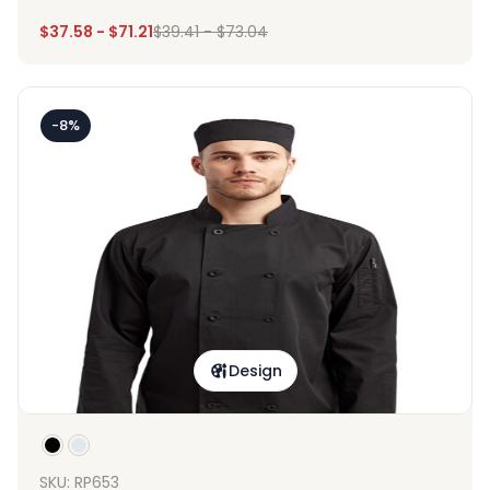
$
37.58
-
$
71.21
$
39.41
-
$
73.04
-8%
Design
SKU: RP653