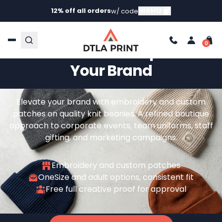
12% off all orders
HIGH12
w/ code
Curated Beanie Decoration
For Teams That Represent
Your Brand
Elevate your brand with embroidery and custom
patches on quality knit beanies. A refined boutique
approach to corporate events, team uniforms, staff
gifting, and marketing campaigns.
Embroidery and custom patches
OneSize and adult options, consistent fit
Free full creative proof for approval