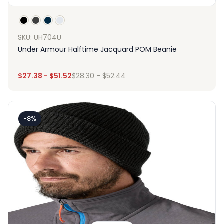
SKU: UH704U
Under Armour Halftime Jacquard POM Beanie
$
27.38
-
$
51.52
$
28.30
-
$
52.44
-8%