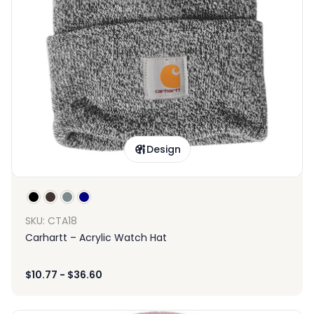
Design
SKU: CTA18
Carhartt – Acrylic Watch Hat
$
10.77
-
$
36.60