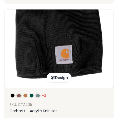
Design
+2
SKU: CTA205
Carhartt – Acrylic Knit Hat