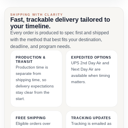
SHIPPING WITH CLARITY
Fast, trackable delivery tailored to
your timeline.
Every order is produced to spec first and shipped
with the method that best fits your destination,
deadline, and program needs.
PRODUCTION &
EXPEDITED OPTIONS
TRANSIT
UPS 2nd Day Air and
Production time is
Next Day Air are
separate from
available when timing
shipping time, so
matters.
delivery expectations
stay clear from the
start.
FREE SHIPPING
TRACKING UPDATES
Eligible orders over
Tracking is emailed as