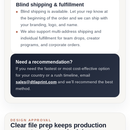
Blind shipping & fulfillment
Blind shipping is available. Let your rep know at
the beginning of the order and we can ship with
your branding, logo, and name.
We also support multi-address shipping and
individual fulfillment for team drops, creator
programs, and corporate orders.
Need a recommendation?
If you need the fastest or most cost-effective option
for your country or a rush timeline, email
sales@dtlaprint.com
and we’ll recommend the best
method.
DESIGN APPROVAL
Clear file prep keeps production