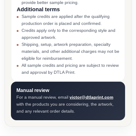
provide better sample pricing.
Additional terms
Sample credits are applied after the qualifying
production order is placed and confirmed.
Credits apply only to the corresponding style and
approved artwork.
Shipping, setup, artwork preparation, specialty
materials, and other additional charges may not be
eligible for reimbursement.
All sample credits and pricing are subject to review
and approval by DTLA Print.
Manual review
For a manual review, email
victor@dtlaprint.com
with the products you are considering, the artwork,
and any relevant order details.