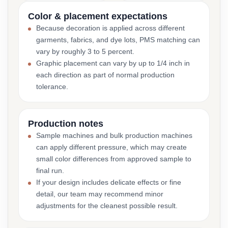
Color & placement expectations
Because decoration is applied across different
garments, fabrics, and dye lots, PMS matching can
vary by roughly 3 to 5 percent.
Graphic placement can vary by up to 1/4 inch in
each direction as part of normal production
tolerance.
Production notes
Sample machines and bulk production machines
can apply different pressure, which may create
small color differences from approved sample to
final run.
If your design includes delicate effects or fine
detail, our team may recommend minor
adjustments for the cleanest possible result.