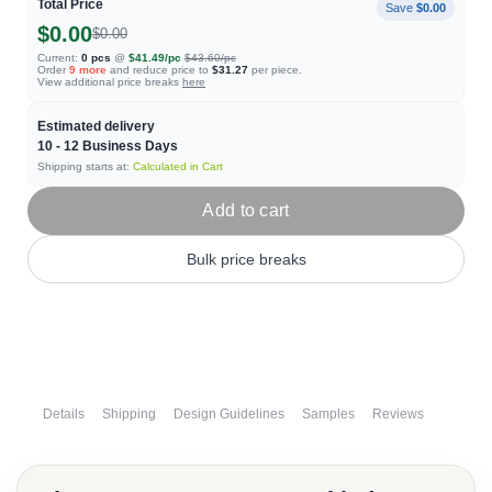
Total Price
Save
$0.00
$0.00
$0.00
Current:
0
pcs
@
$41.49
/pc
$43.60
/pc
Order
9
more
and reduce price to
$31.27
per piece.
View additional price breaks
here
Estimated delivery
10 - 12
Business Days
Shipping starts at:
Calculated in Cart
Add to cart
Bulk price breaks
Details
Shipping
Design Guidelines
Samples
Reviews