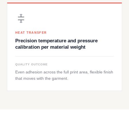
HEAT TRANSFER
Precision temperature and pressure
calibration per material weight
QUALITY OUTCOME
Even adhesion across the full print area, flexible finish
that moves with the garment.