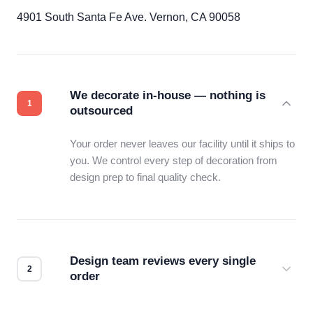
4901 South Santa Fe Ave. Vernon, CA 90058
We decorate in-house — nothing is
outsourced
Your order never leaves our facility until it ships to
you. We control every step of decoration from
design prep to final quality check.
Design team reviews every single
order
Before production starts, a real person checks