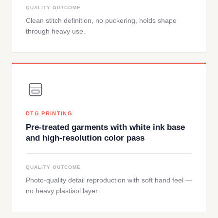
QUALITY OUTCOME
Clean stitch definition, no puckering, holds shape
through heavy use.
DTG PRINTING
Pre-treated garments with white ink base
and high-resolution color pass
QUALITY OUTCOME
Photo-quality detail reproduction with soft hand feel —
no heavy plastisol layer.