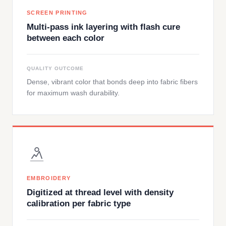
SCREEN PRINTING
Multi-pass ink layering with flash cure
between each color
QUALITY OUTCOME
Dense, vibrant color that bonds deep into fabric fibers
for maximum wash durability.
EMBROIDERY
Digitized at thread level with density
calibration per fabric type