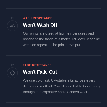
01
WASH RESISTANCE
Won't Wash Off
Our prints are cured at high temperatures and
bonded to the fabric at a molecular level. Machine
wash on repeat — the print stays put.
02
FADE RESISTANCE
Won't Fade Out
We use colorfast, UV-stable inks across every
decoration method. Your design holds its vibrancy
through sun exposure and extended wear.