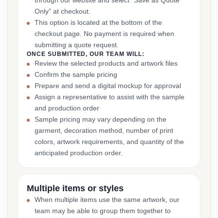
through our website and select “Save as Quote
Only” at checkout.
This option is located at the bottom of the
checkout page. No payment is required when
submitting a quote request.
ONCE SUBMITTED, OUR TEAM WILL:
Review the selected products and artwork files
Confirm the sample pricing
Prepare and send a digital mockup for approval
Assign a representative to assist with the sample
and production order
Sample pricing may vary depending on the
garment, decoration method, number of print
colors, artwork requirements, and quantity of the
anticipated production order.
Multiple items or styles
When multiple items use the same artwork, our
team may be able to group them together to