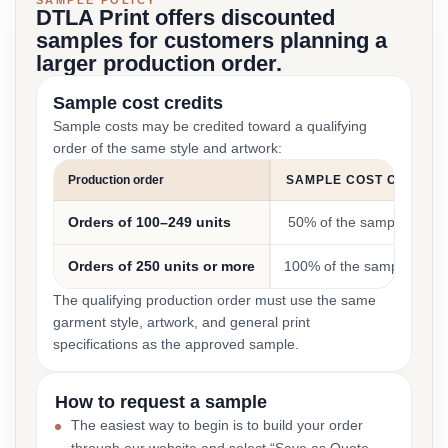
SAMPLE POLICY
DTLA Print offers discounted
samples for customers planning a
larger production order.
Sample cost credits
Sample costs may be credited toward a qualifying
order of the same style and artwork:
Production order
SAMPLE COST CREDIT
Orders of 100–249 units
50% of the sample cost
Orders of 250 units or more
100% of the sample cost
The qualifying production order must use the same
garment style, artwork, and general print
specifications as the approved sample.
How to request a sample
The easiest way to begin is to build your order