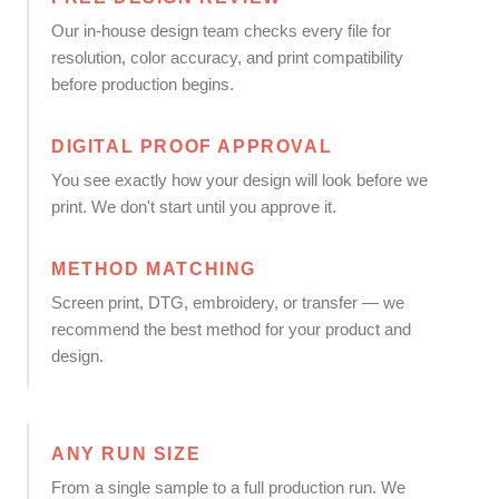
Our in-house design team checks every file for
resolution, color accuracy, and print compatibility
before production begins.
DIGITAL PROOF APPROVAL
You see exactly how your design will look before we
print. We don't start until you approve it.
METHOD MATCHING
Screen print, DTG, embroidery, or transfer — we
recommend the best method for your product and
design.
ANY RUN SIZE
From a single sample to a full production run. We