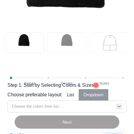
Step 1. Start by Selecting Colors & Sizes
Choose preferable layout:
List
Dropdown
Choose the colors from list...
Next