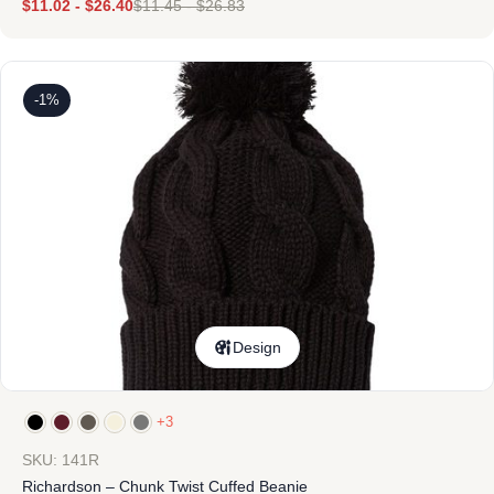
$
11.02
-
$
26.40
$
11.45
-
$
26.83
-1%
Design
+3
SKU: 141R
Richardson – Chunk Twist Cuffed Beanie