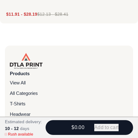
$
11.91
-
$
28.19
$
12.13
-
$
28.41
Products
View All
All Categories
T-Shirts
Headwear
Estimated delivery:
Hoodies
$0.00
Add to cart
10 - 12
days
Rush available
Sweatpants