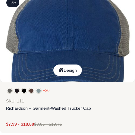
-9%
Design
+20
SKU: 111
Richardson – Garment-Washed Trucker Cap
$
7.99
-
$
18.88
$
8.86
-
$
19.75