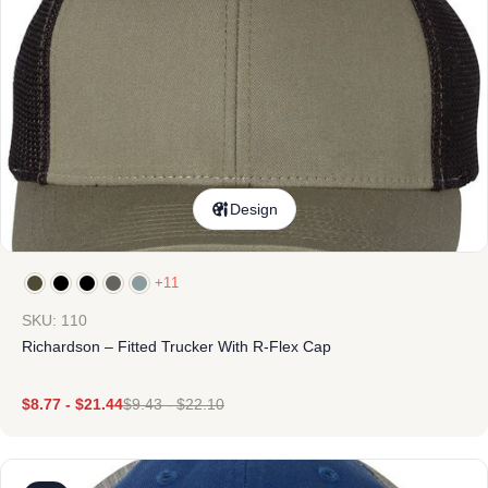
Design
+11
SKU: 110
Richardson – Fitted Trucker With R-Flex Cap
$
8.77
-
$
21.44
$
9.43
-
$
22.10