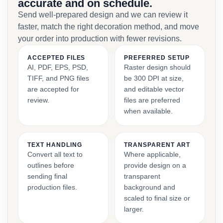
accurate and on schedule.
Send well-prepared design and we can review it
faster, match the right decoration method, and move
your order into production with fewer revisions.
ACCEPTED FILES
PREFERRED SETUP
AI, PDF, EPS, PSD,
Raster design should
TIFF, and PNG files
be 300 DPI at size,
are accepted for
and editable vector
review.
files are preferred
when available.
TEXT HANDLING
TRANSPARENT ART
Convert all text to
Where applicable,
outlines before
provide design on a
sending final
transparent
production files.
background and
scaled to final size or
larger.