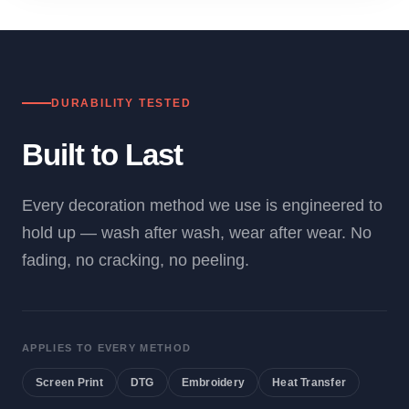
DURABILITY TESTED
Built to Last
Every decoration method we use is engineered to
hold up — wash after wash, wear after wear. No
fading, no cracking, no peeling.
APPLIES TO EVERY METHOD
Screen Print
DTG
Embroidery
Heat Transfer