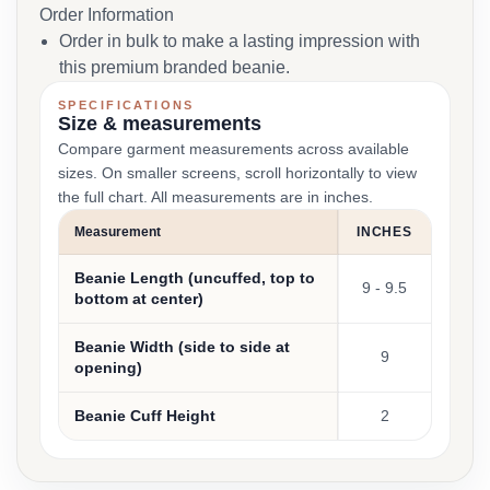
Order Information
Order in bulk to make a lasting impression with
this premium branded beanie.
SPECIFICATIONS
Size & measurements
Compare garment measurements across available
sizes. On smaller screens, scroll horizontally to view
the full chart. All measurements are in inches.
Measurement
INCHES
Beanie Length (uncuffed, top to
9 - 9.5
bottom at center)
Beanie Width (side to side at
9
opening)
Beanie Cuff Height
2