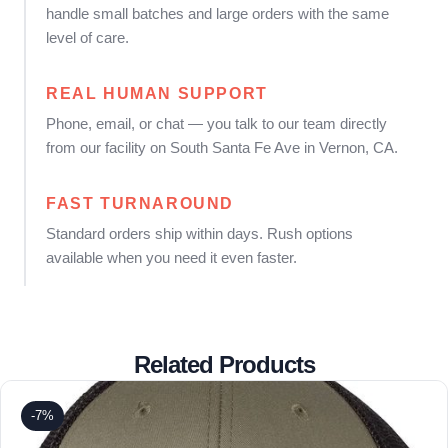
handle small batches and large orders with the same
level of care.
REAL HUMAN SUPPORT
Phone, email, or chat — you talk to our team directly
from our facility on South Santa Fe Ave in Vernon, CA.
FAST TURNAROUND
Standard orders ship within days. Rush options
available when you need it even faster.
Related Products
-7%