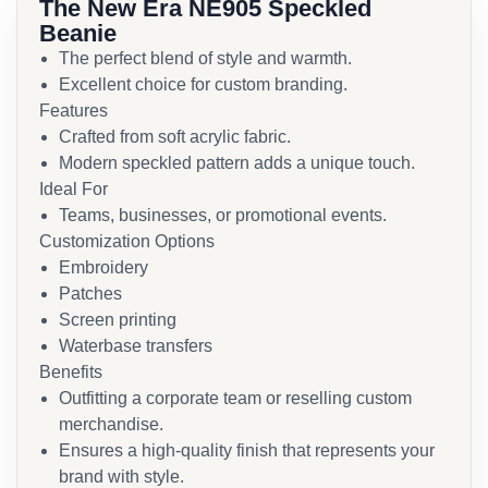
The New Era NE905 Speckled
Beanie
The perfect blend of style and warmth.
Excellent choice for custom branding.
Features
Crafted from soft acrylic fabric.
Modern speckled pattern adds a unique touch.
Ideal For
Teams, businesses, or promotional events.
Customization Options
Embroidery
Patches
Screen printing
Waterbase transfers
Benefits
Outfitting a corporate team or reselling custom
merchandise.
Ensures a high-quality finish that represents your
brand with style.