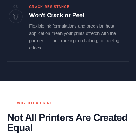
03
CRACK RESISTANCE
Won't Crack or Peel
Flexible ink formulations and precision heat
application mean your prints stretch with the
garment — no cracking, no flaking, no peeling
edges.
WHY DTLA PRINT
Not All Printers Are Created
Equal