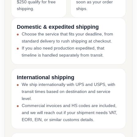
$250 qualify for free
soon as your order
shipping.
ships.
Domestic & expedited shipping
Choose the service that fits your deadline, from
standard delivery to rush shipping at checkout.
If you also need production expedited, that
timeline is handled separately from transit.
International shipping
We ship internationally with UPS and USPS, with
transit times based on destination and service
level.
Commercial invoices and HS codes are included,
and we will reach out if your shipment needs VAT,
EORI, EIN, or similar customs details.