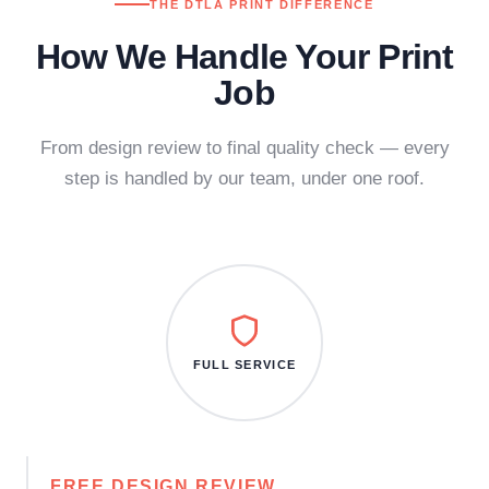
THE DTLA PRINT DIFFERENCE
How We Handle Your Print
Job
From design review to final quality check — every
step is handled by our team, under one roof.
FULL SERVICE
FREE DESIGN REVIEW