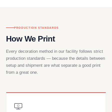
— by phone, email, or chat.
PRODUCTION STANDARDS
How We Print
Every decoration method in our facility follows strict
production standards — because the details between
setup and shipment are what separate a good print
from a great one.