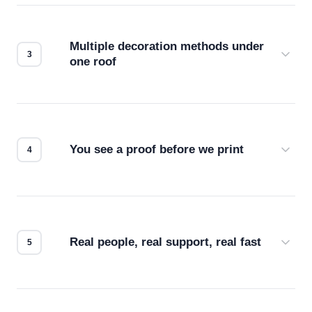
your files for resolution, color accuracy, and print
compatibility. No automated guesswork.
Multiple decoration methods under
one roof
Screen print, embroidery, DTG, heat transfer —
we match the method to your product and design
for the best possible outcome.
You see a proof before we print
Every order gets a digital proof. You approve it.
We don't start production until you're satisfied with
how it looks.
Real people, real support, real fast
Questions don't go to a queue. Our team is based
in downtown Los Angeles and responds directly