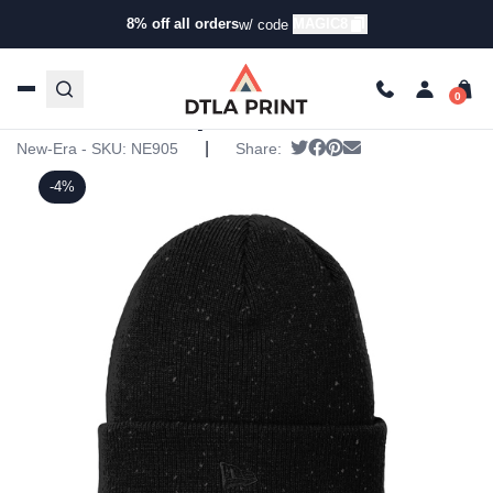
8% off all orders
MAGIC8
w/ code
Home
/
Products
/
Hats
/
Beanies
/ New Era – Speckled
Beanie
New Era – Speckled Beanie
|
Tweet
Share on Facebook
Pin it
Send email
New-Era - SKU:
NE905
Share:
-4%