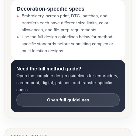
Decoration-specific specs
Embroidery, screen print, DTG, patches, and
transfers each have different size limits, color
allowances, and file-prep requirements.
Use the full design guidelines below for method-
specific standards before submitting complex or
multi-location designs.
Need the full method guide?
Open the complete design guidelines for embroidery,
screen print, digital, patches, and transfer-specific
specs.
Open full guidelines