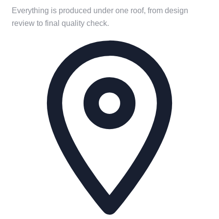
Everything is produced under one roof, from design
review to final quality check.