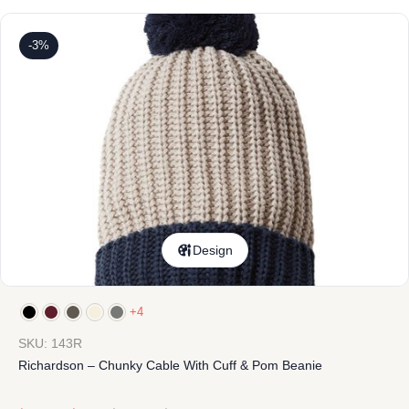
-3%
Design
+4
SKU: 143R
Richardson – Chunky Cable With Cuff & Pom Beanie