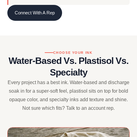
Connect With A Rep
CHOOSE YOUR INK
Water-Based Vs. Plastisol Vs.
Specialty
Every project has a best ink. Water-based and discharge
soak in for a super-soft feel, plastisol sits on top for bold
opaque color, and specialty inks add texture and shine.
Not sure which fits? Talk to an account rep.