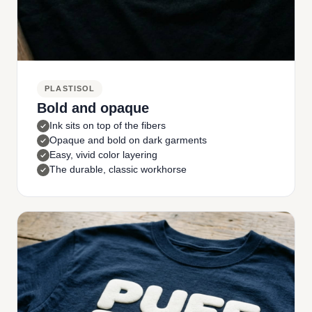
PLASTISOL
Bold and opaque
Ink sits on top of the fibers
Opaque and bold on dark garments
Easy, vivid color layering
The durable, classic workhorse