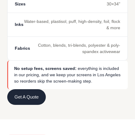
Sizes
30×34"
Water-based, plastisol, puff, high-density, foil, flock
Inks
& more
Cotton, blends, tri-blends, polyester & poly-
Fabrics
spandex activewear
No setup fees, screens saved:
everything is included
in our pricing, and we keep your screens in Los Angeles
so reorders skip the screen-making step.
Get A Quote