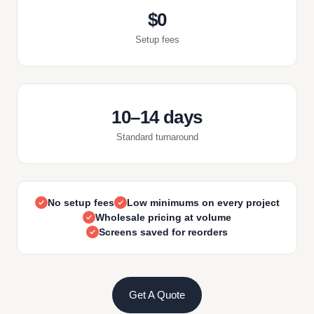
$0
Setup fees
10–14 days
Standard turnaround
No setup fees
Low minimums on every project
Wholesale pricing at volume
Screens saved for reorders
Get A Quote