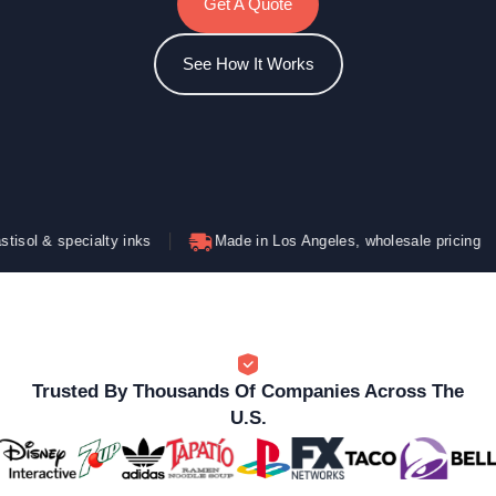
Get A Quote
See How It Works
cialty inks
Made in Los Angeles, wholesale pricing
Bold
Trusted By Thousands Of Companies Across The
U.S.