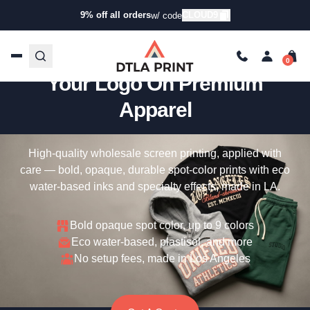
9% off all orders
CLOUD9
w/ code
Custom Screen Printing —
Your Logo On Premium
Apparel
High-quality wholesale screen printing, applied with
care — bold, opaque, durable spot-color prints with eco
water-based inks and specialty effects, made in LA.
Bold opaque spot color, up to 9 colors
Eco water-based, plastisol, and more
No setup fees, made in Los Angeles