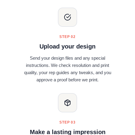
STEP 02
Upload your design
Send your design files and any special
instructions. We check resolution and print
quality, your rep guides any tweaks, and you
approve a proof before we print.
STEP 03
Make a lasting impression