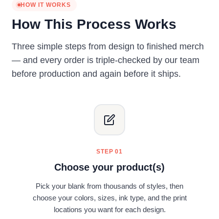
HOW IT WORKS
How This Process Works
Three simple steps from design to finished merch
— and every order is triple-checked by our team
before production and again before it ships.
STEP 01
Choose your product(s)
Pick your blank from thousands of styles, then
choose your colors, sizes, ink type, and the print
locations you want for each design.