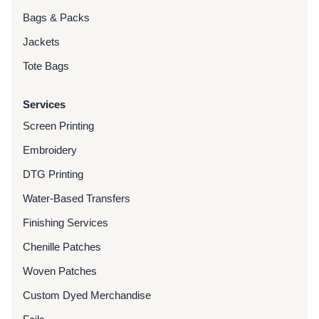
Bags & Packs
Jackets
Tote Bags
Services
Screen Printing
Embroidery
DTG Printing
Water-Based Transfers
Finishing Services
Chenille Patches
Woven Patches
Custom Dyed Merchandise