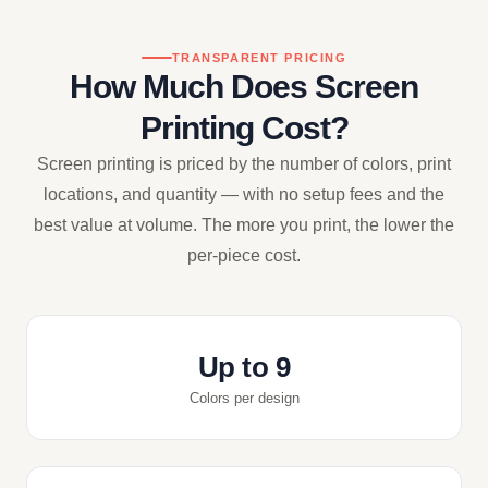
TRANSPARENT PRICING
How Much Does Screen
Printing Cost?
Screen printing is priced by the number of colors, print
locations, and quantity — with no setup fees and the
best value at volume. The more you print, the lower the
per-piece cost.
Up to 9
Colors per design