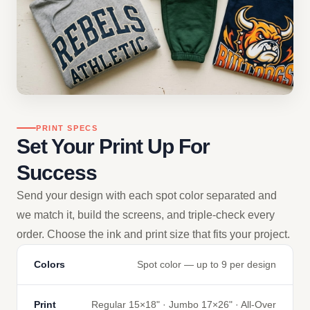
PRINT SPECS
Set Your Print Up For
Success
Send your design with each spot color separated and
we match it, build the screens, and triple-check every
order. Choose the ink and print size that fits your project.
Colors
Spot color — up to 9 per design
Print
Regular 15×18" · Jumbo 17×26" · All-Over