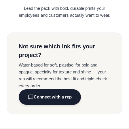
Lead the pack with bold, durable prints your
employees and customers actually want to wear.
Not sure which ink fits your
project?
Water-based for soft, plastisol for bold and
opaque, specialty for texture and shine — your
rep will recommend the best fit and triple-check
every order.
Connect with a rep