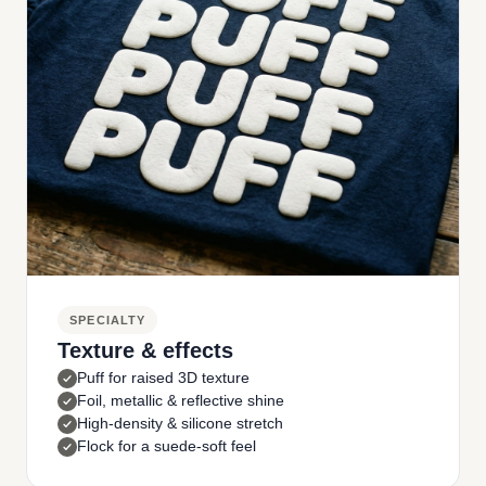
SPECIALTY
Texture & effects
Puff for raised 3D texture
Foil, metallic & reflective shine
High-density & silicone stretch
Flock for a suede-soft feel