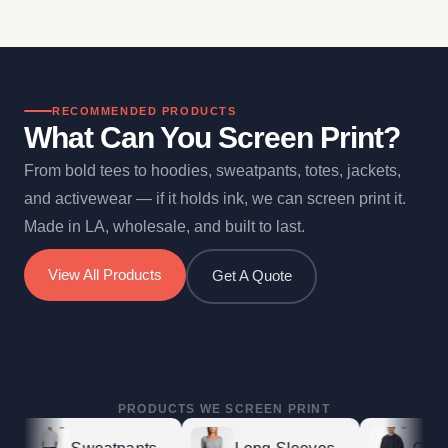
RECOMMENDED PRODUCTS
What Can You Screen Print?
From bold tees to hoodies, sweatpants, totes, jackets,
and activewear — if it holds ink, we can screen print it.
Made in LA, wholesale, and built to last.
View All Products
Get A Quote
PRODUCTS WE SCREEN PRINT