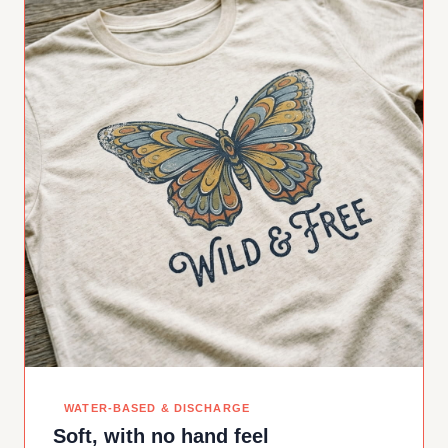
WATER-BASED & DISCHARGE
Soft, with no hand feel