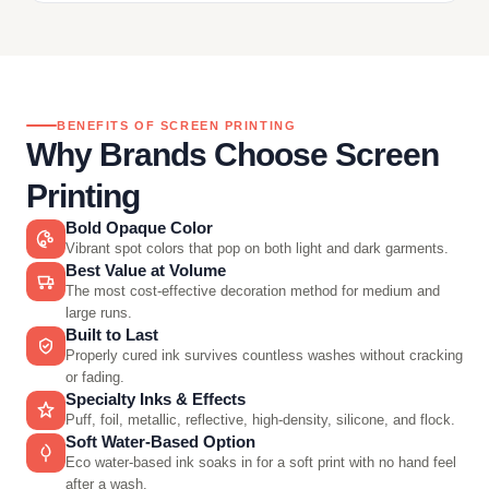
BENEFITS OF SCREEN PRINTING
Why Brands Choose Screen
Printing
Bold Opaque Color
Vibrant spot colors that pop on both light and dark garments.
Best Value at Volume
The most cost-effective decoration method for medium and
large runs.
Built to Last
Properly cured ink survives countless washes without cracking
or fading.
Specialty Inks & Effects
Puff, foil, metallic, reflective, high-density, silicone, and flock.
Soft Water-Based Option
Eco water-based ink soaks in for a soft print with no hand feel
after a wash.