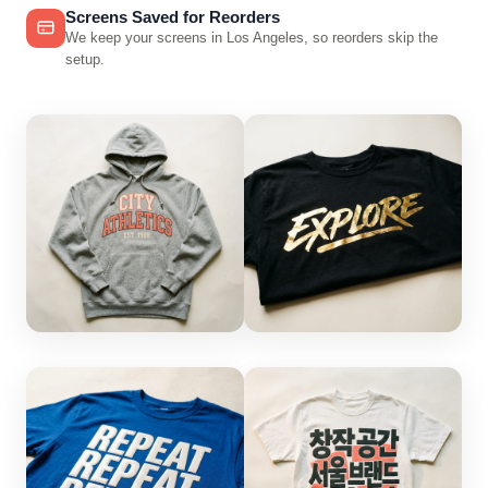
Screens Saved for Reorders
We keep your screens in Los Angeles, so reorders skip the
setup.