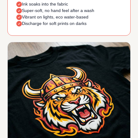
Ink soaks into the fabric
Super-soft, no hand feel after a wash
Vibrant on lights, eco water-based
Discharge for soft prints on darks