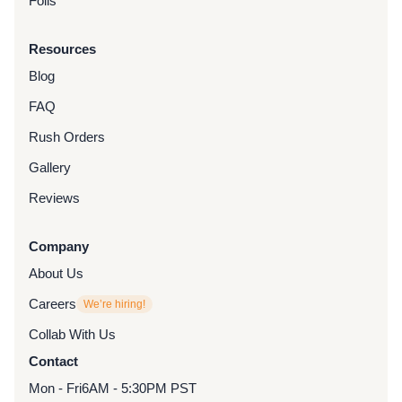
Foils
Resources
Blog
FAQ
Rush Orders
Gallery
Reviews
Company
About Us
Careers
We’re hiring!
Collab With Us
Contact
Mon - Fri
6AM - 5:30PM PST