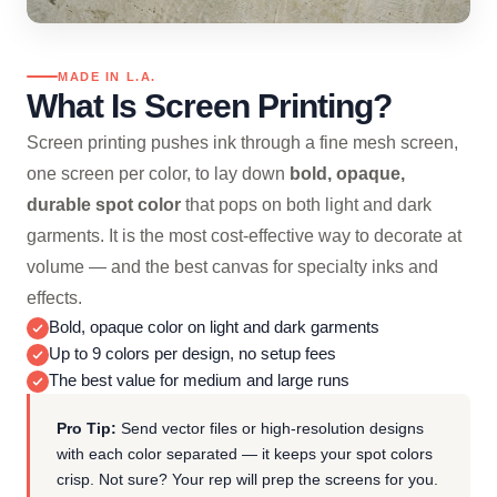
MADE IN L.A.
What Is Screen Printing?
Screen printing pushes ink through a fine mesh screen,
one screen per color, to lay down
bold, opaque,
durable spot color
that pops on both light and dark
garments. It is the most cost-effective way to decorate at
volume — and the best canvas for specialty inks and
effects.
Bold, opaque color on light and dark garments
Up to 9 colors per design, no setup fees
The best value for medium and large runs
Pro Tip:
Send vector files or high-resolution designs
with each color separated — it keeps your spot colors
crisp. Not sure? Your rep will prep the screens for you.