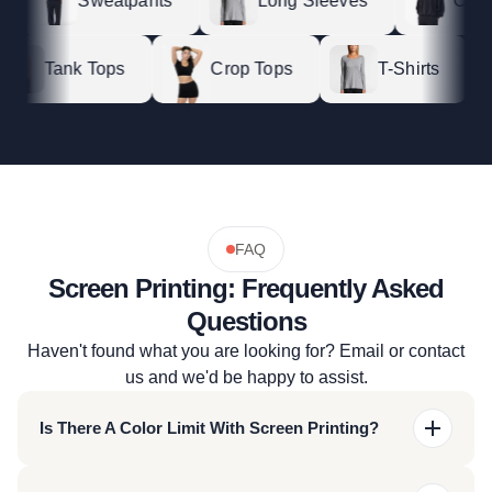
Sweatpants
Long Sleeves
Crewne
Tank Tops
Crop Tops
T-Shirts
FAQ
Screen Printing: Frequently Asked
Questions
Haven't found what you are looking for? Email or contact
us and we'd be happy to assist.
Is There A Color Limit With Screen Printing?
For most of our screen-printing techniques we offer