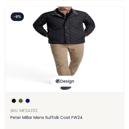
-8%
Design
SKU: MF24Z02
Peter Millar Mens Suffolk Coat FW24