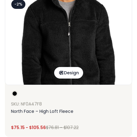
-2%
Design
SKU: NF0A47F8
North Face – High Loft Fleece
$
75.15
-
$
105.56
$
76.81
-
$
107.22