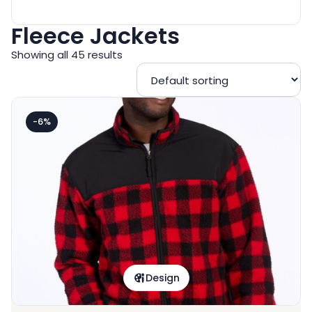
Fleece Jackets
Showing all 45 results
-6%
Design