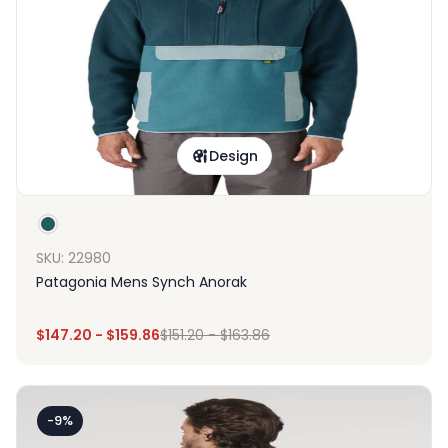
Design
SKU: 22980
Patagonia Mens Synch Anorak
$
147.20
-
$
159.86
$
151.20
-
$
163.86
-9%