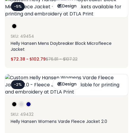
Design
-5%
SKU: 49454
Helly Hansen Mens Daybreaker Block Microfleece
Jacket
$
72.38
-
$
102.79
$
76.81
-
$
107.22
Design
-2%
SKU: 49432
Helly Hansen Womens Varde Fleece Jacket 2.0