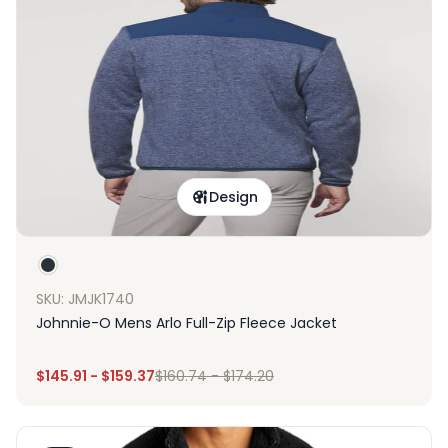
Design
SKU: JMJK1740
Johnnie-O Mens Arlo Full-Zip Fleece Jacket
$
145.91
-
$
159.37
$
160.74
-
$
174.20