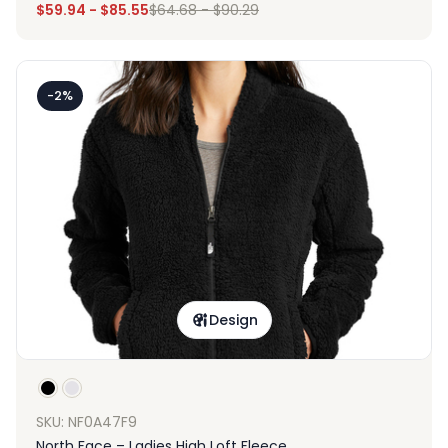
$
59.94
-
$
85.55
$
64.68
-
$
90.29
-2%
Design
SKU: NF0A47F9
North Face – Ladies High Loft Fleece