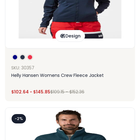
Design
SKU: 30357
Helly Hansen Womens Crew Fleece Jacket
$
102.64
-
$
145.85
$
109.15
-
$
152.36
-2%