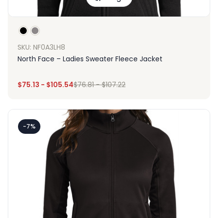
SKU: NF0A3LH8
North Face – Ladies Sweater Fleece Jacket
$
75.13
-
$
105.54
$
76.81
-
$
107.22
-7%