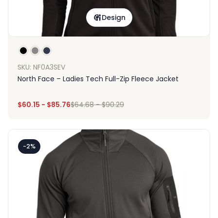
Design
SKU: NF0A3SEV
North Face – Ladies Tech Full-Zip Fleece Jacket
$
60.15
-
$
85.76
$
64.68
-
$
90.29
-2%