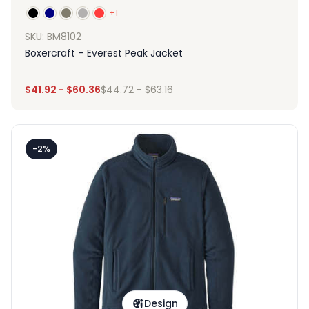
+1
SKU: BM8102
Boxercraft – Everest Peak Jacket
$
41.92
-
$
60.36
$
44.72
-
$
63.16
-2%
Design