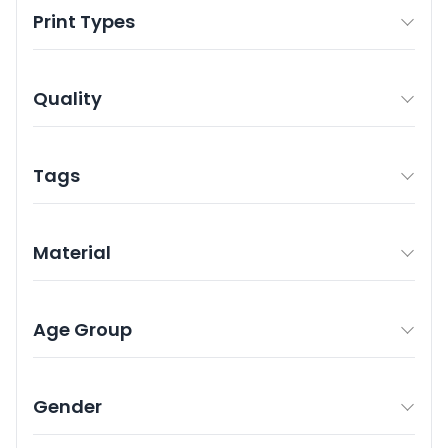
Print Types
Quality
Tags
Material
Age Group
Gender