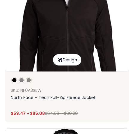
Design
SKU: NF0A3SEW
North Face – Tech Full-Zip Fleece Jacket
$
59.47
-
$
85.08
$
64.68
-
$
90.29