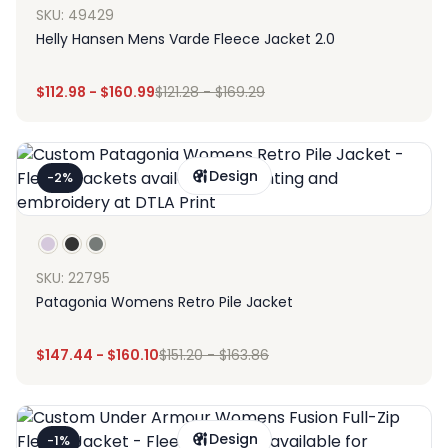
SKU: 49429
Helly Hansen Mens Varde Fleece Jacket 2.0
$
112.98
-
$
160.99
$
121.28
-
$
169.29
Design
-2%
SKU: 22795
Patagonia Womens Retro Pile Jacket
$
147.44
-
$
160.10
$
151.20
-
$
163.86
Design
-1%