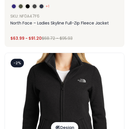
+1
SKU: NF0A47F6
North Face – Ladies Skyline Full-Zip Fleece Jacket
$
63.99
-
$
91.20
$
68.72
-
$
95.93
-2%
Design