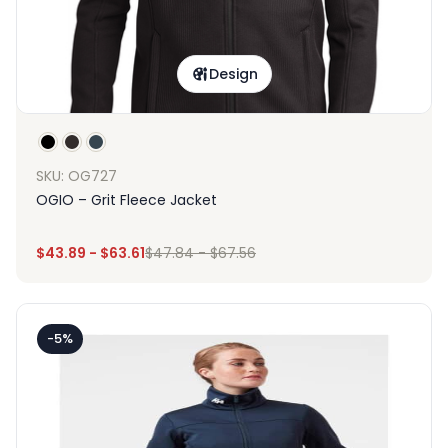
Design
SKU: OG727
OGIO – Grit Fleece Jacket
$
43.89
-
$
63.61
$
47.84
-
$
67.56
-5%