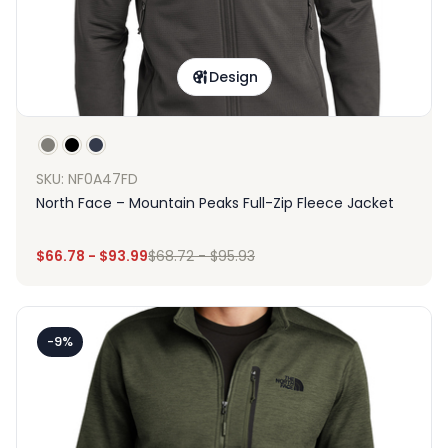
Design
SKU: NF0A47FD
North Face – Mountain Peaks Full-Zip Fleece Jacket
$
66.78
-
$
93.99
$
68.72
-
$
95.93
-9%