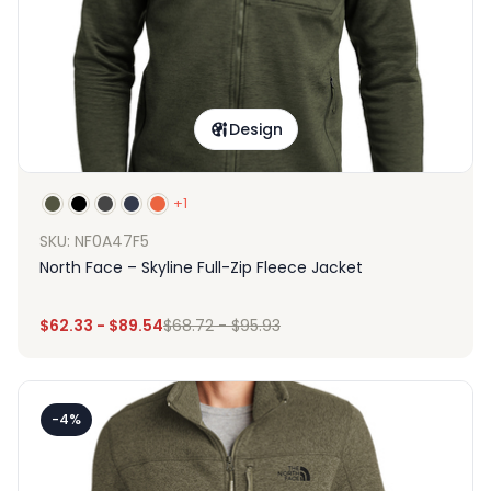
Design
+1
SKU: NF0A47F5
North Face – Skyline Full-Zip Fleece Jacket
$
62.33
-
$
89.54
$
68.72
-
$
95.93
-4%