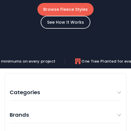
Browse Fleece Styles
See How It Works
on every project
One Tree Planted for every order
Categories
Brands