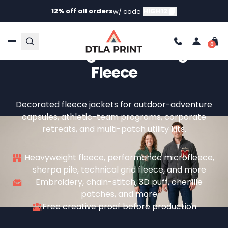
12% off all orders
HIGH12
w/ code
Custom Fleece Jackets —
Your Logo On Heritage
Fleece
Decorated fleece jackets for outdoor-adventure
capsules, athletic-team programs, corporate
retreats, and multi-patch utility kits.
Heavyweight fleece, performance microfleece,
sherpa pile, technical grid fleece, and more
Embroidery, chain-stitch, 3D puff, chenille
patches, and more
Free creative proof before production