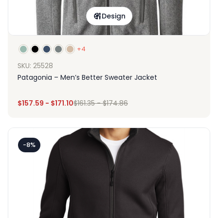
Design
+4
SKU: 25528
Patagonia – Men’s Better Sweater Jacket
$
157.59
-
$
171.10
$
161.35
-
$
174.86
-8%