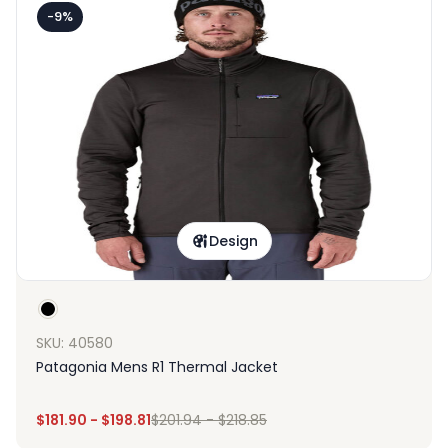
-9%
Design
SKU: 40580
Patagonia Mens R1 Thermal Jacket
$
181.90
-
$
198.81
$
201.94
-
$
218.85