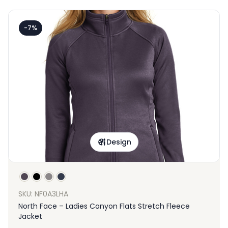
-7%
Design
SKU: NF0A3LHA
North Face – Ladies Canyon Flats Stretch Fleece
Jacket