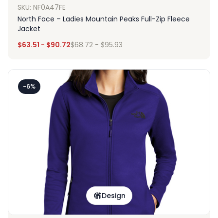
SKU: NF0A47FE
North Face – Ladies Mountain Peaks Full-Zip Fleece
Jacket
$
63.51
-
$
90.72
$
68.72
-
$
95.93
-6%
Design