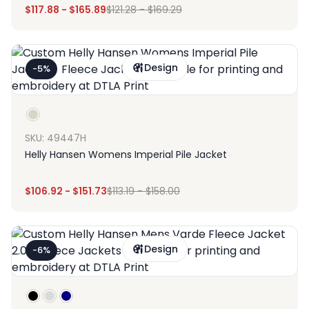
$
117.88
-
$
165.89
$
121.28
-
$
169.29
Design
-5%
SKU: 49447H
Helly Hansen Womens Imperial Pile Jacket
$
106.92
-
$
151.73
$
113.19
-
$
158.00
Design
-6%