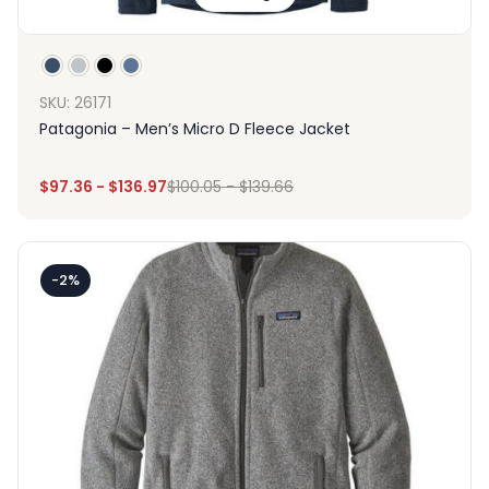
SKU: 26171
Patagonia – Men’s Micro D Fleece Jacket
$
97.36
-
$
136.97
$
100.05
-
$
139.66
-2%