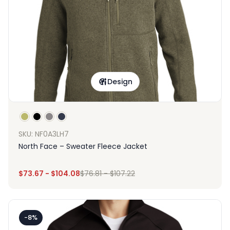
Design
SKU: NF0A3LH7
North Face – Sweater Fleece Jacket
$
73.67
-
$
104.08
$
76.81
-
$
107.22
-8%