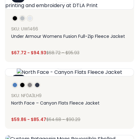
SKU: UW1466
Under Armour Womens Fusion Full-Zip Fleece Jacket
$
67.72
-
$
94.93
$
68.72
-
$
95.93
Design
-7%
SKU: NF0A3LH9
North Face – Canyon Flats Fleece Jacket
$
59.86
-
$
85.47
$
64.68
-
$
90.29