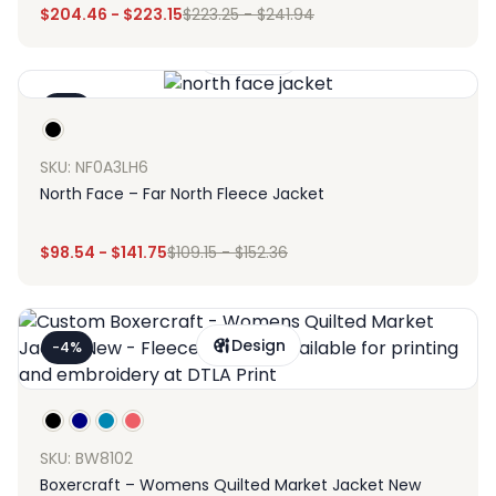
$
204.46
-
$
223.15
$
223.25
-
$
241.94
Design
-9%
SKU: NF0A3LH6
North Face – Far North Fleece Jacket
$
98.54
-
$
141.75
$
109.15
-
$
152.36
Design
-4%
SKU: BW8102
Boxercraft – Womens Quilted Market Jacket New