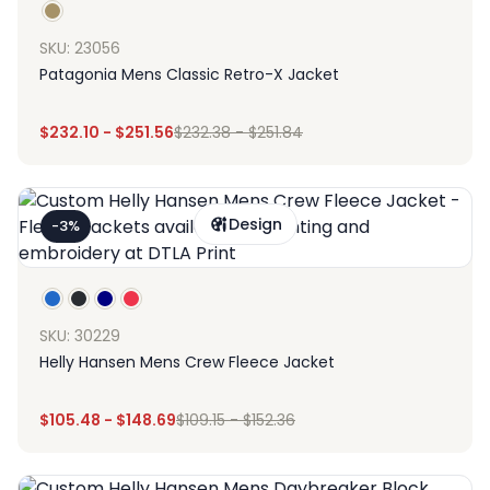
SKU: 23056
Patagonia Mens Classic Retro-X Jacket
$
232.10
-
$
251.56
$
232.38
-
$
251.84
Design
-3%
SKU: 30229
Helly Hansen Mens Crew Fleece Jacket
$
105.48
-
$
148.69
$
109.15
-
$
152.36