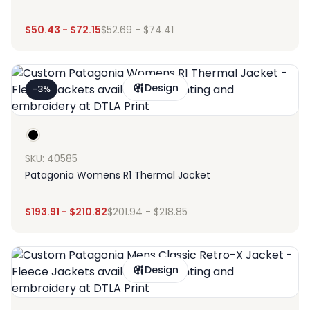
$
50.43
-
$
72.15
$
52.69
-
$
74.41
Design
-3%
SKU: 40585
Patagonia Womens R1 Thermal Jacket
$
193.91
-
$
210.82
$
201.94
-
$
218.85
Design