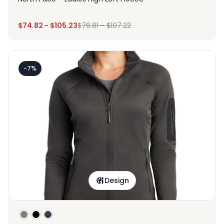
$
74.82
-
$
105.23
$
76.81
-
$
107.22
-7%
Design