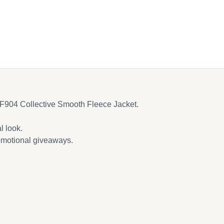
y F904 Collective Smooth Fleece Jacket.
l look.
romotional giveaways.