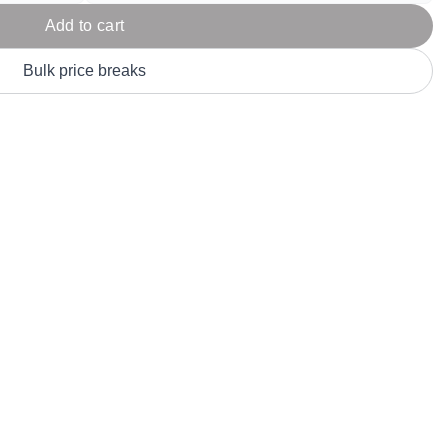
Parel
eter Millar
TravisMathew
Add to cart
T
ort & Compa
TriDri
T
Bulk price breaks
y
ort Authority
Tultex
T
-Tees
Under Armour
Custom-Dyed Merchandise
U
Personalized colors for unique style
Get A Quote