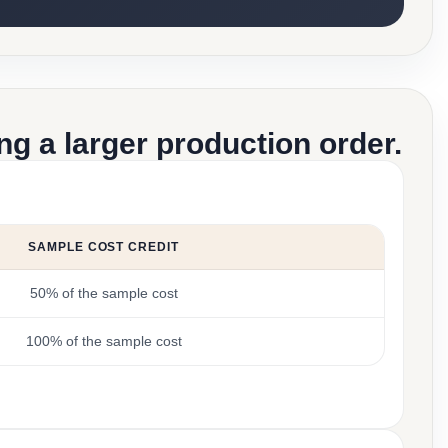
g a larger production order.
SAMPLE COST CREDIT
50% of the sample cost
100% of the sample cost