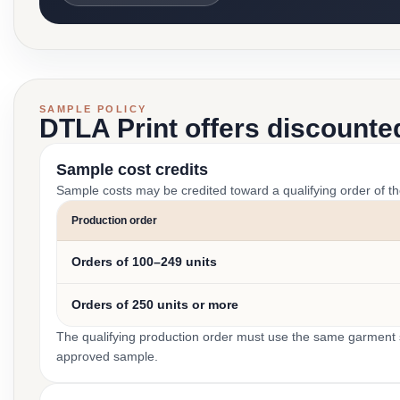
SAMPLE POLICY
DTLA Print offers discounte
Sample cost credits
Sample costs may be credited toward a qualifying order of t
Production order
Orders of 100–249 units
Orders of 250 units or more
The qualifying production order must use the same garment st
approved sample.