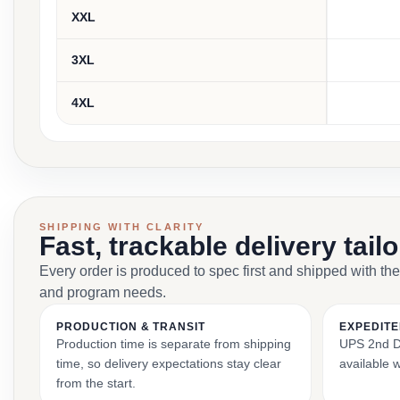
XXL
3XL
4XL
SHIPPING WITH CLARITY
Fast, trackable delivery tail
Every order is produced to spec first and shipped with the
and program needs.
PRODUCTION & TRANSIT
EXPEDITE
Production time is separate from shipping
UPS 2nd Da
time, so delivery expectations stay clear
available 
from the start.