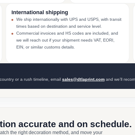
International shipping
We ship internationally with UPS and USPS, with transit
times based on destination and service level.
Commercial invoices and HS codes are included, and
we will reach out if your shipment needs VAT, EORI,
EIN, or similar customs details.
 country or a rush timeline, email
sales@dtlaprint.com
and we’ll reco
ction accurate and on schedule.
match the right decoration method, and move your