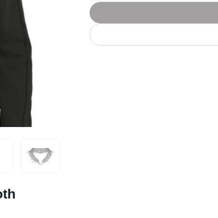
Let's get to work
he L
Just Hoods By
New Era
P
J
N
P
AWDis
Kati
Next Level
P
K
N
P
N
een
Kishigo
Nike
P
K
N
P
Knack
North Face
Q
Waterbased Transfer Printing
K
N
Q
accurately.
Natural feel, durable designs
oth