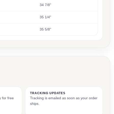
34 7/8"
35 1/4"
35 5/8"
TRACKING UPDATES
 for free
Tracking is emailed as soon as your order
ships.