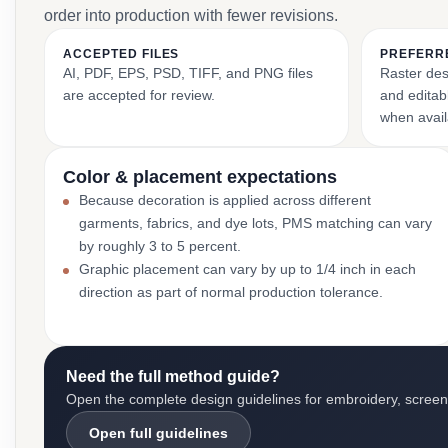
order into production with fewer revisions.
ACCEPTED FILES
PREFERR
AI, PDF, EPS, PSD, TIFF, and PNG files
Raster des
are accepted for review.
and editabl
when avail
Color & placement expectations
Because decoration is applied across different
garments, fabrics, and dye lots, PMS matching can vary
by roughly 3 to 5 percent.
Graphic placement can vary by up to 1/4 inch in each
direction as part of normal production tolerance.
Need the full method guide?
Open the complete design guidelines for embroidery, screen pr
Open full guidelines