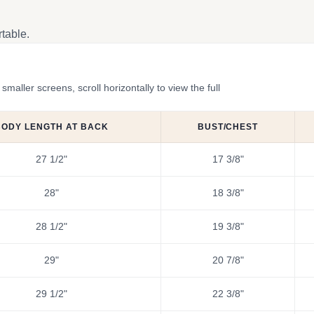
table.
ler screens, scroll horizontally to view the full
BODY LENGTH AT BACK
BUST/CHEST
27 1/2"
17 3/8"
28"
18 3/8"
28 1/2"
19 3/8"
29"
20 7/8"
29 1/2"
22 3/8"