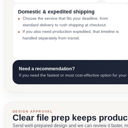
Domestic & expedited shipping
Choose the service that fits your deadline, from
standard delivery to rush shipping at checkout.
If you also need production expedited, that timeline is
handled separately from transit.
Need a recommendation?
If you need the fastest or most cost-effective option for your
DESIGN APPROVAL
Clear file prep keeps produ
Send well-prepared design and we can review it faster, 