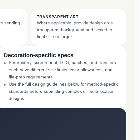
TRANSPARENT ART
ore sending
Where applicable, provide design on a
transparent background and scaled to
final size or larger.
Decoration-specific specs
Embroidery, screen print, DTG, patches, and transfers
each have different size limits, color allowances, and
file-prep requirements.
Use the full design guidelines below for method-specific
standards before submitting complex or multi-location
designs.