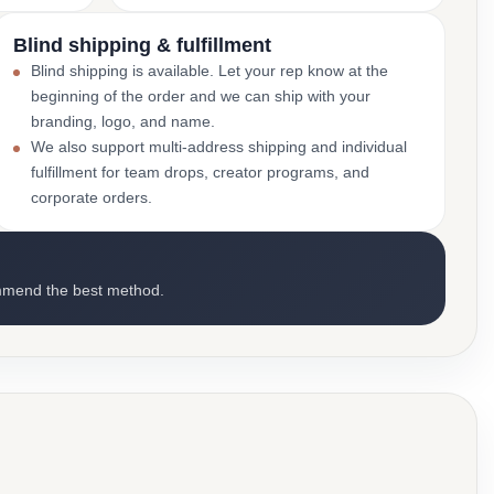
Blind shipping & fulfillment
Blind shipping is available. Let your rep know at the
beginning of the order and we can ship with your
branding, logo, and name.
We also support multi-address shipping and individual
fulfillment for team drops, creator programs, and
corporate orders.
mmend the best method.