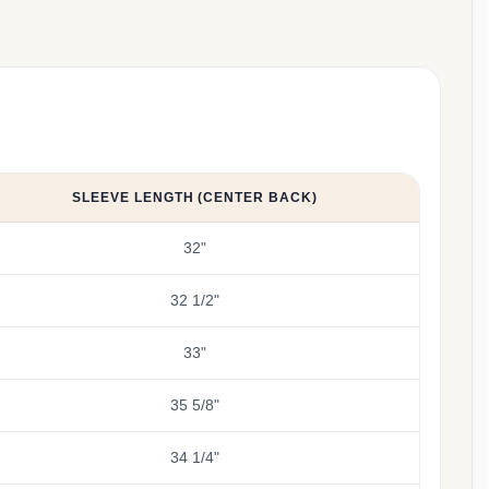
SLEEVE LENGTH (CENTER BACK)
32"
32 1/2"
33"
35 5/8"
34 1/4"