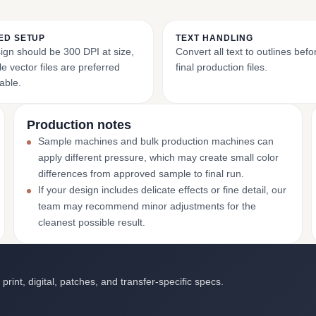
ED SETUP
TEXT HANDLING
ign should be 300 DPI at size,
Convert all text to outlines bef
e vector files are preferred
final production files.
able.
Production notes
Sample machines and bulk production machines can
apply different pressure, which may create small color
differences from approved sample to final run.
If your design includes delicate effects or fine detail, our
team may recommend minor adjustments for the
cleanest possible result.
int, digital, patches, and transfer-specific specs.