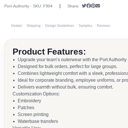
|
Tweet
Share on Facebook
Pin it
Send email
Port-Authority - SKU:
F904
Share:
Details
Shipping
Design Guidelines
Samples
Reviews
Product Features:
Upgrade your team’s outerwear with the Port Authorit
Designed for bulk orders, perfect for large groups.
Combines lightweight comfort with a sleek, professiona
Ideal for corporate branding, employee uniforms, or p
Delivers warmth without bulk, ensuring comfort.
Customization Options:
Embroidery
Patches
Screen printing
Waterbase transfers