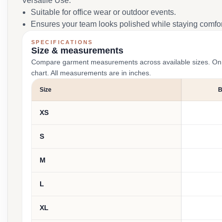
Versatile Use:
Suitable for office wear or outdoor events.
Ensures your team looks polished while staying comfor
SPECIFICATIONS
Size & measurements
Compare garment measurements across available sizes. On smal
chart. All measurements are in inches.
Size
XS
S
M
L
XL