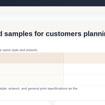
d samples for customers plannin
he same style and artwork:
yle, artwork, and general print specifications as the