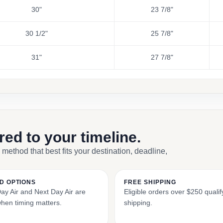
30"
23 7/8"
30 1/2"
25 7/8"
31"
27 7/8"
ored to your timeline.
 method that best fits your destination, deadline,
D OPTIONS
FREE SHIPPING
y Air and Next Day Air are
Eligible orders over $250 qualify
when timing matters.
shipping.