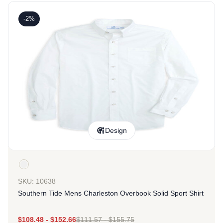
-2%
Design
SKU: 10638
Southern Tide Mens Charleston Overbook Solid Sport Shirt
$
108.48
-
$
152.66
$
111.57
-
$
155.75