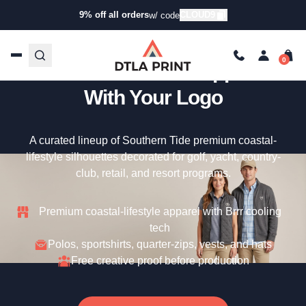
9% off all orders
CLOUD9
w/ code
Custom Southern Tide –
Premium Coastal Apparel
With Your Logo
A curated lineup of Southern Tide premium coastal-
lifestyle silhouettes decorated for golf, yacht, country-
club, retail, and resort programs.
Premium coastal-lifestyle apparel with Brrr cooling
tech
Polos, sportshirts, quarter-zips, vests, and hats
Free creative proof before production