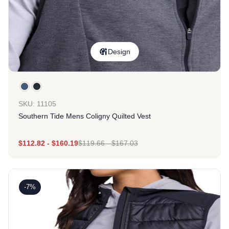
Design
SKU: 11105
Southern Tide Mens Coligny Quilted Vest
$
112.82
-
$
160.19
$
119.66
-
$
167.03
-7%