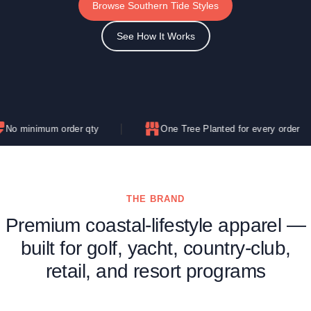
Browse Southern Tide Styles
See How It Works
um order qty
One Tree Planted for every order
THE BRAND
Premium coastal-lifestyle apparel —
built for golf, yacht, country-club,
retail, and resort programs