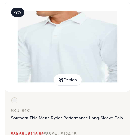
-9%
Design
SKU: 8431
Southern Tide Mens Ryder Performance Long-Sleeve Polo
$
80.68
-
$
115.89
$
88.94
-
$
124.15