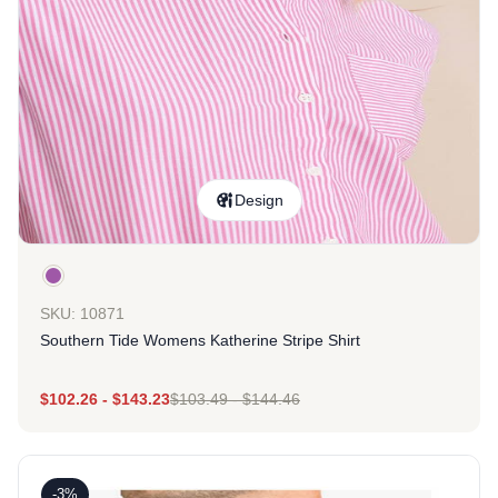
Design
SKU: 10871
Southern Tide Womens Katherine Stripe Shirt
$
102.26
-
$
143.23
$
103.49
-
$
144.46
-3%