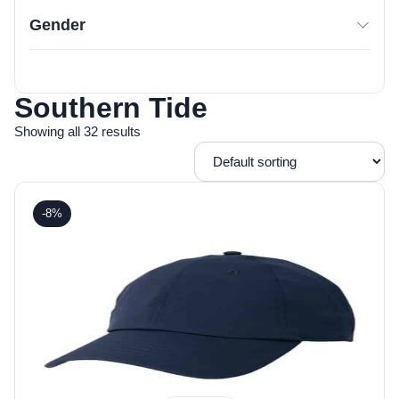
Gender
Southern Tide
Showing all 32 results
-8%