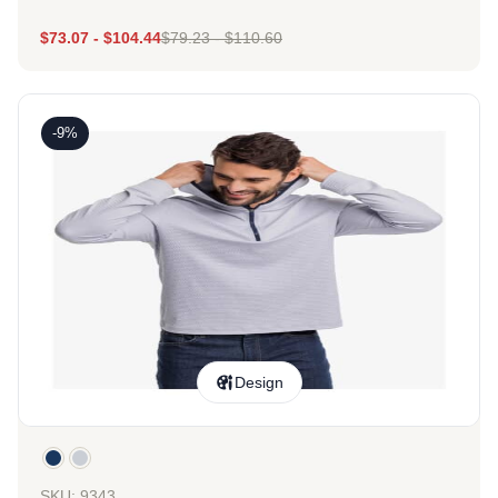
$
73.07
-
$
104.44
$
79.23
-
$
110.60
-9%
Design
SKU: 9343