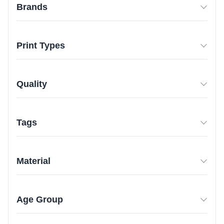
Brands
Print Types
Quality
Tags
Material
Age Group