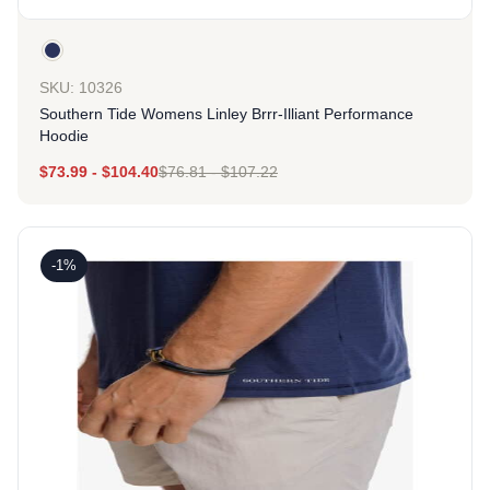
SKU: 10326
Southern Tide Womens Linley Brrr-Illiant Performance
Hoodie
$
73.99
-
$
104.40
$
76.81
-
$
107.22
-1%