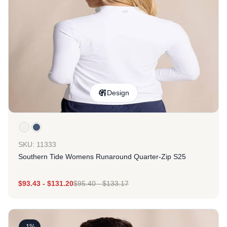
Design
SKU: 11333
Southern Tide Womens Runaround Quarter-Zip S25
$
93.43
-
$
131.20
$
95.40
-
$
133.17
-1%