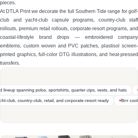
pieces.
At DTLA Print we decorate the full Southern Tide range for golf-
club and yacht-club capsule programs, country-club staff
rollouts, premium retail rollouts, corporate-resort programs, and
coastal-lifestyle brand drops — embroidered company
emblems, custom woven and PVC patches, plastisol screen-
printed graphics, full-color DTG illustrations, and heat-pressed
transfers.
sportshirts, quarter-zips, vests, and hats
Premium coastal-lifestyle
truction
Golf-club, yacht-club, country-club, retail, and corporate-