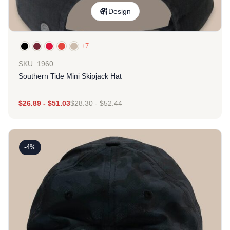
Design
+7
SKU: 1960
Southern Tide Mini Skipjack Hat
$
26.89
-
$
51.03
$
28.30
-
$
52.44
-4%