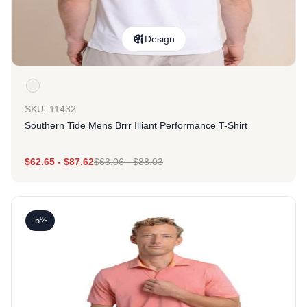
Design
SKU: 11432
Southern Tide Mens Brrr Illiant Performance T-Shirt
$
62.65
-
$
87.62
$
63.06
-
$
88.03
-5%