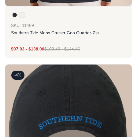
SKU: 11469
Southern Tide Mens Cruiser Geo Quarter-Zip
$
97.03
-
$
138.00
$
103.49
-
$
144.46
-4%