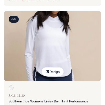
-6%
Design
SKU: 11184
Southern Tide Womens Linley Brrr Illiant Performance