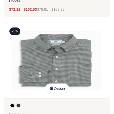
Hoodie
$
72.12
-
$
102.53
$
76.81
-
$
107.22
-1%
Design