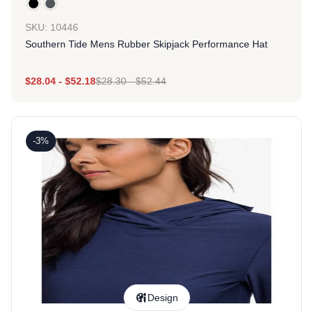
SKU: 10446
Southern Tide Mens Rubber Skipjack Performance Hat
$
28.04
-
$
52.18
$
28.30
-
$
52.44
-3%
Design