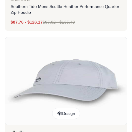
Southern Tide Mens Scuttle Heather Performance Quarter-
Zip Hoodie
$
87.76
-
$
126.17
$
97.02
-
$
135.43
Design