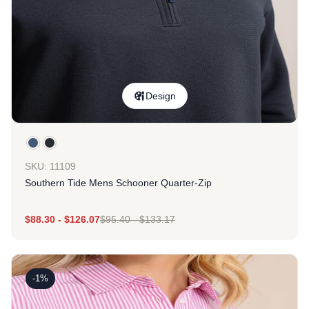
Design
SKU: 11109
Southern Tide Mens Schooner Quarter-Zip
$
88.30
-
$
126.07
$
95.40
-
$
133.17
-1%