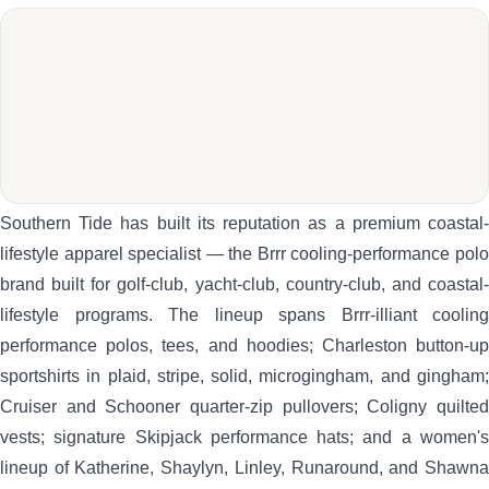
Southern Tide has built its reputation as a premium coastal-
lifestyle apparel specialist — the Brrr cooling-performance polo
brand built for golf-club, yacht-club, country-club, and coastal-
lifestyle programs. The lineup spans Brrr-illiant cooling
performance polos, tees, and hoodies; Charleston button-up
sportshirts in plaid, stripe, solid, microgingham, and gingham;
Cruiser and Schooner quarter-zip pullovers; Coligny quilted
vests; signature Skipjack performance hats; and a women's
lineup of Katherine, Shaylyn, Linley, Runaround, and Shawna