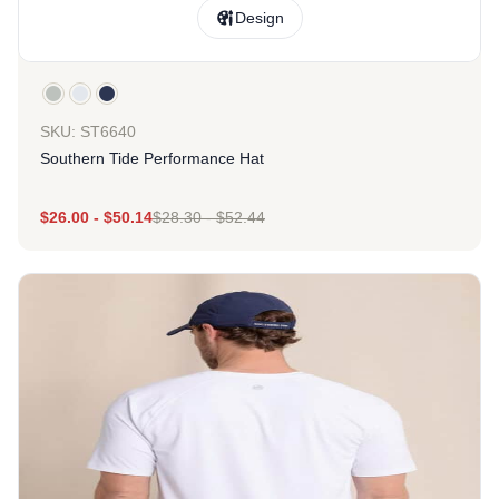
Design
SKU: ST6640
Southern Tide Performance Hat
$
26.00
-
$
50.14
$
28.30
-
$
52.44