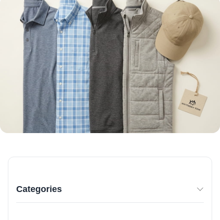
Categories