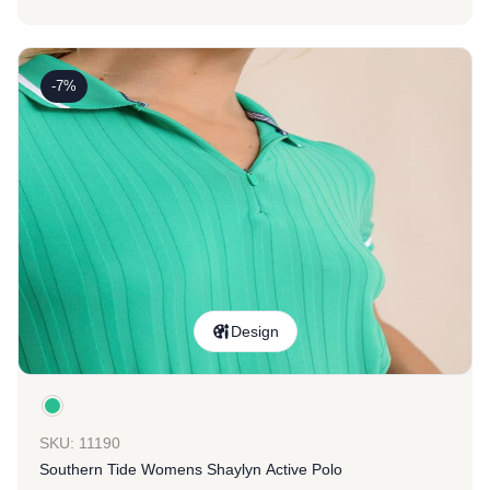
-7%
Design
SKU: 11190
Southern Tide Womens Shaylyn Active Polo