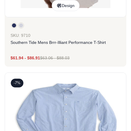
Design
SKU: 9710
Southern Tide Mens Brrr-Illiant Performance T-Shirt
$
61.94
-
$
86.91
$
63.06
-
$
88.03
-7%