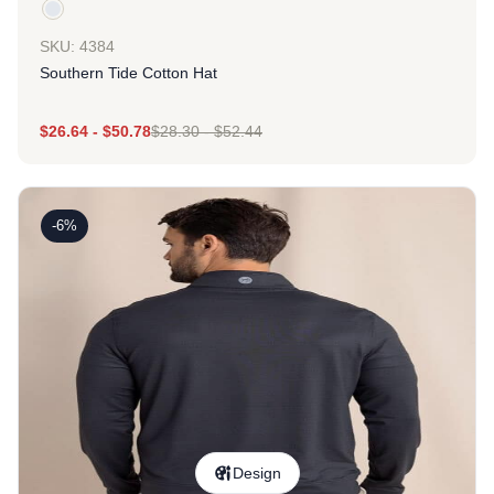
SKU: 4384
Southern Tide Cotton Hat
$
26.64
-
$
50.78
$
28.30
-
$
52.44
-6%
Design