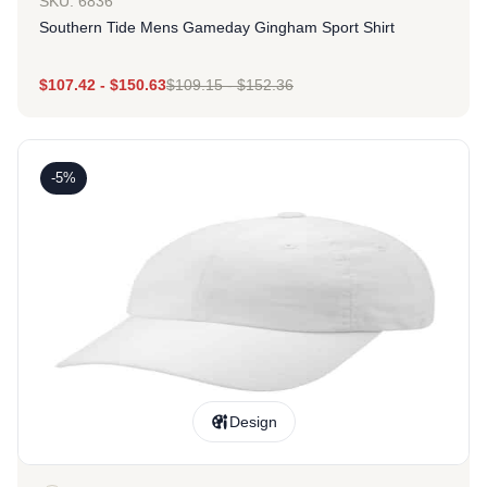
SKU: 6836
Southern Tide Mens Gameday Gingham Sport Shirt
$
107.42
-
$
150.63
$
109.15
-
$
152.36
-5%
Design