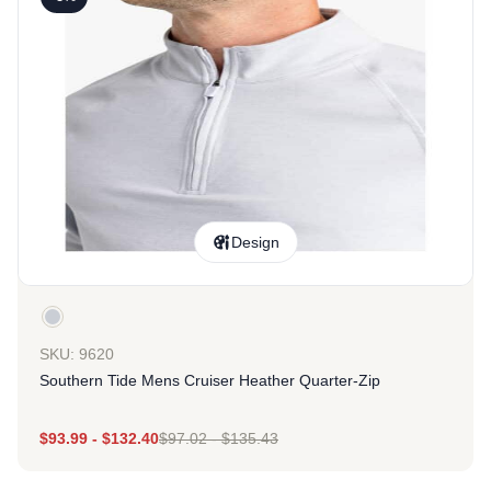
Design
SKU: 9620
Southern Tide Mens Cruiser Heather Quarter-Zip
$
93.99
-
$
132.40
$
97.02
-
$
135.43