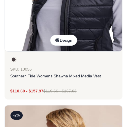
Design
SKU: 10056
Southern Tide Womens Shawna Mixed Media Vest
$
110.60
-
$
157.97
$
119.66
-
$
167.03
-2%