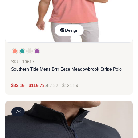
Design
SKU: 10617
Southern Tide Mens Brrr Eeze Meadowbrook Stripe Polo
$
82.16
-
$
116.73
$
87.32
-
$
121.89
-7%