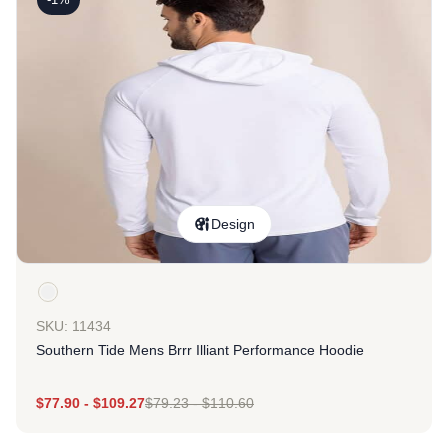
Design
SKU: 11434
Southern Tide Mens Brrr Illiant Performance Hoodie
$
77.90
-
$
109.27
$
79.23
-
$
110.60