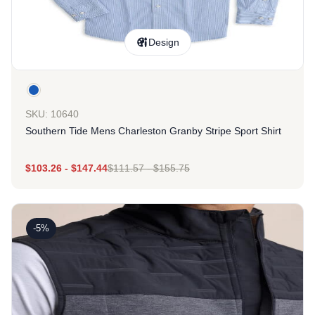
Design
SKU: 10640
Southern Tide Mens Charleston Granby Stripe Sport Shirt
$
103.26
-
$
147.44
$
111.57
-
$
155.75
-5%