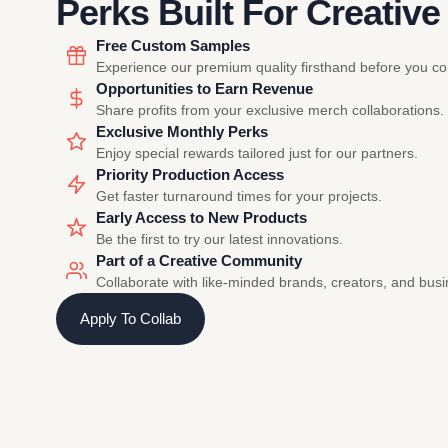
Perks Built For Creative
Free Custom Samples
Experience our premium quality firsthand before you c
Opportunities to Earn Revenue
Share profits from your exclusive merch collaborations.
Exclusive Monthly Perks
Enjoy special rewards tailored just for our partners.
Priority Production Access
Get faster turnaround times for your projects.
Early Access to New Products
Be the first to try our latest innovations.
Part of a Creative Community
Collaborate with like-minded brands, creators, and bus
Apply To Collab