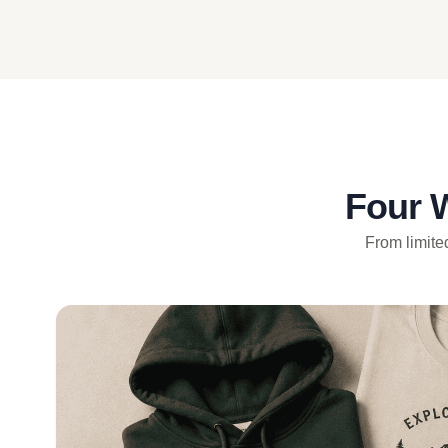
Four 
From limited