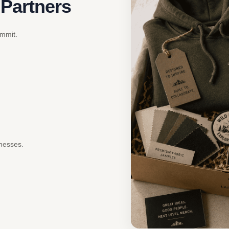
 Partners
ommit.
inesses.