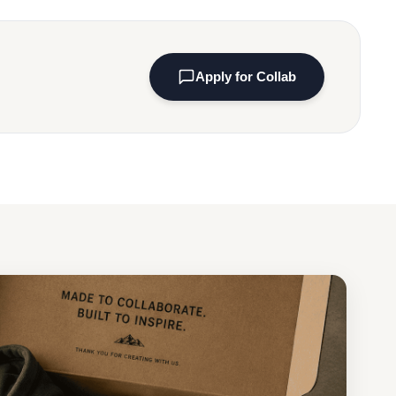
Apply for Collab