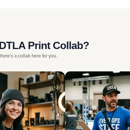
 DTLA Print Collab?
there's a collab here for you.