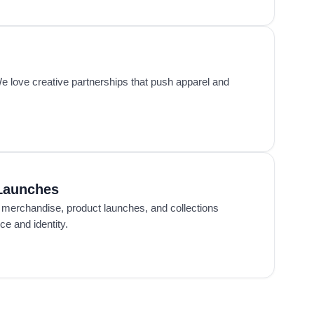
 love creative partnerships that push apparel and
Launches
 merchandise, product launches, and collections
e and identity.