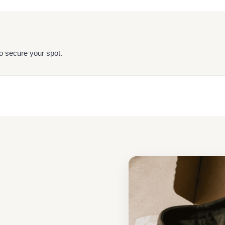
o secure your spot.