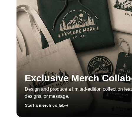
Exclusive Merch Collab
Design and produce a limited-edition collection feat
designs, or message.
Start a merch collab