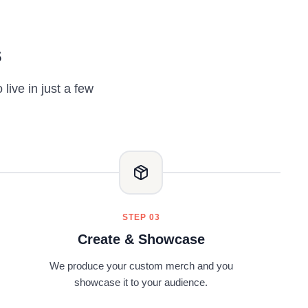
s
ive in just a few
STEP 03
Create & Showcase
We produce your custom merch and you
showcase it to your audience.