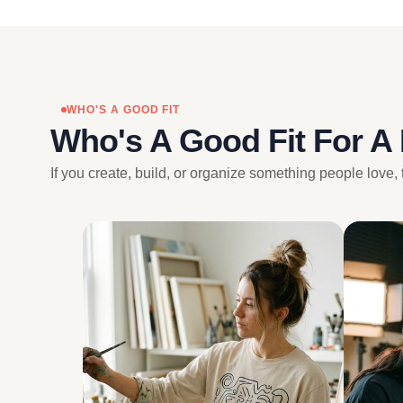
WHO'S A GOOD FIT
Who's A Good Fit For A
If you create, build, or organize something people love, 