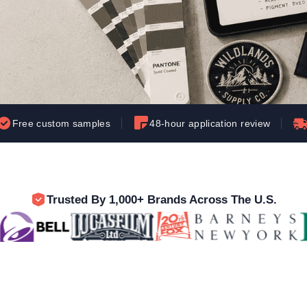
Let's get to work
he L
Just Hoods By
New Era
P
J
N
P
AWDis
Kati
Next Level
P
K
N
P
N
een
Kishigo
Nike
P
K
N
P
Knack
North Face
Q
Waterbased Transfer Printing
K
N
Q
accurately.
Natural feel, durable designs
Free custom samples
48-hour application review
Trusted By 1,000+ Brands Across The U.S.