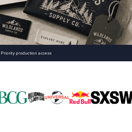
Parel
eter Millar
TravisMathew
T
ort & Compa
TriDri
T
y
ort Authority
Tultex
T
-Tees
Under Armour
Custom-Dyed Merchandise
U
Personalized colors for unique style
Get A Quote
Priority production access