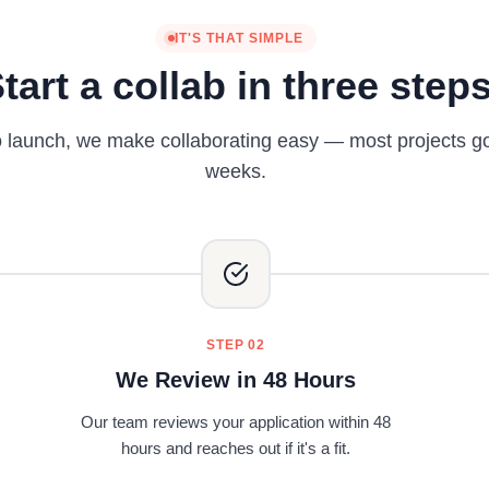
IT'S THAT SIMPLE
tart a collab in three step
o launch, we make collaborating easy — most projects go l
weeks.
STEP 02
We Review in 48 Hours
Our team reviews your application within 48
hours and reaches out if it's a fit.