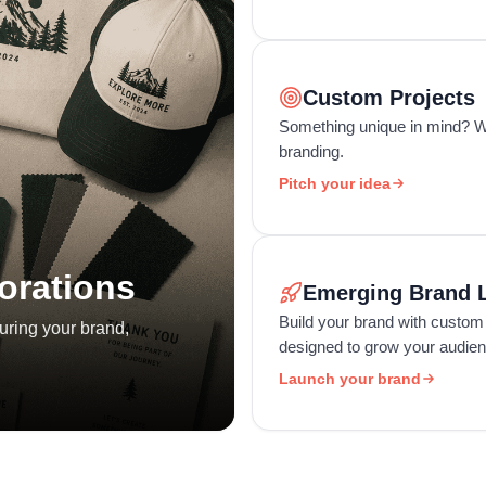
Custom Projects
Something unique in mind? We
branding.
Pitch your idea
orations
Emerging Brand 
Build your brand with custom
uring your brand,
designed to grow your audienc
Launch your brand