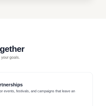
gether
s your goals.
rtnerships
or events, festivals, and campaigns that leave an