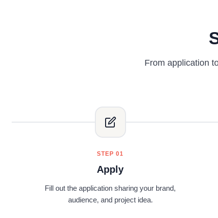
S
From application t
STEP 01
Apply
Fill out the application sharing your brand,
audience, and project idea.