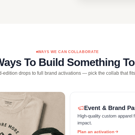
WAYS WE CAN COLLABORATE
Ways To Build Something To
-edition drops to full brand activations — pick the collab that fit
Event & Brand Pa
High-quality custom apparel f
impact.
Plan an activation