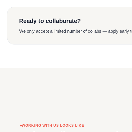
Ready to collaborate?
We only accept a limited number of collabs — apply early t
WORKING WITH US LOOKS LIKE