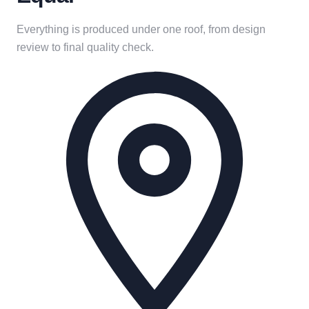
Everything is produced under one roof, from design
review to final quality check.