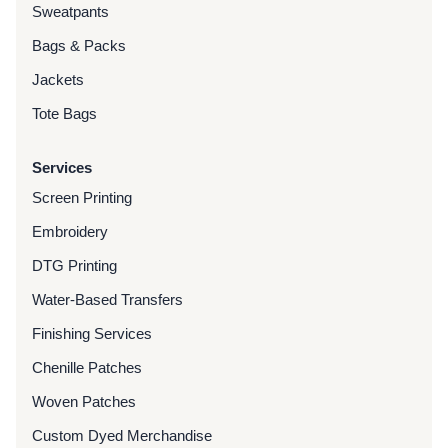
Sweatpants
Bags & Packs
Jackets
Tote Bags
Services
Screen Printing
Embroidery
DTG Printing
Water-Based Transfers
Finishing Services
Chenille Patches
Woven Patches
Custom Dyed Merchandise