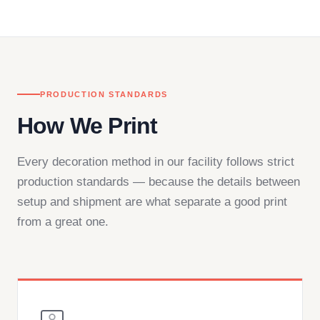
— by phone, email, or chat.
PRODUCTION STANDARDS
How We Print
Every decoration method in our facility follows strict
production standards — because the details between
setup and shipment are what separate a good print
from a great one.