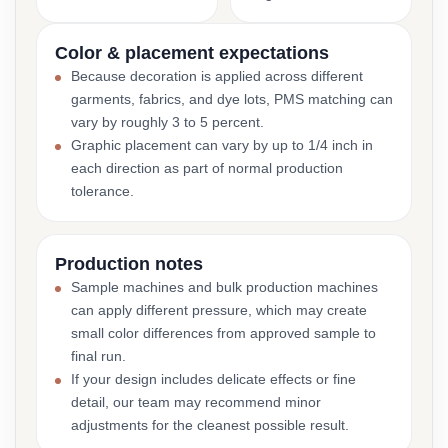
Color & placement expectations
Because decoration is applied across different
garments, fabrics, and dye lots, PMS matching can
vary by roughly 3 to 5 percent.
Graphic placement can vary by up to 1/4 inch in
each direction as part of normal production
tolerance.
Production notes
Sample machines and bulk production machines
can apply different pressure, which may create
small color differences from approved sample to
final run.
If your design includes delicate effects or fine
detail, our team may recommend minor
adjustments for the cleanest possible result.