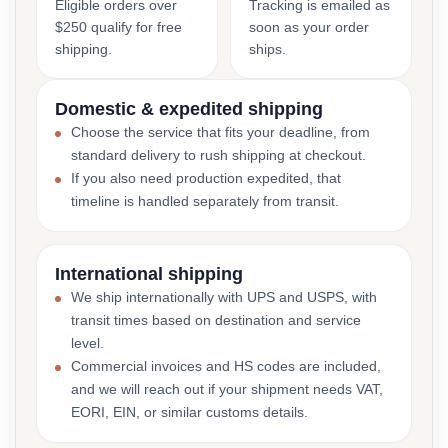
Eligible orders over
Tracking is emailed as
$250 qualify for free
soon as your order
shipping.
ships.
Domestic & expedited shipping
Choose the service that fits your deadline, from
standard delivery to rush shipping at checkout.
If you also need production expedited, that
timeline is handled separately from transit.
International shipping
We ship internationally with UPS and USPS, with
transit times based on destination and service
level.
Commercial invoices and HS codes are included,
and we will reach out if your shipment needs VAT,
EORI, EIN, or similar customs details.