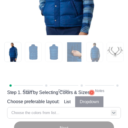
Step 1. Start by Selecting Colors & Sizes
Choose preferable layout:
List
Dropdown
Choose the colors from list...
Next