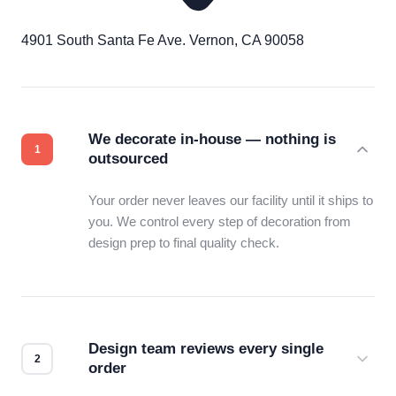
4901 South Santa Fe Ave. Vernon, CA 90058
We decorate in-house — nothing is
outsourced
Your order never leaves our facility until it ships to
you. We control every step of decoration from
design prep to final quality check.
Design team reviews every single
order