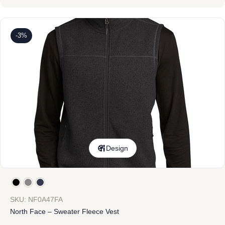
-3%
Design
SKU: NF0A47FA
North Face – Sweater Fleece Vest