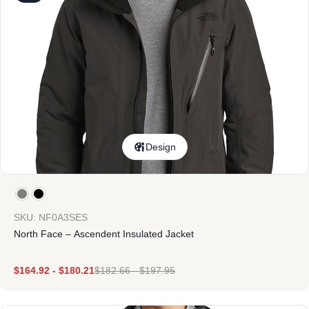
Design
SKU: NF0A3SES
North Face – Ascendent Insulated Jacket
$
164.92
-
$
180.21
$
182.66
-
$
197.95