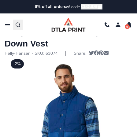
9% off all orders
CLOUD9
w/ code
Home
/
Products
/
Jackets
/
Vests
/ Helly Hansen Mens
Isfjord Down Vest
Helly Hansen Mens Isfjord
Down Vest
|
Tweet
Share on Facebook
Pin it
Send email
Helly-Hansen - SKU:
63074
Share:
-2%