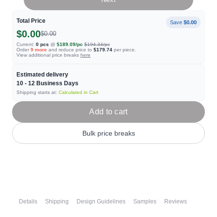
Total Price
Save
$0.00
$0.00
$0.00
Current:
0
pcs
@
$189.09
/pc
$194.34
/pc
Order
9
more
and reduce price to
$179.74
per piece.
View additional price breaks
here
Estimated delivery
10 - 12
Business Days
Shipping starts at:
Calculated in Cart
Add to cart
Bulk price breaks
Details
Shipping
Design Guidelines
Samples
Reviews