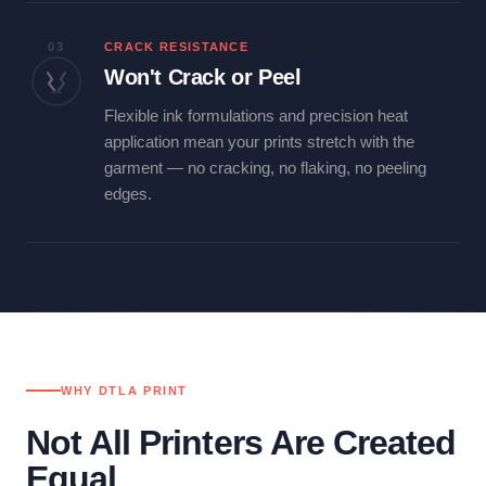
03
CRACK RESISTANCE
Won't Crack or Peel
Flexible ink formulations and precision heat
application mean your prints stretch with the
garment — no cracking, no flaking, no peeling
edges.
WHY DTLA PRINT
Not All Printers Are Created
Equal