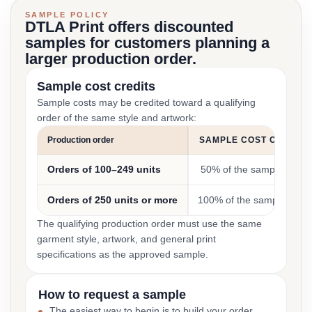
SAMPLE POLICY
DTLA Print offers discounted
samples for customers planning a
larger production order.
Sample cost credits
Sample costs may be credited toward a qualifying
order of the same style and artwork:
Production order
SAMPLE COST CREDIT
Orders of 100–249 units
50% of the sample cost
Orders of 250 units or more
100% of the sample cost
The qualifying production order must use the same
garment style, artwork, and general print
specifications as the approved sample.
How to request a sample
The easiest way to begin is to build your order