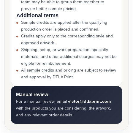
team may be able to group them together to
provide better sample pricing.
Additional terms
Sample credits are applied after the qualifying
production order is placed and confirmed.
Credits apply only to the corresponding style and
approved artwork.
Shipping, setup, artwork preparation, specialty
materials, and other additional charges may not be
eligible for reimbursement.
All sample credits and pricing are subject to review
and approval by DTLA Print.
Manual review
For a manual review, email
victor@dtlaprint.com
with the products you are considering, the artwork,
and any relevant order details.