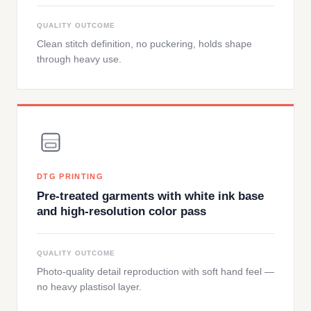
QUALITY OUTCOME
Clean stitch definition, no puckering, holds shape
through heavy use.
DTG PRINTING
Pre-treated garments with white ink base
and high-resolution color pass
QUALITY OUTCOME
Photo-quality detail reproduction with soft hand feel —
no heavy plastisol layer.