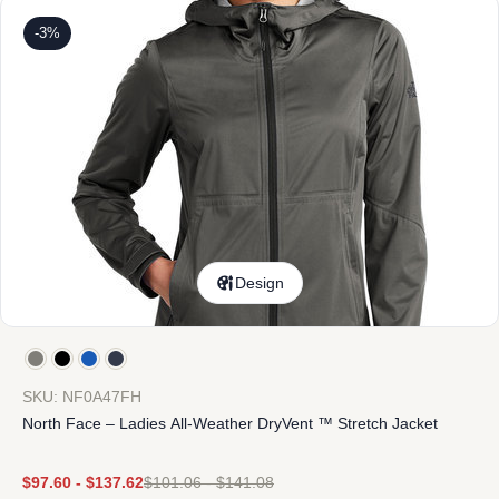
-3%
Design
SKU: NF0A47FH
North Face – Ladies All-Weather DryVent ™ Stretch Jacket
$
97.60
-
$
137.62
$
101.06
-
$
141.08