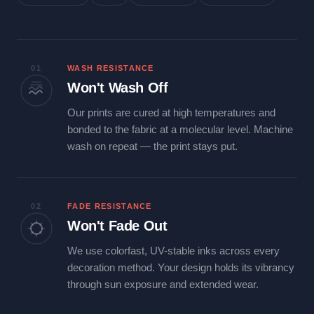
01
WASH RESISTANCE
Won't Wash Off
Our prints are cured at high temperatures and
bonded to the fabric at a molecular level. Machine
wash on repeat — the print stays put.
02
FADE RESISTANCE
Won't Fade Out
We use colorfast, UV-stable inks across every
decoration method. Your design holds its vibrancy
through sun exposure and extended wear.