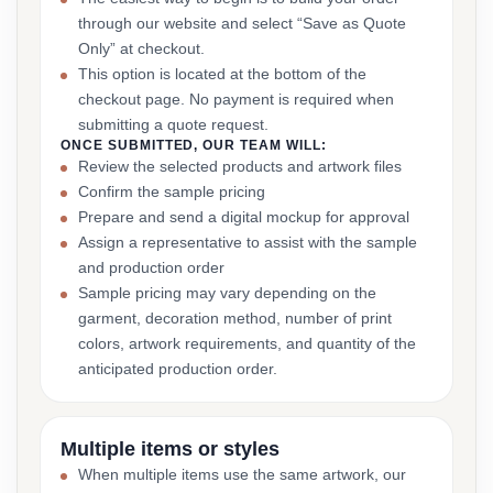
through our website and select “Save as Quote
Only” at checkout.
This option is located at the bottom of the
checkout page. No payment is required when
submitting a quote request.
ONCE SUBMITTED, OUR TEAM WILL:
Review the selected products and artwork files
Confirm the sample pricing
Prepare and send a digital mockup for approval
Assign a representative to assist with the sample
and production order
Sample pricing may vary depending on the
garment, decoration method, number of print
colors, artwork requirements, and quantity of the
anticipated production order.
Multiple items or styles
When multiple items use the same artwork, our