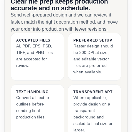
Clear file prep keeps production
accurate and on schedule.
Send well-prepared design and we can review it
faster, match the right decoration method, and move
your order into production with fewer revisions.
ACCEPTED FILES
PREFERRED SETUP
AI, PDF, EPS, PSD,
Raster design should
TIFF, and PNG files
be 300 DPI at size,
are accepted for
and editable vector
review.
files are preferred
when available.
TEXT HANDLING
TRANSPARENT ART
Convert all text to
Where applicable,
outlines before
provide design on a
sending final
transparent
production files.
background and
scaled to final size or
larger.