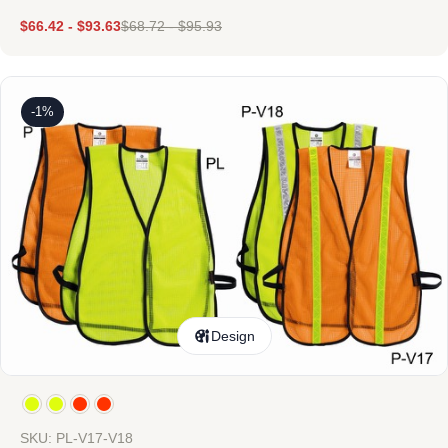
$
66.42
-
$
93.63
$
68.72
-
$
95.93
-1%
Design
SKU: PL-V17-V18