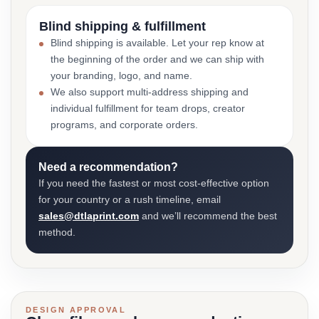
Blind shipping & fulfillment
Blind shipping is available. Let your rep know at
the beginning of the order and we can ship with
your branding, logo, and name.
We also support multi-address shipping and
individual fulfillment for team drops, creator
programs, and corporate orders.
Need a recommendation?
If you need the fastest or most cost-effective option
for your country or a rush timeline, email
sales@dtlaprint.com
and we’ll recommend the best
method.
DESIGN APPROVAL