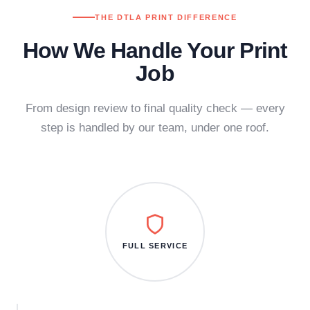
THE DTLA PRINT DIFFERENCE
How We Handle Your Print
Job
From design review to final quality check — every
step is handled by our team, under one roof.
FULL SERVICE