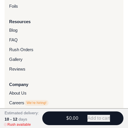
Foils
Resources
Blog
FAQ
Rush Orders
Gallery
Reviews
Company
About Us
Careers
We’re hiring!
Collab With Us
Estimated delivery:
$0.00
Add to cart
10 - 12
days
Contact
Rush available