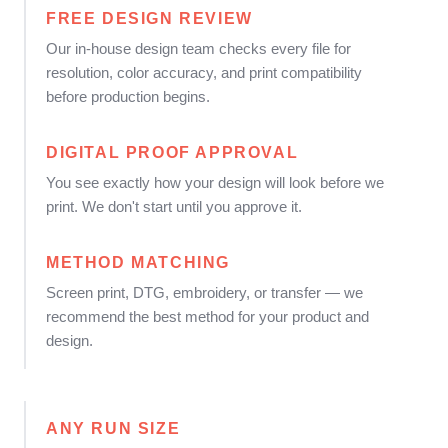
FREE DESIGN REVIEW
Our in-house design team checks every file for
resolution, color accuracy, and print compatibility
before production begins.
DIGITAL PROOF APPROVAL
You see exactly how your design will look before we
print. We don't start until you approve it.
METHOD MATCHING
Screen print, DTG, embroidery, or transfer — we
recommend the best method for your product and
design.
ANY RUN SIZE