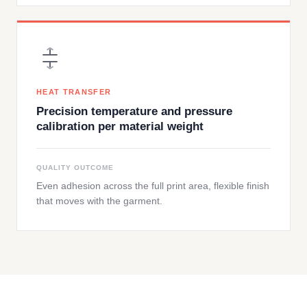
HEAT TRANSFER
Precision temperature and pressure
calibration per material weight
QUALITY OUTCOME
Even adhesion across the full print area, flexible finish
that moves with the garment.