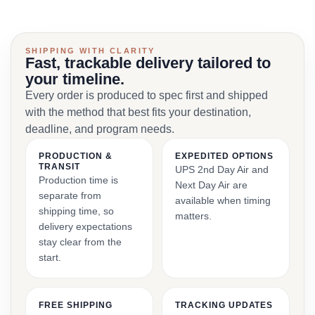
SHIPPING WITH CLARITY
Fast, trackable delivery tailored to
your timeline.
Every order is produced to spec first and shipped
with the method that best fits your destination,
deadline, and program needs.
PRODUCTION &
EXPEDITED OPTIONS
TRANSIT
UPS 2nd Day Air and
Production time is
Next Day Air are
separate from
available when timing
shipping time, so
matters.
delivery expectations
stay clear from the
start.
FREE SHIPPING
TRACKING UPDATES