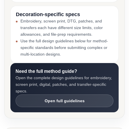
Decoration-specific specs
Embroidery, screen print, DTG, patches, and
transfers each have different size limits, color
allowances, and file-prep requirements.
Use the full design guidelines below for method-
specific standards before submitting complex or
multi-location designs.
Need the full method guide?
Open the complete design guidelines for embroidery,
screen print, digital, patches, and transfer-specific
specs.
Open full guidelines