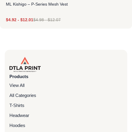
ML Kishigo – P-Series Mesh Vest
$
4.92
-
$
12.01
$
4.98
-
$
12.07
Products
View All
All Categories
T-Shirts
Headwear
Hoodies