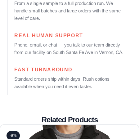
From a single sample to a full production run. We
handle small batches and large orders with the same
level of care.
REAL HUMAN SUPPORT
Phone, email, or chat — you talk to our team directly
from our facility on South Santa Fe Ave in Vernon, CA.
FAST TURNAROUND
Standard orders ship within days. Rush options
available when you need it even faster.
Related Products
-9%