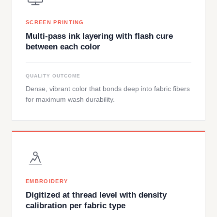
SCREEN PRINTING
Multi-pass ink layering with flash cure
between each color
QUALITY OUTCOME
Dense, vibrant color that bonds deep into fabric fibers
for maximum wash durability.
EMBROIDERY
Digitized at thread level with density
calibration per fabric type