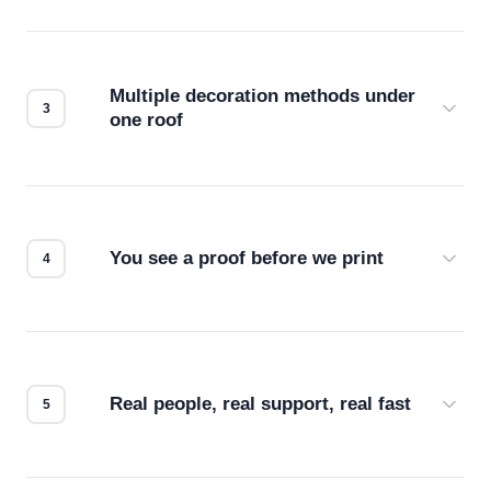
Before production starts, a real person checks
your files for resolution, color accuracy, and print
compatibility. No automated guesswork.
Multiple decoration methods under
one roof
Screen print, embroidery, DTG, heat transfer —
we match the method to your product and design
for the best possible outcome.
You see a proof before we print
Every order gets a digital proof. You approve it.
We don't start production until you're satisfied with
how it looks.
Real people, real support, real fast
Questions don't go to a queue. Our team is based
in downtown Los Angeles and responds directly