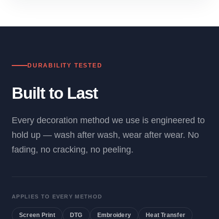
DURABILITY TESTED
Built to Last
Every decoration method we use is engineered to
hold up — wash after wash, wear after wear. No
fading, no cracking, no peeling.
APPLIES TO EVERY METHOD
Screen Print
DTG
Embroidery
Heat Transfer