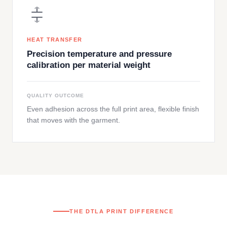
HEAT TRANSFER
Precision temperature and pressure
calibration per material weight
QUALITY OUTCOME
Even adhesion across the full print area, flexible finish
that moves with the garment.
THE DTLA PRINT DIFFERENCE