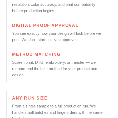
resolution, color accuracy, and print compatibility
before production begins.
DIGITAL PROOF APPROVAL
You see exactly how your design will look before we
print. We don't start until you approve it.
METHOD MATCHING
Screen print, DTG, embroidery, or transfer — we
recommend the best method for your product and
design.
ANY RUN SIZE
From a single sample to a full production run. We
handle small batches and large orders with the same