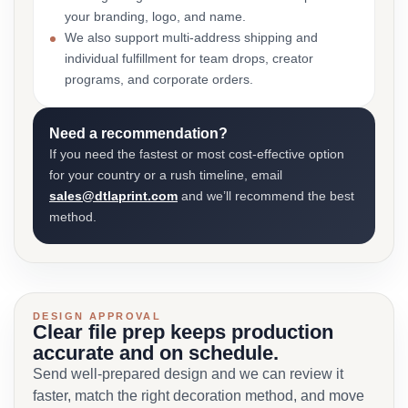
your branding, logo, and name.
We also support multi-address shipping and
individual fulfillment for team drops, creator
programs, and corporate orders.
Need a recommendation?
If you need the fastest or most cost-effective option
for your country or a rush timeline, email
sales@dtlaprint.com
and we’ll recommend the best
method.
DESIGN APPROVAL
Clear file prep keeps production
accurate and on schedule.
Send well-prepared design and we can review it
faster, match the right decoration method, and move