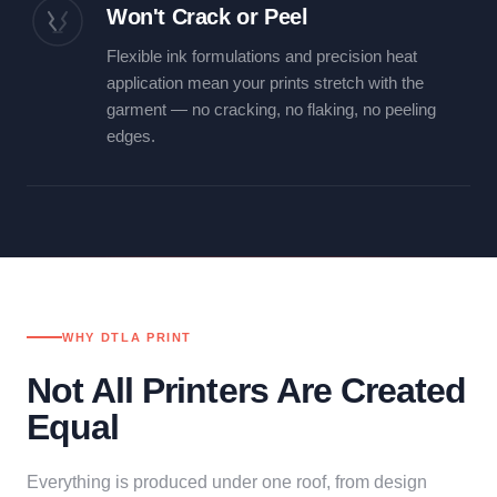
Won't Crack or Peel
Flexible ink formulations and precision heat
application mean your prints stretch with the
garment — no cracking, no flaking, no peeling
edges.
WHY DTLA PRINT
Not All Printers Are Created
Equal
Everything is produced under one roof, from design