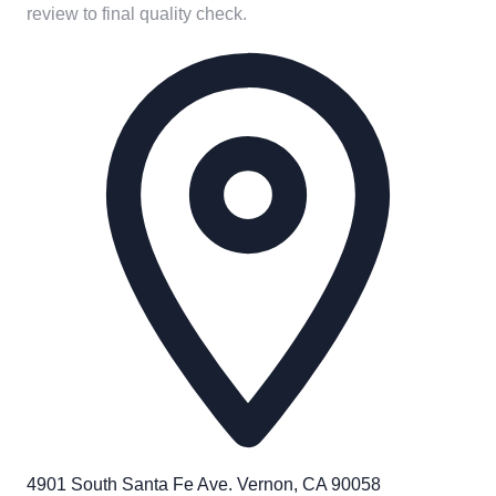
review to final quality check.
4901 South Santa Fe Ave. Vernon, CA 90058