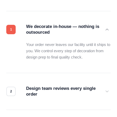
We decorate in-house — nothing is
outsourced
Your order never leaves our facility until it ships to
you. We control every step of decoration from
design prep to final quality check.
Design team reviews every single
order
Before production starts, a real person checks
your files for resolution, color accuracy, and print