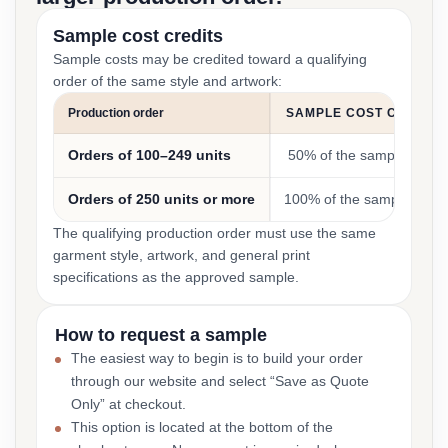
Sample cost credits
Sample costs may be credited toward a qualifying
order of the same style and artwork:
Production order
SAMPLE COST CREDIT
Orders of 100–249 units
50% of the sample cost
Orders of 250 units or more
100% of the sample cost
The qualifying production order must use the same
garment style, artwork, and general print
specifications as the approved sample.
How to request a sample
The easiest way to begin is to build your order
through our website and select “Save as Quote
Only” at checkout.
This option is located at the bottom of the