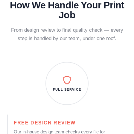
How We Handle Your Print
Job
From design review to final quality check — every
step is handled by our team, under one roof.
FULL SERVICE
FREE DESIGN REVIEW
Our in-house design team checks every file for