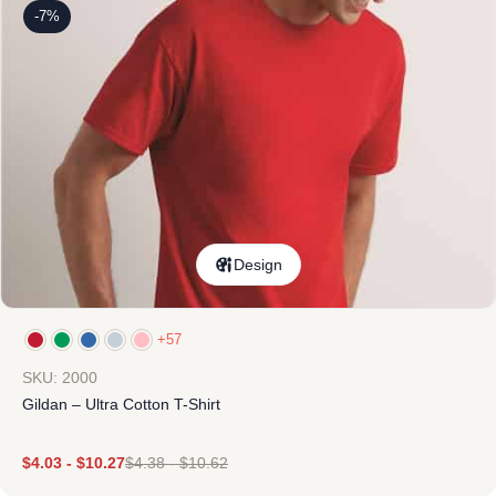
-7%
Design
+57
SKU: 2000
Gildan – Ultra Cotton T-Shirt
$
4.03
-
$
10.27
$
4.38
-
$
10.62