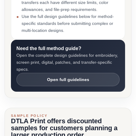
transfers each have different size limits, color
allowances, and file-prep requirements.
Use the full design guidelines below for method-
specific standards before submitting complex or
multi-location designs.
Need the full method guide?
Open the complete design guidelines for embroidery,
screen print, digital, patches, and transfer-specific
specs.
Open full guidelines
SAMPLE POLICY
DTLA Print offers discounted
samples for customers planning a
larger production order.