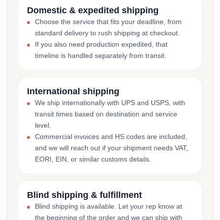
Domestic & expedited shipping
Choose the service that fits your deadline, from
standard delivery to rush shipping at checkout.
If you also need production expedited, that
timeline is handled separately from transit.
International shipping
We ship internationally with UPS and USPS, with
transit times based on destination and service
level.
Commercial invoices and HS codes are included,
and we will reach out if your shipment needs VAT,
EORI, EIN, or similar customs details.
Blind shipping & fulfillment
Blind shipping is available. Let your rep know at
the beginning of the order and we can ship with