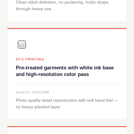
Clean stitch definition, no puckering, holds shape
through heavy use.
DTG PRINTING
Pre-treated garments with white ink base
and high-resolution color pass
QUALITY OUTCOME
Photo-quality detail reproduction with soft hand feel —
no heavy plastisol layer.