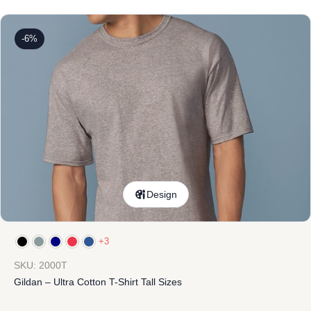
-6%
Design
+3
SKU: 2000T
Gildan – Ultra Cotton T-Shirt Tall Sizes