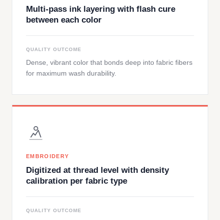
Multi-pass ink layering with flash cure
between each color
QUALITY OUTCOME
Dense, vibrant color that bonds deep into fabric fibers
for maximum wash durability.
EMBROIDERY
Digitized at thread level with density
calibration per fabric type
QUALITY OUTCOME