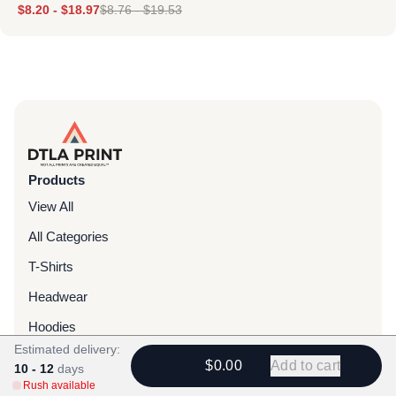
$
8.20
-
$
18.97
$
8.76
-
$
19.53
Products
View All
All Categories
T-Shirts
Headwear
Hoodies
Estimated delivery:
Sweatpants
$0.00
Add to cart
10 - 12
days
Rush available
Bags & Packs