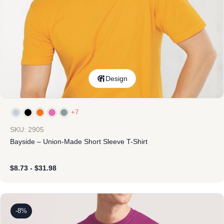
Design
+7
SKU: 2905
Bayside – Union-Made Short Sleeve T-Shirt
$
8.73
-
$
31.98
-8%