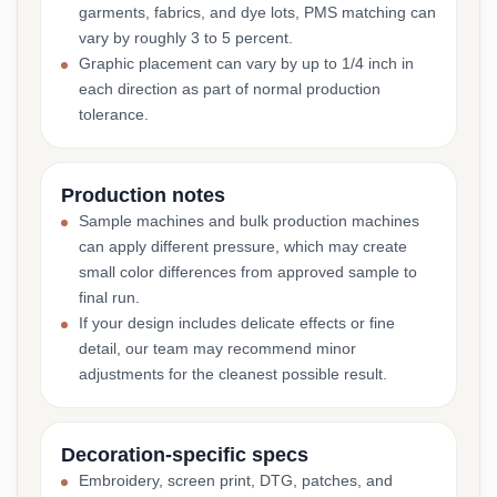
garments, fabrics, and dye lots, PMS matching can
vary by roughly 3 to 5 percent.
Graphic placement can vary by up to 1/4 inch in
each direction as part of normal production
tolerance.
Production notes
Sample machines and bulk production machines
can apply different pressure, which may create
small color differences from approved sample to
final run.
If your design includes delicate effects or fine
detail, our team may recommend minor
adjustments for the cleanest possible result.
Decoration-specific specs
Embroidery, screen print, DTG, patches, and