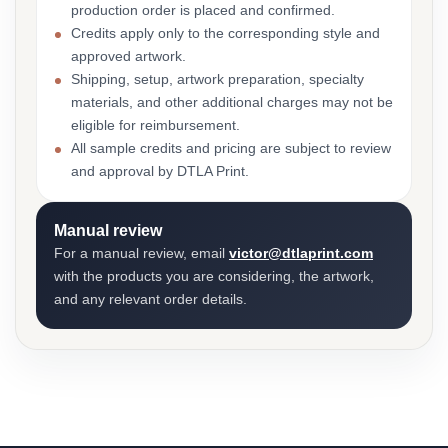
production order is placed and confirmed.
Credits apply only to the corresponding style and
approved artwork.
Shipping, setup, artwork preparation, specialty
materials, and other additional charges may not be
eligible for reimbursement.
All sample credits and pricing are subject to review
and approval by DTLA Print.
Manual review
For a manual review, email
victor@dtlaprint.com
with the products you are considering, the artwork,
and any relevant order details.