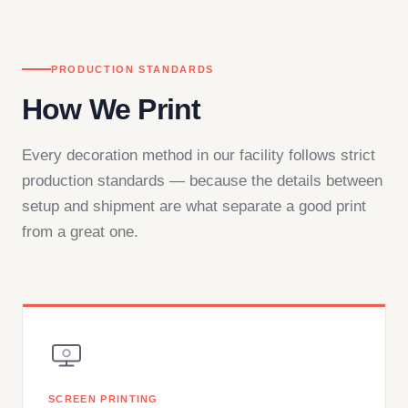
PRODUCTION STANDARDS
How We Print
Every decoration method in our facility follows strict
production standards — because the details between
setup and shipment are what separate a good print
from a great one.
SCREEN PRINTING