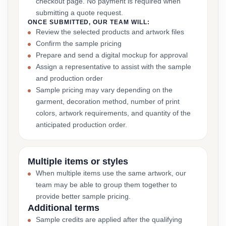
checkout page. No payment is required when
submitting a quote request.
ONCE SUBMITTED, OUR TEAM WILL:
Review the selected products and artwork files
Confirm the sample pricing
Prepare and send a digital mockup for approval
Assign a representative to assist with the sample
and production order
Sample pricing may vary depending on the
garment, decoration method, number of print
colors, artwork requirements, and quantity of the
anticipated production order.
Multiple items or styles
When multiple items use the same artwork, our
team may be able to group them together to
provide better sample pricing.
Additional terms
Sample credits are applied after the qualifying