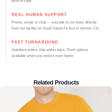
level of care.
REAL HUMAN SUPPORT
Phone, email, or chat — you talk to our team directly
from our facility on South Santa Fe Ave in Vernon, CA.
FAST TURNAROUND
Standard orders ship within days. Rush options
available when you need it even faster.
Related Products