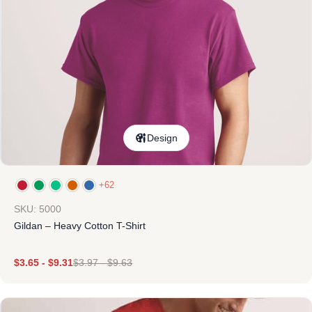
Design
+62
SKU: 5000
Gildan – Heavy Cotton T-Shirt
$
3.65
-
$
9.31
$
3.97
-
$
9.63