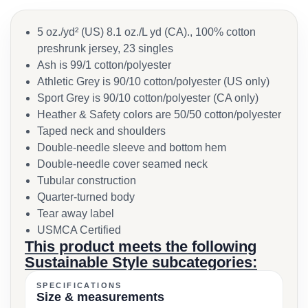
5 oz./yd² (US) 8.1 oz./L yd (CA)., 100% cotton
preshrunk jersey, 23 singles
Ash is 99/1 cotton/polyester
Athletic Grey is 90/10 cotton/polyester (US only)
Sport Grey is 90/10 cotton/polyester (CA only)
Heather & Safety colors are 50/50 cotton/polyester
Taped neck and shoulders
Double-needle sleeve and bottom hem
Double-needle cover seamed neck
Tubular construction
Quarter-turned body
Tear away label
USMCA Certified
This product meets the following
Sustainable Style subcategories:
SPECIFICATIONS
Size & measurements