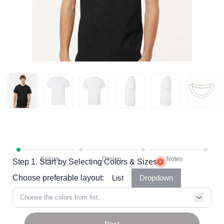
Step 1. Start by Selecting Colors & Sizes
Choose preferable layout:
List
Dropdown
Choose the colors from list...
Next