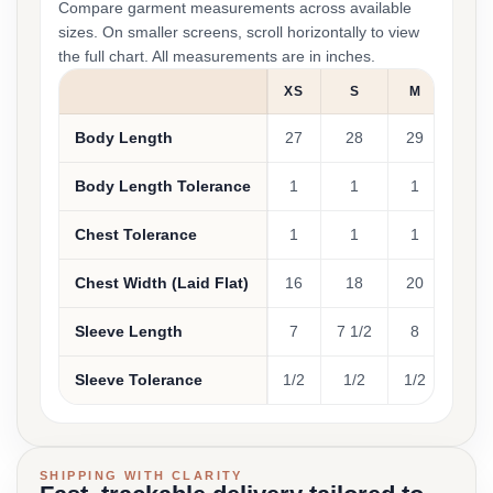
Compare garment measurements across available
sizes. On smaller screens, scroll horizontally to view
the full chart. All measurements are in inches.
XS
S
M
L
Body Length
27
28
29
30
Body Length Tolerance
1
1
1
1
Chest Tolerance
1
1
1
1
Chest Width (Laid Flat)
16
18
20
22
Sleeve Length
7
7 1/2
8
8 1/2
Sleeve Tolerance
1/2
1/2
1/2
1/2
SHIPPING WITH CLARITY