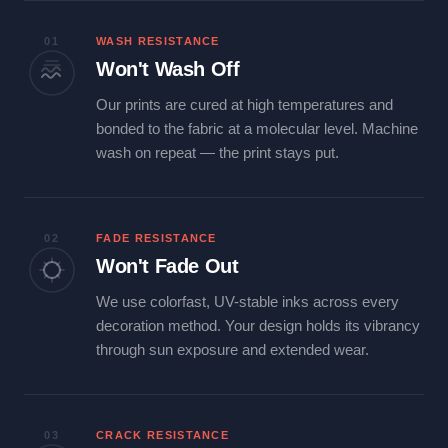
01
WASH RESISTANCE
Won't Wash Off
Our prints are cured at high temperatures and
bonded to the fabric at a molecular level. Machine
wash on repeat — the print stays put.
02
FADE RESISTANCE
Won't Fade Out
We use colorfast, UV-stable inks across every
decoration method. Your design holds its vibrancy
through sun exposure and extended wear.
03
CRACK RESISTANCE