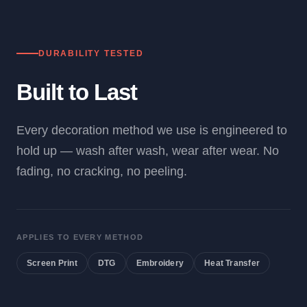
DURABILITY TESTED
Built to Last
Every decoration method we use is engineered to
hold up — wash after wash, wear after wear. No
fading, no cracking, no peeling.
APPLIES TO EVERY METHOD
Screen Print
DTG
Embroidery
Heat Transfer