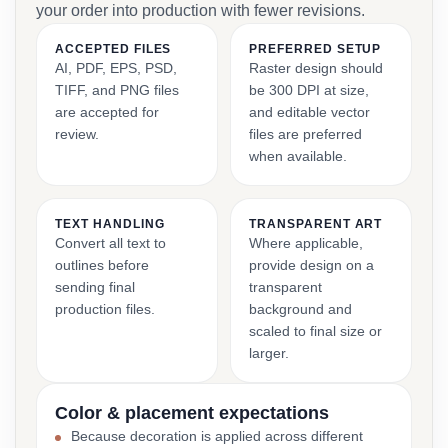
your order into production with fewer revisions.
ACCEPTED FILES
PREFERRED SETUP
AI, PDF, EPS, PSD,
Raster design should
TIFF, and PNG files
be 300 DPI at size,
are accepted for
and editable vector
review.
files are preferred
when available.
TEXT HANDLING
TRANSPARENT ART
Convert all text to
Where applicable,
outlines before
provide design on a
sending final
transparent
production files.
background and
scaled to final size or
larger.
Color & placement expectations
Because decoration is applied across different