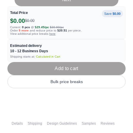
Total Price
Save
$0.00
$0.00
$0.00
Current:
0
pcs
@
$29.45
/pc
$30.60
/pc
Order
9
more
and reduce price to
$20.51
per piece.
View additional price breaks
here
Estimated delivery
10 - 12
Business Days
Shipping starts at:
Calculated in Cart
Add to cart
Bulk price breaks
Details
Shipping
Design Guidelines
Samples
Reviews