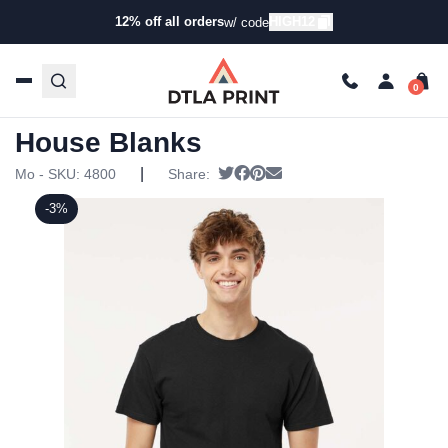
12% off all orders
HIGH12
w/ code
Home
/
Products
/
T-Shirts
/
Short Sleeve T-Shirts
/ Custom
T-Shirts – DTLA In House Blanks
Custom T-Shirts – DTLA In
House Blanks
|
Tweet
Share on Facebook
Pin it
Send email
Mo - SKU:
4800
Share:
-3%