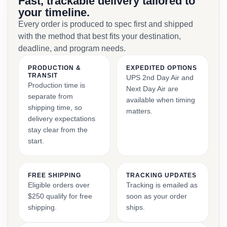
Fast, trackable delivery tailored to
your timeline.
Every order is produced to spec first and shipped
with the method that best fits your destination,
deadline, and program needs.
PRODUCTION &
EXPEDITED OPTIONS
TRANSIT
UPS 2nd Day Air and
Production time is
Next Day Air are
separate from
available when timing
shipping time, so
matters.
delivery expectations
stay clear from the
start.
FREE SHIPPING
TRACKING UPDATES
Eligible orders over
Tracking is emailed as
$250 qualify for free
soon as your order
shipping.
ships.