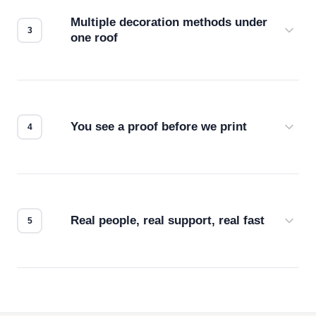
compatibility. No automated guesswork.
Multiple decoration methods under
one roof
Screen print, embroidery, DTG, heat transfer —
we match the method to your product and design
for the best possible outcome.
You see a proof before we print
Every order gets a digital proof. You approve it.
We don't start production until you're satisfied with
how it looks.
Real people, real support, real fast
Questions don't go to a queue. Our team is based
in downtown Los Angeles and responds directly
— by phone, email, or chat.