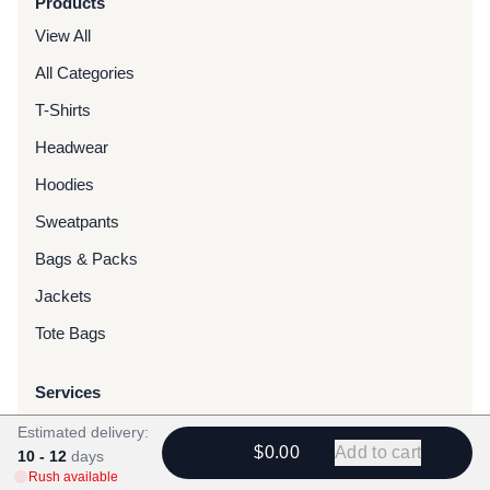
Products
View All
All Categories
T-Shirts
Headwear
Hoodies
Sweatpants
Bags & Packs
Jackets
Tote Bags
Services
Screen Printing
Estimated delivery:
$0.00
Add to cart
10 - 12
days
Embroidery
Rush available