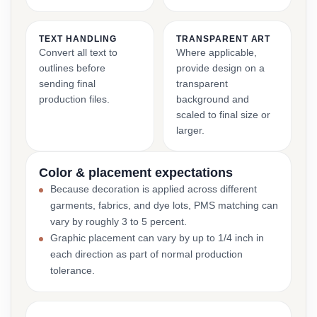
TEXT HANDLING
TRANSPARENT ART
Convert all text to
Where applicable,
outlines before
provide design on a
sending final
transparent
production files.
background and
scaled to final size or
larger.
Color & placement expectations
Because decoration is applied across different
garments, fabrics, and dye lots, PMS matching can
vary by roughly 3 to 5 percent.
Graphic placement can vary by up to 1/4 inch in
each direction as part of normal production
tolerance.