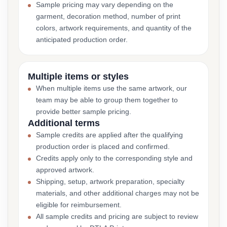
Sample pricing may vary depending on the
garment, decoration method, number of print
colors, artwork requirements, and quantity of the
anticipated production order.
Multiple items or styles
When multiple items use the same artwork, our
team may be able to group them together to
provide better sample pricing.
Additional terms
Sample credits are applied after the qualifying
production order is placed and confirmed.
Credits apply only to the corresponding style and
approved artwork.
Shipping, setup, artwork preparation, specialty
materials, and other additional charges may not be
eligible for reimbursement.
All sample credits and pricing are subject to review