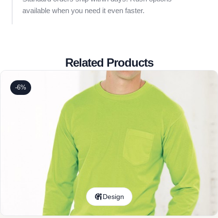
available when you need it even faster.
Related Products
-6%
Design