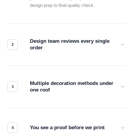
design prep to final quality check.
Design team reviews every single
order
Before production starts, a real person checks
your files for resolution, color accuracy, and print
compatibility. No automated guesswork.
Multiple decoration methods under
one roof
Screen print, embroidery, DTG, heat transfer —
we match the method to your product and design
for the best possible outcome.
You see a proof before we print