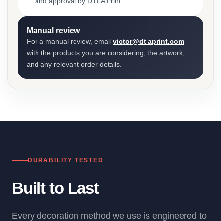
and approval by DTLA Print.
Manual review
For a manual review, email
victor@dtlaprint.com
with the products you are considering, the artwork,
and any relevant order details.
DURABILITY TESTED
Built to Last
Every decoration method we use is engineered to