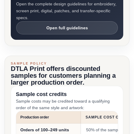
Open the complete design guidelines for embroidery,
screen print, digital, patches, and transfer-specific
specs.
Open full guidelines
SAMPLE POLICY
DTLA Print offers discounted
samples for customers planning a
larger production order.
Sample cost credits
Sample costs may be credited toward a qualifying
order of the same style and artwork:
Production order
SAMPLE COST CREDIT
Orders of 100–249 units
50% of the sample cost