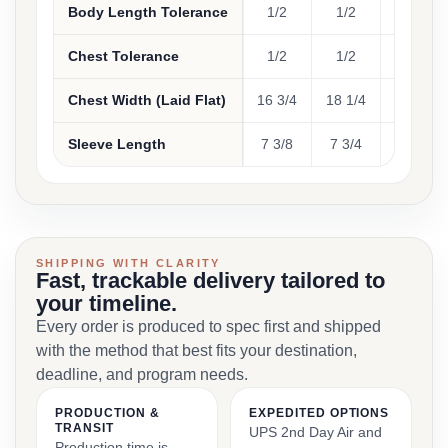
Body Length Tolerance
1/2
1/2
1/2
Chest Tolerance
1/2
1/2
1/2
Chest Width (Laid Flat)
16 3/4
18 1/4
19 3/4
Sleeve Length
7 3/8
7 3/4
8 1/8
SHIPPING WITH CLARITY
Fast, trackable delivery tailored to
your timeline.
Every order is produced to spec first and shipped
with the method that best fits your destination,
deadline, and program needs.
PRODUCTION &
EXPEDITED OPTIONS
TRANSIT
UPS 2nd Day Air and
Production time is