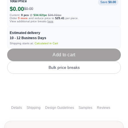
Total Price
Save
$0.00
$0.00
$0.00
Current:
0
pcs
@
$34.62
/pc
$36.93
/pc
Order
9
more
and reduce price to
$25.41
per piece.
View additional price breaks
here
Estimated delivery
10 - 12
Business Days
Shipping starts at:
Calculated in Cart
Add to cart
Bulk price breaks
Details
Shipping
Design Guidelines
Samples
Reviews