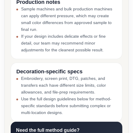
Production notes
Sample machines and bulk production machines
can apply different pressure, which may create
small color differences from approved sample to
final run.
If your design includes delicate effects or fine
detail, our team may recommend minor
adjustments for the cleanest possible result.
Decoration-specific specs
Embroidery, screen print, DTG, patches, and
transfers each have different size limits, color
allowances, and file-prep requirements.
Use the full design guidelines below for method-
specific standards before submitting complex or
multi-location designs.
Need the full method guide?