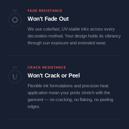
02
FADE RESISTANCE
Won't Fade Out
We use colorfast, UV-stable inks across every
decoration method. Your design holds its vibrancy
through sun exposure and extended wear.
03
CRACK RESISTANCE
Won't Crack or Peel
Flexible ink formulations and precision heat
application mean your prints stretch with the
garment — no cracking, no flaking, no peeling
edges.