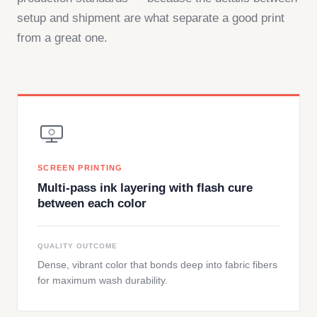
setup and shipment are what separate a good print
from a great one.
SCREEN PRINTING
Multi-pass ink layering with flash cure
between each color
QUALITY OUTCOME
Dense, vibrant color that bonds deep into fabric fibers
for maximum wash durability.