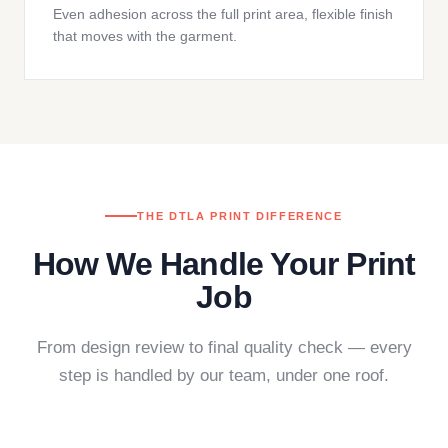
Even adhesion across the full print area, flexible finish
that moves with the garment.
THE DTLA PRINT DIFFERENCE
How We Handle Your Print
Job
From design review to final quality check — every
step is handled by our team, under one roof.