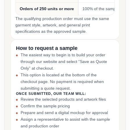
Orders of 250 units or more
100% of the sample cost
The qualifying production order must use the same
garment style, artwork, and general print
specifications as the approved sample.
How to request a sample
The easiest way to begin is to build your order
through our website and select “Save as Quote
Only” at checkout.
This option is located at the bottom of the
checkout page. No payment is required when
submitting a quote request.
ONCE SUBMITTED, OUR TEAM WILL:
Review the selected products and artwork files
Confirm the sample pricing
Prepare and send a digital mockup for approval
Assign a representative to assist with the sample
and production order