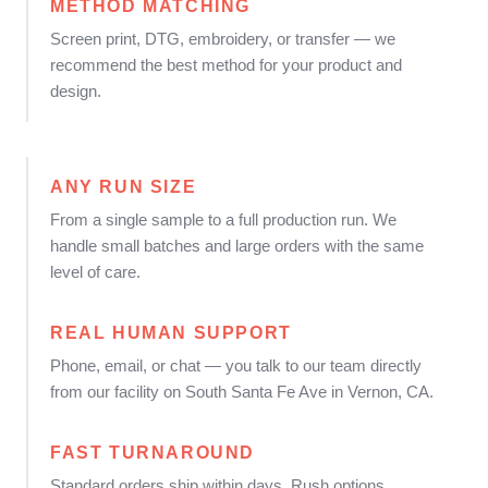
METHOD MATCHING
Screen print, DTG, embroidery, or transfer — we
recommend the best method for your product and
design.
ANY RUN SIZE
From a single sample to a full production run. We
handle small batches and large orders with the same
level of care.
REAL HUMAN SUPPORT
Phone, email, or chat — you talk to our team directly
from our facility on South Santa Fe Ave in Vernon, CA.
FAST TURNAROUND
Standard orders ship within days. Rush options