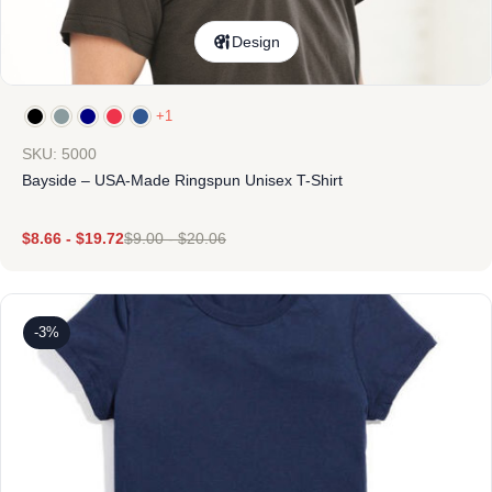
Design
+1
SKU: 5000
Bayside – USA-Made Ringspun Unisex T-Shirt
$
8.66
-
$
19.72
$
9.00
-
$
20.06
-3%