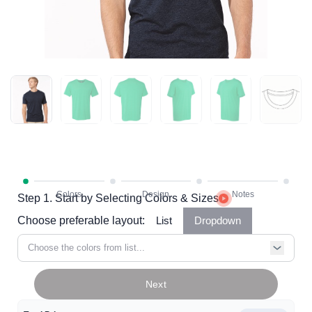
Step 1. Start by Selecting Colors & Sizes
Choose preferable layout:
List
Dropdown
Choose the colors from list...
Next