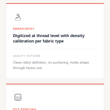
EMBROIDERY
Digitized at thread level with density
calibration per fabric type
QUALITY OUTCOME
Clean stitch definition, no puckering, holds shape
through heavy use.
DTG PRINTING