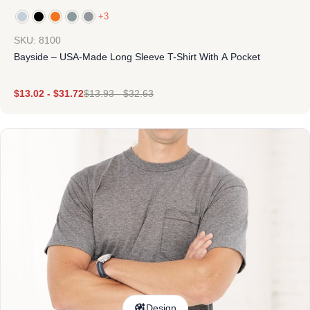
+3
SKU: 8100
Bayside – USA-Made Long Sleeve T-Shirt With A Pocket
$
13.02
-
$
31.72
$
13.93
-
$
32.63
Design