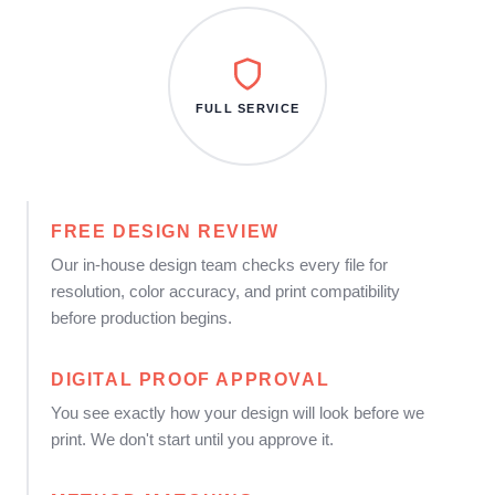
FULL SERVICE
FREE DESIGN REVIEW
Our in-house design team checks every file for
resolution, color accuracy, and print compatibility
before production begins.
DIGITAL PROOF APPROVAL
You see exactly how your design will look before we
print. We don't start until you approve it.