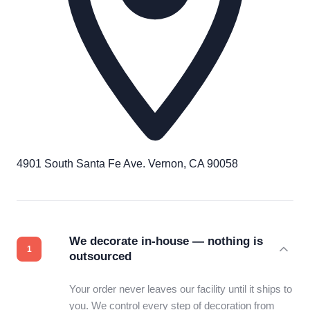
4901 South Santa Fe Ave. Vernon, CA 90058
We decorate in-house — nothing is
outsourced
Your order never leaves our facility until it ships to
you. We control every step of decoration from