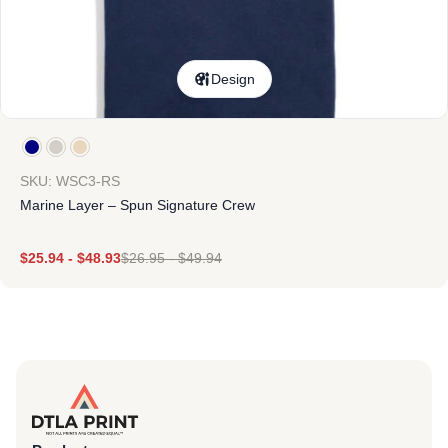
Design
SKU: WSC3-RS
Marine Layer – Spun Signature Crew
$
25.94
-
$
48.93
$
26.95
-
$
49.94