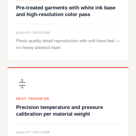
Pre-treated garments with white ink base
and high-resolution color pass
QUALITY OUTCOME
Photo-quality detail reproduction with soft hand feel —
no heavy plastisol layer.
HEAT TRANSFER
Precision temperature and pressure
calibration per material weight
QUALITY OUTCOME