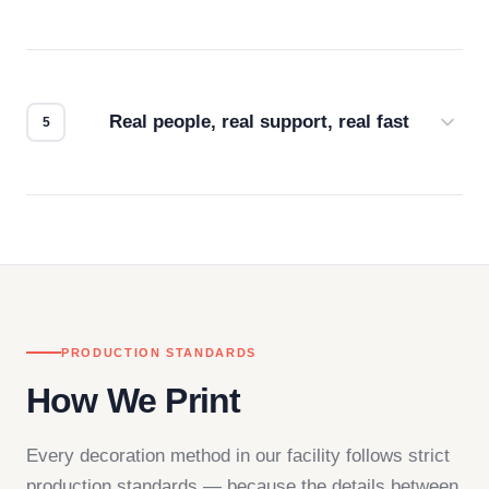
Every order gets a digital proof. You approve it.
We don't start production until you're satisfied with
how it looks.
Real people, real support, real fast
Questions don't go to a queue. Our team is based
in downtown Los Angeles and responds directly
— by phone, email, or chat.
PRODUCTION STANDARDS
How We Print
Every decoration method in our facility follows strict
production standards — because the details between