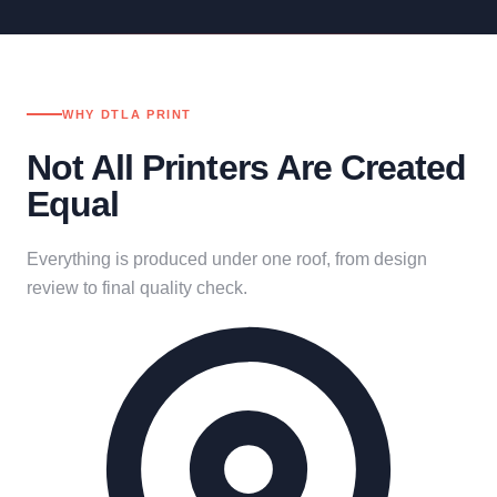
WHY DTLA PRINT
Not All Printers Are Created
Equal
Everything is produced under one roof, from design
review to final quality check.