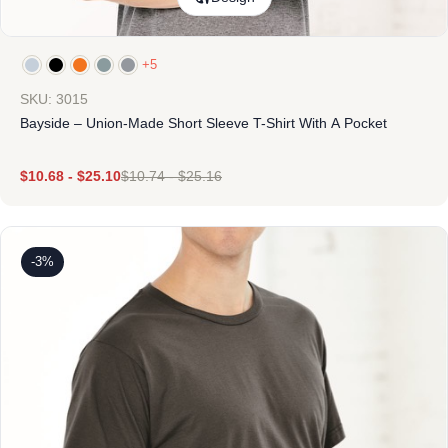
+5
SKU: 3015
Bayside – Union-Made Short Sleeve T-Shirt With A Pocket
$
10.68
-
$
25.10
$
10.74
-
$
25.16
-3%