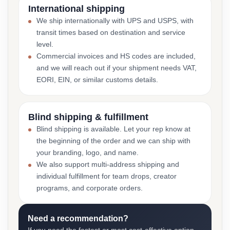
International shipping
We ship internationally with UPS and USPS, with
transit times based on destination and service
level.
Commercial invoices and HS codes are included,
and we will reach out if your shipment needs VAT,
EORI, EIN, or similar customs details.
Blind shipping & fulfillment
Blind shipping is available. Let your rep know at
the beginning of the order and we can ship with
your branding, logo, and name.
We also support multi-address shipping and
individual fulfillment for team drops, creator
programs, and corporate orders.
Need a recommendation?