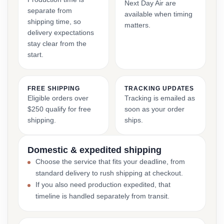
Next Day Air are
separate from
available when timing
shipping time, so
matters.
delivery expectations
stay clear from the
start.
FREE SHIPPING
TRACKING UPDATES
Eligible orders over
Tracking is emailed as
$250 qualify for free
soon as your order
shipping.
ships.
Domestic & expedited shipping
Choose the service that fits your deadline, from
standard delivery to rush shipping at checkout.
If you also need production expedited, that
timeline is handled separately from transit.