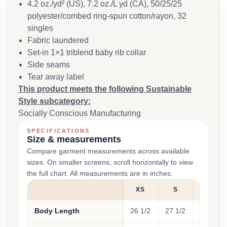
4.2 oz./yd² (US), 7.2 oz./L yd (CA), 50/25/25
polyester/combed ring-spun cotton/rayon, 32
singles
Fabric laundered
Set-in 1×1 triblend baby rib collar
Side seams
Tear away label
This product meets the following Sustainable
Style subcategory:
Socially Conscious Manufacturing
SPECIFICATIONS
Size & measurements
Compare garment measurements across available
sizes. On smaller screens, scroll horizontally to view
the full chart. All measurements are in inches.
XS
S
M
Body Length
26 1/2
27 1/2
28 1/2