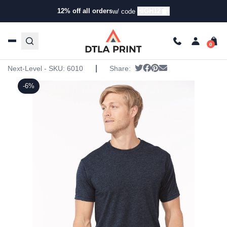
12% off all orders
HIGH12
w/ code
Home
/
Products
/
T-Shirts
/
Short Sleeve T-Shirts
/ Next
Level – Triblend Crew
Next Level – Triblend Crew
|
Tweet
Share on Facebook
Pin it
Send email
Next-Level - SKU:
6010
Share:
-6%