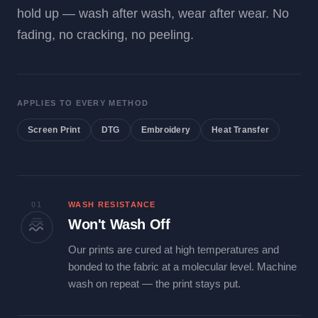
hold up — wash after wash, wear after wear. No
fading, no cracking, no peeling.
APPLIES TO EVERY METHOD
Screen Print
DTG
Embroidery
Heat Transfer
01
WASH RESISTANCE
Won't Wash Off
Our prints are cured at high temperatures and
bonded to the fabric at a molecular level. Machine
wash on repeat — the print stays put.