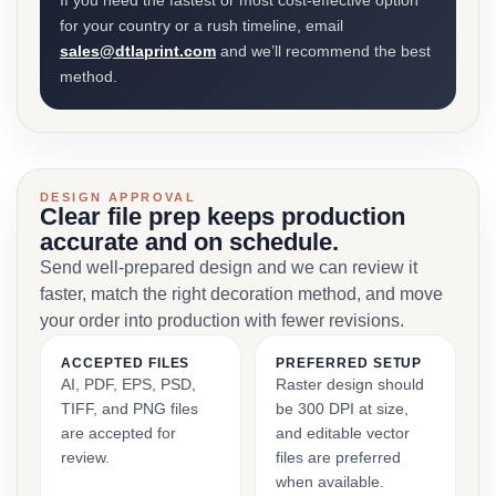
If you need the fastest or most cost-effective option
for your country or a rush timeline, email
sales@dtlaprint.com
and we’ll recommend the best
method.
DESIGN APPROVAL
Clear file prep keeps production
accurate and on schedule.
Send well-prepared design and we can review it
faster, match the right decoration method, and move
your order into production with fewer revisions.
ACCEPTED FILES
PREFERRED SETUP
AI, PDF, EPS, PSD,
Raster design should
TIFF, and PNG files
be 300 DPI at size,
are accepted for
and editable vector
review.
files are preferred
when available.