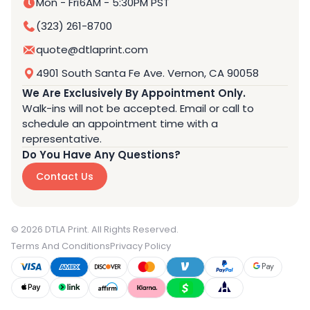
Mon - Fri
6AM - 5:30PM PST
(323) 261-8700
quote@dtlaprint.com
4901 South Santa Fe Ave. Vernon, CA 90058
We Are Exclusively By Appointment Only.
Walk-ins will not be accepted. Email or call to
schedule an appointment time with a
representative.
Do You Have Any Questions?
Contact Us
© 2026 DTLA Print. All Rights Reserved.
Terms And Conditions
Privacy Policy