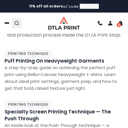
11% off all orders
GRAB11
w/ code
VIDEOS
Watch Us Work
Behind-the-scenes looks at the printing techniques
and production process inside the DTLA Print shop.
PRINTING TECHNIQUE
Puff Printing On Heavyweight Garments
A step-by-step guide on achieving the perfect puff
print using Bella+Canvas heavyweight t-shirts. Learn
about ideal print settings, garment prep, and how to
get that bold, raised texture just right.
PRINTING TECHNIQUE
Specialty Screen Printing Technique — The
Push Through
An inside look at the Push Through technique — a