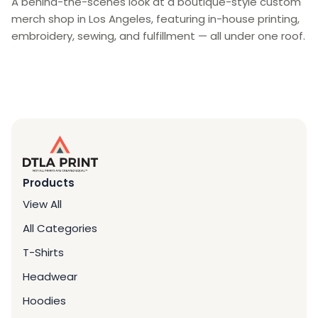
A behind-the-scenes look at a boutique-style custom
merch shop in Los Angeles, featuring in-house printing,
embroidery, sewing, and fulfillment — all under one roof.
Products
View All
All Categories
T-Shirts
Headwear
Hoodies