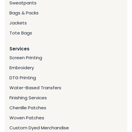
Sweatpants
Bags & Packs
Jackets
Tote Bags
Services
Screen Printing
Embroidery
DTG Printing
Water-Based Transfers
Finishing Services
Chenille Patches
Woven Patches
Custom Dyed Merchandise