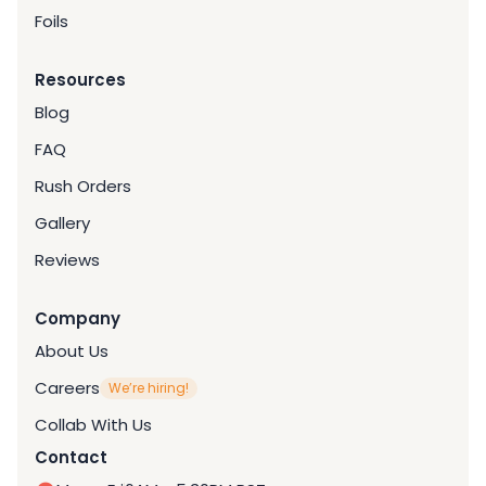
Foils
Resources
Blog
FAQ
Rush Orders
Gallery
Reviews
Company
About Us
Careers
We’re hiring!
Collab With Us
Contact