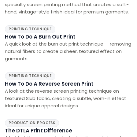
specialty screen printing method that creates a soft-
hand, vintage-style finish ideal for premium garments.
PRINTING TECHNIQUE
How To Do A Burn Out Print
A quick look at the burn out print technique — removing
natural fibers to create a sheer, textured effect on
garments.
PRINTING TECHNIQUE
How To Do A Reverse Screen Print
A look at the reverse screen printing technique on
textured Slub fabric, creating a subtle, worn-in effect
ideal for unique apparel designs.
PRODUCTION PROCESS
The DTLA Print Difference