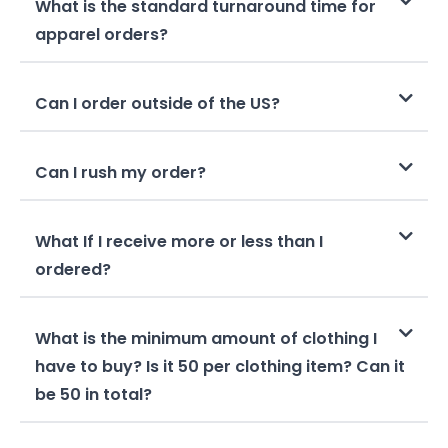
What is the standard turnaround time for
apparel orders?
Can I order outside of the US?
Can I rush my order?
What If I receive more or less than I
ordered?
What is the minimum amount of clothing I
have to buy? Is it 50 per clothing item? Can it
be 50 in total?