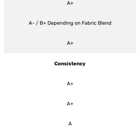
A+
A- / B+ Depending on Fabric Blend
A+
Consistency
A+
A+
A