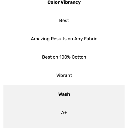
Color Vibrancy
Best
Amazing Results on Any Fabric
Best on 100% Cotton
Vibrant
Wash
A+