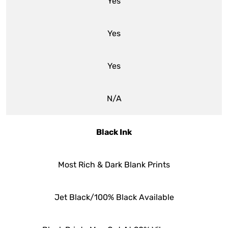
Yes
Yes
Yes
N/A
Black Ink
Most Rich & Dark Blank Prints
Jet Black/100% Black Available