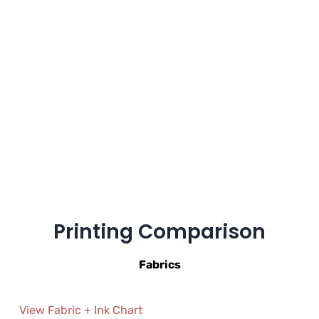
Printing Comparison
Fabrics
View Fabric + Ink Chart