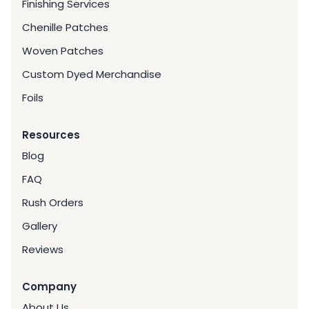
Finishing Services
Chenille Patches
Woven Patches
Custom Dyed Merchandise
Foils
Resources
Blog
FAQ
Rush Orders
Gallery
Reviews
Company
About Us