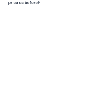
price as before?