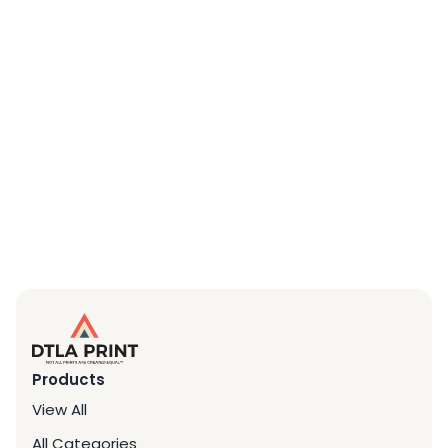
Products
View All
All Categories