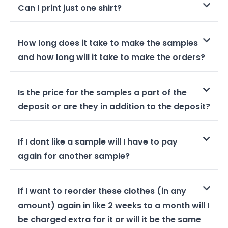
Can I print just one shirt?
How long does it take to make the samples
and how long will it take to make the orders?
Is the price for the samples a part of the
deposit or are they in addition to the deposit?
If I dont like a sample will I have to pay
again for another sample?
If I want to reorder these clothes (in any
amount) again in like 2 weeks to a month will I
be charged extra for it or will it be the same