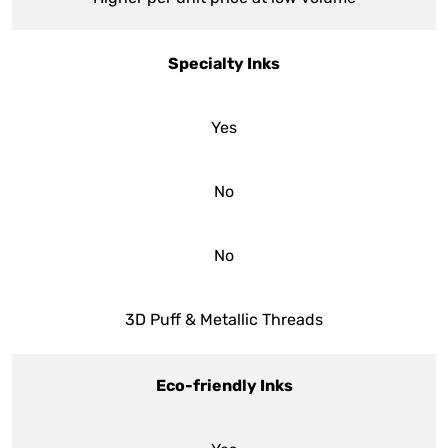
Specialty Inks
Yes
No
No
3D Puff & Metallic Threads
Eco-friendly Inks