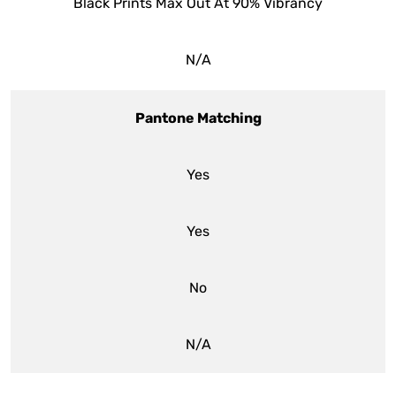
Black Prints Max Out At 90% Vibrancy
N/A
Pantone Matching
Yes
Yes
No
N/A