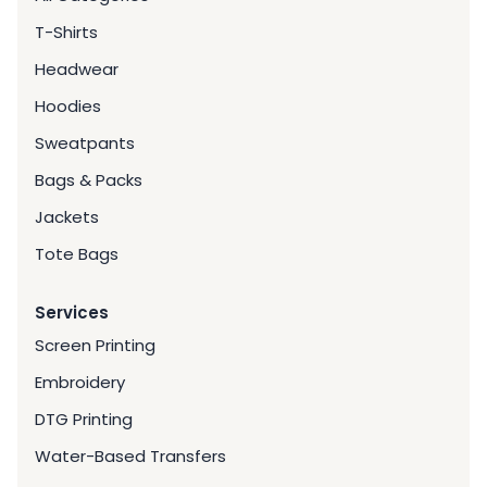
T-Shirts
Headwear
Hoodies
Sweatpants
Bags & Packs
Jackets
Tote Bags
Services
Screen Printing
Embroidery
DTG Printing
Water-Based Transfers