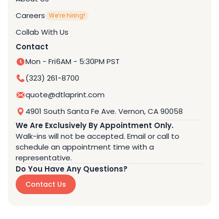
Careers
We’re hiring!
Collab With Us
Contact
Mon - Fri
6AM - 5:30PM PST
(323) 261-8700
quote@dtlaprint.com
4901 South Santa Fe Ave. Vernon, CA 90058
We Are Exclusively By Appointment Only.
Walk-ins will not be accepted. Email or call to
schedule an appointment time with a
representative.
Do You Have Any Questions?
Contact Us