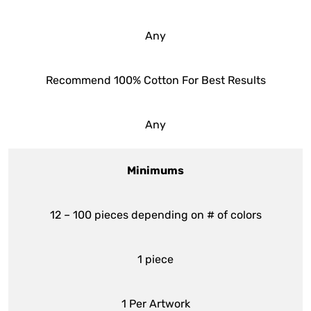
Any
Recommend 100% Cotton For Best Results
Any
Minimums
12 – 100 pieces depending on # of colors
1 piece
1 Per Artwork