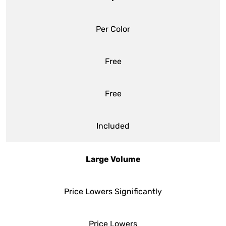
Per Color
Free
Free
Included
Large Volume
Price Lowers Significantly
Price Lowers