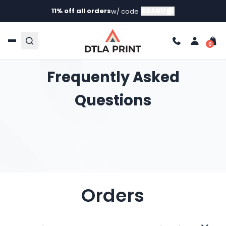
11% off all orders
GRAB11
w/ code
Frequently Asked
Questions
Orders