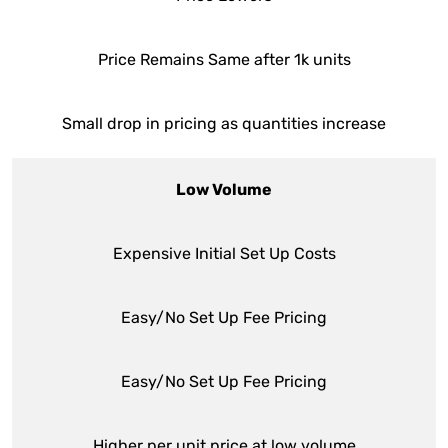
Price Remains Same after 1k units
Small drop in pricing as quantities increase
Low Volume
Expensive Initial Set Up Costs
Easy/No Set Up Fee Pricing
Easy/No Set Up Fee Pricing
Higher per unit price at low volume