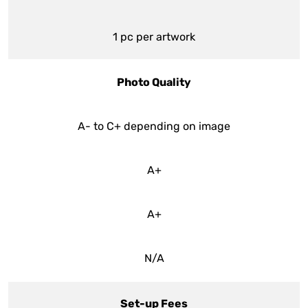
1 pc per artwork
Photo Quality
A- to C+ depending on image
A+
A+
N/A
Set-up Fees