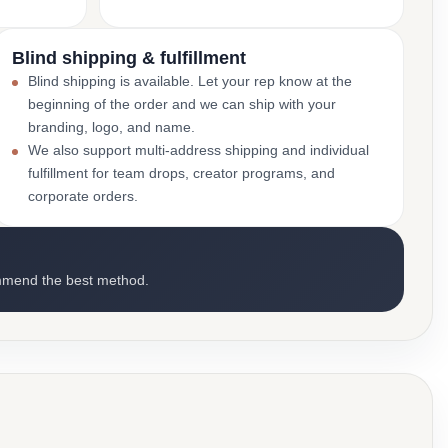
Blind shipping & fulfillment
Blind shipping is available. Let your rep know at the
beginning of the order and we can ship with your
branding, logo, and name.
We also support multi-address shipping and individual
fulfillment for team drops, creator programs, and
corporate orders.
mmend the best method.