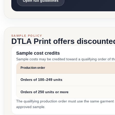
Open full guidelines
SAMPLE POLICY
DTLA Print offers discounte
Sample cost credits
Sample costs may be credited toward a qualifying order of t
Production order
Orders of 100–249 units
Orders of 250 units or more
The qualifying production order must use the same garment st
approved sample.