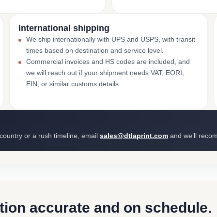
International shipping
We ship internationally with UPS and USPS, with transit
times based on destination and service level.
Commercial invoices and HS codes are included, and
we will reach out if your shipment needs VAT, EORI,
EIN, or similar customs details.
 country or a rush timeline, email
sales@dtlaprint.com
and we’ll reco
ction accurate and on schedule.