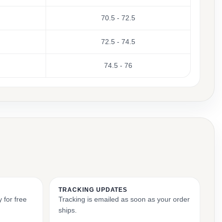
70.5 - 72.5
72.5 - 74.5
74.5 - 76
TRACKING UPDATES
 for free
Tracking is emailed as soon as your order
ships.