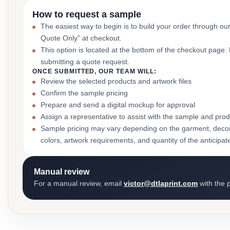
How to request a sample
The easiest way to begin is to build your order through ou
Quote Only” at checkout.
This option is located at the bottom of the checkout page
submitting a quote request.
ONCE SUBMITTED, OUR TEAM WILL:
Review the selected products and artwork files
Confirm the sample pricing
Prepare and send a digital mockup for approval
Assign a representative to assist with the sample and prod
Sample pricing may vary depending on the garment, decor
colors, artwork requirements, and quantity of the anticipat
Manual review
For a manual review, email
victor@dtlaprint.com
with the p