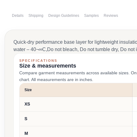
Details
Shipping
Design Guidelines
Samples
Reviews
Quick-dry performance base layer for lightweight insulati
water – 40¬∞C,Do not bleach, Do not tumble dry, Do not i
SPECIFICATIONS
Size & measurements
Compare garment measurements across available sizes. On smal
chart. All measurements are in inches.
Size
XS
S
M