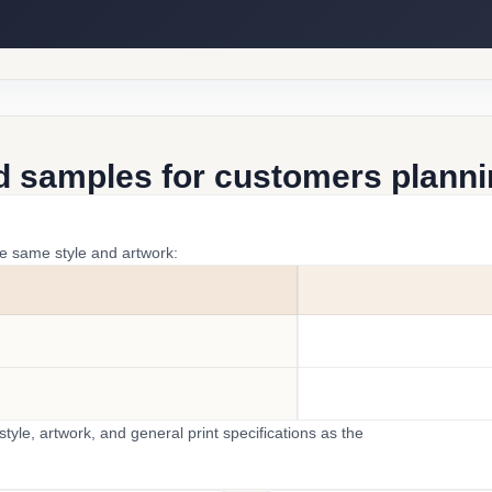
d samples for customers plannin
he same style and artwork:
yle, artwork, and general print specifications as the