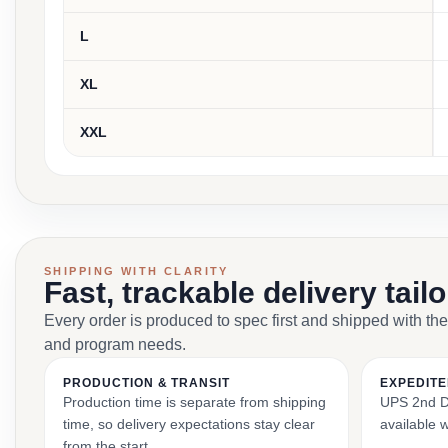
L
XL
XXL
SHIPPING WITH CLARITY
Fast, trackable delivery tail
Every order is produced to spec first and shipped with the
and program needs.
PRODUCTION & TRANSIT
EXPEDITE
Production time is separate from shipping
UPS 2nd Da
time, so delivery expectations stay clear
available 
from the start.