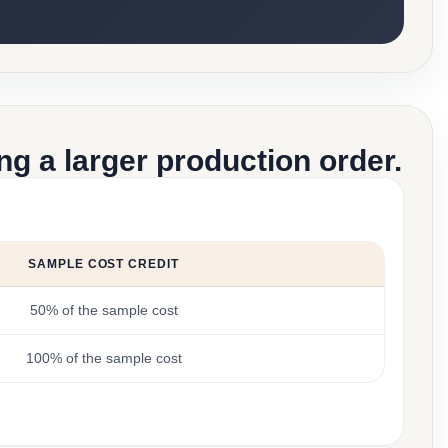
g a larger production order.
SAMPLE COST CREDIT
50% of the sample cost
100% of the sample cost