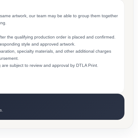
 same artwork, our team may be able to group them together
ing.
ter the qualifying production order is placed and confirmed.
rresponding style and approved artwork.
aration, specialty materials, and other additional charges
bursement.
g are subject to review and approval by DTLA Print.
s.