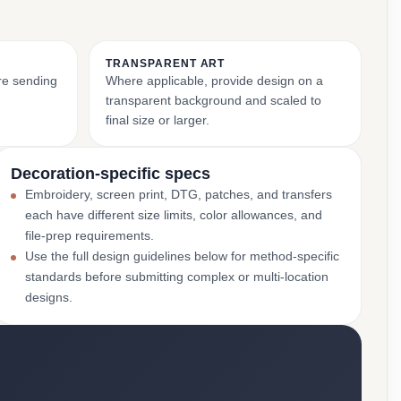
TRANSPARENT ART
ore sending
Where applicable, provide design on a
transparent background and scaled to
final size or larger.
Decoration-specific specs
Embroidery, screen print, DTG, patches, and transfers
each have different size limits, color allowances, and
file-prep requirements.
Use the full design guidelines below for method-specific
standards before submitting complex or multi-location
designs.