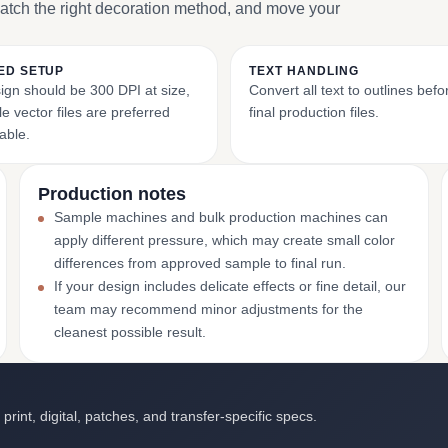
match the right decoration method, and move your
ED SETUP
TEXT HANDLING
ign should be 300 DPI at size,
Convert all text to outlines bef
e vector files are preferred
final production files.
able.
Production notes
Sample machines and bulk production machines can
apply different pressure, which may create small color
differences from approved sample to final run.
If your design includes delicate effects or fine detail, our
team may recommend minor adjustments for the
cleanest possible result.
int, digital, patches, and transfer-specific specs.