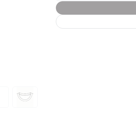
Let's get to work
he L
Just Hoods By
New Era
P
J
N
P
AWDis
Kati
Next Level
P
K
N
P
N
een
Kishigo
Nike
P
K
N
P
Knack
North Face
Q
Waterbased Transfer Printing
K
N
Q
accurately.
Natural feel, durable designs