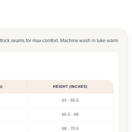
Flatlock seams for max comfort. Machine wash in luke warm
S)
HEIGHT (INCHES)
63 - 65.5
65.5 - 68
68 - 70.5