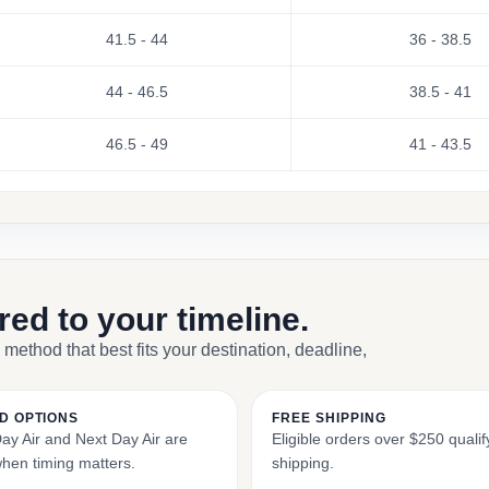
41.5 - 44
36 - 38.5
44 - 46.5
38.5 - 41
46.5 - 49
41 - 43.5
ored to your timeline.
 method that best fits your destination, deadline,
D OPTIONS
FREE SHIPPING
y Air and Next Day Air are
Eligible orders over $250 qualify
when timing matters.
shipping.