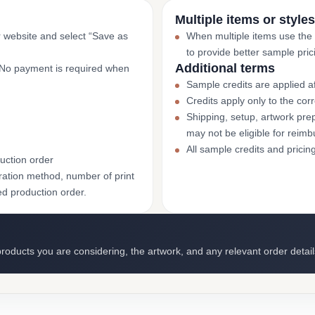
Multiple items or styles
r website and select “Save as
When multiple items use the
to provide better sample pric
Additional terms
. No payment is required when
Sample credits are applied af
Credits apply only to the co
Shipping, setup, artwork prep
may not be eligible for reim
All sample credits and pricin
uction order
ation method, number of print
ed production order.
roducts you are considering, the artwork, and any relevant order detail