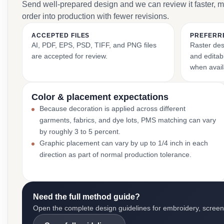
Send well-prepared design and we can review it faster, 
order into production with fewer revisions.
ACCEPTED FILES
PREFERR
AI, PDF, EPS, PSD, TIFF, and PNG files
Raster des
are accepted for review.
and editabl
when avail
Color & placement expectations
Because decoration is applied across different
garments, fabrics, and dye lots, PMS matching can vary
by roughly 3 to 5 percent.
Graphic placement can vary by up to 1/4 inch in each
direction as part of normal production tolerance.
Need the full method guide?
Open the complete design guidelines for embroidery, screen pr