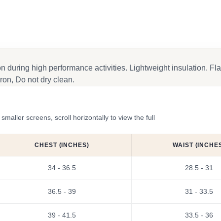
on during high performance activities. Lightweight insulation. 
ron, Do not dry clean.
ler screens, scroll horizontally to view the full
CHEST (INCHES)
WAIST (INCHE
34 - 36.5
28.5 - 31
36.5 - 39
31 - 33.5
39 - 41.5
33.5 - 36