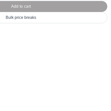
Parel
eter Millar
TravisMathew
Add to cart
T
ort & Compa
TriDri
T
Bulk price breaks
y
ort Authority
Tultex
T
-Tees
Under Armour
Custom-Dyed Merchandise
U
Personalized colors for unique style
Get A Quote