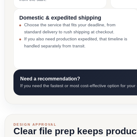
Domestic & expedited shipping
Choose the service that fits your deadline, from
standard delivery to rush shipping at checkout.
If you also need production expedited, that timeline is
handled separately from transit.
Need a recommendation?
If you need the fastest or most cost-effective option for your
DESIGN APPROVAL
Clear file prep keeps produ