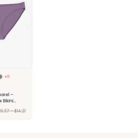
+11
arel –
Bikini
$
6.37
-
$
14.21
ign