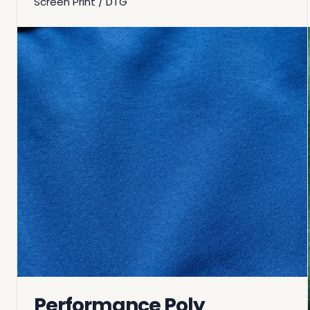
Screen Print / DTG
Performance Poly