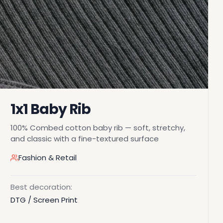
1x1 Baby Rib
100% Combed cotton baby rib — soft, stretchy,
and classic with a fine-textured surface
Fashion & Retail
Best decoration:
DTG / Screen Print