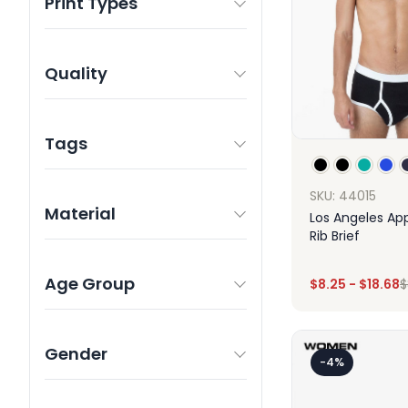
Print Types
Quality
Tags
SKU: 44015
Material
Los Angeles Ap
Rib Brief
Age Group
$
8.25
-
$
18.68
$
Des
Gender
-4%