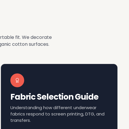
rtable fit. We decorate
anic cotton surfaces.
Fabric Selection Guide
Understanding how different underwear
fabrics respond to screen printing, DTG, and
transfers.