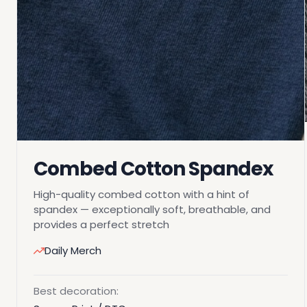
Combed Cotton Spandex
High-quality combed cotton with a hint of
spandex — exceptionally soft, breathable, and
provides a perfect stretch
Daily Merch
Best decoration: