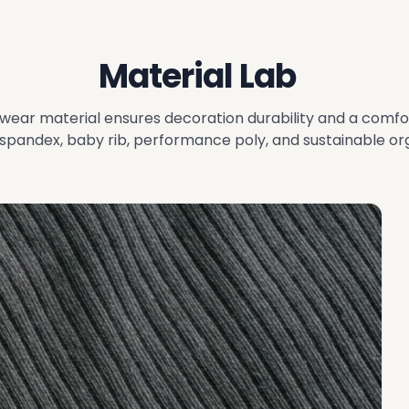
Material Lab
wear material ensures decoration durability and a comfo
pandex, baby rib, performance poly, and sustainable org