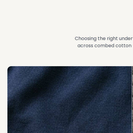
Choosing the right under
across combed cotton s