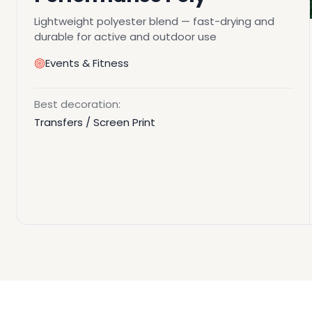
Lightweight polyester blend — fast-drying and
durable for active and outdoor use
Events & Fitness
Best decoration:
Transfers / Screen Print