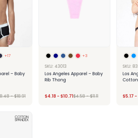
+17
+3
SKU: 43013
SKU: 8
parel – Baby
Los Angeles Apparel – Baby
Los An
Rib Thong
Cotton
Panty
8.48
-
$
18.91
$
4.18
-
$
10.71
$
4.58
-
$
11.11
$
5.17
-
ign
Design