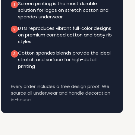
Screen printing is the most durable
1
solution for logos on stretch cotton and
spandex underwear
DTG reproduces vibrant full-color designs
2
on premium combed cotton and baby rib
styles
Cotton spandex blends provide the ideal
3
stretch and surface for high-detail
printing
Every order includes a free design proof. We
source all underwear and handle decoration
in-house.