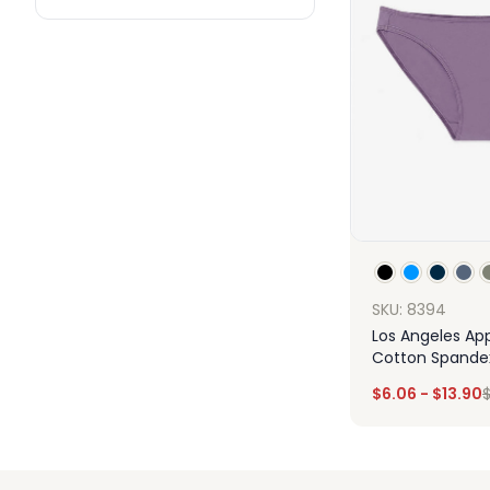
SKU: 8394
Los Angeles App
Cotton Spandex 
Panty
$
6.06
-
$
13.90
Des