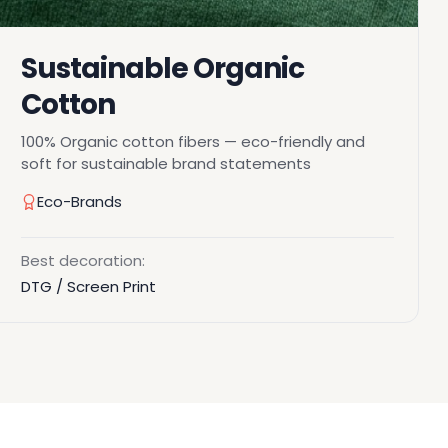
Sustainable Organic
Cotton
100% Organic cotton fibers — eco-friendly and
soft for sustainable brand statements
Eco-Brands
Best decoration:
DTG / Screen Print