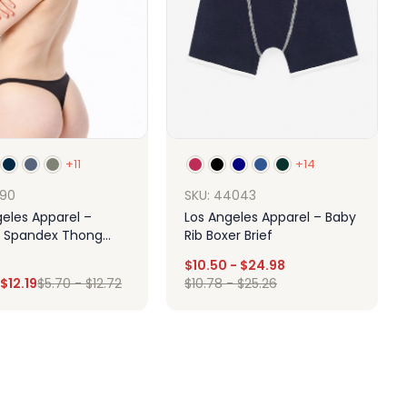
+11
+14
390
SKU: 44043
geles Apparel –
Los Angeles Apparel – Baby
 Spandex Thong
Rib Boxer Brief
$
10.50
-
$
24.98
$
12.19
$
5.70
-
$
12.72
$
10.78
-
$
25.26
Design
Design