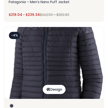
Patagonia – Men’s Nano Puff Jacket
$
219.04
-
$
239.34
$
242.53
-
$
262.83
-4%
Design