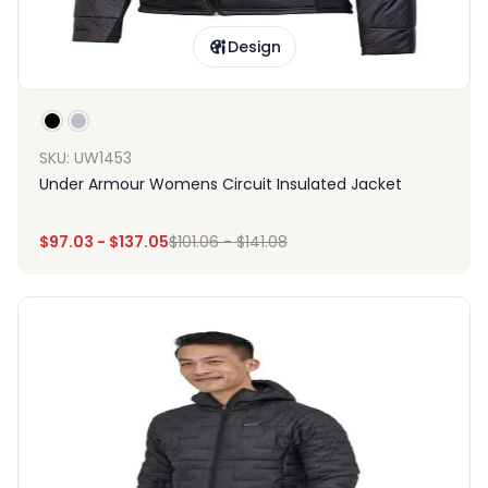
Design
SKU: UW1453
Under Armour Womens Circuit Insulated Jacket
$
97.03
-
$
137.05
$
101.06
-
$
141.08