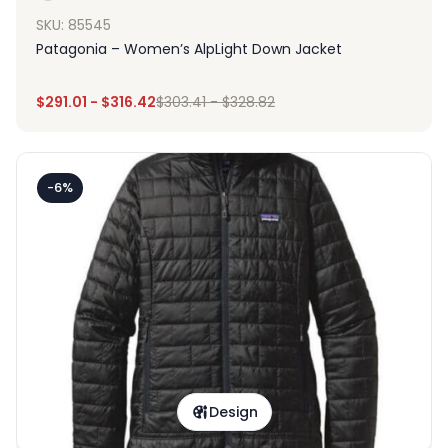
SKU: 85545
Patagonia – Women’s AlpLight Down Jacket
$
291.01
-
$
316.42
$
303.41
-
$
328.82
-6%
Design