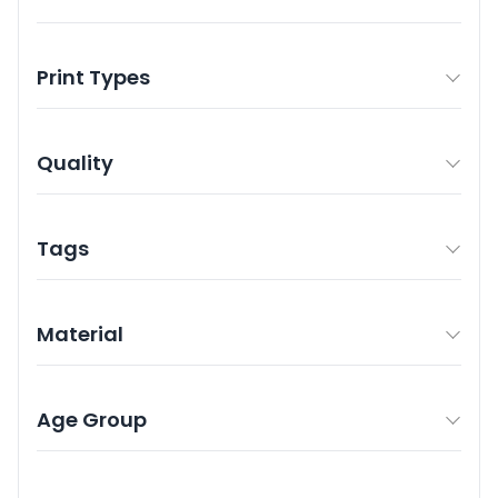
Print Types
Quality
Tags
Material
Age Group