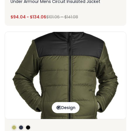
Under Armour Mens Circuit Insulated Jacket
$
94.04
-
$
134.06
$
101.06
-
$
141.08
Design