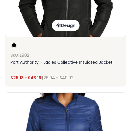
Design
SKU: L902
Port Authority – Ladies Collective Insulated Jacket
$
25.18
-
$
48.16
$
26.94
-
$
49.92