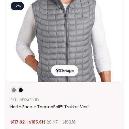
-2%
Design
SKU: NF0A3LHD
North Face – ThermoBall™ Trekker Vest
$
117.92
-
$
165.61
$
120.47
-
$
168.16