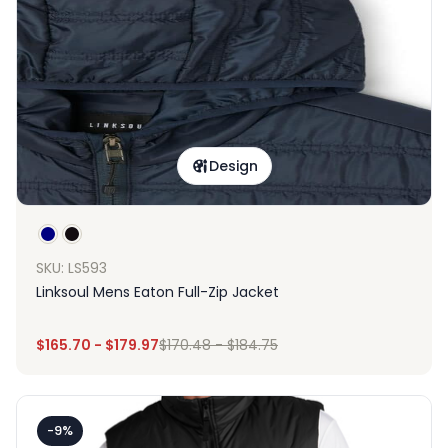
Design
SKU: LS593
Linksoul Mens Eaton Full-Zip Jacket
$
165.70
-
$
179.97
$
170.48
-
$
184.75
-9%