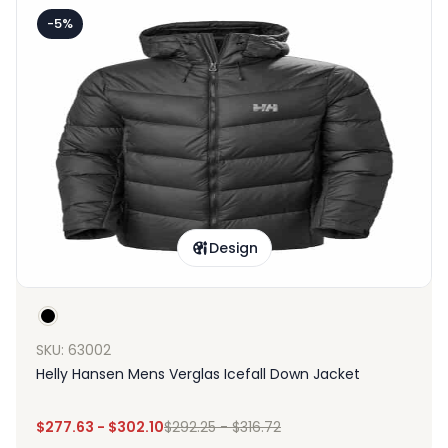
-5%
Design
SKU: 63002
Helly Hansen Mens Verglas Icefall Down Jacket
$
277.63
-
$
302.10
$
292.25
-
$
316.72