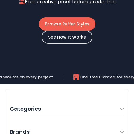
Free creative proof before production
Browse Puffer Styles
See How It Works
very project
One Tree Planted for every order
Categories
Brands