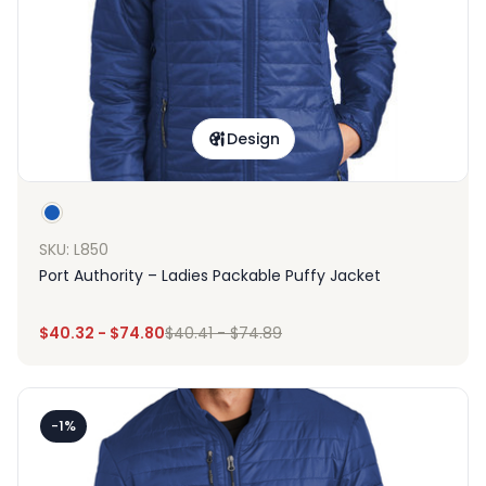
Design
SKU: L850
Port Authority – Ladies Packable Puffy Jacket
$
40.32
-
$
74.80
$
40.41
-
$
74.89
-1%