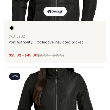
Design
SKU: J902
Port Authority – Collective Insulated Jacket
$
25.02
-
$
48.00
$
26.94
-
$
49.92
-6%