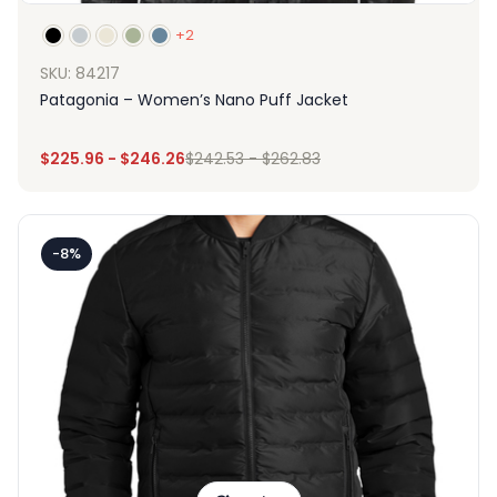
+2
SKU: 84217
Patagonia – Women’s Nano Puff Jacket
$
225.96
-
$
246.26
$
242.53
-
$
262.83
-8%