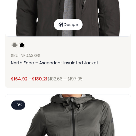
Design
SKU: NF0A3SES
North Face – Ascendent Insulated Jacket
$
164.92
-
$
180.21
$
182.66
-
$
197.95
-3%