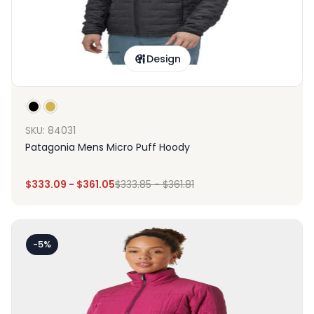
Design
SKU: 84031
Patagonia Mens Micro Puff Hoody
$
333.09
-
$
361.05
$
333.85
-
$
361.81
-5%