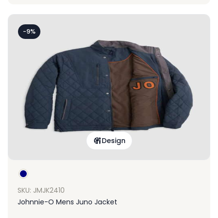
-9%
Design
SKU: JMJK2410
Johnnie-O Mens Juno Jacket