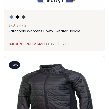
Design
SKU: 84712
Patagonia Womens Down Sweater Hoodie
$
304.70
-
$
332.66
$
333.85
-
$
361.81
-3%