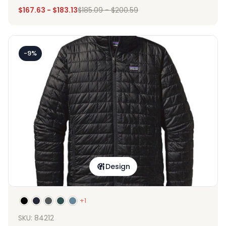
$
167.63
-
$
183.13
$
185.09
-
$
200.59
-9%
Design
+1
SKU: 84212