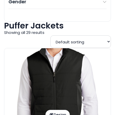
Gender
Puffer Jackets
Showing all 29 results
Design