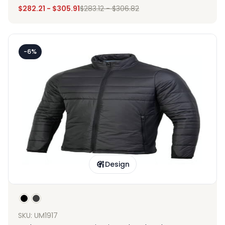
$
282.21
-
$
305.91
$
283.12
-
$
306.82
-6%
Design
SKU: UM1917