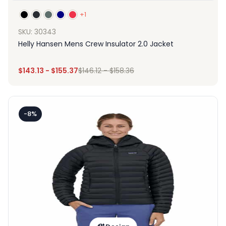
+1
SKU: 30343
Helly Hansen Mens Crew Insulator 2.0 Jacket
$
143.13
-
$
155.37
$
146.12
-
$
158.36
-8%