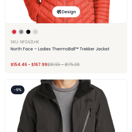
Design
SKU: NF0A3LHK
North Face – Ladies ThermoBall™ Trekker Jacket
$
154.46
-
$
167.99
$
161.55
-
$
175.08
-9%