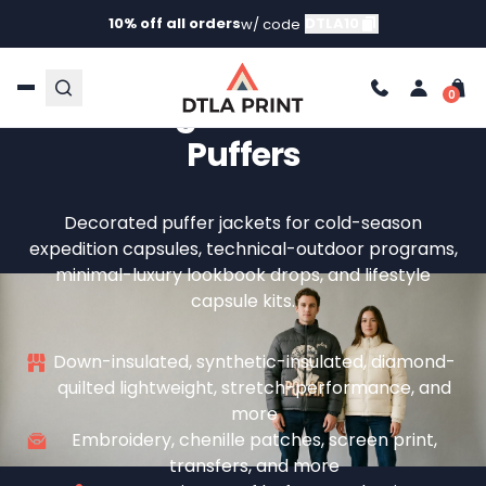
10% off all orders
DTLA10
w/ code
Custom Puffer Jackets —
Your Logo On Insulated
Puffers
Decorated puffer jackets for cold-season
expedition capsules, technical-outdoor programs,
minimal-luxury lookbook drops, and lifestyle
capsule kits.
Down-insulated, synthetic-insulated, diamond-
quilted lightweight, stretch-performance, and
more
Embroidery, chenille patches, screen print,
transfers, and more