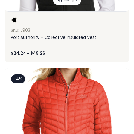
SKU: J903
Port Authority – Collective Insulated Vest
$
24.24
-
$
49.26
-4%