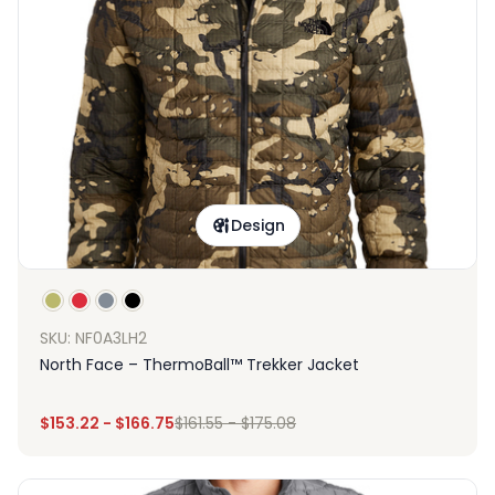
Design
SKU: NF0A3LH2
North Face – ThermoBall™ Trekker Jacket
$
153.22
-
$
166.75
$
161.55
-
$
175.08