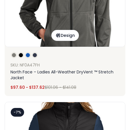
Design
SKU: NF0A47FH
North Face – Ladies All-Weather DryVent ™ Stretch
Jacket
$
97.60
-
$
137.62
$
101.06
-
$
141.08
-7%