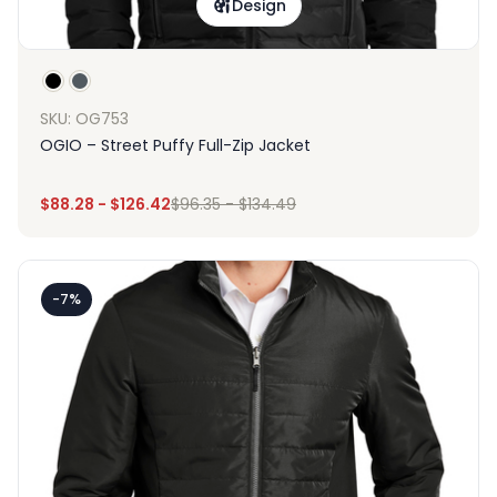
Design
SKU: OG753
OGIO – Street Puffy Full-Zip Jacket
$
88.28
-
$
126.42
$
96.35
-
$
134.49
-7%