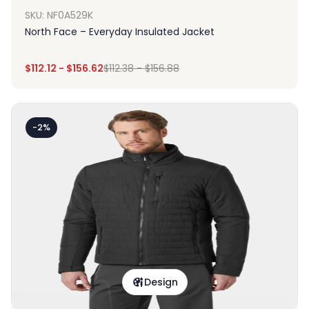
SKU: NF0A529K
North Face – Everyday Insulated Jacket
$
112.12
-
$
156.62
$
112.38
-
$
156.88
-2%
Design