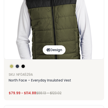
Design
SKU: NF0A529A
North Face – Everyday Insulated Vest
$
79.99
-
$
114.88
$
88.13
-
$
123.02