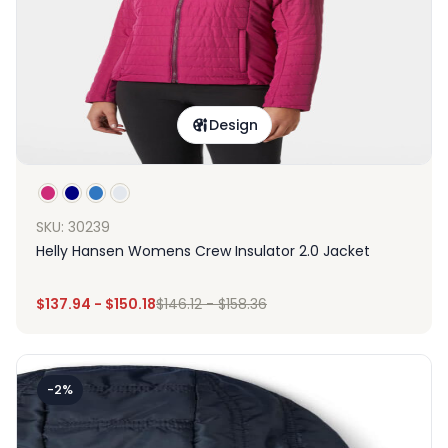
Design
SKU: 30239
Helly Hansen Womens Crew Insulator 2.0 Jacket
$
137.94
-
$
150.18
$
146.12
-
$
158.36
-2%