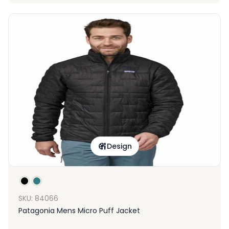
Design
SKU: 84066
Patagonia Mens Micro Puff Jacket