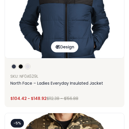
Design
SKU: NF0A529L
North Face – Ladies Everyday Insulated Jacket
$
104.42
-
$
148.92
$
112.38
-
$
156.88
-5%