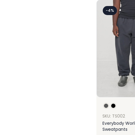
-4%
SKU: TS002
Everybody Worl
Sweatpants