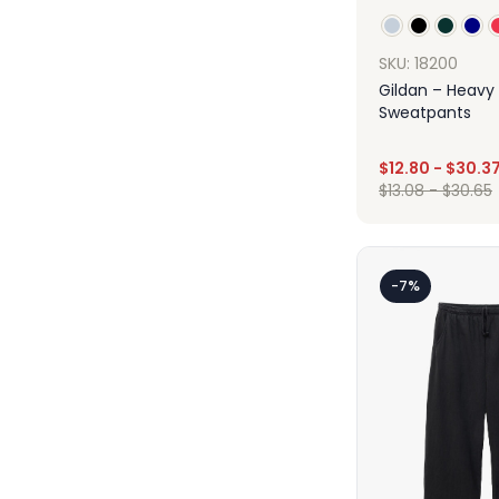
SKU: 18200
Gildan – Heavy
Sweatpants
$
12.80
-
$
30.3
$
13.08
-
$
30.65
Des
-7%