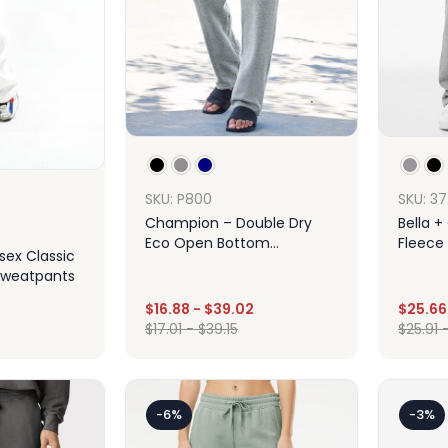
SKU: 3
SKU: P800
Bella 
Champion – Double Dry
Fleece 
Eco Open Bottom
isex Classic
Sweatp
Sweatpants With Pockets
Sweatpants
$
16.88
-
$
39.02
$
25.66
$
17.01
-
$
39.15
$
25.91
Design
ign
-6%
-3%