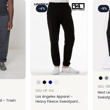
-4%
-8%
SKU: 9
SKU: HF-04
Next Le
Los Angeles Apparel –
Sweatp
d – Trash
Heavy Fleece Sweatpant
14oz