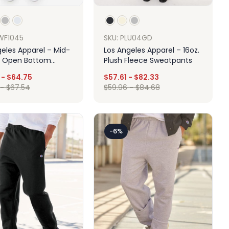
WF1045
SKU: PLU04GD
geles Apparel – Mid-
Los Angeles Apparel – 16oz.
 Open Bottom
Plush Fleece Sweatpants
-
$
64.75
$
57.61
-
$
82.33
-
$
67.54
$
59.96
-
$
84.68
Design
Design
-6%