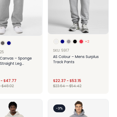
+2
SKU: 5917
725
AS Colour – Mens Surplus
+ Canvas – Sponge
Track Pants
Straight Leg
ants
-
$
47.77
$
22.37
-
$
53.15
-
$
48.02
$
23.64
-
$
54.42
Design
Design
-3%