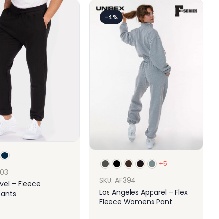
Design
Design
-4%
+5
803
SKU: AF394
vel – Fleece
Los Angeles Apparel – Flex
ants
Fleece Womens Pant