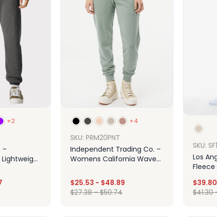
+2
+4
SKU: PRM20PNT
SKU: S
 –
Independent Trading Co. –
Los Ang
Lightweight
Womens California Wave
Fleece
ants
Wash Sweatpants
7
$
25.53
-
$
48.89
$
39.80
$
27.38
-
$
50.74
$
41.30
ign
Design