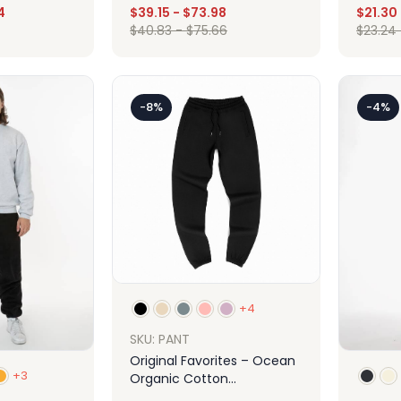
4
$
39.15
-
$
73.98
$
21.30
$
40.83
-
$
75.66
$
23.24
Design
ign
-8%
-4%
+4
SKU: PANT
Original Favorites – Ocean
+3
Organic Cotton
Sweatpants