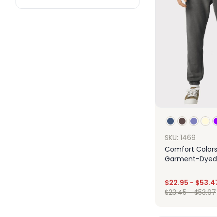
SKU: 1469
Comfort Colors
Garment-Dyed 
Fleece Sweatp
$
22.95
-
$
53.4
$
23.45
-
$
53.97
Des