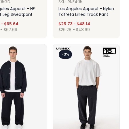
F05GD
SKU: RNF405
eles Apparel – HF
Los Angeles Apparel – Nylon
ht Leg Sweatpant
Taffeta Lined Track Pant
-
$
65.64
$
25.73
-
$
48.14
-
$
67.69
$
26.28
-
$
48.69
Design
Design
-3%