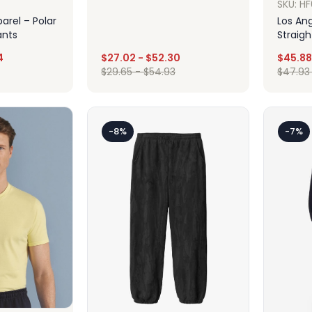
SKU: H
arel – Polar
Los Ang
ants
Straig
4
$
27.02
-
$
52.30
$
45.88
Design
$
29.65
-
$
54.93
$
47.93
ign
-8%
-7%