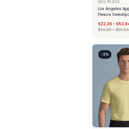
SKU: PF404
Los Angeles App
Fleece Sweatp
$
22.26
-
$
53.8
$
24.26
-
$
55.84
Des
-2%