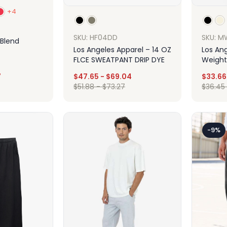
+4
SKU: HF04DD
SKU: M
 Blend
Los Angeles Apparel – 14 OZ
Los An
FLCE SWEATPANT DRIP DYE
Weight
Sweats
7
$
47.65
-
$
69.04
$
33.66
$
51.88
-
$
73.27
$
36.45
ign
Design
-9%