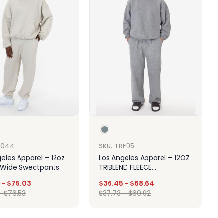
F1044
SKU: TRF05
eles Apparel – 12oz
Los Angeles Apparel – 12OZ
 Wide Sweatpants
TRIBLEND FLEECE
SWEATPANT
-
$
75.03
$
36.45
-
$
68.64
-
$
76.53
$
37.73
-
$
69.92