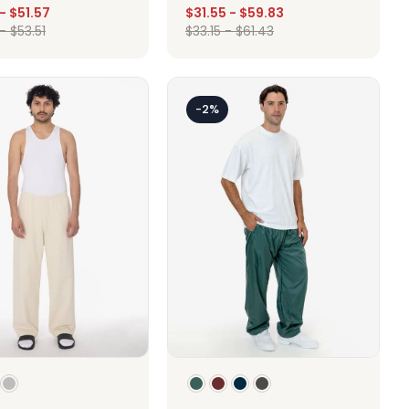
-
$
51.57
$
31.55
-
$
59.83
-
$
53.51
$
33.15
-
$
61.43
Design
Design
-2%