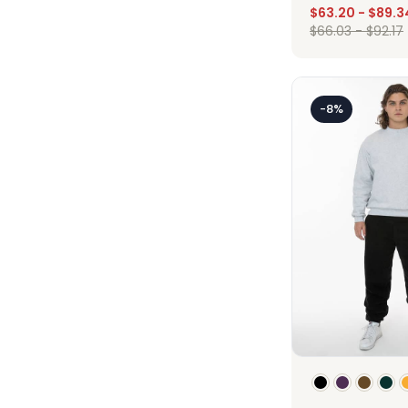
$
63.20
-
$
89.3
$
66.03
-
$
92.17
Des
-8%