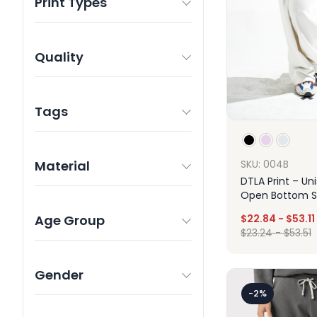
Print Types
Quality
Tags
Material
SKU: 004B
DTLA Print – Un
Open Bottom 
Age Group
$
22.84
-
$
53.11
$
23.24
-
$
53.51
Gender
Des
-2%