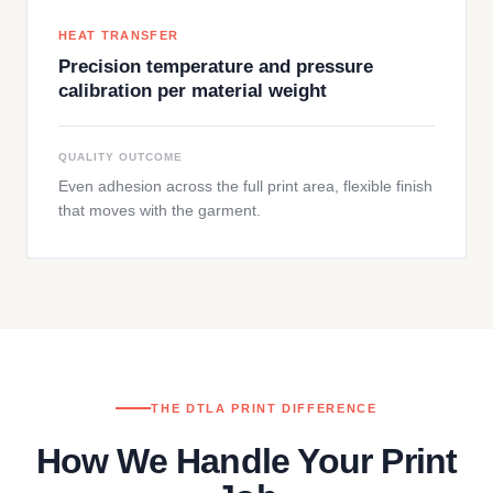
HEAT TRANSFER
Precision temperature and pressure
calibration per material weight
QUALITY OUTCOME
Even adhesion across the full print area, flexible finish
that moves with the garment.
THE DTLA PRINT DIFFERENCE
How We Handle Your Print