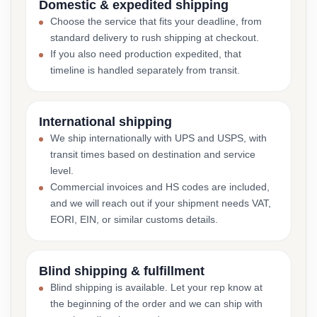
Domestic & expedited shipping
Choose the service that fits your deadline, from
standard delivery to rush shipping at checkout.
If you also need production expedited, that
timeline is handled separately from transit.
International shipping
We ship internationally with UPS and USPS, with
transit times based on destination and service
level.
Commercial invoices and HS codes are included,
and we will reach out if your shipment needs VAT,
EORI, EIN, or similar customs details.
Blind shipping & fulfillment
Blind shipping is available. Let your rep know at
the beginning of the order and we can ship with