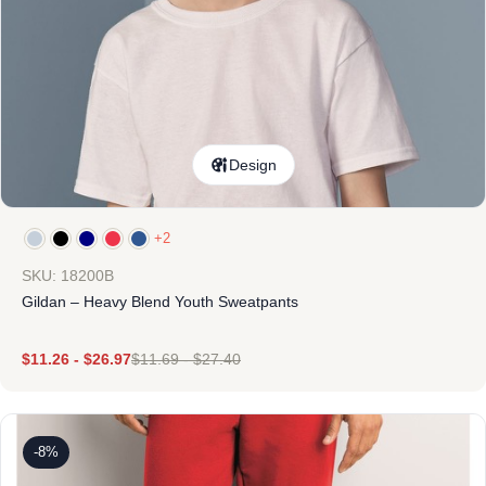
Design
+2
SKU: 18200B
Gildan – Heavy Blend Youth Sweatpants
$
11.26
-
$
26.97
$
11.69
-
$
27.40
-8%