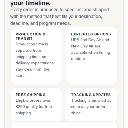
your timeline.
Every order is produced to spec first and shipped
with the method that best fits your destination,
deadline, and program needs.
PRODUCTION &
EXPEDITED OPTIONS
TRANSIT
UPS 2nd Day Air and
Production time is
Next Day Air are
separate from
available when timing
shipping time, so
matters.
delivery expectations
stay clear from the
start.
FREE SHIPPING
TRACKING UPDATES
Eligible orders over
Tracking is emailed as
$250 qualify for free
soon as your order
shipping.
ships.