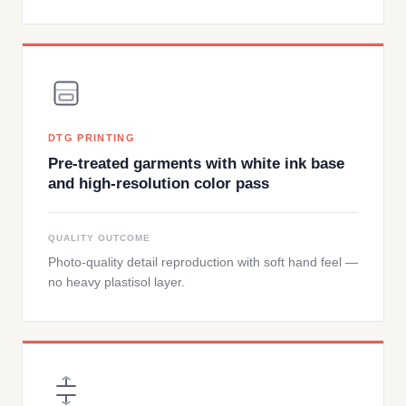
DTG PRINTING
Pre-treated garments with white ink base
and high-resolution color pass
QUALITY OUTCOME
Photo-quality detail reproduction with soft hand feel —
no heavy plastisol layer.