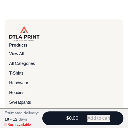
Products
View All
All Categories
T-Shirts
Headwear
Hoodies
Sweatpants
Bags & Packs
Estimated delivery:
$0.00
Add to cart
10 - 12
days
Jackets
Rush available