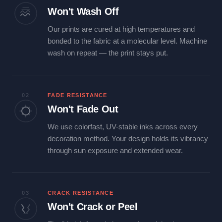
Won't Wash Off
Our prints are cured at high temperatures and
bonded to the fabric at a molecular level. Machine
wash on repeat — the print stays put.
02
FADE RESISTANCE
Won't Fade Out
We use colorfast, UV-stable inks across every
decoration method. Your design holds its vibrancy
through sun exposure and extended wear.
03
CRACK RESISTANCE
Won't Crack or Peel