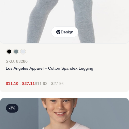
Design
SKU: 83280
Los Angeles Apparel – Cotton Spandex Legging
$
11.10
-
$
27.11
$
11.93
-
$
27.94
-3%