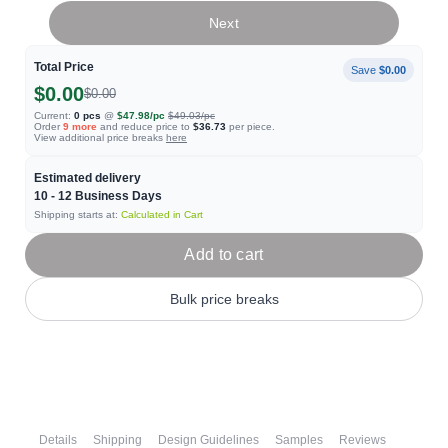
Next
Total Price
Save
$0.00
$0.00
$0.00
Current:
0
pcs
@
$47.98
/pc
$49.03
/pc
Order
9
more
and reduce price to
$36.73
per piece.
View additional price breaks
here
Estimated delivery
10 - 12
Business Days
Shipping starts at:
Calculated in Cart
Add to cart
Bulk price breaks
Details
Shipping
Design Guidelines
Samples
Reviews