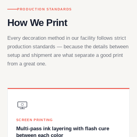
PRODUCTION STANDARDS
How We Print
Every decoration method in our facility follows strict
production standards — because the details between
setup and shipment are what separate a good print
from a great one.
SCREEN PRINTING
Multi-pass ink layering with flash cure
between each color