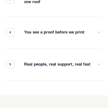
one roof
Screen print, embroidery, DTG, heat transfer —
we match the method to your product and design
for the best possible outcome.
You see a proof before we print
Every order gets a digital proof. You approve it.
We don't start production until you're satisfied with
how it looks.
Real people, real support, real fast
Questions don't go to a queue. Our team is based
in downtown Los Angeles and responds directly
— by phone, email, or chat.