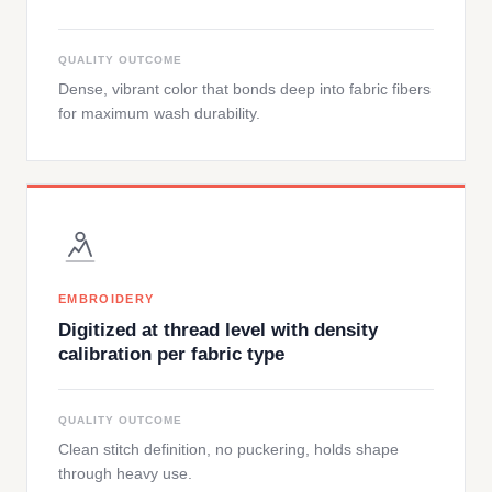
QUALITY OUTCOME
Dense, vibrant color that bonds deep into fabric fibers
for maximum wash durability.
EMBROIDERY
Digitized at thread level with density
calibration per fabric type
QUALITY OUTCOME
Clean stitch definition, no puckering, holds shape
through heavy use.