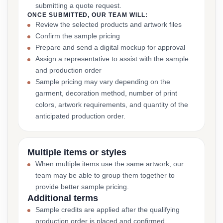
submitting a quote request.
ONCE SUBMITTED, OUR TEAM WILL:
Review the selected products and artwork files
Confirm the sample pricing
Prepare and send a digital mockup for approval
Assign a representative to assist with the sample
and production order
Sample pricing may vary depending on the
garment, decoration method, number of print
colors, artwork requirements, and quantity of the
anticipated production order.
Multiple items or styles
When multiple items use the same artwork, our
team may be able to group them together to
provide better sample pricing.
Additional terms
Sample credits are applied after the qualifying
production order is placed and confirmed.