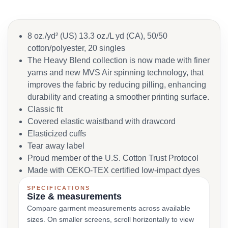
8 oz./yd² (US) 13.3 oz./L yd (CA), 50/50
cotton/polyester, 20 singles
The Heavy Blend collection is now made with finer
yarns and new MVS Air spinning technology, that
improves the fabric by reducing pilling, enhancing
durability and creating a smoother printing surface.
Classic fit
Covered elastic waistband with drawcord
Elasticized cuffs
Tear away label
Proud member of the U.S. Cotton Trust Protocol
Made with OEKO-TEX certified low-impact dyes
SPECIFICATIONS
Size & measurements
Compare garment measurements across available
sizes. On smaller screens, scroll horizontally to view