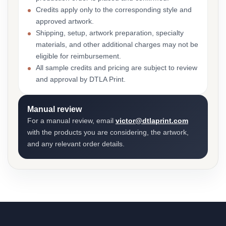
Credits apply only to the corresponding style and
approved artwork.
Shipping, setup, artwork preparation, specialty
materials, and other additional charges may not be
eligible for reimbursement.
All sample credits and pricing are subject to review
and approval by DTLA Print.
Manual review
For a manual review, email
victor@dtlaprint.com
with the products you are considering, the artwork,
and any relevant order details.