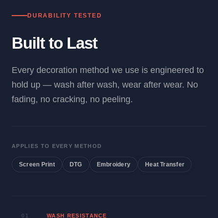
DURABILITY TESTED
Built to Last
Every decoration method we use is engineered to
hold up — wash after wash, wear after wear. No
fading, no cracking, no peeling.
APPLIES TO EVERY METHOD
Screen Print
DTG
Embroidery
Heat Transfer
01
WASH RESISTANCE