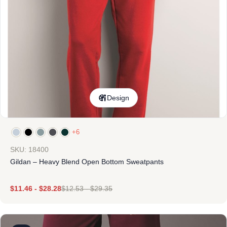
Design
+6
SKU: 18400
Gildan – Heavy Blend Open Bottom Sweatpants
$
11.46
-
$
28.28
$
12.53
-
$
29.35