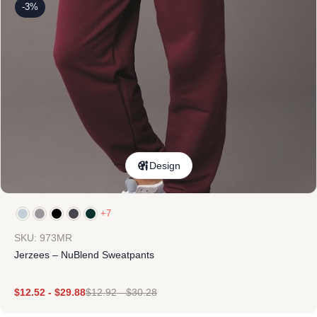
-3%
Design
+7
SKU: 973MR
Jerzees – NuBlend Sweatpants
$
12.52
-
$
29.88
$
12.92
-
$
30.28