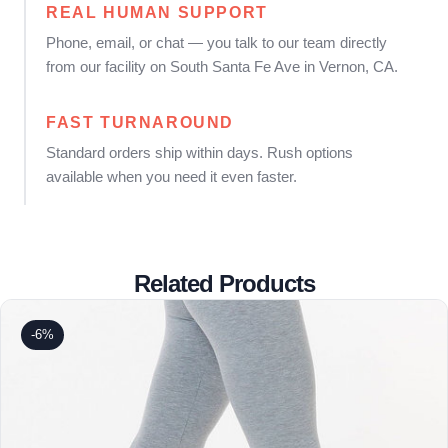
REAL HUMAN SUPPORT
Phone, email, or chat — you talk to our team directly
from our facility on South Santa Fe Ave in Vernon, CA.
FAST TURNAROUND
Standard orders ship within days. Rush options
available when you need it even faster.
Related Products
-6%