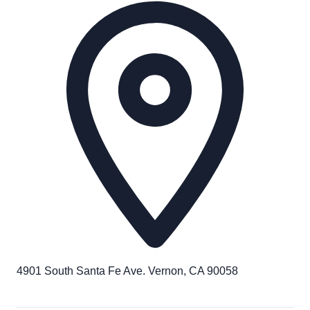
4901 South Santa Fe Ave. Vernon, CA 90058