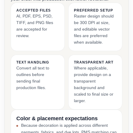
ACCEPTED FILES
PREFERRED SETUP
AI, PDF, EPS, PSD,
Raster design should
TIFF, and PNG files
be 300 DPI at size,
are accepted for
and editable vector
review.
files are preferred
when available.
TEXT HANDLING
TRANSPARENT ART
Convert all text to
Where applicable,
outlines before
provide design on a
sending final
transparent
production files.
background and
scaled to final size or
larger.
Color & placement expectations
Because decoration is applied across different
garments, fabrics, and dye lots, PMS matching can