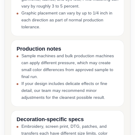
vary by roughly 3 to 5 percent.
Graphic placement can vary by up to 1/4 inch in
each direction as part of normal production
tolerance.
Production notes
Sample machines and bulk production machines
can apply different pressure, which may create
small color differences from approved sample to
final run.
If your design includes delicate effects or fine
detail, our team may recommend minor
adjustments for the cleanest possible result.
Decoration-specific specs
Embroidery, screen print, DTG, patches, and
transfers each have different size limits, color