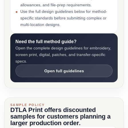
allowances, and file-prep requirements.
Use the full design guidelines below for method-
specific standards before submitting complex or
multi-location designs.
Need the full method guide?
Open the complete design guidelines for embroidery,
screen print, digital, patches, and transfer-specific
specs.
Open full guidelines
SAMPLE POLICY
DTLA Print offers discounted
samples for customers planning a
larger production order.