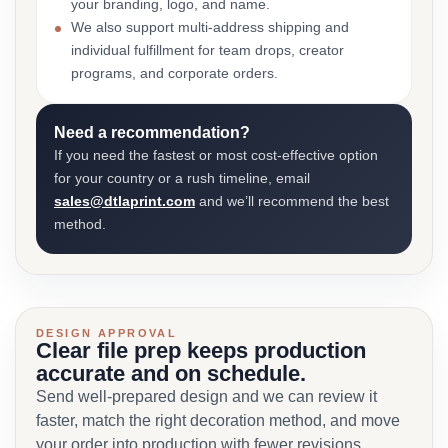
your branding, logo, and name.
We also support multi-address shipping and
individual fulfillment for team drops, creator
programs, and corporate orders.
Need a recommendation?
If you need the fastest or most cost-effective option
for your country or a rush timeline, email
sales@dtlaprint.com
and we’ll recommend the best
method.
DESIGN APPROVAL
Clear file prep keeps production
accurate and on schedule.
Send well-prepared design and we can review it
faster, match the right decoration method, and move
your order into production with fewer revisions.