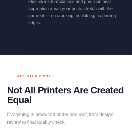
Flexible ink formulations and precision heat
application mean your prints stretch with the
garment — no cracking, no flaking, no peeling
edges.
WHY DTLA PRINT
Not All Printers Are Created
Equal
Everything is produced under one roof, from design
review to final quality check.