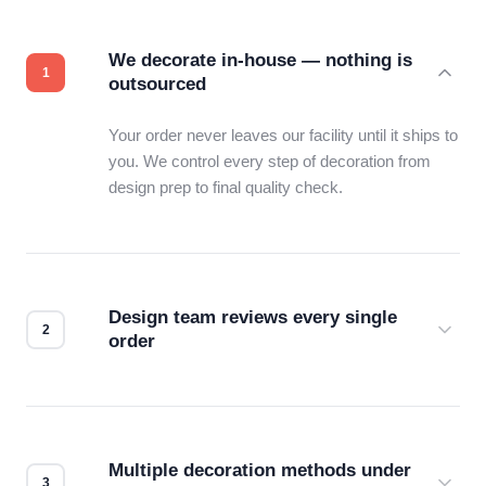
We decorate in-house — nothing is
outsourced
Your order never leaves our facility until it ships to
you. We control every step of decoration from
design prep to final quality check.
Design team reviews every single
order
Before production starts, a real person checks
your files for resolution, color accuracy, and print
compatibility. No automated guesswork.
Multiple decoration methods under