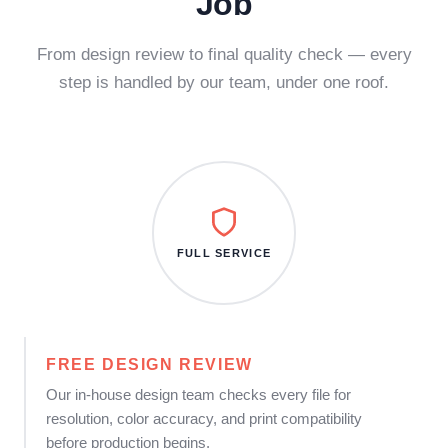
Job
From design review to final quality check — every
step is handled by our team, under one roof.
FULL SERVICE
FREE DESIGN REVIEW
Our in-house design team checks every file for
resolution, color accuracy, and print compatibility
before production begins.