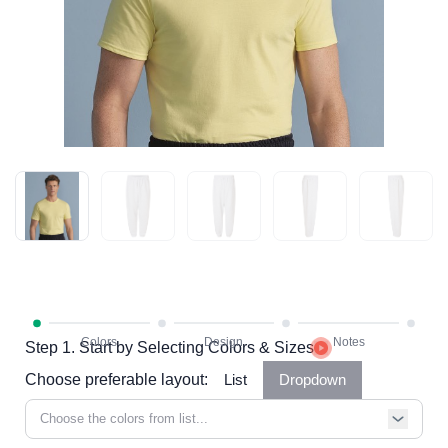
Step 1. Start by Selecting Colors & Sizes
Choose preferable layout:
List
Dropdown
Choose the colors from list...