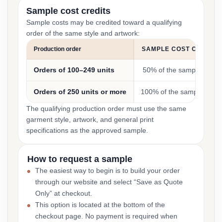
Sample cost credits
Sample costs may be credited toward a qualifying
order of the same style and artwork:
Production order
SAMPLE COST CREDIT
Orders of 100–249 units
50% of the sample cost
Orders of 250 units or more
100% of the sample cost
The qualifying production order must use the same
garment style, artwork, and general print
specifications as the approved sample.
How to request a sample
The easiest way to begin is to build your order
through our website and select “Save as Quote
Only” at checkout.
This option is located at the bottom of the
checkout page. No payment is required when