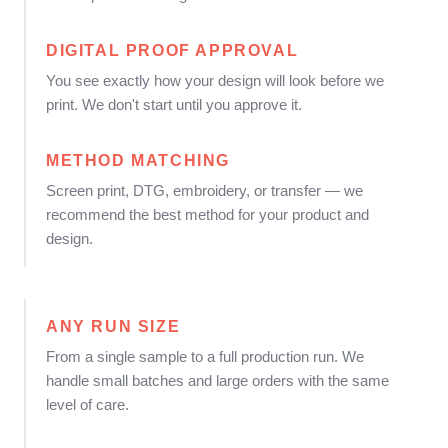
DIGITAL PROOF APPROVAL
You see exactly how your design will look before we
print. We don't start until you approve it.
METHOD MATCHING
Screen print, DTG, embroidery, or transfer — we
recommend the best method for your product and
design.
ANY RUN SIZE
From a single sample to a full production run. We
handle small batches and large orders with the same
level of care.