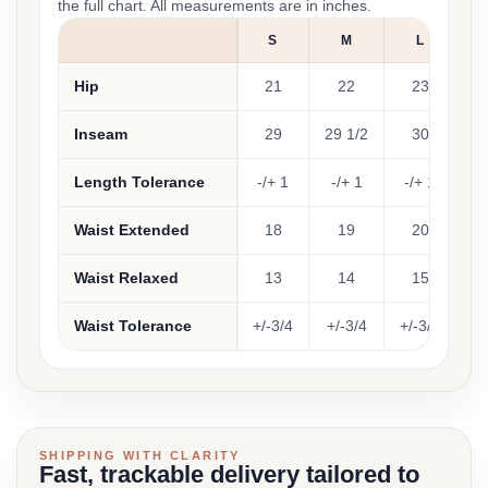
the full chart. All measurements are in inches.
S
M
L
Hip
21
22
23
Inseam
29
29 1/2
30
30
Length Tolerance
-/+ 1
-/+ 1
-/+ 1
-
Waist Extended
18
19
20
Waist Relaxed
13
14
15
Waist Tolerance
+/-3/4
+/-3/4
+/-3/4
+/
SHIPPING WITH CLARITY
Fast, trackable delivery tailored to