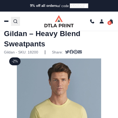
9% off all orders
CLOUD9
w/ code
Home
/
Products
/
Leggings &
Sweatpants
/
Sweatpants
/ Gildan – Heavy Blend
Sweatpants
Gildan – Heavy Blend
Sweatpants
|
Tweet
Share on Facebook
Pin it
Send email
Gildan - SKU:
18200
Share:
-2%