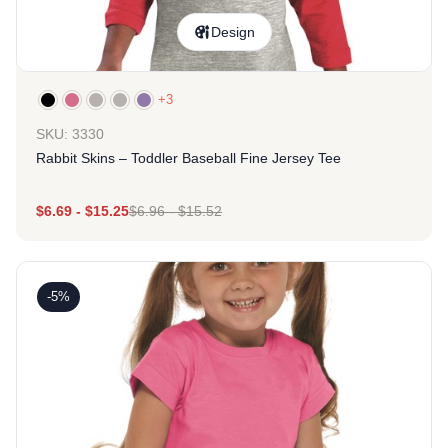
Design
+3
SKU: 3330
Rabbit Skins – Toddler Baseball Fine Jersey Tee
$
6.69
-
$
15.25
$
6.96
-
$
15.52
-5%