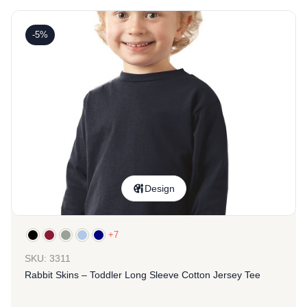
-5%
Design
+7
SKU: 3311
Rabbit Skins – Toddler Long Sleeve Cotton Jersey Tee