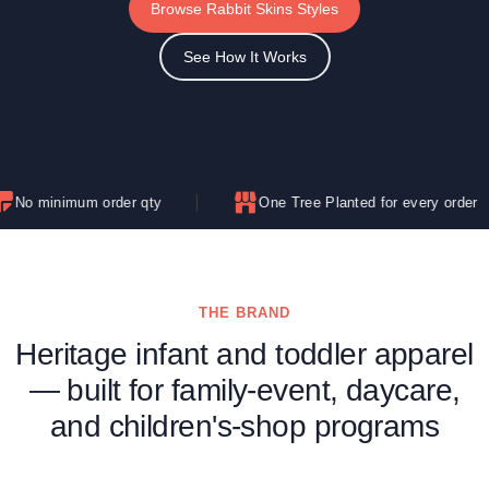
Browse Rabbit Skins Styles
See How It Works
 order qty
One Tree Planted for every order
THE BRAND
Heritage infant and toddler apparel
— built for family-event, daycare,
and children's-shop programs