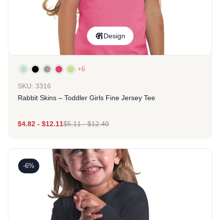
Design
+6
SKU: 3316
Rabbit Skins – Toddler Girls Fine Jersey Tee
$
4.82
-
$
12.11
$
5.11
-
$
12.40
-6%