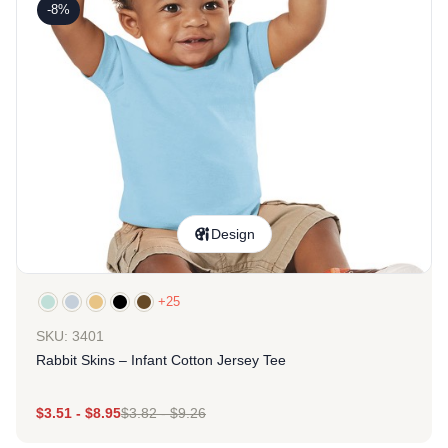
-8%
Design
+25
SKU: 3401
Rabbit Skins – Infant Cotton Jersey Tee
$
3.51
-
$
8.95
$
3.82
-
$
9.26