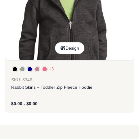
Design
+3
SKU: 3346
Rabbit Skins – Toddler Zip Fleece Hoodie
$
0.00
-
$
0.00