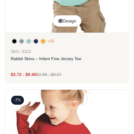
Design
+15
SKU: 3322
Rabbit Skins – Infant Fine Jersey Tee
$
3.72
-
$
9.40
$
3.99
-
$
9.67
-7%