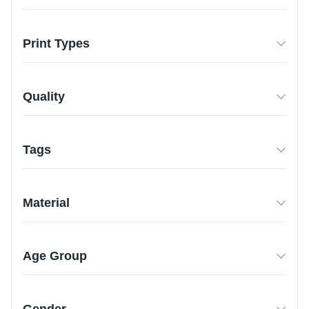
Print Types
Quality
Tags
Material
Age Group