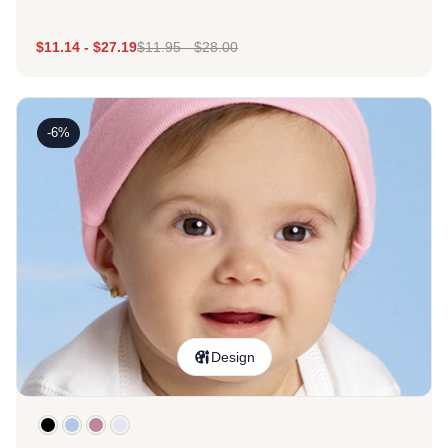
$
11.14
-
$
27.19
$
11.95
-
$
28.00
-6%
Design