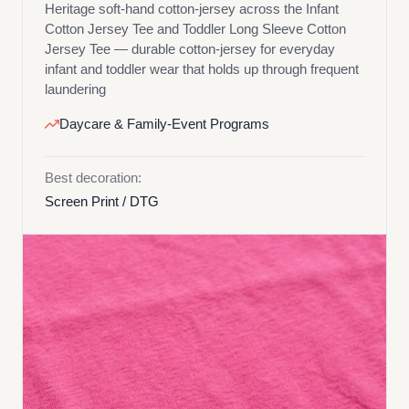
Heritage soft-hand cotton-jersey across the Infant
Cotton Jersey Tee and Toddler Long Sleeve Cotton
Jersey Tee — durable cotton-jersey for everyday
infant and toddler wear that holds up through frequent
laundering
Daycare & Family-Event Programs
Best decoration:
Screen Print / DTG