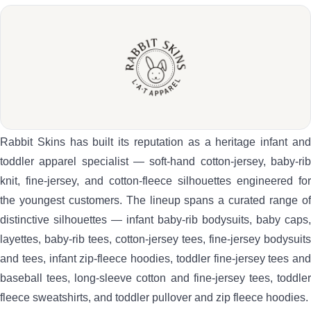
Rabbit Skins has built its reputation as a heritage infant and
toddler apparel specialist — soft-hand cotton-jersey, baby-rib
knit, fine-jersey, and cotton-fleece silhouettes engineered for
the youngest customers. The lineup spans a curated range of
distinctive silhouettes — infant baby-rib bodysuits, baby caps,
layettes, baby-rib tees, cotton-jersey tees, fine-jersey bodysuits
and tees, infant zip-fleece hoodies, toddler fine-jersey tees and
baseball tees, long-sleeve cotton and fine-jersey tees, toddler
fleece sweatshirts, and toddler pullover and zip fleece hoodies.