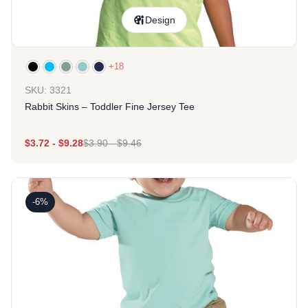
Design
+18
SKU: 3321
Rabbit Skins – Toddler Fine Jersey Tee
$
3.72
-
$
9.28
$
3.90
-
$
9.46
-6%