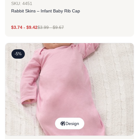
SKU: 4451
Rabbit Skins – Infant Baby Rib Cap
$
3.74
-
$
9.42
$
3.99
-
$
9.67
-5%
Design