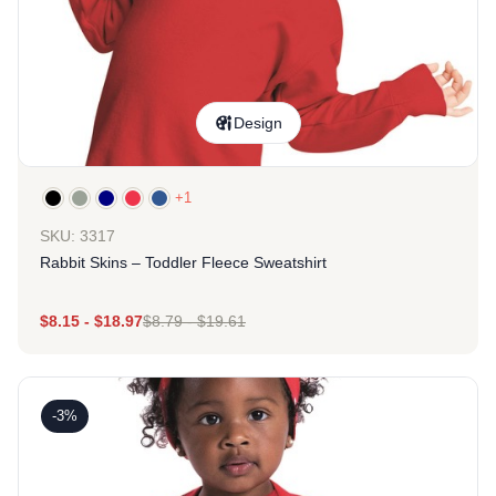
Design
+1
SKU: 3317
Rabbit Skins – Toddler Fleece Sweatshirt
$
8.15
-
$
18.97
$
8.79
-
$
19.61
-3%