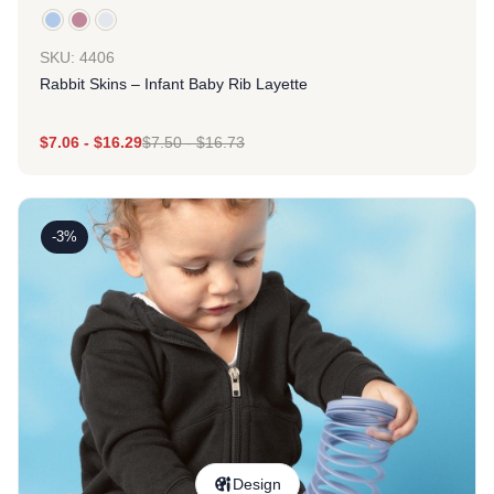
SKU: 4406
Rabbit Skins – Infant Baby Rib Layette
$
7.06
-
$
16.29
$
7.50
-
$
16.73
-3%
Design