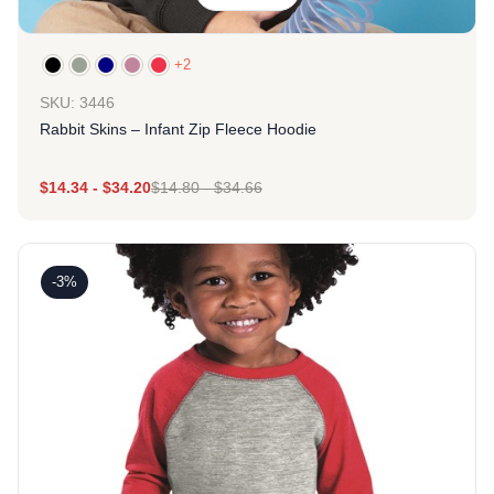
+2
SKU: 3446
Rabbit Skins – Infant Zip Fleece Hoodie
$
14.34
-
$
34.20
$
14.80
-
$
34.66
-3%