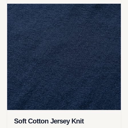
Soft Cotton Jersey Knit