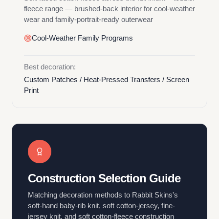
fleece range — brushed-back interior for cool-weather
wear and family-portrait-ready outerwear
Cool-Weather Family Programs
Best decoration:
Custom Patches / Heat-Pressed Transfers / Screen
Print
Construction Selection Guide
Matching decoration methods to Rabbit Skins's
soft-hand baby-rib knit, soft cotton-jersey, fine-
jersey knit, and soft cotton-fleece construction