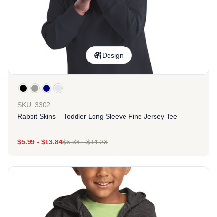
Design
SKU: 3302
Rabbit Skins – Toddler Long Sleeve Fine Jersey Tee
$
5.99
-
$
13.84
$
6.38
-
$
14.23