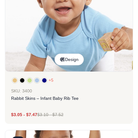
Design
+5
SKU: 3400
Rabbit Skins – Infant Baby Rib Tee
$
3.05
-
$
7.47
$
3.10
-
$
7.52