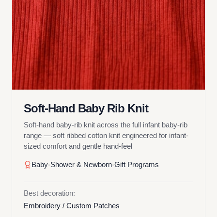
Soft-Hand Baby Rib Knit
Soft-hand baby-rib knit across the full infant baby-rib
range — soft ribbed cotton knit engineered for infant-
sized comfort and gentle hand-feel
Baby-Shower & Newborn-Gift Programs
Best decoration:
Embroidery / Custom Patches