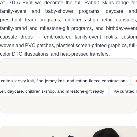
At DTLA Print we decorate the full Rabbit Skins range for
family-event and baby-shower programs, daycare and
preschool team programs, children's-shop retail capsules,
family-brand and milestone-gift programs, and birthday-event
capsule drops — embroidered family-event motifs, custom
woven and PVC patches, plastisol screen-printed graphics, full-
color DTG illustrations, and heat-pressed transfers.
 knit, and cotton-fleece construction
Heritage infant and toddler ap
es
Family-event, baby-shower, daycare, children's-shop, and mile