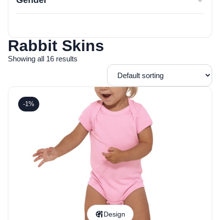
Gender
Rabbit Skins
Showing all 16 results
-1%
Design