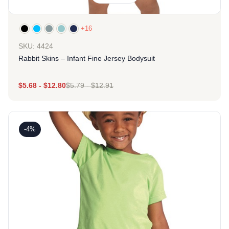
+16
SKU: 4424
Rabbit Skins – Infant Fine Jersey Bodysuit
$
5.68
-
$
12.80
$
5.79
-
$
12.91
-4%