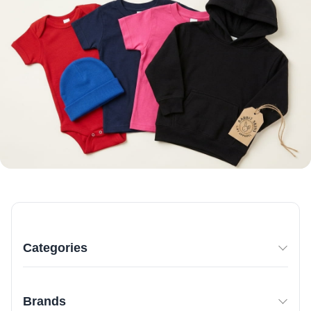
Categories
Brands