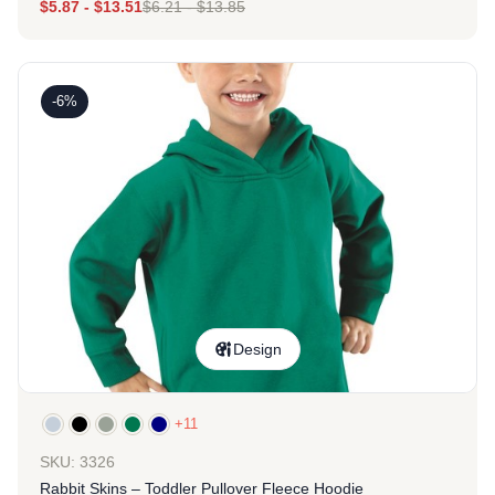
$
5.87
-
$
13.51
$
6.21
-
$
13.85
-6%
Design
+11
SKU: 3326
Rabbit Skins – Toddler Pullover Fleece Hoodie