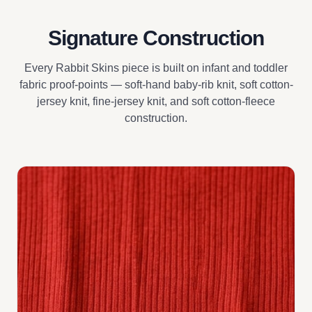
Signature Construction
Every Rabbit Skins piece is built on infant and toddler
fabric proof-points — soft-hand baby-rib knit, soft cotton-
jersey knit, fine-jersey knit, and soft cotton-fleece
construction.