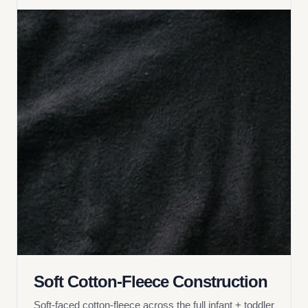
Soft Cotton-Fleece Construction
Soft-faced cotton-fleece across the full infant + toddler