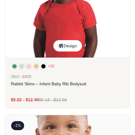
Design
+30
SKU: 4400
Rabbit Skins – Infant Baby Rib Bodysuit
$
5.02
-
$
12.40
$
5.18
-
$
12.56
-1%