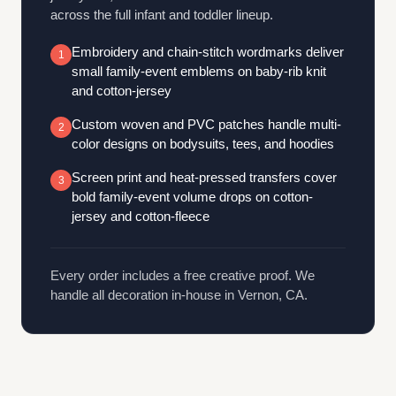
across the full infant and toddler lineup.
Embroidery and chain-stitch wordmarks deliver
1
small family-event emblems on baby-rib knit
and cotton-jersey
Custom woven and PVC patches handle multi-
2
color designs on bodysuits, tees, and hoodies
Screen print and heat-pressed transfers cover
3
bold family-event volume drops on cotton-
jersey and cotton-fleece
Every order includes a free creative proof. We
handle all decoration in-house in Vernon, CA.