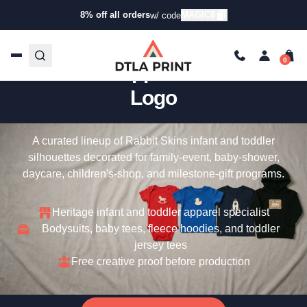
8% off all orders
MAGIC8
w/ code
Custom Rabbit Skins – Infant
& Toddler Apparel With Your
Logo
A curated lineup of Rabbit Skins infant and toddler
silhouettes decorated for family-event, baby-shower,
daycare, children's-shop, and milestone-gift programs.
Heritage infant and toddler apparel specialist
Bodysuits, baby tees, fleece hoodies, and toddler
jersey tees
Free creative proof before production