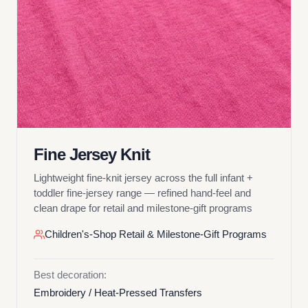
Fine Jersey Knit
Lightweight fine-knit jersey across the full infant +
toddler fine-jersey range — refined hand-feel and
clean drape for retail and milestone-gift programs
Children's-Shop Retail & Milestone-Gift Programs
Best decoration:
Embroidery / Heat-Pressed Transfers