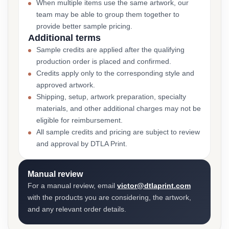
When multiple items use the same artwork, our
team may be able to group them together to
provide better sample pricing.
Additional terms
Sample credits are applied after the qualifying
production order is placed and confirmed.
Credits apply only to the corresponding style and
approved artwork.
Shipping, setup, artwork preparation, specialty
materials, and other additional charges may not be
eligible for reimbursement.
All sample credits and pricing are subject to review
and approval by DTLA Print.
Manual review
For a manual review, email
victor@dtlaprint.com
with the products you are considering, the artwork,
and any relevant order details.