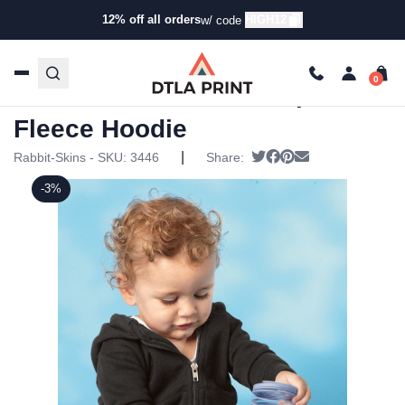
12% off all orders
HIGH12
w/ code
Home
/
Products
/
Toddler & Infant Clothing
/
Onesies & T-
Shirts
/ Rabbit Skins – Infant Zip Fleece Hoodie
Rabbit Skins – Infant Zip
Fleece Hoodie
|
Tweet
Share on Facebook
Pin it
Send email
Rabbit-Skins - SKU:
3446
Share:
-3%