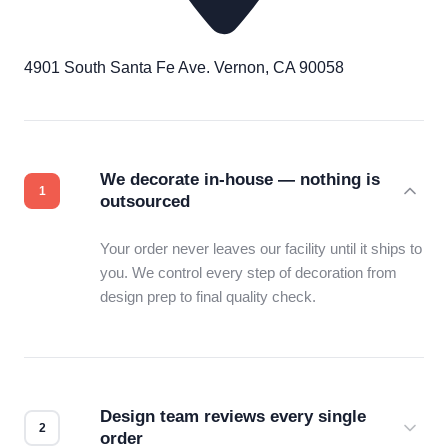
4901 South Santa Fe Ave. Vernon, CA 90058
We decorate in-house — nothing is
outsourced
Your order never leaves our facility until it ships to
you. We control every step of decoration from
design prep to final quality check.
Design team reviews every single
order