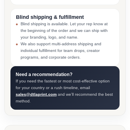
Blind shipping & fulfillment
Blind shipping is available. Let your rep know at
the beginning of the order and we can ship with
your branding, logo, and name.
We also support multi-address shipping and
individual fulfillment for team drops, creator
programs, and corporate orders.
Need a recommendation?
If you need the fastest or most cost-effective option
for your country or a rush timeline, email
sales@dtlaprint.com
and we’ll recommend the best
method.