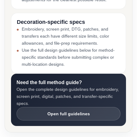
Decoration-specific specs
Embroidery, screen print, DTG, patches, and
transfers each have different size limits, color
allowances, and file-prep requirements.
Use the full design guidelines below for method-
specific standards before submitting complex or
multi-location designs.
Need the full method guide?
Open the complete design guidelines for embroidery,
screen print, digital, patches, and transfer-specific
specs.
Open full guidelines