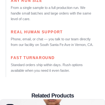
ANY RUN SIZE
From a single sample to a full production run. We
handle small batches and large orders with the same
level of care.
REAL HUMAN SUPPORT
Phone, email, or chat — you talk to our team directly
from our facility on South Santa Fe Ave in Vernon, CA.
FAST TURNAROUND
Standard orders ship within days. Rush options
available when you need it even faster.
Related Products