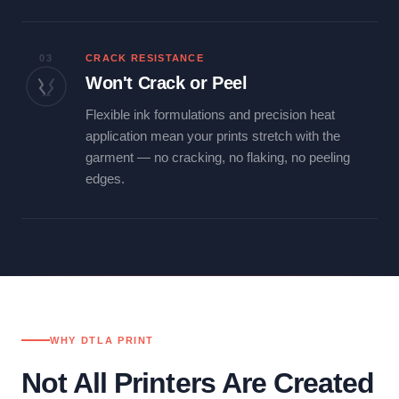
03
CRACK RESISTANCE
Won't Crack or Peel
Flexible ink formulations and precision heat
application mean your prints stretch with the
garment — no cracking, no flaking, no peeling
edges.
WHY DTLA PRINT
Not All Printers Are Created