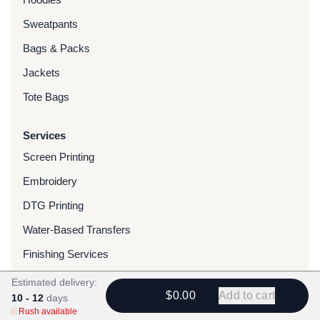
Sweatpants
Bags & Packs
Jackets
Tote Bags
Services
Screen Printing
Embroidery
DTG Printing
Water-Based Transfers
Finishing Services
Chenille Patches
Estimated delivery:
$0.00
Add to cart
10 - 12
days
Woven Patches
Rush available