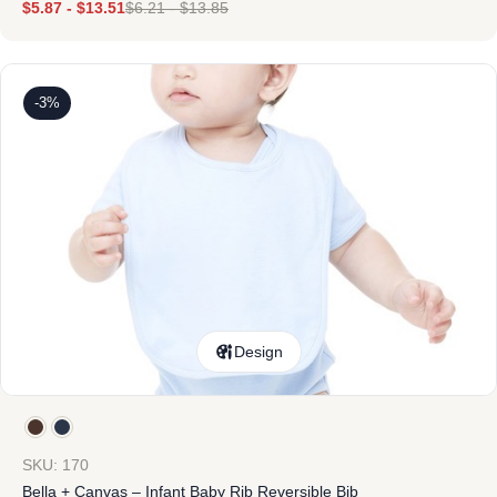
$
5.87
-
$
13.51
$
6.21
-
$
13.85
-3%
Design
SKU: 170
Bella + Canvas – Infant Baby Rib Reversible Bib