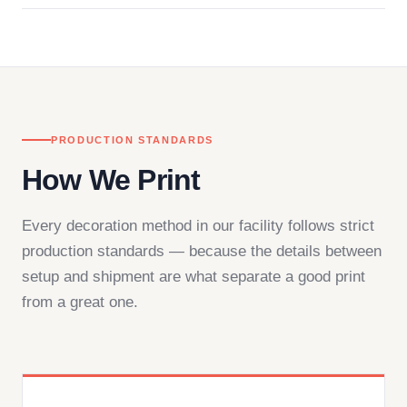
in downtown Los Angeles and responds directly
— by phone, email, or chat.
PRODUCTION STANDARDS
How We Print
Every decoration method in our facility follows strict
production standards — because the details between
setup and shipment are what separate a good print
from a great one.