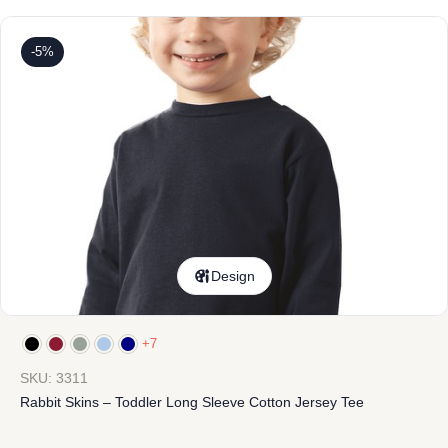
-5%
Design
+7
SKU: 3311
Rabbit Skins – Toddler Long Sleeve Cotton Jersey Tee