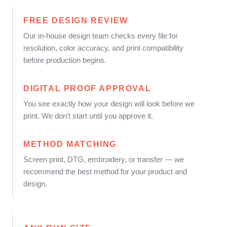
FREE DESIGN REVIEW
Our in-house design team checks every file for
resolution, color accuracy, and print compatibility
before production begins.
DIGITAL PROOF APPROVAL
You see exactly how your design will look before we
print. We don't start until you approve it.
METHOD MATCHING
Screen print, DTG, embroidery, or transfer — we
recommend the best method for your product and
design.