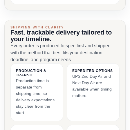
SHIPPING WITH CLARITY
Fast, trackable delivery tailored to
your timeline.
Every order is produced to spec first and shipped
with the method that best fits your destination,
deadline, and program needs.
PRODUCTION &
EXPEDITED OPTIONS
TRANSIT
UPS 2nd Day Air and
Production time is
Next Day Air are
separate from
available when timing
shipping time, so
matters.
delivery expectations
stay clear from the
start.