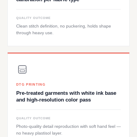
QUALITY OUTCOME
Clean stitch definition, no puckering, holds shape
through heavy use.
DTG PRINTING
Pre-treated garments with white ink base
and high-resolution color pass
QUALITY OUTCOME
Photo-quality detail reproduction with soft hand feel —
no heavy plastisol layer.