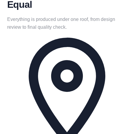
Equal
Everything is produced under one roof, from design
review to final quality check.