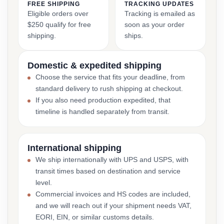
FREE SHIPPING
TRACKING UPDATES
Eligible orders over
Tracking is emailed as
$250 qualify for free
soon as your order
shipping.
ships.
Domestic & expedited shipping
Choose the service that fits your deadline, from
standard delivery to rush shipping at checkout.
If you also need production expedited, that
timeline is handled separately from transit.
International shipping
We ship internationally with UPS and USPS, with
transit times based on destination and service
level.
Commercial invoices and HS codes are included,
and we will reach out if your shipment needs VAT,
EORI, EIN, or similar customs details.