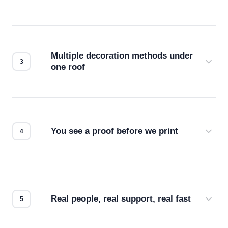
Before production starts, a real person checks
your files for resolution, color accuracy, and print
compatibility. No automated guesswork.
Multiple decoration methods under
one roof
Screen print, embroidery, DTG, heat transfer —
we match the method to your product and design
for the best possible outcome.
You see a proof before we print
Every order gets a digital proof. You approve it.
We don't start production until you're satisfied with
how it looks.
Real people, real support, real fast
Questions don't go to a queue. Our team is based