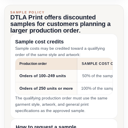
SAMPLE POLICY
DTLA Print offers discounted
samples for customers planning a
larger production order.
Sample cost credits
Sample costs may be credited toward a qualifying
order of the same style and artwork:
Production order
SAMPLE COST CREDIT
Orders of 100–249 units
50% of the sample cost
Orders of 250 units or more
100% of the sample cost
The qualifying production order must use the same
garment style, artwork, and general print
specifications as the approved sample.
How to request a sample