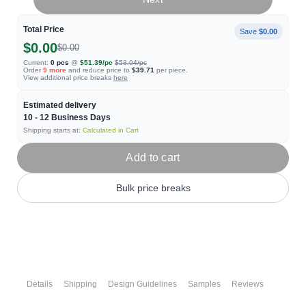
Total Price
Save
$0.00
$0.00
$0.00
Current:
0
pcs
@
$51.39
/pc
$53.04
/pc
Order
9
more
and reduce price to
$39.71
per piece.
View additional price breaks
here
Estimated delivery
10 - 12
Business Days
Shipping starts at:
Calculated in Cart
Add to cart
Bulk price breaks
Details
Shipping
Design Guidelines
Samples
Reviews