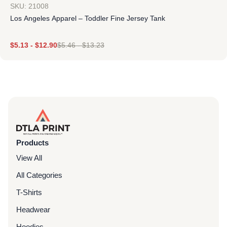
SKU: 21008
Los Angeles Apparel – Toddler Fine Jersey Tank
$
5.13
-
$
12.90
$
5.46
-
$
13.23
Products
View All
All Categories
T-Shirts
Headwear
Hoodies