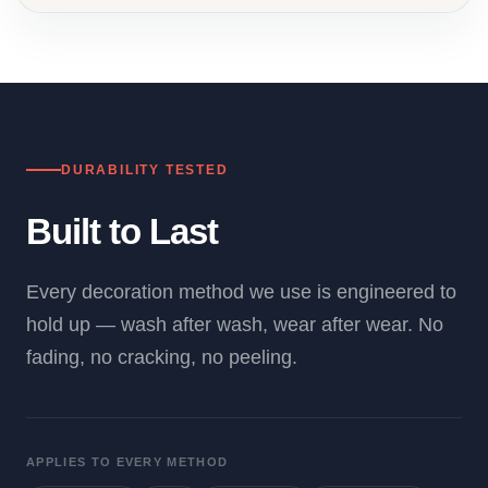
DURABILITY TESTED
Built to Last
Every decoration method we use is engineered to
hold up — wash after wash, wear after wear. No
fading, no cracking, no peeling.
APPLIES TO EVERY METHOD