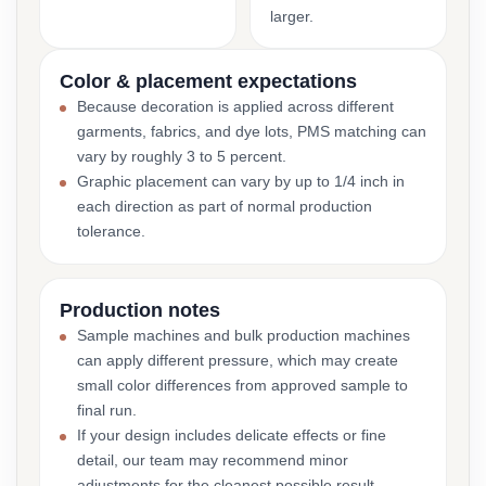
larger.
Color & placement expectations
Because decoration is applied across different
garments, fabrics, and dye lots, PMS matching can
vary by roughly 3 to 5 percent.
Graphic placement can vary by up to 1/4 inch in
each direction as part of normal production
tolerance.
Production notes
Sample machines and bulk production machines
can apply different pressure, which may create
small color differences from approved sample to
final run.
If your design includes delicate effects or fine
detail, our team may recommend minor
adjustments for the cleanest possible result.