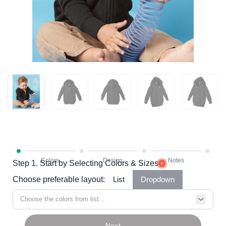
Step 1. Start by Selecting Colors & Sizes
Choose preferable layout:
List
Dropdown
Choose the colors from list...
Next