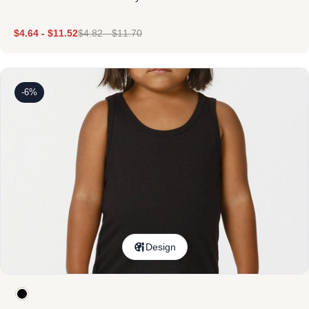
$
4.64
-
$
11.52
$
4.82
-
$
11.70
-6%
Design