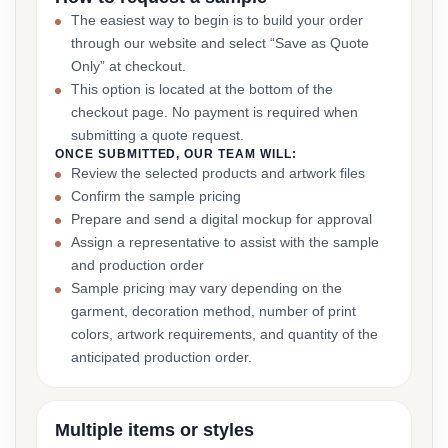
The easiest way to begin is to build your order
through our website and select “Save as Quote
Only” at checkout.
This option is located at the bottom of the
checkout page. No payment is required when
submitting a quote request.
ONCE SUBMITTED, OUR TEAM WILL:
Review the selected products and artwork files
Confirm the sample pricing
Prepare and send a digital mockup for approval
Assign a representative to assist with the sample
and production order
Sample pricing may vary depending on the
garment, decoration method, number of print
colors, artwork requirements, and quantity of the
anticipated production order.
Multiple items or styles