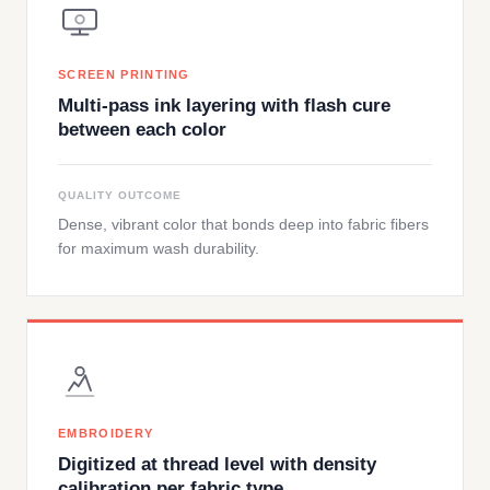
SCREEN PRINTING
Multi-pass ink layering with flash cure
between each color
QUALITY OUTCOME
Dense, vibrant color that bonds deep into fabric fibers
for maximum wash durability.
EMBROIDERY
Digitized at thread level with density
calibration per fabric type