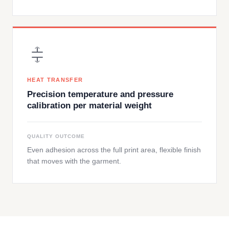
HEAT TRANSFER
Precision temperature and pressure
calibration per material weight
QUALITY OUTCOME
Even adhesion across the full print area, flexible finish
that moves with the garment.