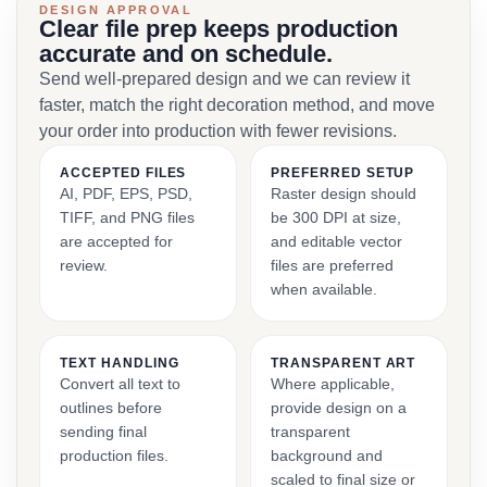
DESIGN APPROVAL
Clear file prep keeps production
accurate and on schedule.
Send well-prepared design and we can review it
faster, match the right decoration method, and move
your order into production with fewer revisions.
ACCEPTED FILES
PREFERRED SETUP
AI, PDF, EPS, PSD,
Raster design should
TIFF, and PNG files
be 300 DPI at size,
are accepted for
and editable vector
review.
files are preferred
when available.
TEXT HANDLING
TRANSPARENT ART
Convert all text to
Where applicable,
outlines before
provide design on a
sending final
transparent
production files.
background and
scaled to final size or