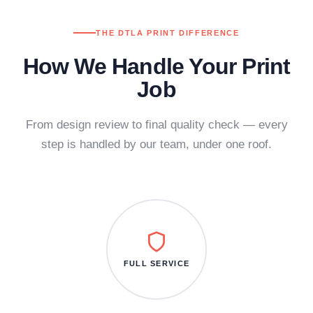
THE DTLA PRINT DIFFERENCE
How We Handle Your Print
Job
From design review to final quality check — every
step is handled by our team, under one roof.
FULL SERVICE