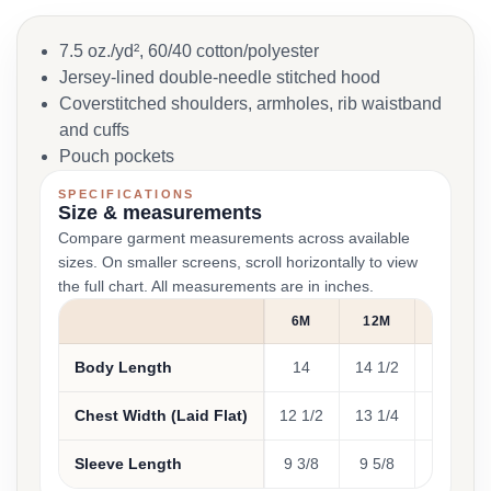
7.5 oz./yd², 60/40 cotton/polyester
Jersey-lined double-needle stitched hood
Coverstitched shoulders, armholes, rib waistband
and cuffs
Pouch pockets
SPECIFICATIONS
Size & measurements
Compare garment measurements across available
sizes. On smaller screens, scroll horizontally to view
the full chart. All measurements are in inches.
6M
12M
18M
Body Length
14
14 1/2
15
Chest Width (Laid Flat)
12 1/2
13 1/4
14
Sleeve Length
9 3/8
9 5/8
10 3/4