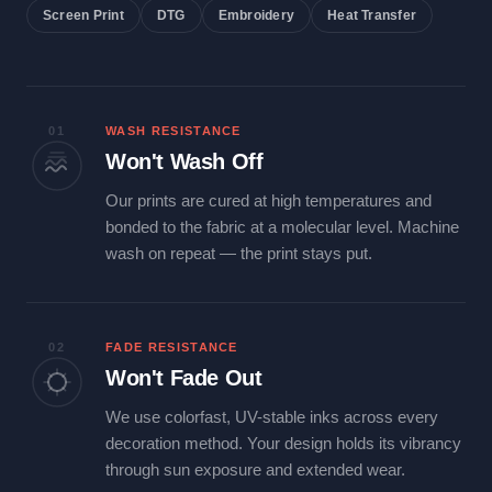
Screen Print
DTG
Embroidery
Heat Transfer
01
WASH RESISTANCE
Won't Wash Off
Our prints are cured at high temperatures and
bonded to the fabric at a molecular level. Machine
wash on repeat — the print stays put.
02
FADE RESISTANCE
Won't Fade Out
We use colorfast, UV-stable inks across every
decoration method. Your design holds its vibrancy
through sun exposure and extended wear.