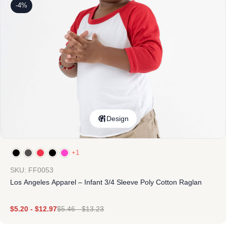
-4%
Design
+1
SKU: FF0053
Los Angeles Apparel – Infant 3/4 Sleeve Poly Cotton Raglan
$
5.20
-
$
12.97
$
5.46
-
$
13.23