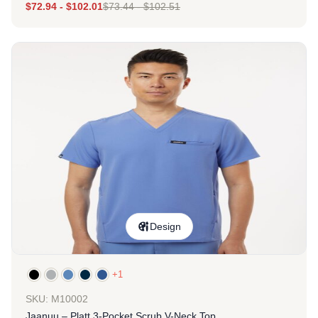
$
72.94
-
$
102.01
$
73.44
-
$
102.51
Design
+1
SKU: M10002
Jaanuu – Platt 3-Pocket Scrub V-Neck Top