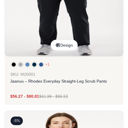
Design
+1
SKU: M20001
Jaanuu – Rhodes Everyday Straight-Leg Scrub Pants
$
56.27
-
$
80.81
$
61.99
-
$
86.53
-5%