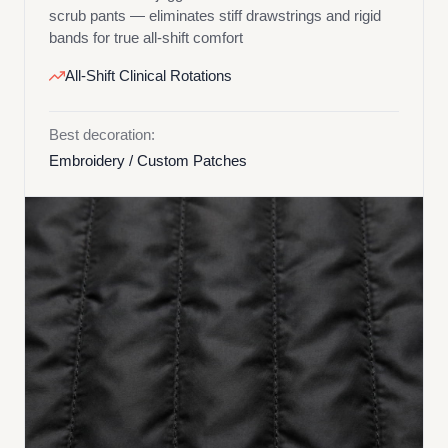
scrub pants — eliminates stiff drawstrings and rigid
bands for true all-shift comfort
All-Shift Clinical Rotations
Best decoration:
Embroidery / Custom Patches