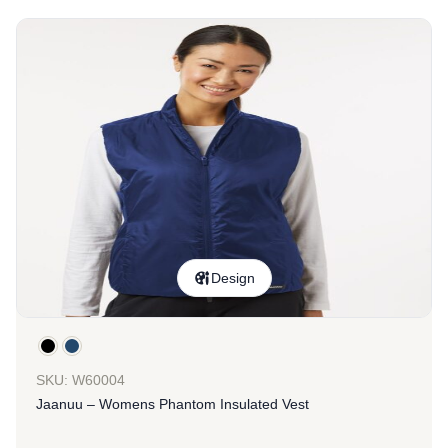
Design
SKU: W60004
Jaanuu – Womens Phantom Insulated Vest