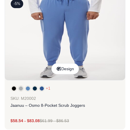
-5%
Design
+1
SKU: M20002
Jaanuu – Osmo 8-Pocket Scrub Joggers
$
58.54
-
$
83.08
$
61.99
-
$
86.53