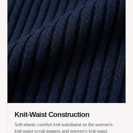
Knit-Waist Construction
Soft elastic-comfort knit waistband on the women's
knit-waist scrub joggers and women's knit-waist