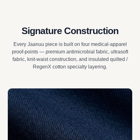
Signature Construction
Every Jaanuu piece is built on four medical-apparel
proof-points — premium antimicrobial fabric, ultrasoft
fabric, knit-waist construction, and insulated quilted /
RegenX cotton specialty layering.