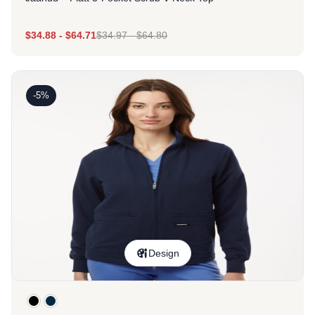
$
34.88
-
$
64.71
$
34.97
-
$
64.80
-5%
Design