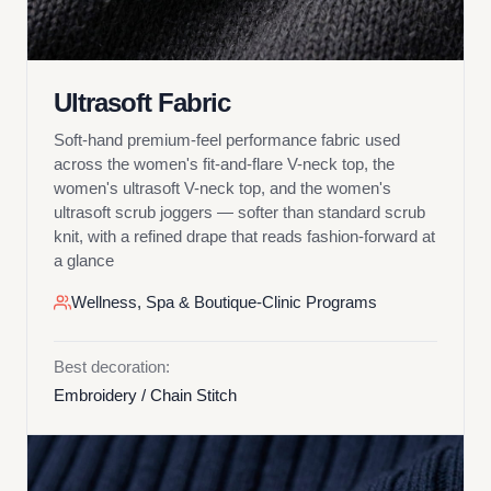
Ultrasoft Fabric
Soft-hand premium-feel performance fabric used
across the women's fit-and-flare V-neck top, the
women's ultrasoft V-neck top, and the women's
ultrasoft scrub joggers — softer than standard scrub
knit, with a refined drape that reads fashion-forward at
a glance
Wellness, Spa & Boutique-Clinic Programs
Best decoration:
Embroidery / Chain Stitch