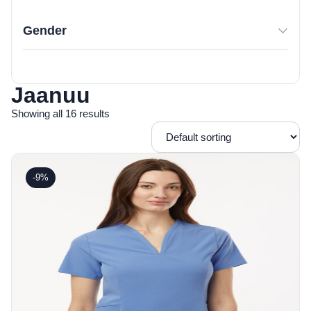
Gender
Jaanuu
Showing all 16 results
-9%