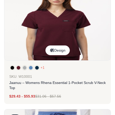
Design
+1
SKU: W10001
Jaanuu – Womens Rhena Essential 1-Pocket Scrub V-Neck
Top
$
29.43
-
$
55.93
$
31.06
-
$
57.56