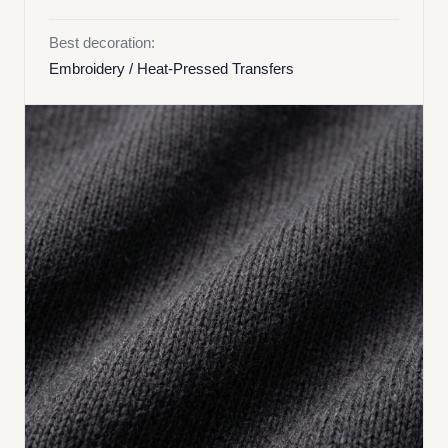
Best decoration:
Embroidery / Heat-Pressed Transfers