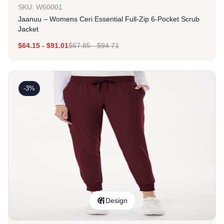
SKU: W60001
Jaanuu – Womens Ceri Essential Full-Zip 6-Pocket Scrub
Jacket
$
64.15
-
$
91.01
$
67.85
-
$
94.71
-3%
Design