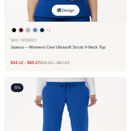
Design
+1
SKU: W30003
Jaanuu – Womens Cesi Ultrasoft Scrub V-Neck Top
$
34.12
-
$
65.27
$
36.52
-
$
67.67
-5%