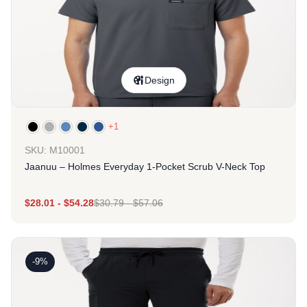
Design
+1
SKU: M10001
Jaanuu – Holmes Everyday 1-Pocket Scrub V-Neck Top
$
28.01
-
$
54.28
$
30.79
-
$
57.06
-9%