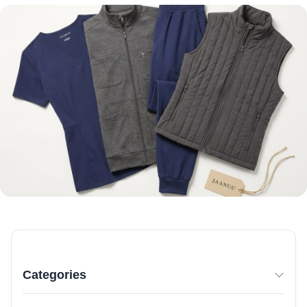
Categories