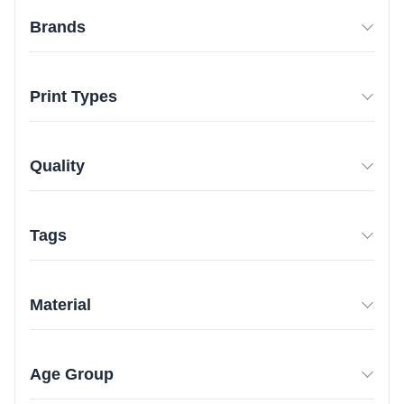
Brands
Print Types
Quality
Tags
Material
Age Group