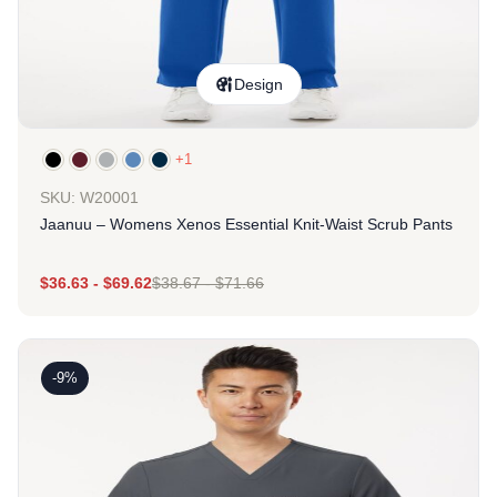
Design
+1
SKU: W20001
Jaanuu – Womens Xenos Essential Knit-Waist Scrub Pants
$
36.63
-
$
69.62
$
38.67
-
$
71.66
-9%