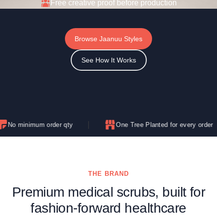
Free creative proof before production
Browse Jaanuu Styles
See How It Works
um order qty
One Tree Planted for every order
THE BRAND
Premium medical scrubs, built for
fashion-forward healthcare