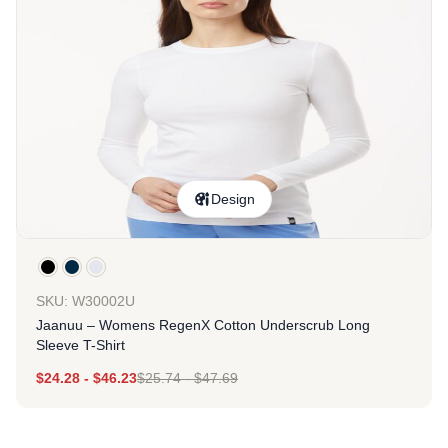
Design
SKU: W30002U
Jaanuu – Womens RegenX Cotton Underscrub Long
Sleeve T-Shirt
$
24.28
-
$
46.23
$
25.74
-
$
47.69