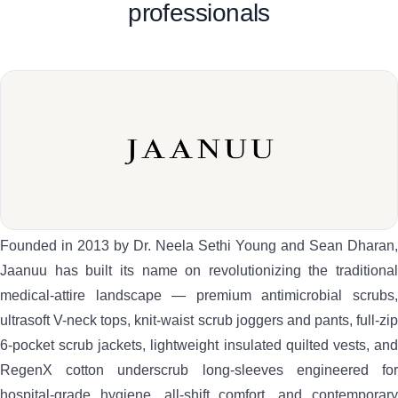
professionals
Founded in 2013 by Dr. Neela Sethi Young and Sean Dharan,
Jaanuu has built its name on revolutionizing the traditional
medical-attire landscape — premium antimicrobial scrubs,
ultrasoft V-neck tops, knit-waist scrub joggers and pants, full-zip
6-pocket scrub jackets, lightweight insulated quilted vests, and
RegenX cotton underscrub long-sleeves engineered for
hospital-grade hygiene, all-shift comfort, and contemporary