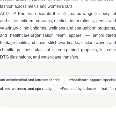
fashion across men's and women's cuts.
At DTLA Print we decorate the full Jaanuu range for hospital
and clinic uniform programs, medical-team rollouts, dental and
veterinary clinic uniforms, wellness and spa-uniform programs,
and healthcare-organization team apparel — embroidered
heritage motifs and chain-stitch wordmarks, custom woven and
chenille patches, plastisol screen-printed graphics, full-color
DTG illustrations, and water-base transfers.
l and ultrasoft fabrics
Healthcare-apparel specialist
Premium
spital, clinic, dental, vet, wellness, and spa ready
Founded by a do