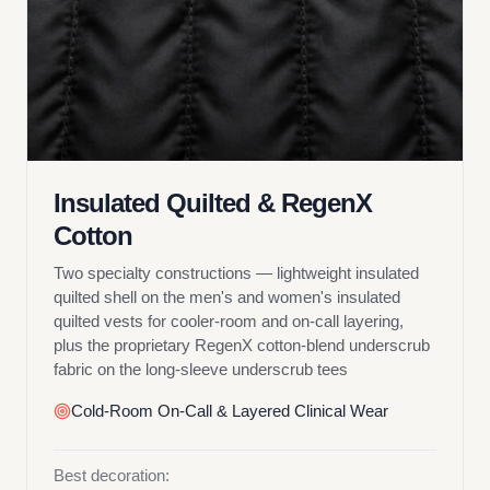
Insulated Quilted & RegenX
Cotton
Two specialty constructions — lightweight insulated
quilted shell on the men's and women's insulated
quilted vests for cooler-room and on-call layering,
plus the proprietary RegenX cotton-blend underscrub
fabric on the long-sleeve underscrub tees
Cold-Room On-Call & Layered Clinical Wear
Best decoration: