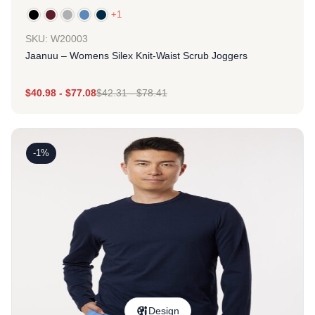
+1
SKU: W20003
Jaanuu – Womens Silex Knit-Waist Scrub Joggers
$
40.98
-
$
77.08
$
42.31
-
$
78.41
-1%
Design