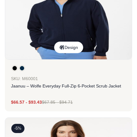
Design
SKU: M60001
Jaanuu – Wolfe Everyday Full-Zip 6-Pocket Scrub Jacket
$
66.57
-
$
93.43
$
67.85
-
$
94.71
-5%