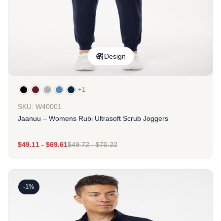
Design
+1
SKU: W40001
Jaanuu – Womens Rubi Ultrasoft Scrub Joggers
$
49.11
-
$
69.61
$
49.72
-
$
70.22
-1%