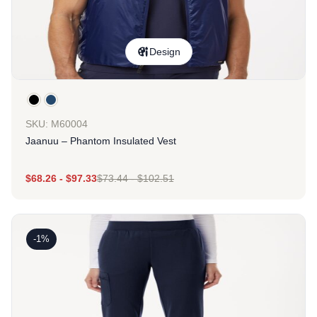
Design
SKU: M60004
Jaanuu – Phantom Insulated Vest
$
68.26
-
$
97.33
$
73.44
-
$
102.51
-1%