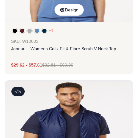
Design
+1
SKU: W10003
Jaanuu – Womens Calix Fit & Flare Scrub V-Neck Top
$
29.62
-
$
57.61
$
32.81
-
$
60.80
-7%