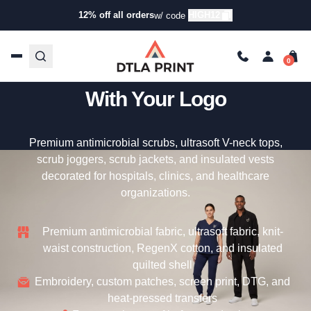
12% off all orders
HIGH12
w/ code
Custom Jaanuu – Premium
Medical Scrubs & Uniforms
With Your Logo
Premium antimicrobial scrubs, ultrasoft V-neck tops,
scrub joggers, scrub jackets, and insulated vests
decorated for hospitals, clinics, and healthcare
organizations.
Premium antimicrobial fabric, ultrasoft fabric, knit-
waist construction, RegenX cotton, and insulated
quilted shell
Embroidery, custom patches, screen print, DTG, and
heat-pressed transfers