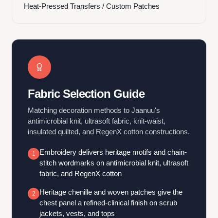
Heat-Pressed Transfers / Custom Patches
Fabric Selection Guide
Matching decoration methods to Jaanuu's
antimicrobial knit, ultrasoft fabric, knit-waist,
insulated quilted, and RegenX cotton constructions.
Embroidery delivers heritage motifs and chain-
1
stitch wordmarks on antimicrobial knit, ultrasoft
fabric, and RegenX cotton
Heritage chenille and woven patches give the
2
chest panel a refined-clinical finish on scrub
jackets, vests, and tops