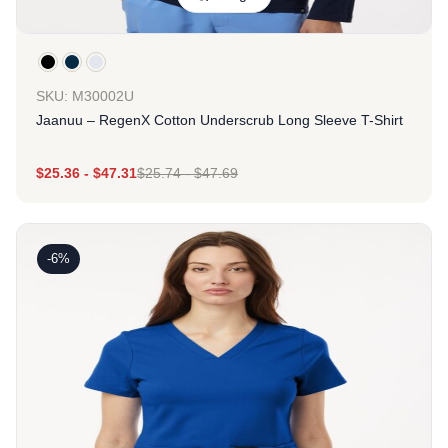
SKU: M30002U
Jaanuu – RegenX Cotton Underscrub Long Sleeve T-Shirt
$
25.36
-
$
47.31
$
25.74
-
$
47.69
-6%