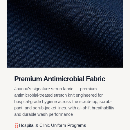
Premium Antimicrobial Fabric
Jaanuu's signature scrub fabric — premium
antimicrobial-treated stretch knit engineered for
hospital-grade hygiene across the scrub-top, scrub-
pant, and scrub-jacket lines, with all-shift breathability
and durable wash performance
Hospital & Clinic Uniform Programs