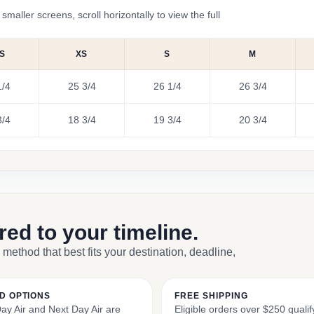
ler screens, scroll horizontally to view the full
S
XS
S
M
1/4
25 3/4
26 1/4
26 3/4
3/4
18 3/4
19 3/4
20 3/4
ored to your timeline.
 method that best fits your destination, deadline,
D OPTIONS
FREE SHIPPING
y Air and Next Day Air are
Eligible orders over $250 qualify