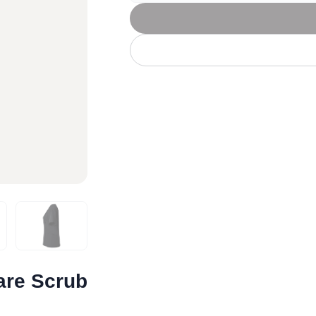
Let's get to work
he L
Just Hoods By
New Era
P
J
N
P
AWDis
Kati
Next Level
P
K
N
P
N
een
Kishigo
Nike
P
K
N
P
Knack
North Face
Q
Waterbased Transfer Printing
K
N
Q
accurately.
Natural feel, durable designs
are Scrub