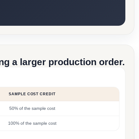
g a larger production order.
SAMPLE COST CREDIT
50% of the sample cost
100% of the sample cost