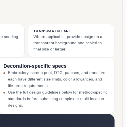
TRANSPARENT ART
ore sending
Where applicable, provide design on a
transparent background and scaled to
final size or larger.
Decoration-specific specs
Embroidery, screen print, DTG, patches, and transfers
each have different size limits, color allowances, and
file-prep requirements.
Use the full design guidelines below for method-specific
standards before submitting complex or multi-location
designs.