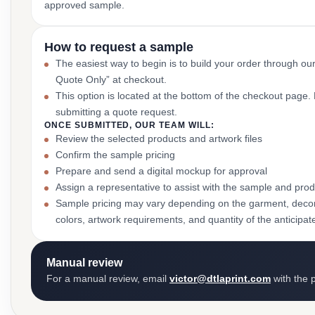
approved sample.
How to request a sample
The easiest way to begin is to build your order through ou
Quote Only” at checkout.
This option is located at the bottom of the checkout page
submitting a quote request.
ONCE SUBMITTED, OUR TEAM WILL:
Review the selected products and artwork files
Confirm the sample pricing
Prepare and send a digital mockup for approval
Assign a representative to assist with the sample and prod
Sample pricing may vary depending on the garment, decor
colors, artwork requirements, and quantity of the anticipat
Manual review
For a manual review, email
victor@dtlaprint.com
with the p