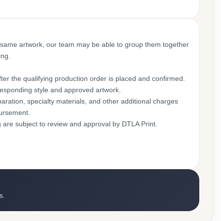
 same artwork, our team may be able to group them together
ing.
ter the qualifying production order is placed and confirmed.
rresponding style and approved artwork.
aration, specialty materials, and other additional charges
bursement.
g are subject to review and approval by DTLA Print.
s.