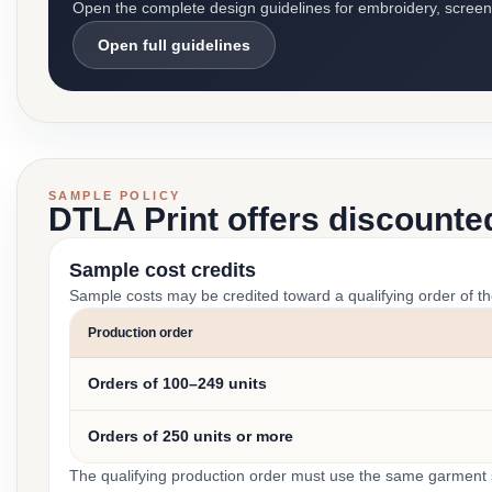
Open the complete design guidelines for embroidery, screen pr
Open full guidelines
SAMPLE POLICY
DTLA Print offers discounte
Sample cost credits
Sample costs may be credited toward a qualifying order of t
Production order
Orders of 100–249 units
Orders of 250 units or more
The qualifying production order must use the same garment st