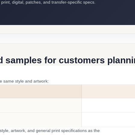
int, digital, patches, and transfer-specific specs.
d samples for customers plannin
he same style and artwork:
yle, artwork, and general print specifications as the