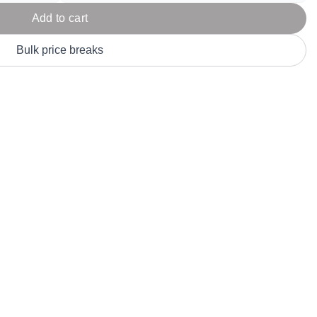
Parel
eter Millar
TravisMathew
Add to cart
T
ort & Compa
TriDri
T
Bulk price breaks
y
ort Authority
Tultex
T
-Tees
Under Armour
Custom-Dyed Merchandise
U
Personalized colors for unique style
Get A Quote