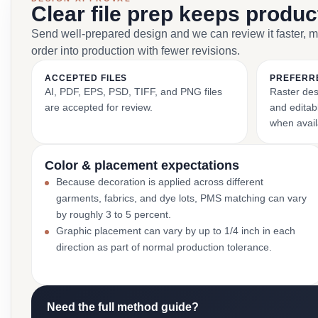
Clear file prep keeps produ
Send well-prepared design and we can review it faster, 
order into production with fewer revisions.
ACCEPTED FILES
PREFERR
AI, PDF, EPS, PSD, TIFF, and PNG files
Raster des
are accepted for review.
and editabl
when avail
Color & placement expectations
Because decoration is applied across different
garments, fabrics, and dye lots, PMS matching can vary
by roughly 3 to 5 percent.
Graphic placement can vary by up to 1/4 inch in each
direction as part of normal production tolerance.
Need the full method guide?