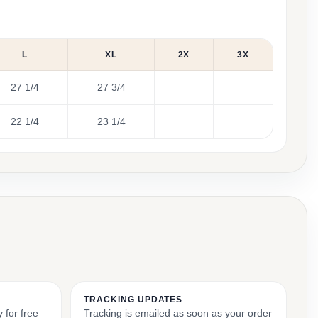
L
XL
2X
3X
27 1/4
27 3/4
22 1/4
23 1/4
TRACKING UPDATES
 for free
Tracking is emailed as soon as your order