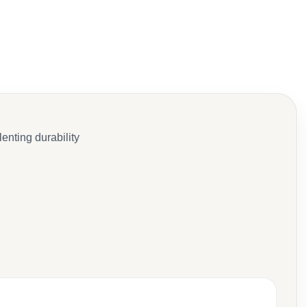
enting durability