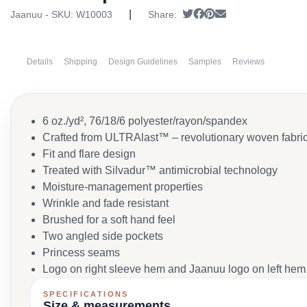
|
Tweet
Share on Facebook
Pin it
Send email
Jaanuu - SKU:
W10003
Share:
Details
Shipping
Design Guidelines
Samples
Reviews
6 oz./yd², 76/18/6 polyester/rayon/spandex
Crafted from ULTRAlast™ – revolutionary woven fabric e
Fit and flare design
Treated with Silvadur™ antimicrobial technology
Moisture-management properties
Wrinkle and fade resistant
Brushed for a soft hand feel
Two angled side pockets
Princess seams
Logo on right sleeve hem and Jaanuu logo on left hem
SPECIFICATIONS
Size & measurements