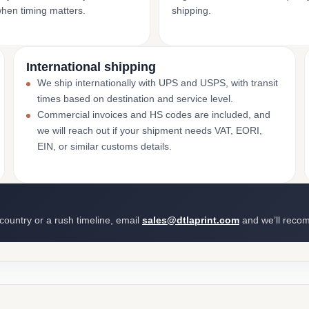
when timing matters.
shipping.
International shipping
We ship internationally with UPS and USPS, with transit
times based on destination and service level.
Commercial invoices and HS codes are included, and
we will reach out if your shipment needs VAT, EORI,
EIN, or similar customs details.
 country or a rush timeline, email
sales@dtlaprint.com
and we’ll reco