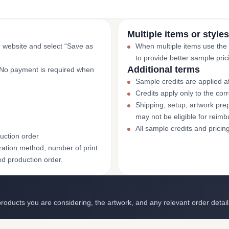
Multiple items or styles
r website and select “Save as
When multiple items use the
to provide better sample pric
Additional terms
. No payment is required when
Sample credits are applied af
Credits apply only to the co
Shipping, setup, artwork prep
may not be eligible for reim
All sample credits and pricin
uction order
ation method, number of print
ed production order.
roducts you are considering, the artwork, and any relevant order detail