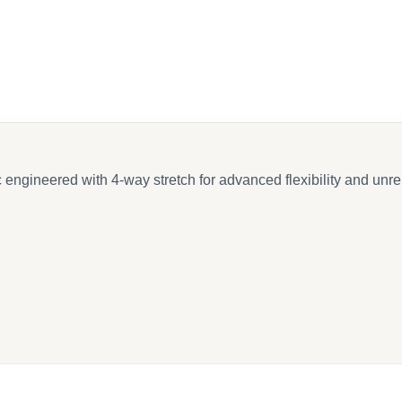
ngineered with 4-way stretch for advanced flexibility and unrel