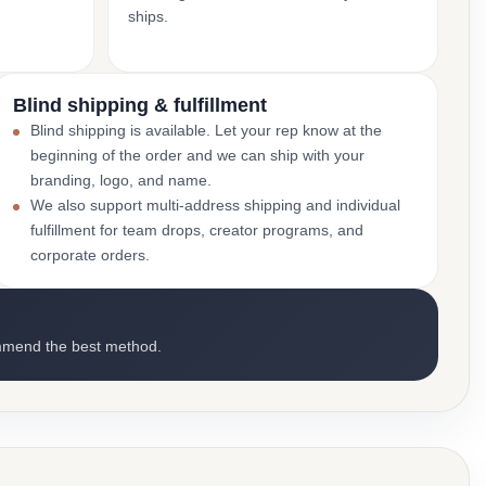
ships.
Blind shipping & fulfillment
Blind shipping is available. Let your rep know at the
beginning of the order and we can ship with your
branding, logo, and name.
We also support multi-address shipping and individual
fulfillment for team drops, creator programs, and
corporate orders.
mmend the best method.