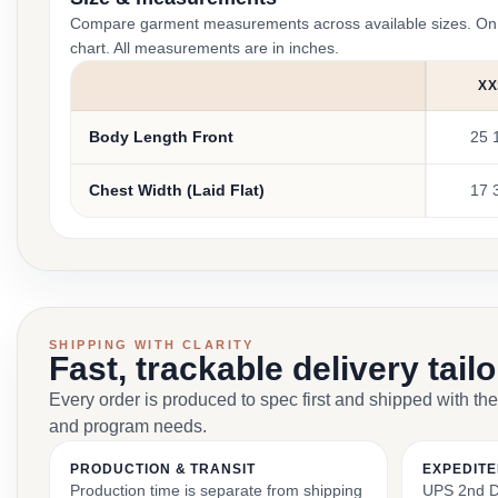
Compare garment measurements across available sizes. On smal
chart. All measurements are in inches.
XX
Body Length Front
25 
Chest Width (Laid Flat)
17 
SHIPPING WITH CLARITY
Fast, trackable delivery tail
Every order is produced to spec first and shipped with the
and program needs.
PRODUCTION & TRANSIT
EXPEDITE
Production time is separate from shipping
UPS 2nd Da