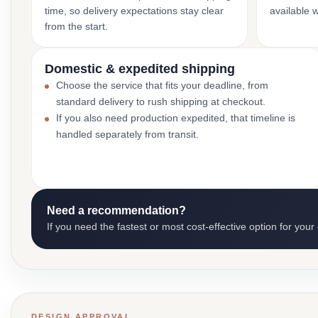
time, so delivery expectations stay clear
available 
from the start.
Domestic & expedited shipping
Choose the service that fits your deadline, from
standard delivery to rush shipping at checkout.
If you also need production expedited, that timeline is
handled separately from transit.
Need a recommendation?
If you need the fastest or most cost-effective option for your
DESIGN APPROVAL