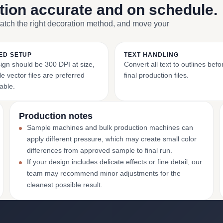
ction accurate and on schedule.
match the right decoration method, and move your
ED SETUP
TEXT HANDLING
ign should be 300 DPI at size,
Convert all text to outlines bef
e vector files are preferred
final production files.
able.
Production notes
Sample machines and bulk production machines can
apply different pressure, which may create small color
differences from approved sample to final run.
If your design includes delicate effects or fine detail, our
team may recommend minor adjustments for the
cleanest possible result.