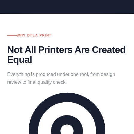
WHY DTLA PRINT
Not All Printers Are Created
Equal
Everything is produced under one roof, from design
review to final quality check.