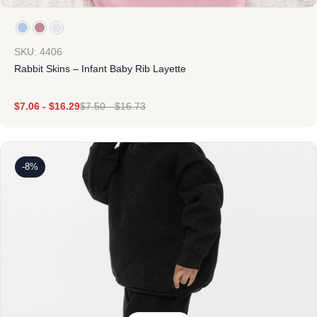
SKU: 4406
Rabbit Skins – Infant Baby Rib Layette
$
7.06
-
$
16.29
$
7.50
-
$
16.73
-8%