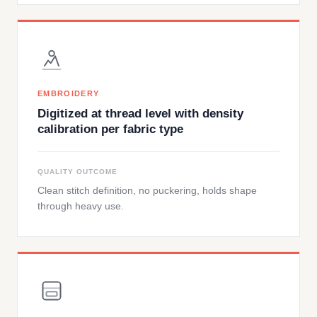
EMBROIDERY
Digitized at thread level with density
calibration per fabric type
QUALITY OUTCOME
Clean stitch definition, no puckering, holds shape
through heavy use.