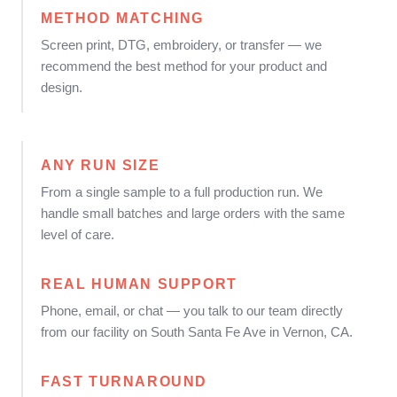
METHOD MATCHING
Screen print, DTG, embroidery, or transfer — we
recommend the best method for your product and
design.
ANY RUN SIZE
From a single sample to a full production run. We
handle small batches and large orders with the same
level of care.
REAL HUMAN SUPPORT
Phone, email, or chat — you talk to our team directly
from our facility on South Santa Fe Ave in Vernon, CA.
FAST TURNAROUND