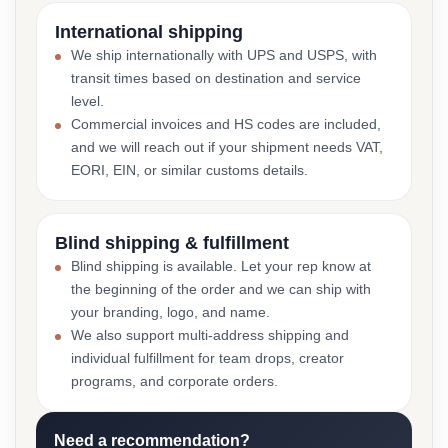
International shipping
We ship internationally with UPS and USPS, with
transit times based on destination and service
level.
Commercial invoices and HS codes are included,
and we will reach out if your shipment needs VAT,
EORI, EIN, or similar customs details.
Blind shipping & fulfillment
Blind shipping is available. Let your rep know at
the beginning of the order and we can ship with
your branding, logo, and name.
We also support multi-address shipping and
individual fulfillment for team drops, creator
programs, and corporate orders.
Need a recommendation?