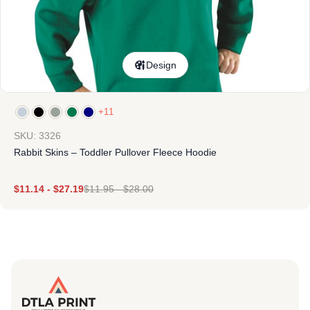
Design
+11
SKU: 3326
Rabbit Skins – Toddler Pullover Fleece Hoodie
$
11.14
-
$
27.19
$
11.95
-
$
28.00