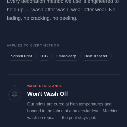
Every decoration method we use is engineered to
hold up — wash after wash, wear after wear. No
fading, no cracking, no peeling.
APPLIES TO EVERY METHOD
Screen Print
DTG
Embroidery
Heat Transfer
01
WASH RESISTANCE
Won't Wash Off
Our prints are cured at high temperatures and
bonded to the fabric at a molecular level. Machine
wash on repeat — the print stays put.