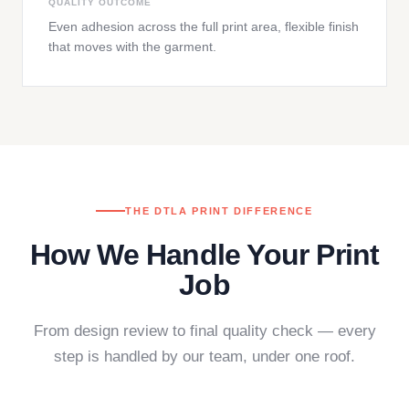
QUALITY OUTCOME
Even adhesion across the full print area, flexible finish
that moves with the garment.
THE DTLA PRINT DIFFERENCE
How We Handle Your Print
Job
From design review to final quality check — every
step is handled by our team, under one roof.