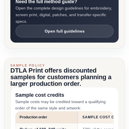
Need the full method guide?
Open the complete design guidelines for embroidery,
screen print, digital, patches, and transfer-specific
specs.
Open full guidelines
SAMPLE POLICY
DTLA Print offers discounted
samples for customers planning a
larger production order.
Sample cost credits
Sample costs may be credited toward a qualifying
order of the same style and artwork:
Production order
SAMPLE COST CREDIT