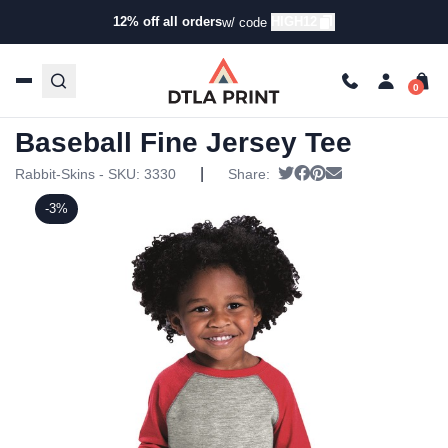
12% off all orders
HIGH12
w/ code
Home
/
Products
/
Toddler & Infant Clothing
/
Onesies & T-
Shirts
/ Rabbit Skins – Toddler Baseball Fine Jersey Tee
Rabbit Skins – Toddler
Baseball Fine Jersey Tee
|
Tweet
Share on Facebook
Pin it
Send email
Rabbit-Skins - SKU:
3330
Share:
-3%