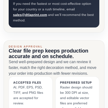
If you need the fastest or most cost-effective option
for your country or a rush timeline, email
sales@dtlaprint.com
and we’ll recommend the best
method.
DESIGN APPROVAL
Clear file prep keeps production
accurate and on schedule.
Send well-prepared design and we can review it
faster, match the right decoration method, and move
your order into production with fewer revisions.
ACCEPTED FILES
PREFERRED SETUP
AI, PDF, EPS, PSD,
Raster design should
TIFF, and PNG files
be 300 DPI at size,
are accepted for
and editable vector
review.
files are preferred