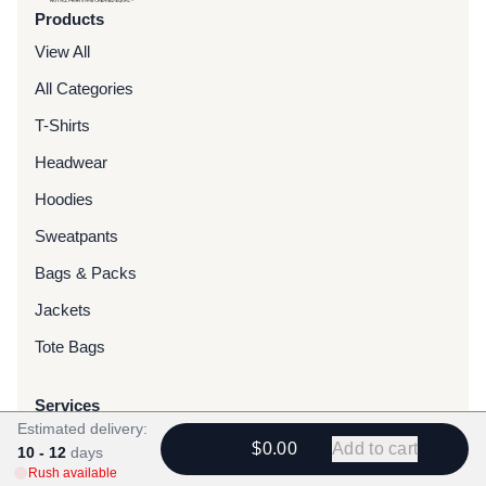
Products
View All
All Categories
T-Shirts
Headwear
Hoodies
Sweatpants
Bags & Packs
Jackets
Tote Bags
Services
Estimated delivery:
Screen Printing
$0.00
Add to cart
10 - 12
days
Rush available
Embroidery