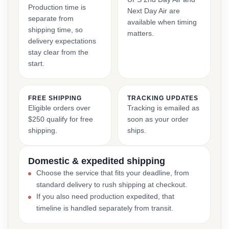
Production time is
Next Day Air are
separate from
available when timing
shipping time, so
matters.
delivery expectations
stay clear from the
start.
FREE SHIPPING
TRACKING UPDATES
Eligible orders over
Tracking is emailed as
$250 qualify for free
soon as your order
shipping.
ships.
Domestic & expedited shipping
Choose the service that fits your deadline, from
standard delivery to rush shipping at checkout.
If you also need production expedited, that
timeline is handled separately from transit.