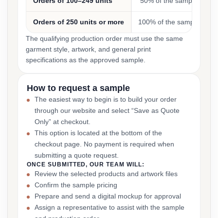
Orders of 100–249 units
50% of the sample cost
Orders of 250 units or more
100% of the sample cost
The qualifying production order must use the same
garment style, artwork, and general print
specifications as the approved sample.
How to request a sample
The easiest way to begin is to build your order
through our website and select “Save as Quote
Only” at checkout.
This option is located at the bottom of the
checkout page. No payment is required when
submitting a quote request.
ONCE SUBMITTED, OUR TEAM WILL:
Review the selected products and artwork files
Confirm the sample pricing
Prepare and send a digital mockup for approval
Assign a representative to assist with the sample