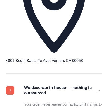
4901 South Santa Fe Ave. Vernon, CA 90058
We decorate in-house — nothing is
outsourced
Your order never leaves our facility until it ships to