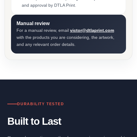
and approval by DTLA Print.
Manual review
For a manual review, email
victor@dtlaprint.com
with the products you are considering, the artwork,
and any relevant order details.
DURABILITY TESTED
Built to Last