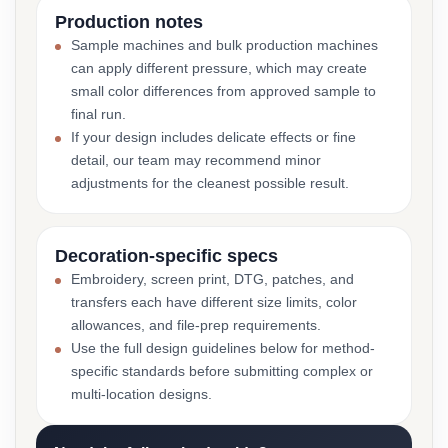
Production notes
Sample machines and bulk production machines
can apply different pressure, which may create
small color differences from approved sample to
final run.
If your design includes delicate effects or fine
detail, our team may recommend minor
adjustments for the cleanest possible result.
Decoration-specific specs
Embroidery, screen print, DTG, patches, and
transfers each have different size limits, color
allowances, and file-prep requirements.
Use the full design guidelines below for method-
specific standards before submitting complex or
multi-location designs.