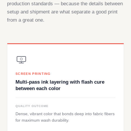
production standards — because the details between
setup and shipment are what separate a good print
from a great one.
SCREEN PRINTING
Multi-pass ink layering with flash cure
between each color
QUALITY OUTCOME
Dense, vibrant color that bonds deep into fabric fibers
for maximum wash durability.