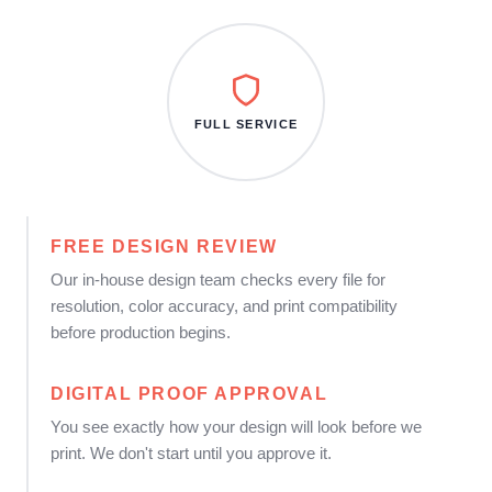
FULL SERVICE
FREE DESIGN REVIEW
Our in-house design team checks every file for
resolution, color accuracy, and print compatibility
before production begins.
DIGITAL PROOF APPROVAL
You see exactly how your design will look before we
print. We don't start until you approve it.