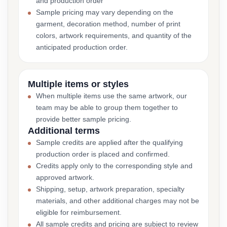
and production order
Sample pricing may vary depending on the
garment, decoration method, number of print
colors, artwork requirements, and quantity of the
anticipated production order.
Multiple items or styles
When multiple items use the same artwork, our
team may be able to group them together to
provide better sample pricing.
Additional terms
Sample credits are applied after the qualifying
production order is placed and confirmed.
Credits apply only to the corresponding style and
approved artwork.
Shipping, setup, artwork preparation, specialty
materials, and other additional charges may not be
eligible for reimbursement.
All sample credits and pricing are subject to review