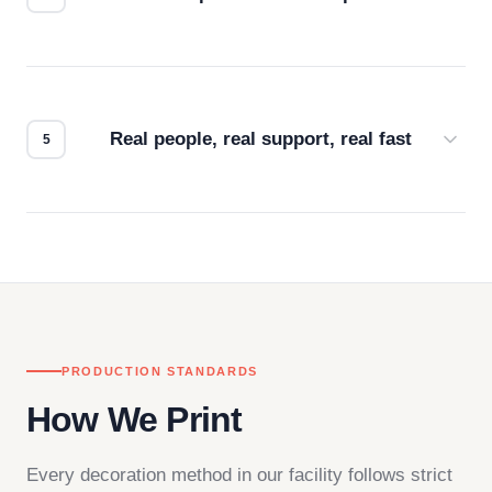
Every order gets a digital proof. You approve it.
We don't start production until you're satisfied with
how it looks.
Real people, real support, real fast
Questions don't go to a queue. Our team is based
in downtown Los Angeles and responds directly
— by phone, email, or chat.
PRODUCTION STANDARDS
How We Print
Every decoration method in our facility follows strict