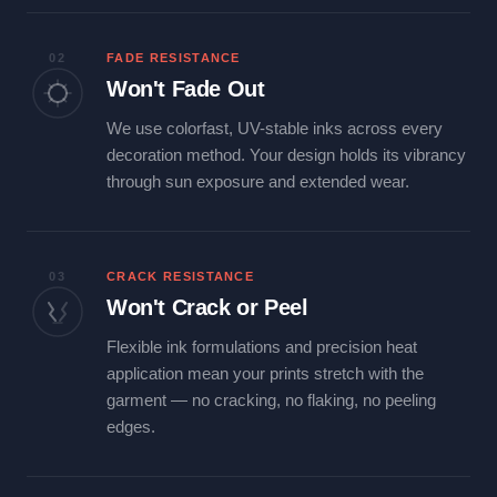
02
FADE RESISTANCE
Won't Fade Out
We use colorfast, UV-stable inks across every
decoration method. Your design holds its vibrancy
through sun exposure and extended wear.
03
CRACK RESISTANCE
Won't Crack or Peel
Flexible ink formulations and precision heat
application mean your prints stretch with the
garment — no cracking, no flaking, no peeling
edges.