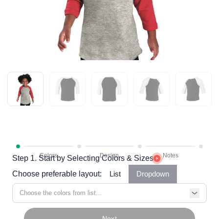
Step 1. Start by Selecting Colors & Sizes
Choose preferable layout:
List
Dropdown
Choose the colors from list...
Next