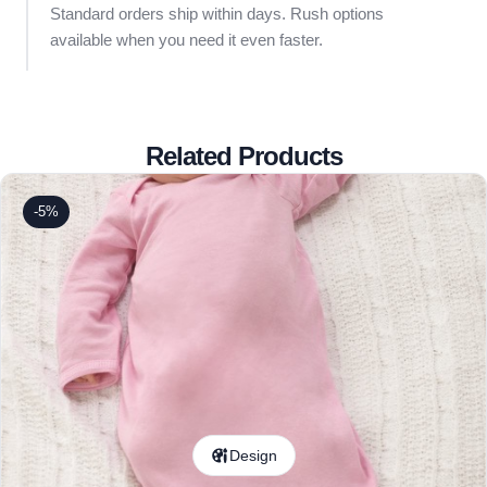
Standard orders ship within days. Rush options
available when you need it even faster.
Related Products
-5%
Design