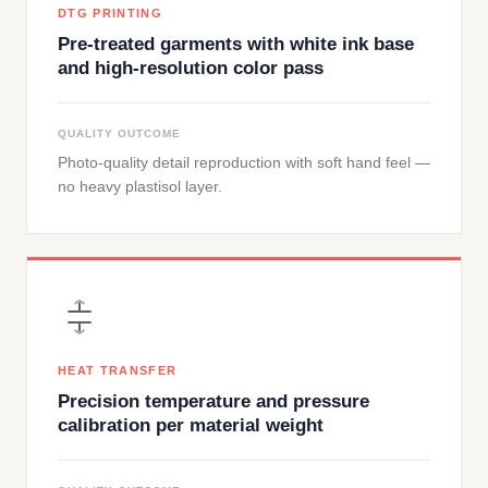
DTG PRINTING
Pre-treated garments with white ink base
and high-resolution color pass
QUALITY OUTCOME
Photo-quality detail reproduction with soft hand feel —
no heavy plastisol layer.
HEAT TRANSFER
Precision temperature and pressure
calibration per material weight