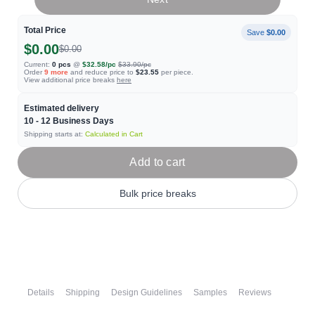
Total Price
Save
$0.00
$0.00
$0.00
Current:
0
pcs
@
$32.58
/pc
$33.90
/pc
Order
9
more
and reduce price to
$23.55
per piece.
View additional price breaks
here
Estimated delivery
10 - 12
Business Days
Shipping starts at:
Calculated in Cart
Add to cart
Bulk price breaks
Details
Shipping
Design Guidelines
Samples
Reviews