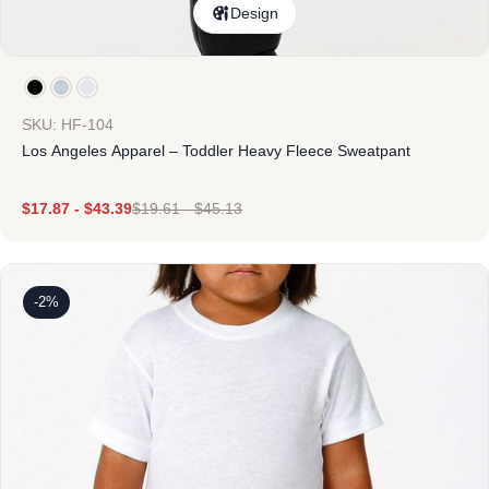
Design
SKU: HF-104
Los Angeles Apparel – Toddler Heavy Fleece Sweatpant
$
17.87
-
$
43.39
$
19.61
-
$
45.13
-2%