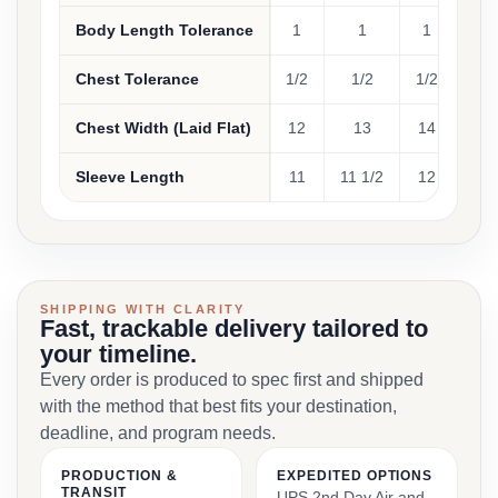
Body Length Tolerance
1
1
1
1
Chest Tolerance
1/2
1/2
1/2
1/
Chest Width (Laid Flat)
12
13
14
1
Sleeve Length
11
11 1/2
12
12 
SHIPPING WITH CLARITY
Fast, trackable delivery tailored to
your timeline.
Every order is produced to spec first and shipped
with the method that best fits your destination,
deadline, and program needs.
PRODUCTION &
EXPEDITED OPTIONS
TRANSIT
UPS 2nd Day Air and