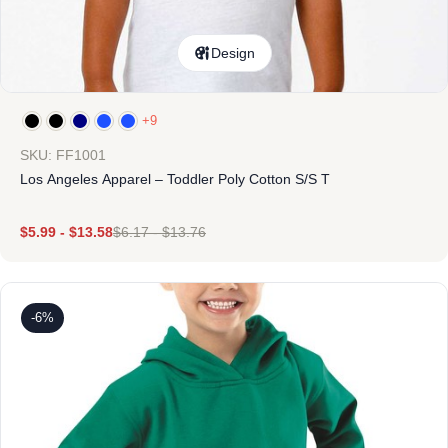
Design
+9
SKU: FF1001
Los Angeles Apparel – Toddler Poly Cotton S/S T
$
5.99
-
$
13.58
$
6.17
-
$
13.76
-6%