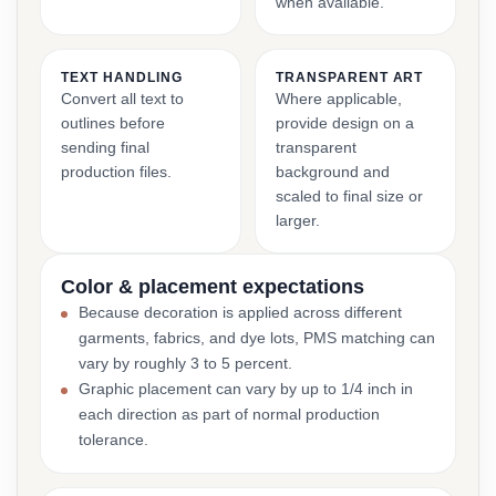
when available.
TEXT HANDLING
TRANSPARENT ART
Convert all text to
Where applicable,
outlines before
provide design on a
sending final
transparent
production files.
background and
scaled to final size or
larger.
Color & placement expectations
Because decoration is applied across different
garments, fabrics, and dye lots, PMS matching can
vary by roughly 3 to 5 percent.
Graphic placement can vary by up to 1/4 inch in
each direction as part of normal production
tolerance.