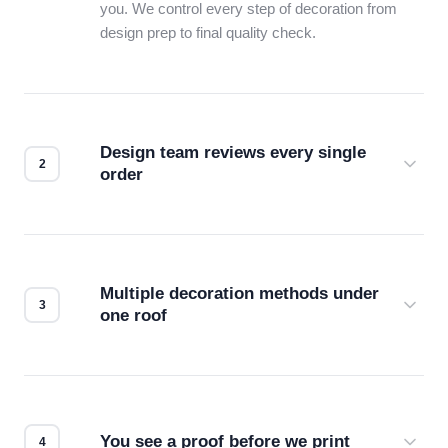
you. We control every step of decoration from
design prep to final quality check.
Design team reviews every single
order
Before production starts, a real person checks
your files for resolution, color accuracy, and print
compatibility. No automated guesswork.
Multiple decoration methods under
one roof
Screen print, embroidery, DTG, heat transfer —
we match the method to your product and design
for the best possible outcome.
You see a proof before we print