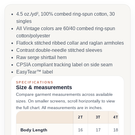
4.5 oz./yd², 100% combed ring-spun cotton, 30
singles
All Vintage colors are 60/40 combed ring-spun
cotton/polyester
Flatlock stitched ribbed collar and raglan armholes
Contrast double-needle stitched sleeves
Raw serge shirttail hem
CPSIA compliant tracking label on side seam
EasyTear™ label
SPECIFICATIONS
Size & measurements
Compare garment measurements across available
sizes. On smaller screens, scroll horizontally to view
the full chart. All measurements are in inches.
2T
3T
4T
5/
Body Length
16
17
18
1