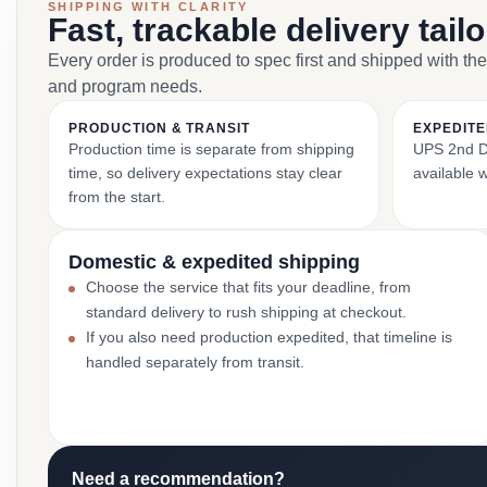
SHIPPING WITH CLARITY
Fast, trackable delivery tail
Every order is produced to spec first and shipped with the
and program needs.
PRODUCTION & TRANSIT
EXPEDITE
Production time is separate from shipping
UPS 2nd Da
time, so delivery expectations stay clear
available 
from the start.
Domestic & expedited shipping
Choose the service that fits your deadline, from
standard delivery to rush shipping at checkout.
If you also need production expedited, that timeline is
handled separately from transit.
Need a recommendation?