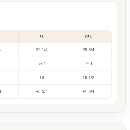
XL
2XL
4
29 1/4
29 3/4
-/+ 1
-/+ 1
18
19 1/2
4
+/- 3/4
+/- 3/4