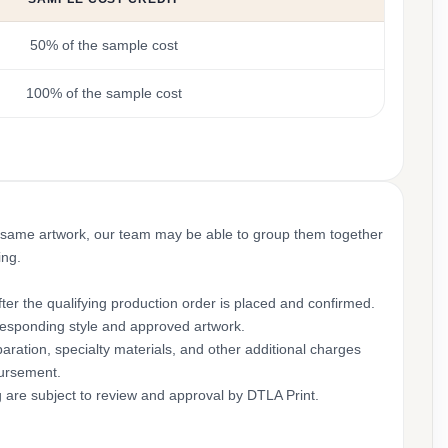
50% of the sample cost
100% of the sample cost
 same artwork, our team may be able to group them together
ing.
ter the qualifying production order is placed and confirmed.
rresponding style and approved artwork.
aration, specialty materials, and other additional charges
bursement.
g are subject to review and approval by DTLA Print.