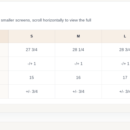
ler screens, scroll horizontally to view the full
S
M
L
27 3/4
28 1/4
28 3/
-/+ 1
-/+ 1
-/+ 1
15
16
17
+/- 3/4
+/- 3/4
+/- 3/