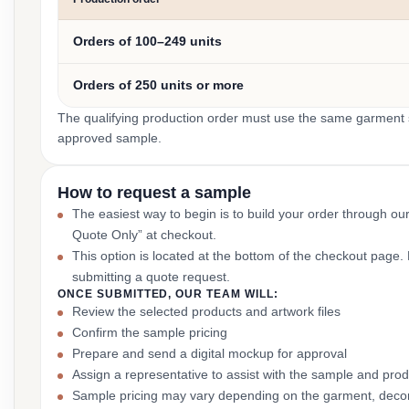
Orders of 100–249 units
Orders of 250 units or more
The qualifying production order must use the same garment st
approved sample.
How to request a sample
The easiest way to begin is to build your order through ou
Quote Only” at checkout.
This option is located at the bottom of the checkout page
submitting a quote request.
ONCE SUBMITTED, OUR TEAM WILL:
Review the selected products and artwork files
Confirm the sample pricing
Prepare and send a digital mockup for approval
Assign a representative to assist with the sample and prod
Sample pricing may vary depending on the garment, decor