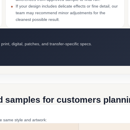
If your design includes delicate effects or fine detail, our
team may recommend minor adjustments for the
cleanest possible result.
int, digital, patches, and transfer-specific specs.
d samples for customers plannin
he same style and artwork: