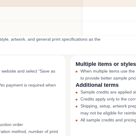
yle, artwork, and general print specifications as the
Multiple items or styles
r website and select “Save as
When multiple items use the
to provide better sample pric
Additional terms
. No payment is required when
Sample credits are applied af
Credits apply only to the co
Shipping, setup, artwork prep
may not be eligible for reim
All sample credits and pricin
uction order
ation method, number of print