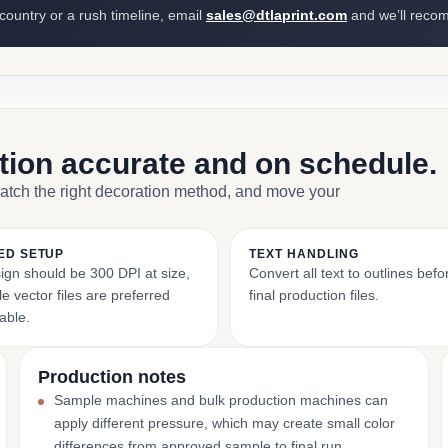
 country or a rush timeline, email
sales@dtlaprint.com
and we’ll reco
ction accurate and on schedule.
match the right decoration method, and move your
ED SETUP
TEXT HANDLING
ign should be 300 DPI at size,
Convert all text to outlines bef
e vector files are preferred
final production files.
able.
Production notes
Sample machines and bulk production machines can
apply different pressure, which may create small color
differences from approved sample to final run.