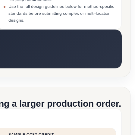
Use the full design guidelines below for method-specific
standards before submitting complex or multi-location
designs.
g a larger production order.
SAMPLE COST CREDIT