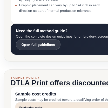
Graphic placement can vary by up to 1/4 inch in each
direction as part of normal production tolerance.
Need the full method guide?
Open the complete design guidelines for embroidery, screen pr
Open full guidelines
SAMPLE POLICY
DTLA Print offers discounte
Sample cost credits
Sample costs may be credited toward a qualifying order of t
Production order