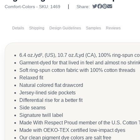
|
Tweet
Share on Faceboo
Pin it
Send email
Comfort-Colors - SKU:
1469
Share:
Details
Shipping
Design Guidelines
Samples
Reviews
6.4 oz./yd², (US), 10.7 oz./Lyd (CA), 100% ring-spun co
Garment-dyed for that lived in feel and almost no shri
Soft ring-spun cotton fabric with 100% cotton threads
Relaxed fit
Natural colored flat drawcord
Jersey-lined side pockets
Differential rise for a better fit
Side seams
Signature twill label
Made With Respect Proud member of the U.S. Cotton T
Made with OEKO-TEX certified low-impact dyes
Our clean pigment dye colors are salt free