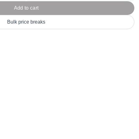
Parel
eter Millar
TravisMathew
Add to cart
T
ort & Compa
TriDri
T
Bulk price breaks
y
ort Authority
Tultex
T
-Tees
Under Armour
Custom-Dyed Merchandise
U
Personalized colors for unique style
Get A Quote