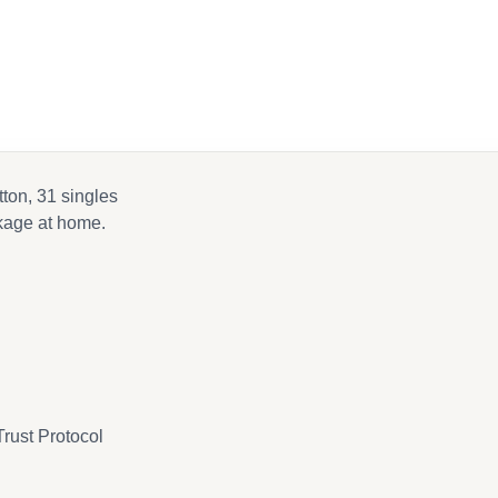
k
tton, 31 singles
nkage at home.
rust Protocol