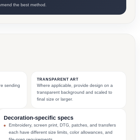
mmend the best method.
TRANSPARENT ART
ore sending
Where applicable, provide design on a
transparent background and scaled to
final size or larger.
Decoration-specific specs
Embroidery, screen print, DTG, patches, and transfers
each have different size limits, color allowances, and
file-prep requirements.