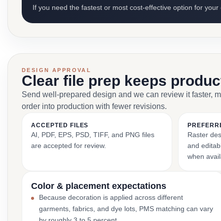
If you need the fastest or most cost-effective option for your
DESIGN APPROVAL
Clear file prep keeps produ
Send well-prepared design and we can review it faster, 
order into production with fewer revisions.
ACCEPTED FILES
PREFERR
AI, PDF, EPS, PSD, TIFF, and PNG files
Raster des
are accepted for review.
and editabl
when avail
Color & placement expectations
Because decoration is applied across different
garments, fabrics, and dye lots, PMS matching can vary
by roughly 3 to 5 percent.