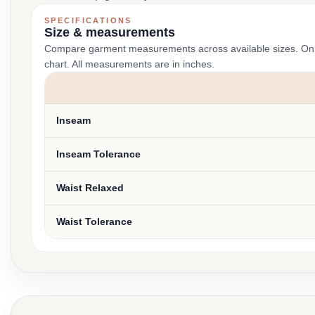
SPECIFICATIONS
Size & measurements
Compare garment measurements across available sizes. On smal
chart. All measurements are in inches.
Inseam
Inseam Tolerance
Waist Relaxed
Waist Tolerance