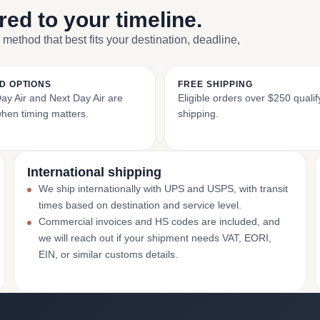
ored to your timeline.
 method that best fits your destination, deadline,
D OPTIONS
FREE SHIPPING
y Air and Next Day Air are
Eligible orders over $250 qualify
when timing matters.
shipping.
International shipping
We ship internationally with UPS and USPS, with transit
times based on destination and service level.
Commercial invoices and HS codes are included, and
we will reach out if your shipment needs VAT, EORI,
EIN, or similar customs details.