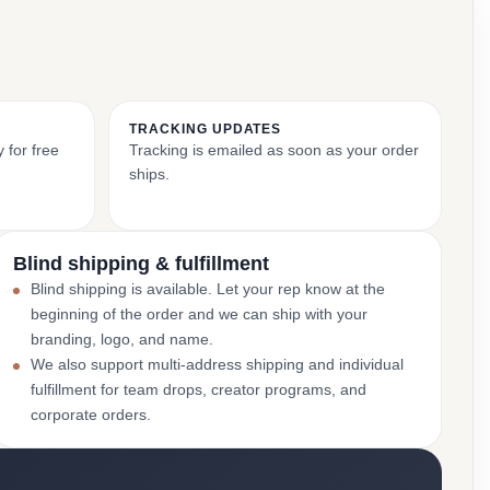
TRACKING UPDATES
 for free
Tracking is emailed as soon as your order
ships.
Blind shipping & fulfillment
Blind shipping is available. Let your rep know at the
beginning of the order and we can ship with your
branding, logo, and name.
We also support multi-address shipping and individual
fulfillment for team drops, creator programs, and
corporate orders.