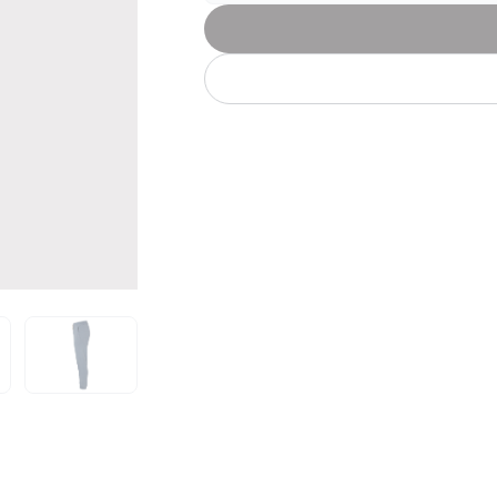
Let's get to work
he L
Just Hoods By
New Era
P
J
N
P
AWDis
Kati
Next Level
P
K
N
P
N
een
Kishigo
Nike
P
K
N
P
Knack
North Face
Q
Waterbased Transfer Printing
K
N
Q
accurately.
Natural feel, durable designs