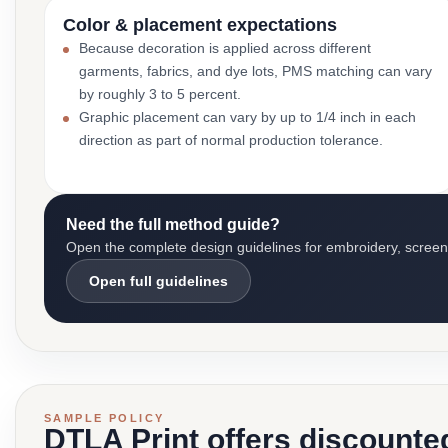
Color & placement expectations
Because decoration is applied across different
garments, fabrics, and dye lots, PMS matching can vary
by roughly 3 to 5 percent.
Graphic placement can vary by up to 1/4 inch in each
direction as part of normal production tolerance.
Need the full method guide?
Open the complete design guidelines for embroidery, screen pr
Open full guidelines
SAMPLE POLICY
DTLA Print offers discounte