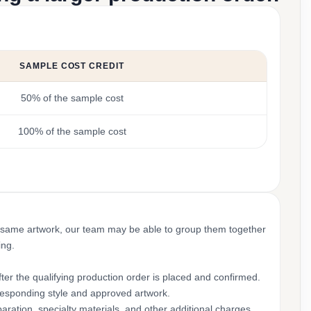
SAMPLE COST CREDIT
50% of the sample cost
100% of the sample cost
 same artwork, our team may be able to group them together
ing.
ter the qualifying production order is placed and confirmed.
rresponding style and approved artwork.
aration, specialty materials, and other additional charges