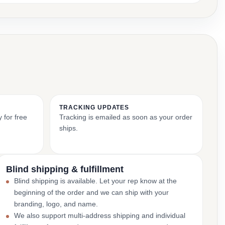
TRACKING UPDATES
 for free
Tracking is emailed as soon as your order
ships.
Blind shipping & fulfillment
Blind shipping is available. Let your rep know at the
beginning of the order and we can ship with your
branding, logo, and name.
We also support multi-address shipping and individual