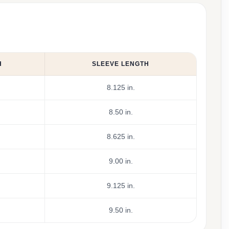
H
SLEEVE LENGTH
8.125 in.
8.50 in.
8.625 in.
9.00 in.
9.125 in.
9.50 in.