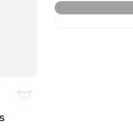
Let's get to work
he L
Just Hoods By
New Era
P
J
N
P
AWDis
Kati
Next Level
P
K
N
P
N
een
Kishigo
Nike
P
K
N
P
Knack
North Face
Q
Waterbased Transfer Printing
K
N
Q
accurately.
Natural feel, durable designs
/S