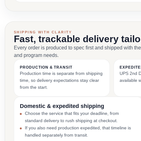
SHIPPING WITH CLARITY
Fast, trackable delivery tail
Every order is produced to spec first and shipped with the
and program needs.
PRODUCTION & TRANSIT
EXPEDITE
Production time is separate from shipping
UPS 2nd Da
time, so delivery expectations stay clear
available 
from the start.
Domestic & expedited shipping
Choose the service that fits your deadline, from
standard delivery to rush shipping at checkout.
If you also need production expedited, that timeline is
handled separately from transit.