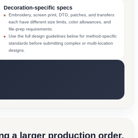
Decoration-specific specs
Embroidery, screen print, DTG, patches, and transfers
each have different size limits, color allowances, and
file-prep requirements.
Use the full design guidelines below for method-specific
standards before submitting complex or multi-location
designs.
g a larger production order.