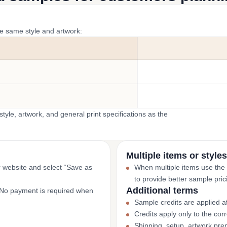
he same style and artwork:
yle, artwork, and general print specifications as the
Multiple items or styles
r website and select “Save as
When multiple items use the
to provide better sample pric
Additional terms
. No payment is required when
Sample credits are applied af
Credits apply only to the co
Shipping, setup, artwork prep