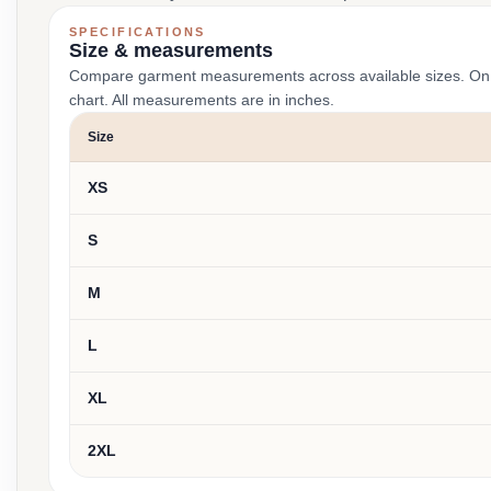
SPECIFICATIONS
Size & measurements
Compare garment measurements across available sizes. On smal
chart. All measurements are in inches.
Size
XS
S
M
L
XL
2XL