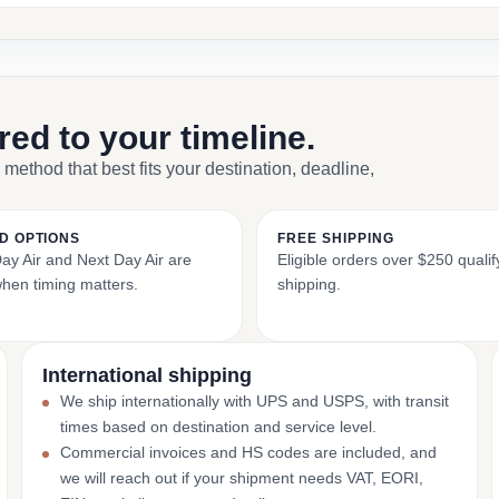
ored to your timeline.
 method that best fits your destination, deadline,
D OPTIONS
FREE SHIPPING
y Air and Next Day Air are
Eligible orders over $250 qualify
when timing matters.
shipping.
International shipping
We ship internationally with UPS and USPS, with transit
times based on destination and service level.
Commercial invoices and HS codes are included, and
we will reach out if your shipment needs VAT, EORI,