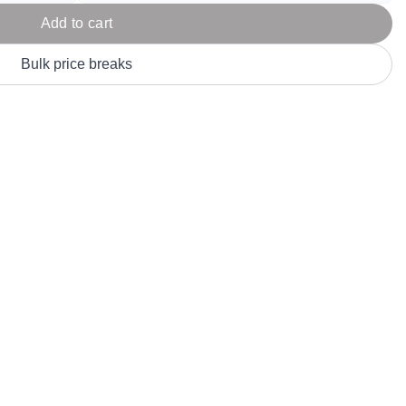
Parel
eter Millar
TravisMathew
Add to cart
T
ort & Compa
TriDri
T
Bulk price breaks
y
ort Authority
Tultex
T
-Tees
Under Armour
Custom-Dyed Merchandise
U
Personalized colors for unique style
Get A Quote