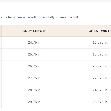
ler screens, scroll horizontally to view the full
BODY LENGTH
CHEST WIDT
24.75 in.
16.875 in.
25.75 in.
18.875 in.
26.75 in.
20.875 in.
27.75 in.
22.875 in.
28.75 in.
24.875 in.
29.75 in.
26.875 in.