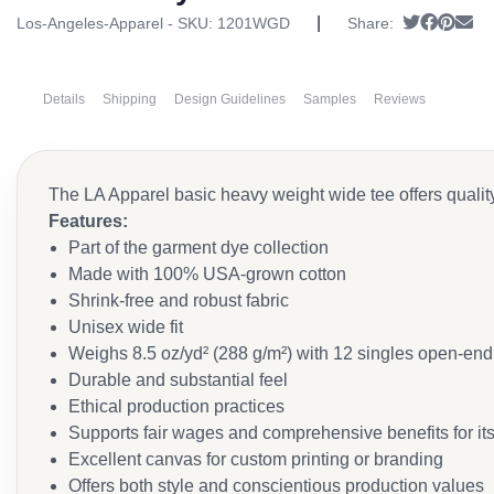
|
Tweet
Share 
Pin it
Se
Los-Angeles-Apparel - SKU:
1201WGD
Share:
Details
Shipping
Design Guidelines
Samples
Reviews
The LA Apparel basic heavy weight wide tee offers qualit
Features:
Part of the garment dye collection
Made with 100% USA-grown cotton
Shrink-free and robust fabric
Unisex wide fit
Weighs 8.5 oz/yd² (288 g/m²) with 12 singles open-end
Durable and substantial feel
Ethical production practices
Supports fair wages and comprehensive benefits for it
Excellent canvas for custom printing or branding
Offers both style and conscientious production values