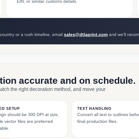
EIN, or similar customs details.
 country or a rush timeline, email
sales@dtlaprint.com
and we’ll reco
ction accurate and on schedule.
match the right decoration method, and move your
ED SETUP
TEXT HANDLING
ign should be 300 DPI at size,
Convert all text to outlines bef
e vector files are preferred
final production files.
able.