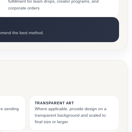
fulfillment for team drops, creator programs, and
corporate orders.
mmend the best method.
TRANSPARENT ART
ore sending
Where applicable, provide design on a
transparent background and scaled to
final size or larger.