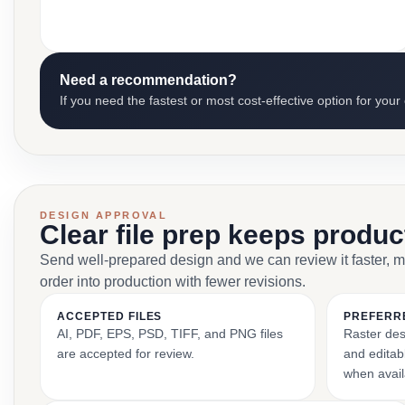
Need a recommendation?
If you need the fastest or most cost-effective option for your
DESIGN APPROVAL
Clear file prep keeps produ
Send well-prepared design and we can review it faster, 
order into production with fewer revisions.
ACCEPTED FILES
PREFERR
AI, PDF, EPS, PSD, TIFF, and PNG files
Raster des
are accepted for review.
and editabl
when avail