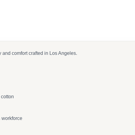
on Facebook
nd email
y and comfort crafted in Los Angeles.
 cotton
s workforce