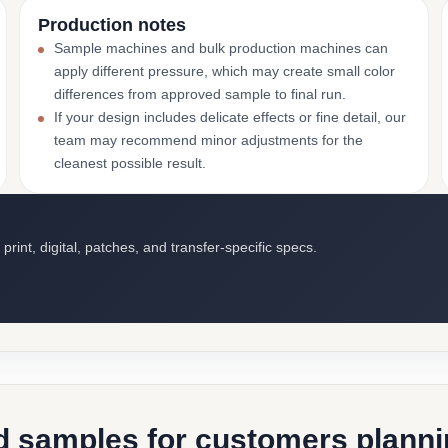
Production notes
Sample machines and bulk production machines can
apply different pressure, which may create small color
differences from approved sample to final run.
If your design includes delicate effects or fine detail, our
team may recommend minor adjustments for the
cleanest possible result.
int, digital, patches, and transfer-specific specs.
d samples for customers plannin