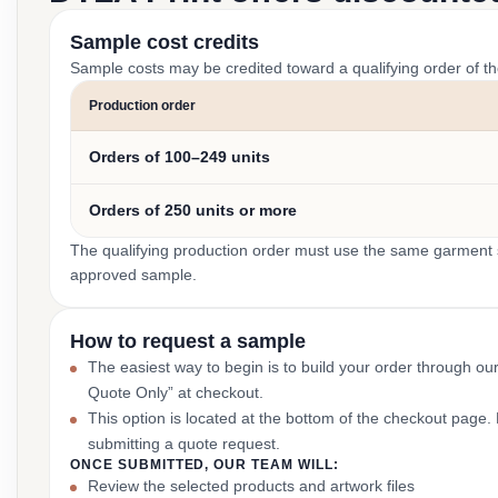
Sample cost credits
Sample costs may be credited toward a qualifying order of t
Production order
Orders of 100–249 units
Orders of 250 units or more
The qualifying production order must use the same garment st
approved sample.
How to request a sample
The easiest way to begin is to build your order through ou
Quote Only” at checkout.
This option is located at the bottom of the checkout page
submitting a quote request.
ONCE SUBMITTED, OUR TEAM WILL:
Review the selected products and artwork files