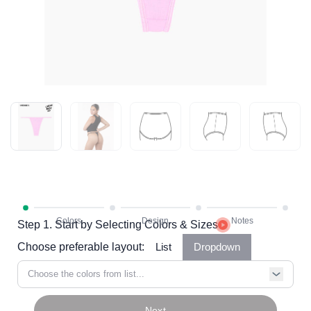
Step 1. Start by Selecting Colors & Sizes
Choose preferable layout:
List
Dropdown
Choose the colors from list...
Next