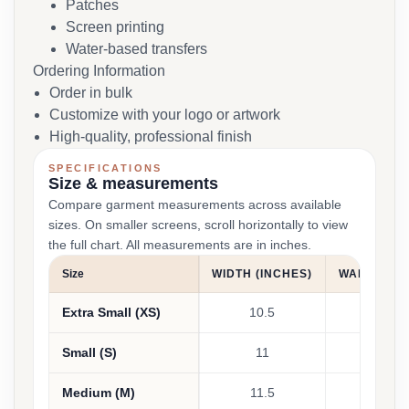
Patches
Screen printing
Water-based transfers
Ordering Information
Order in bulk
Customize with your logo or artwork
High-quality, professional finish
SPECIFICATIONS
Size & measurements
Compare garment measurements across available
sizes. On smaller screens, scroll horizontally to view
the full chart. All measurements are in inches.
Size
WIDTH (INCHES)
WAIST (IN
Extra Small (XS)
10.5
24 - 25
Small (S)
11
26 - 27
Medium (M)
11.5
28 - 29