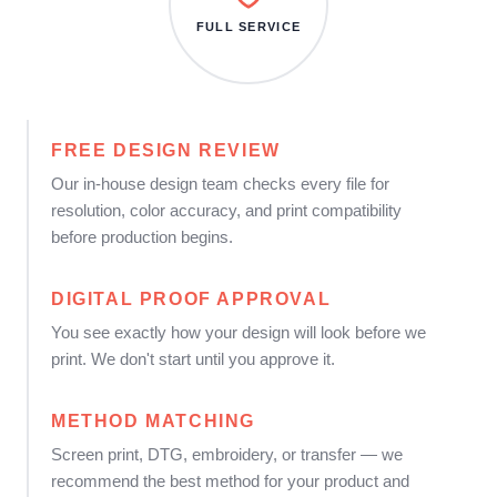
FULL SERVICE
FREE DESIGN REVIEW
Our in-house design team checks every file for
resolution, color accuracy, and print compatibility
before production begins.
DIGITAL PROOF APPROVAL
You see exactly how your design will look before we
print. We don't start until you approve it.
METHOD MATCHING
Screen print, DTG, embroidery, or transfer — we
recommend the best method for your product and