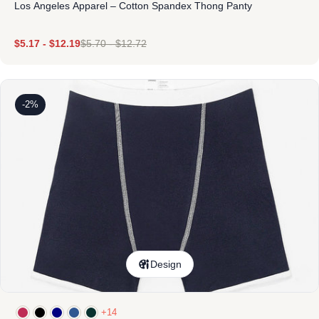
Los Angeles Apparel – Cotton Spandex Thong Panty
$
5.17
-
$
12.19
$
5.70
-
$
12.72
-2%
Design
+14