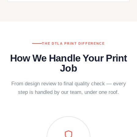
THE DTLA PRINT DIFFERENCE
How We Handle Your Print
Job
From design review to final quality check — every
step is handled by our team, under one roof.