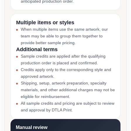
anticipated production order.
Multiple items or styles
When multiple items use the same artwork, our
team may be able to group them together to
provide better sample pricing.
Additional terms
Sample credits are applied after the qualifying
production order is placed and confirmed.
Credits apply only to the corresponding style and
approved artwork.
Shipping, setup, artwork preparation, specialty
materials, and other additional charges may not be
eligible for reimbursement.
All sample credits and pricing are subject to review
and approval by DTLA Print.
Manual review