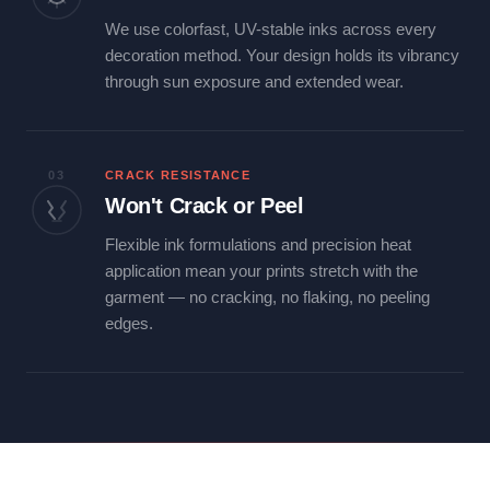
We use colorfast, UV-stable inks across every
decoration method. Your design holds its vibrancy
through sun exposure and extended wear.
03
CRACK RESISTANCE
Won't Crack or Peel
Flexible ink formulations and precision heat
application mean your prints stretch with the
garment — no cracking, no flaking, no peeling
edges.