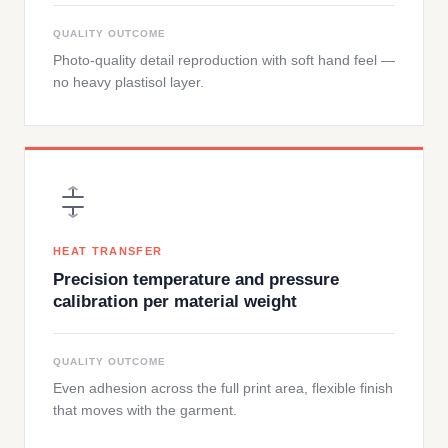
QUALITY OUTCOME
Photo-quality detail reproduction with soft hand feel —
no heavy plastisol layer.
HEAT TRANSFER
Precision temperature and pressure
calibration per material weight
QUALITY OUTCOME
Even adhesion across the full print area, flexible finish
that moves with the garment.