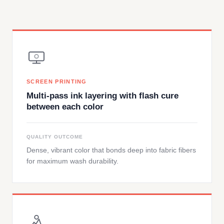
SCREEN PRINTING
Multi-pass ink layering with flash cure
between each color
QUALITY OUTCOME
Dense, vibrant color that bonds deep into fabric fibers
for maximum wash durability.