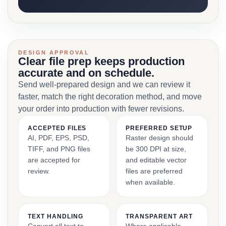
DESIGN APPROVAL
Clear file prep keeps production
accurate and on schedule.
Send well-prepared design and we can review it
faster, match the right decoration method, and move
your order into production with fewer revisions.
ACCEPTED FILES
PREFERRED SETUP
AI, PDF, EPS, PSD,
Raster design should
TIFF, and PNG files
be 300 DPI at size,
are accepted for
and editable vector
review.
files are preferred
when available.
TEXT HANDLING
TRANSPARENT ART