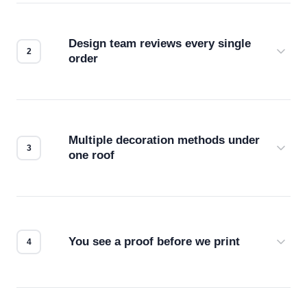
Design team reviews every single
order
Before production starts, a real person checks
your files for resolution, color accuracy, and print
compatibility. No automated guesswork.
Multiple decoration methods under
one roof
Screen print, embroidery, DTG, heat transfer —
we match the method to your product and design
for the best possible outcome.
You see a proof before we print
Every order gets a digital proof. You approve it.
We don't start production until you're satisfied with