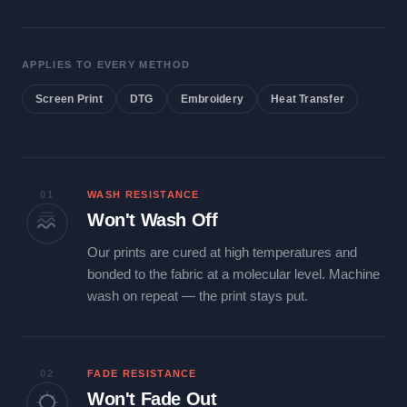
APPLIES TO EVERY METHOD
Screen Print
DTG
Embroidery
Heat Transfer
01
WASH RESISTANCE
Won't Wash Off
Our prints are cured at high temperatures and
bonded to the fabric at a molecular level. Machine
wash on repeat — the print stays put.
02
FADE RESISTANCE
Won't Fade Out