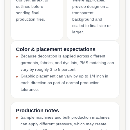
Convert all text to
Where applicable,
outlines before
provide design on a
sending final
transparent
production files.
background and
scaled to final size or
larger.
Color & placement expectations
Because decoration is applied across different
garments, fabrics, and dye lots, PMS matching can
vary by roughly 3 to 5 percent.
Graphic placement can vary by up to 1/4 inch in
each direction as part of normal production
tolerance.
Production notes
Sample machines and bulk production machines
can apply different pressure, which may create