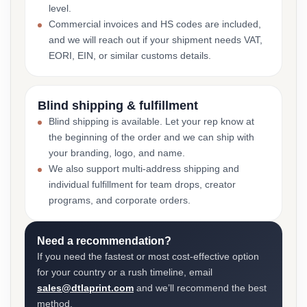
level.
Commercial invoices and HS codes are included,
and we will reach out if your shipment needs VAT,
EORI, EIN, or similar customs details.
Blind shipping & fulfillment
Blind shipping is available. Let your rep know at
the beginning of the order and we can ship with
your branding, logo, and name.
We also support multi-address shipping and
individual fulfillment for team drops, creator
programs, and corporate orders.
Need a recommendation?
If you need the fastest or most cost-effective option
for your country or a rush timeline, email
sales@dtlaprint.com
and we’ll recommend the best
method.