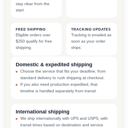
stay clear from the
start.
FREE SHIPPING
TRACKING UPDATES
Eligible orders over
Tracking is emailed as
$250 qualify for free
soon as your order
shipping.
ships.
Domestic & expedited shipping
Choose the service that fits your deadline, from
standard delivery to rush shipping at checkout.
If you also need production expedited, that
timeline is handled separately from transit.
International shipping
We ship internationally with UPS and USPS, with
transit times based on destination and service