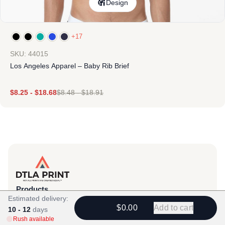
Design
+17
SKU: 44015
Los Angeles Apparel – Baby Rib Brief
$
8.25
-
$
18.68
$
8.48
-
$
18.91
Products
Estimated delivery:
View All
$0.00
Add to cart
10 - 12
days
Rush available
All Categories