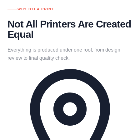
WHY DTLA PRINT
Not All Printers Are Created
Equal
Everything is produced under one roof, from design
review to final quality check.