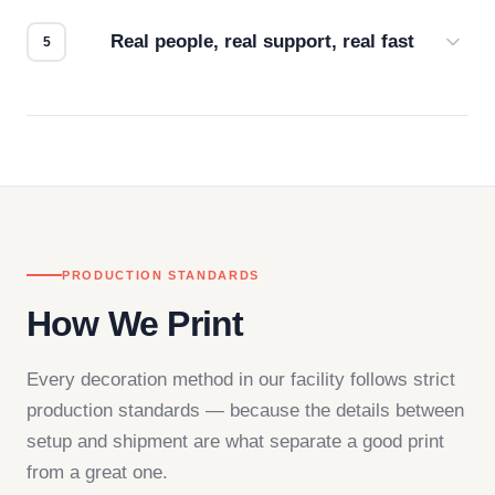
how it looks.
Real people, real support, real fast
Questions don't go to a queue. Our team is based
in downtown Los Angeles and responds directly
— by phone, email, or chat.
PRODUCTION STANDARDS
How We Print
Every decoration method in our facility follows strict
production standards — because the details between
setup and shipment are what separate a good print
from a great one.