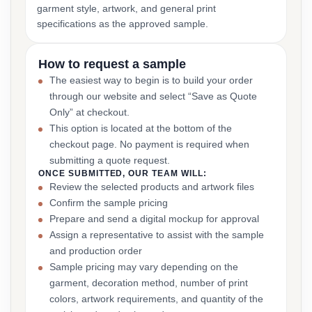
garment style, artwork, and general print
specifications as the approved sample.
How to request a sample
The easiest way to begin is to build your order
through our website and select “Save as Quote
Only” at checkout.
This option is located at the bottom of the
checkout page. No payment is required when
submitting a quote request.
ONCE SUBMITTED, OUR TEAM WILL:
Review the selected products and artwork files
Confirm the sample pricing
Prepare and send a digital mockup for approval
Assign a representative to assist with the sample
and production order
Sample pricing may vary depending on the
garment, decoration method, number of print
colors, artwork requirements, and quantity of the