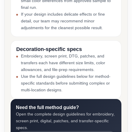
small color differences from approved sample to
final run.
If your design includes delicate effects or fine
detail, our team may recommend minor
adjustments for the cleanest possible result.
Decoration-specific specs
Embroidery, screen print, DTG, patches, and
transfers each have different size limits, color
allowances, and file-prep requirements.
Use the full design guidelines below for method-
specific standards before submitting complex or
multi-location designs.
Need the full method guide?
Open the complete design guidelines for embroidery,
screen print, digital, patches, and transfer-specific
specs.