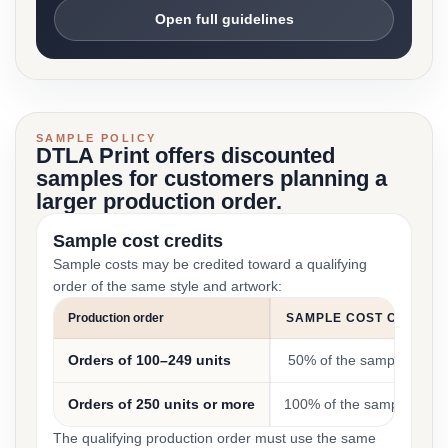
Open full guidelines
SAMPLE POLICY
DTLA Print offers discounted
samples for customers planning a
larger production order.
Sample cost credits
Sample costs may be credited toward a qualifying
order of the same style and artwork:
Production order
SAMPLE COST CREDIT
Orders of 100–249 units
50% of the sample cost
Orders of 250 units or more
100% of the sample cost
The qualifying production order must use the same