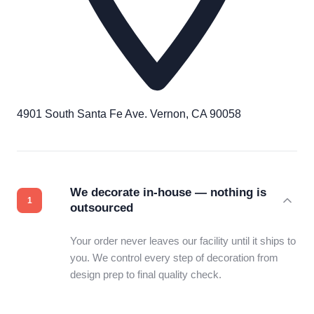
4901 South Santa Fe Ave. Vernon, CA 90058
We decorate in-house — nothing is
outsourced
Your order never leaves our facility until it ships to
you. We control every step of decoration from
design prep to final quality check.