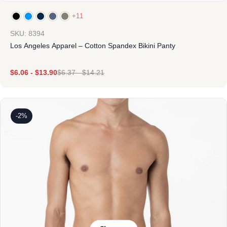
+11
SKU: 8394
Los Angeles Apparel – Cotton Spandex Bikini Panty
$
6.06
-
$
13.90
$
6.37
-
$
14.21
-2%