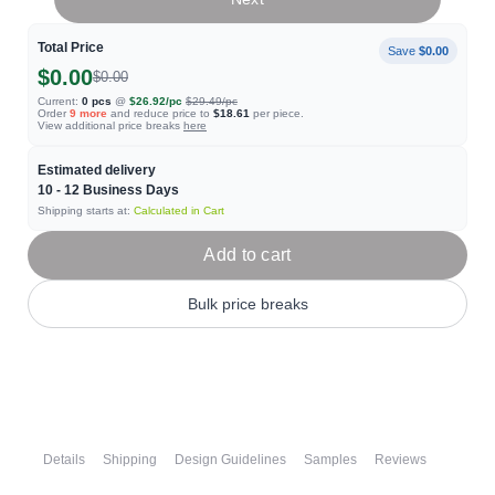
Total Price
Save
$0.00
$0.00
$0.00
Current:
0
pcs
@
$26.92
/pc
$29.49
/pc
Order
9
more
and reduce price to
$18.61
per piece.
View additional price breaks
here
Estimated delivery
10 - 12
Business Days
Shipping starts at:
Calculated in Cart
Add to cart
Bulk price breaks
Details
Shipping
Design Guidelines
Samples
Reviews