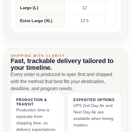
Large (L)
12
30 - 31
Extra Large (XL)
12.5
32 - 34
SHIPPING WITH CLARITY
Fast, trackable delivery tailored to
your timeline.
Every order is produced to spec first and shipped
with the method that best fits your destination,
deadline, and program needs.
PRODUCTION &
EXPEDITED OPTIONS
TRANSIT
UPS 2nd Day Air and
Production time is
Next Day Air are
separate from
available when timing
shipping time, so
matters.
delivery expectations