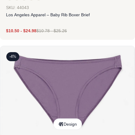
SKU: 44043
Los Angeles Apparel – Baby Rib Boxer Brief
$
10.50
-
$
24.98
$
10.78
-
$
25.26
-4%
Design