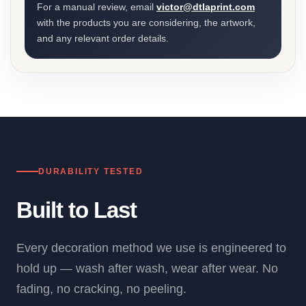
For a manual review, email
victor@dtlaprint.com
with the products you are considering, the artwork,
and any relevant order details.
DURABILITY TESTED
Built to Last
Every decoration method we use is engineered to
hold up — wash after wash, wear after wear. No
fading, no cracking, no peeling.