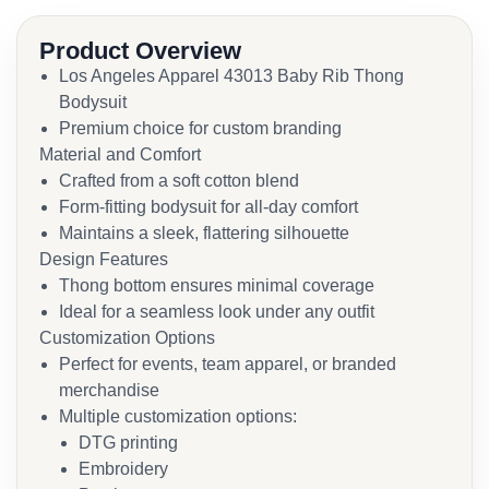
Product Overview
Los Angeles Apparel 43013 Baby Rib Thong
Bodysuit
Premium choice for custom branding
Material and Comfort
Crafted from a soft cotton blend
Form-fitting bodysuit for all-day comfort
Maintains a sleek, flattering silhouette
Design Features
Thong bottom ensures minimal coverage
Ideal for a seamless look under any outfit
Customization Options
Perfect for events, team apparel, or branded
merchandise
Multiple customization options:
DTG printing
Embroidery