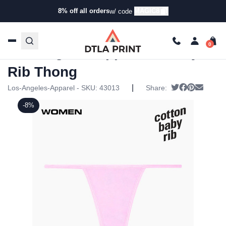
8% off all orders
MAGIC8
w/ code
Home
/
Products
/
Underwear
/
Underwear
/ Los Angeles
Apparel – Baby Rib Thong
Los Angeles Apparel – Baby
Rib Thong
|
Tweet
Share on F
Pin it
Send e
Los-Angeles-Apparel - SKU:
43013
Share:
-8%