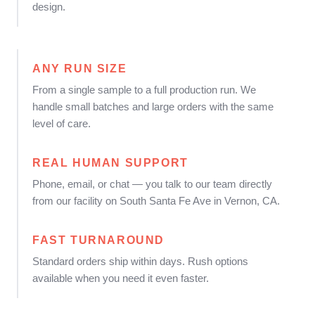
design.
ANY RUN SIZE
From a single sample to a full production run. We
handle small batches and large orders with the same
level of care.
REAL HUMAN SUPPORT
Phone, email, or chat — you talk to our team directly
from our facility on South Santa Fe Ave in Vernon, CA.
FAST TURNAROUND
Standard orders ship within days. Rush options
available when you need it even faster.