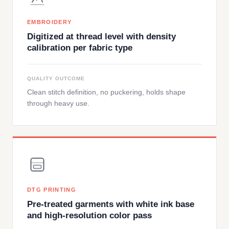
EMBROIDERY
Digitized at thread level with density
calibration per fabric type
QUALITY OUTCOME
Clean stitch definition, no puckering, holds shape
through heavy use.
DTG PRINTING
Pre-treated garments with white ink base
and high-resolution color pass