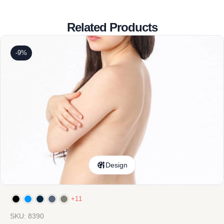
Related Products
-9%
Design
+11
SKU: 8390