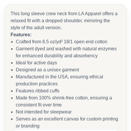
This long sleeve crew neck from LA Apparel offers a
relaxed fit with a dropped shoulder, mirroring the
style of the adult version.
Features:
Crafted from 6.5 oz/yd² 18/1 open end cotton
Garment dyed and washed with natural enzymes
for enhanced durability and absorbency
Ideal for active days
Designed as a unisex garment
Manufactured in the USA, ensuring ethical
production practices
Features ribbed cuffs
Made from 100% shrink-free cotton, ensuring a
consistent fit over time
Not intended for sleepwear
Serves as an excellent canvas for custom printing
or branding