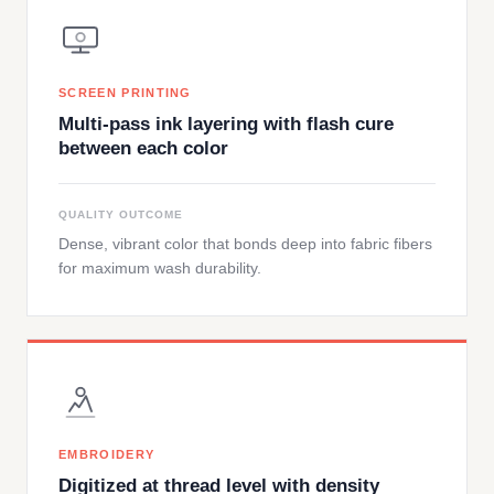
SCREEN PRINTING
Multi-pass ink layering with flash cure
between each color
QUALITY OUTCOME
Dense, vibrant color that bonds deep into fabric fibers
for maximum wash durability.
EMBROIDERY
Digitized at thread level with density