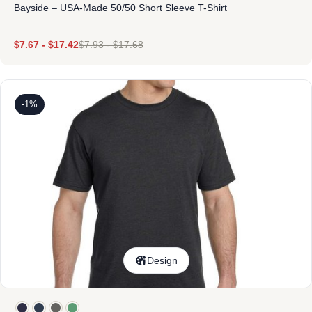
Bayside – USA-Made 50/50 Short Sleeve T-Shirt
$
7.67
-
$
17.42
$
7.93
-
$
17.68
-1%
Design