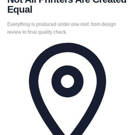
Equal
Everything is produced under one roof, from design
review to final quality check.