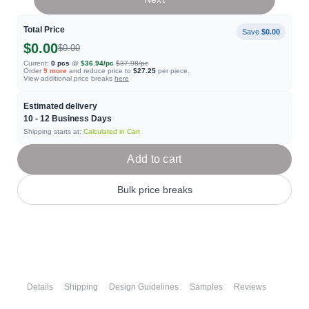
Total Price
Save
$0.00
$0.00
$0.00
Current:
0
pcs
@
$36.94
/pc
$37.98
/pc
Order
9
more
and reduce price to
$27.25
per piece.
View additional price breaks
here
Estimated delivery
10 - 12
Business Days
Shipping starts at:
Calculated in Cart
Add to cart
Bulk price breaks
Details
Shipping
Design Guidelines
Samples
Reviews