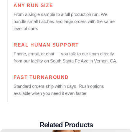
ANY RUN SIZE
From a single sample to a full production run. We
handle small batches and large orders with the same
level of care.
REAL HUMAN SUPPORT
Phone, email, or chat — you talk to our team directly
from our facility on South Santa Fe Ave in Vernon, CA.
FAST TURNAROUND
Standard orders ship within days. Rush options
available when you need it even faster.
Related Products