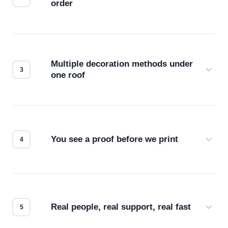
order
Before production starts, a real person checks
your files for resolution, color accuracy, and print
compatibility. No automated guesswork.
Multiple decoration methods under
one roof
Screen print, embroidery, DTG, heat transfer —
we match the method to your product and design
for the best possible outcome.
You see a proof before we print
Every order gets a digital proof. You approve it.
We don't start production until you're satisfied with
how it looks.
Real people, real support, real fast