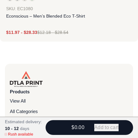
SKU: EC1080
Econscious – Men’s Blended Eco T-Shirt
$
11.97
-
$
28.33
$
12.18
-
$
28.54
Products
View All
All Categories
Estimated delivery:
T-Shirts
$0.00
Add to cart
10 - 12
days
Headwear
Rush available