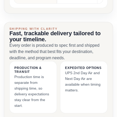
SHIPPING WITH CLARITY
Fast, trackable delivery tailored to
your timeline.
Every order is produced to spec first and shipped
with the method that best fits your destination,
deadline, and program needs.
PRODUCTION &
EXPEDITED OPTIONS
TRANSIT
UPS 2nd Day Air and
Production time is
Next Day Air are
separate from
available when timing
shipping time, so
matters.
delivery expectations
stay clear from the
start.