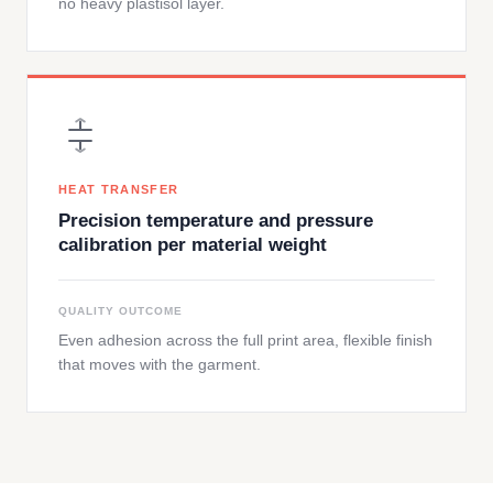
no heavy plastisol layer.
HEAT TRANSFER
Precision temperature and pressure
calibration per material weight
QUALITY OUTCOME
Even adhesion across the full print area, flexible finish
that moves with the garment.