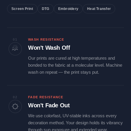
Screen Print
DTG
Embroidery
Heat Transfer
01
WASH RESISTANCE
Won't Wash Off
Our prints are cured at high temperatures and
bonded to the fabric at a molecular level. Machine
wash on repeat — the print stays put.
02
FADE RESISTANCE
Won't Fade Out
We use colorfast, UV-stable inks across every
decoration method. Your design holds its vibrancy
through sun exposure and extended wear.