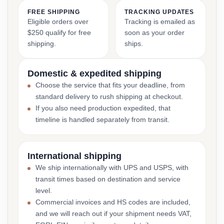
FREE SHIPPING
TRACKING UPDATES
Eligible orders over
Tracking is emailed as
$250 qualify for free
soon as your order
shipping.
ships.
Domestic & expedited shipping
Choose the service that fits your deadline, from
standard delivery to rush shipping at checkout.
If you also need production expedited, that
timeline is handled separately from transit.
International shipping
We ship internationally with UPS and USPS, with
transit times based on destination and service
level.
Commercial invoices and HS codes are included,
and we will reach out if your shipment needs VAT,