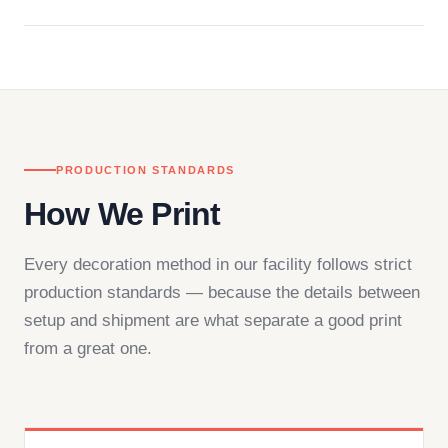
Questions don't go to a queue. Our team is based
in downtown Los Angeles and responds directly
— by phone, email, or chat.
PRODUCTION STANDARDS
How We Print
Every decoration method in our facility follows strict
production standards — because the details between
setup and shipment are what separate a good print
from a great one.