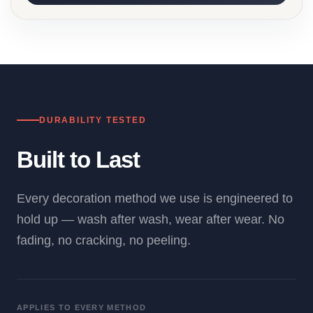
DURABILITY TESTED
Built to Last
Every decoration method we use is engineered to
hold up — wash after wash, wear after wear. No
fading, no cracking, no peeling.
APPLIES TO EVERY METHOD