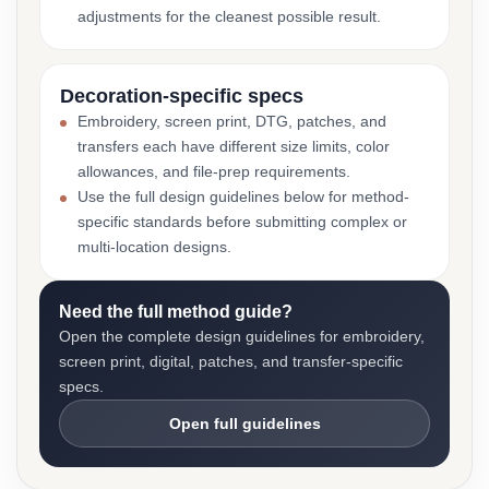
adjustments for the cleanest possible result.
Decoration-specific specs
Embroidery, screen print, DTG, patches, and
transfers each have different size limits, color
allowances, and file-prep requirements.
Use the full design guidelines below for method-
specific standards before submitting complex or
multi-location designs.
Need the full method guide?
Open the complete design guidelines for embroidery,
screen print, digital, patches, and transfer-specific
specs.
Open full guidelines