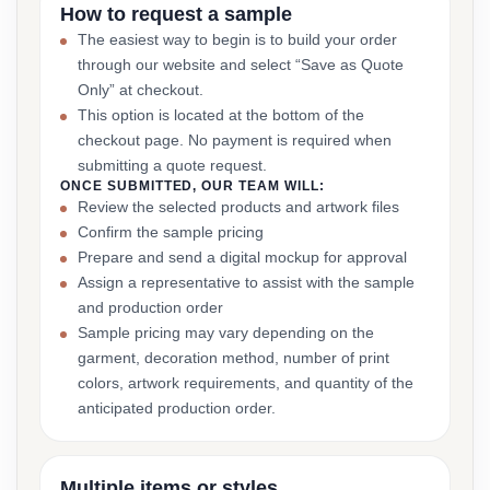
How to request a sample
The easiest way to begin is to build your order
through our website and select “Save as Quote
Only” at checkout.
This option is located at the bottom of the
checkout page. No payment is required when
submitting a quote request.
ONCE SUBMITTED, OUR TEAM WILL:
Review the selected products and artwork files
Confirm the sample pricing
Prepare and send a digital mockup for approval
Assign a representative to assist with the sample
and production order
Sample pricing may vary depending on the
garment, decoration method, number of print
colors, artwork requirements, and quantity of the
anticipated production order.
Multiple items or styles