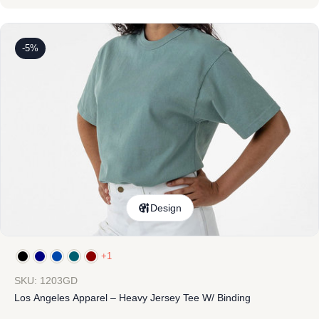
-5%
Design
+1
SKU: 1203GD
Los Angeles Apparel – Heavy Jersey Tee W/ Binding