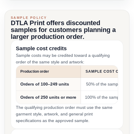
SAMPLE POLICY
DTLA Print offers discounted
samples for customers planning a
larger production order.
Sample cost credits
Sample costs may be credited toward a qualifying
order of the same style and artwork:
Production order
SAMPLE COST CREDIT
Orders of 100–249 units
50% of the sample cost
Orders of 250 units or more
100% of the sample cost
The qualifying production order must use the same
garment style, artwork, and general print
specifications as the approved sample.