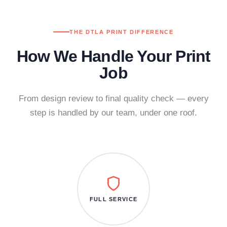
THE DTLA PRINT DIFFERENCE
How We Handle Your Print
Job
From design review to final quality check — every
step is handled by our team, under one roof.
FULL SERVICE