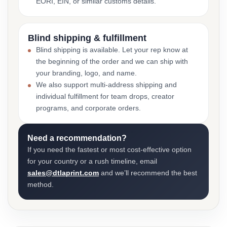
EORI, EIN, or similar customs details.
Blind shipping & fulfillment
Blind shipping is available. Let your rep know at
the beginning of the order and we can ship with
your branding, logo, and name.
We also support multi-address shipping and
individual fulfillment for team drops, creator
programs, and corporate orders.
Need a recommendation?
If you need the fastest or most cost-effective option
for your country or a rush timeline, email
sales@dtlaprint.com
and we’ll recommend the best
method.