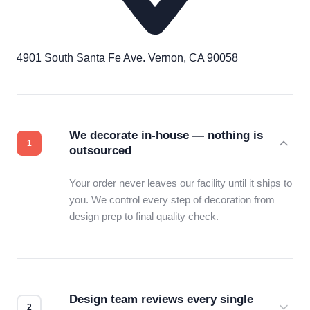
4901 South Santa Fe Ave. Vernon, CA 90058
We decorate in-house — nothing is
outsourced
Your order never leaves our facility until it ships to
you. We control every step of decoration from
design prep to final quality check.
Design team reviews every single