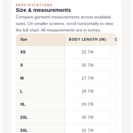
SPECIFICATIONS
Size & measurements
Compare garment measurements across available
sizes. On smaller screens, scroll horizontally to view
the full chart. All measurements are in inches.
Size
BODY LENGTH (IN)
CHEST WI
XS
25 7/8
1
S
26 7/8
1
M
27 7/8
2
L
28 7/8
2
XL
29 7/8
2
2XL
30 7/8
2
3XL
31 7/8
2