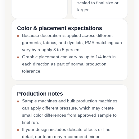
scaled to final size or
larger.
Color & placement expectations
Because decoration is applied across different
garments, fabrics, and dye lots, PMS matching can
vary by roughly 3 to 5 percent.
Graphic placement can vary by up to 1/4 inch in
each direction as part of normal production
tolerance.
Production notes
Sample machines and bulk production machines
can apply different pressure, which may create
small color differences from approved sample to
final run.
If your design includes delicate effects or fine
detail, our team may recommend minor