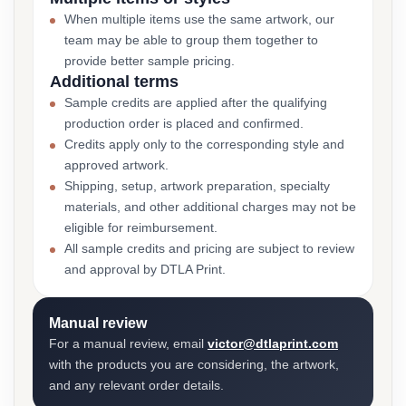
When multiple items use the same artwork, our
team may be able to group them together to
provide better sample pricing.
Additional terms
Sample credits are applied after the qualifying
production order is placed and confirmed.
Credits apply only to the corresponding style and
approved artwork.
Shipping, setup, artwork preparation, specialty
materials, and other additional charges may not be
eligible for reimbursement.
All sample credits and pricing are subject to review
and approval by DTLA Print.
Manual review
For a manual review, email
victor@dtlaprint.com
with the products you are considering, the artwork,
and any relevant order details.