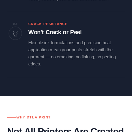
03
CRACK RESISTANCE
Won't Crack or Peel
Flexible ink formulations and precision heat
application mean your prints stretch with the
garment — no cracking, no flaking, no peeling
edges.
WHY DTLA PRINT
Not All Printers Are Created