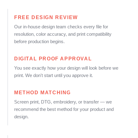
FREE DESIGN REVIEW
Our in-house design team checks every file for
resolution, color accuracy, and print compatibility
before production begins.
DIGITAL PROOF APPROVAL
You see exactly how your design will look before we
print. We don't start until you approve it.
METHOD MATCHING
Screen print, DTG, embroidery, or transfer — we
recommend the best method for your product and
design.