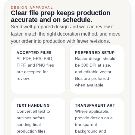
DESIGN APPROVAL
Clear file prep keeps production
accurate and on schedule.
Send well-prepared design and we can review it
faster, match the right decoration method, and move
your order into production with fewer revisions.
ACCEPTED FILES
PREFERRED SETUP
AI, PDF, EPS, PSD,
Raster design should
TIFF, and PNG files
be 300 DPI at size,
are accepted for
and editable vector
review.
files are preferred
when available.
TEXT HANDLING
TRANSPARENT ART
Convert all text to
Where applicable,
outlines before
provide design on a
sending final
transparent
production files.
background and