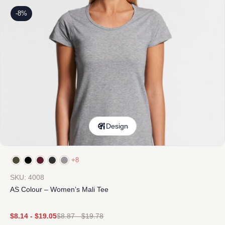
-8%
Design
+8
SKU: 4008
AS Colour – Women’s Mali Tee
$
8.14
-
$
19.05
$
8.87
-
$
19.78