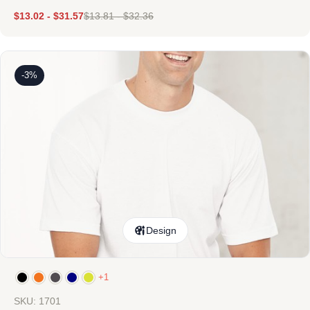
$
13.02
-
$
31.57
$
13.81
-
$
32.36
-3%
Design
+1
SKU: 1701