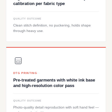
calibration per fabric type
QUALITY OUTCOME
Clean stitch definition, no puckering, holds shape
through heavy use.
DTG PRINTING
Pre-treated garments with white ink base
and high-resolution color pass
QUALITY OUTCOME
Photo-quality detail reproduction with soft hand feel —