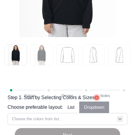
Step 1. Start by Selecting Colors & Sizes
Choose preferable layout:
List
Dropdown
Choose the colors from list...
Next