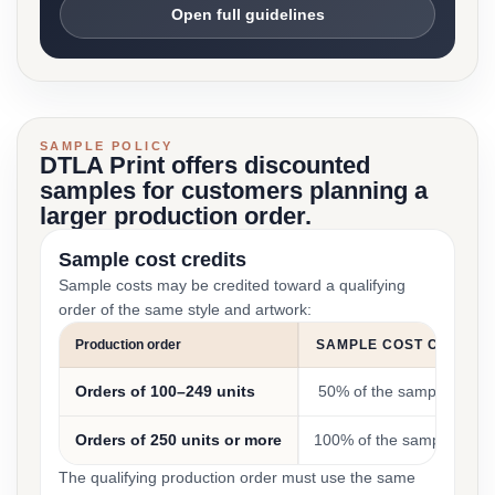
Open full guidelines
SAMPLE POLICY
DTLA Print offers discounted
samples for customers planning a
larger production order.
Sample cost credits
Sample costs may be credited toward a qualifying
order of the same style and artwork:
Production order
SAMPLE COST CREDIT
Orders of 100–249 units
50% of the sample cost
Orders of 250 units or more
100% of the sample cost
The qualifying production order must use the same