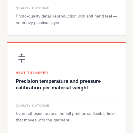
QUALITY OUTCOME
Photo-quality detail reproduction with soft hand feel —
no heavy plastisol layer.
HEAT TRANSFER
Precision temperature and pressure
calibration per material weight
QUALITY OUTCOME
Even adhesion across the full print area, flexible finish
that moves with the garment.