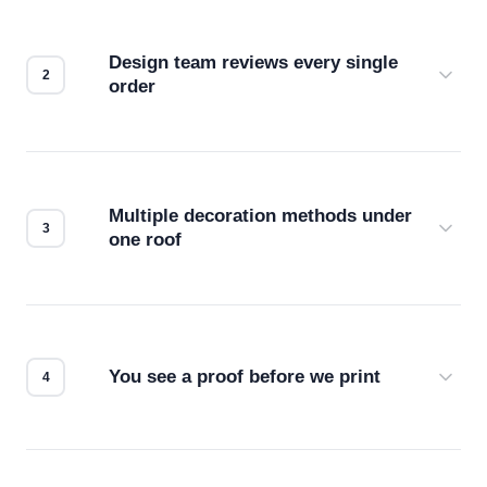
Design team reviews every single
order
Before production starts, a real person checks
your files for resolution, color accuracy, and print
compatibility. No automated guesswork.
Multiple decoration methods under
one roof
Screen print, embroidery, DTG, heat transfer —
we match the method to your product and design
for the best possible outcome.
You see a proof before we print
Every order gets a digital proof. You approve it.
We don't start production until you're satisfied with