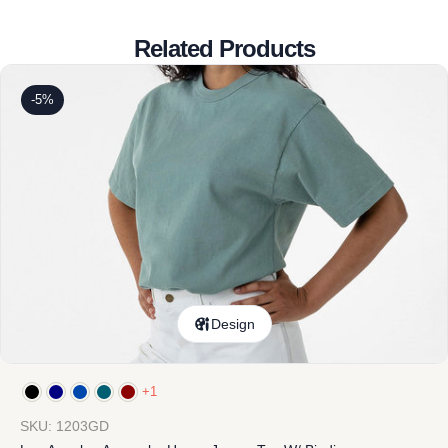
Related Products
-5%
Design
+1
SKU: 1203GD