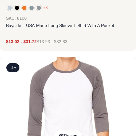
+3
SKU: 8100
Bayside – USA-Made Long Sleeve T-Shirt With A Pocket
$
13.02
-
$
31.72
$
13.93
-
$
32.63
-3%
Design