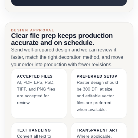
DESIGN APPROVAL
Clear file prep keeps production
accurate and on schedule.
Send well-prepared design and we can review it
faster, match the right decoration method, and move
your order into production with fewer revisions.
ACCEPTED FILES
PREFERRED SETUP
AI, PDF, EPS, PSD,
Raster design should
TIFF, and PNG files
be 300 DPI at size,
are accepted for
and editable vector
review.
files are preferred
when available.
TEXT HANDLING
TRANSPARENT ART
Convert all text to
Where applicable,