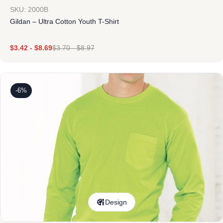
SKU: 2000B
Gildan – Ultra Cotton Youth T-Shirt
$
3.42
-
$
8.69
$
3.70
-
$
8.97
-6%
Design