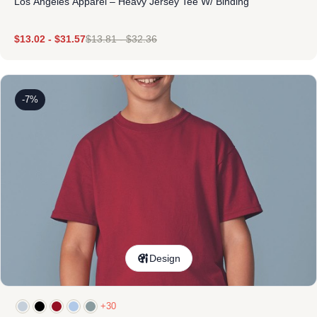
Los Angeles Apparel – Heavy Jersey Tee W/ Binding
$
13.02
-
$
31.57
$
13.81
-
$
32.36
-7%
Design
+30