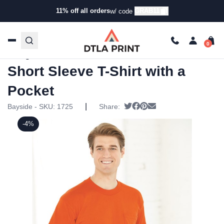
11% off all orders
GRAB11
w/ code
Home
/
Products
/
T-Shirts
/
Short Sleeve T-Shirts
/ Bayside
– USA-Made 50/50 Short Sleeve T-Shirt with a Pocket
Bayside – USA-Made 50/50
Short Sleeve T-Shirt with a
Pocket
|
Tweet
Share on Facebook
Pin it
Send email
Bayside - SKU:
1725
Share:
-4%