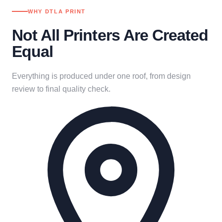
WHY DTLA PRINT
Not All Printers Are Created
Equal
Everything is produced under one roof, from design
review to final quality check.