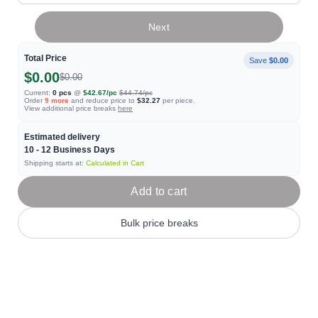
Next
Total Price
Save
$0.00
$0.00
$0.00
Current:
0
pcs
@
$42.67
/pc
$44.74
/pc
Order
9
more
and reduce price to
$32.27
per piece.
View additional price breaks
here
Estimated delivery
10 - 12
Business Days
Shipping starts at:
Calculated in Cart
Add to cart
Bulk price breaks