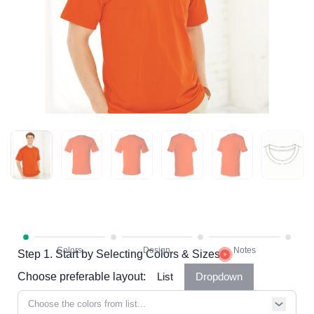
Step 1. Start by Selecting Colors & Sizes
Choose preferable layout:
List
Dropdown
Choose the colors from list...