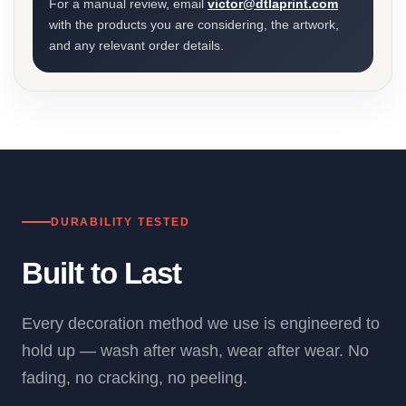
For a manual review, email
victor@dtlaprint.com
with the products you are considering, the artwork,
and any relevant order details.
DURABILITY TESTED
Built to Last
Every decoration method we use is engineered to
hold up — wash after wash, wear after wear. No
fading, no cracking, no peeling.