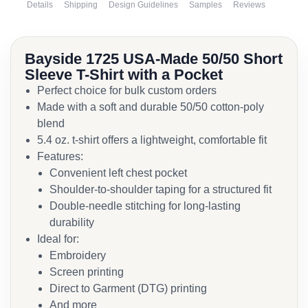
Details
Shipping
Design Guidelines
Samples
Reviews
Bayside 1725 USA-Made 50/50 Short
Sleeve T-Shirt with a Pocket
Perfect choice for bulk custom orders
Made with a soft and durable 50/50 cotton-poly
blend
5.4 oz. t-shirt offers a lightweight, comfortable fit
Features:
Convenient left chest pocket
Shoulder-to-shoulder taping for a structured fit
Double-needle stitching for long-lasting
durability
Ideal for:
Embroidery
Screen printing
Direct to Garment (DTG) printing
And more