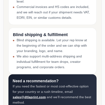
level.
Commercial invoices and HS codes are included,
and we will reach out if your shipment needs VAT,
EORI, EIN, or similar customs details.
Blind shipping & fulfillment
Blind shipping is available. Let your rep know at
the beginning of the order and we can ship with
your branding, logo, and name.
We also support multi-address shipping and
individual fulfillment for team drops, creator
programs, and corporate orders.
Need a recommendation?
If you need the fastest or most cost-effective option
for your country or a rush timeline, email
sales@dtlaprint.com
and we’ll recommend the best
method.