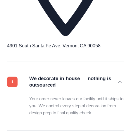
4901 South Santa Fe Ave. Vernon, CA 90058
We decorate in-house — nothing is
outsourced
Your order never leaves our facility until it ships to
you. We control every step of decoration from
design prep to final quality check.