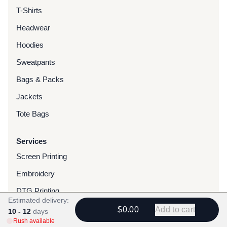
T-Shirts
Headwear
Hoodies
Sweatpants
Bags & Packs
Jackets
Tote Bags
Services
Screen Printing
Embroidery
DTG Printing
Estimated delivery:
Water-Based Transfers
$0.00
Add to cart
10 - 12
days
Rush available
Finishing Services