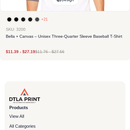
+21
SKU: 3200
Bella + Canvas – Unisex Three-Quarter Sleeve Baseball T-Shirt
$
11.39
-
$
27.19
$
11.76
-
$
27.56
Products
View All
All Categories