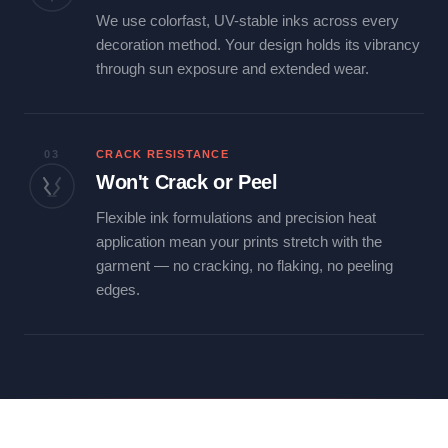
We use colorfast, UV-stable inks across every
decoration method. Your design holds its vibrancy
through sun exposure and extended wear.
03
CRACK RESISTANCE
Won't Crack or Peel
Flexible ink formulations and precision heat
application mean your prints stretch with the
garment — no cracking, no flaking, no peeling
edges.