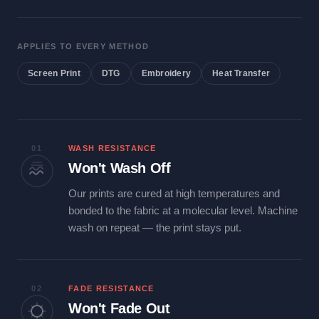
APPLIES TO EVERY METHOD
Screen Print
DTG
Embroidery
Heat Transfer
01
WASH RESISTANCE
Won't Wash Off
Our prints are cured at high temperatures and
bonded to the fabric at a molecular level. Machine
wash on repeat — the print stays put.
02
FADE RESISTANCE
Won't Fade Out