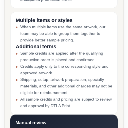
Multiple items or styles
When multiple items use the same artwork, our
team may be able to group them together to
provide better sample pricing.
Additional terms
Sample credits are applied after the qualifying
production order is placed and confirmed.
Credits apply only to the corresponding style and
approved artwork.
Shipping, setup, artwork preparation, specialty
materials, and other additional charges may not be
eligible for reimbursement.
All sample credits and pricing are subject to review
and approval by DTLA Print.
Manual review