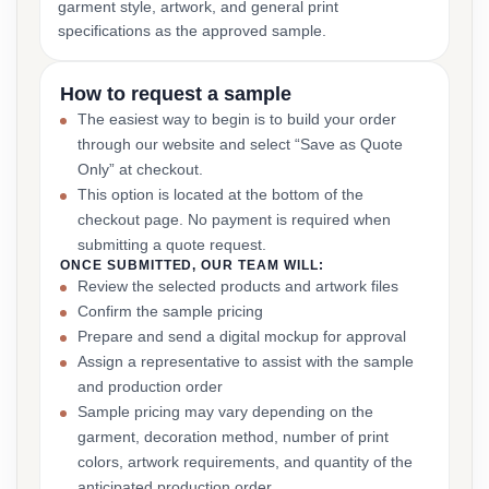
garment style, artwork, and general print
specifications as the approved sample.
How to request a sample
The easiest way to begin is to build your order
through our website and select “Save as Quote
Only” at checkout.
This option is located at the bottom of the
checkout page. No payment is required when
submitting a quote request.
ONCE SUBMITTED, OUR TEAM WILL:
Review the selected products and artwork files
Confirm the sample pricing
Prepare and send a digital mockup for approval
Assign a representative to assist with the sample
and production order
Sample pricing may vary depending on the
garment, decoration method, number of print
colors, artwork requirements, and quantity of the
anticipated production order.