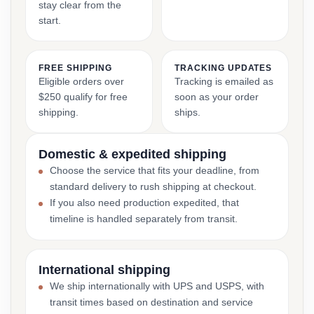
stay clear from the
start.
FREE SHIPPING
TRACKING UPDATES
Eligible orders over
Tracking is emailed as
$250 qualify for free
soon as your order
shipping.
ships.
Domestic & expedited shipping
Choose the service that fits your deadline, from
standard delivery to rush shipping at checkout.
If you also need production expedited, that
timeline is handled separately from transit.
International shipping
We ship internationally with UPS and USPS, with
transit times based on destination and service