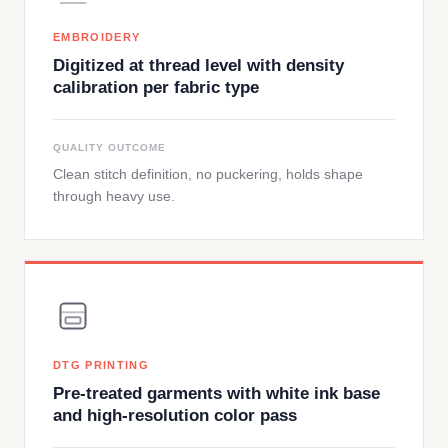
EMBROIDERY
Digitized at thread level with density
calibration per fabric type
QUALITY OUTCOME
Clean stitch definition, no puckering, holds shape
through heavy use.
DTG PRINTING
Pre-treated garments with white ink base
and high-resolution color pass