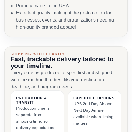
Proudly made in the USA
Excellent quality, making it the go-to option for
businesses, events, and organizations needing
high-quality branded apparel
SHIPPING WITH CLARITY
Fast, trackable delivery tailored to
your timeline.
Every order is produced to spec first and shipped
with the method that best fits your destination,
deadline, and program needs.
PRODUCTION &
EXPEDITED OPTIONS
TRANSIT
UPS 2nd Day Air and
Production time is
Next Day Air are
separate from
available when timing
shipping time, so
matters.
delivery expectations