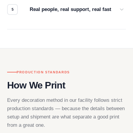
how it looks.
Real people, real support, real fast
Questions don't go to a queue. Our team is based
in downtown Los Angeles and responds directly
— by phone, email, or chat.
PRODUCTION STANDARDS
How We Print
Every decoration method in our facility follows strict
production standards — because the details between
setup and shipment are what separate a good print
from a great one.