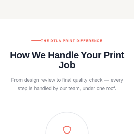
THE DTLA PRINT DIFFERENCE
How We Handle Your Print
Job
From design review to final quality check — every
step is handled by our team, under one roof.