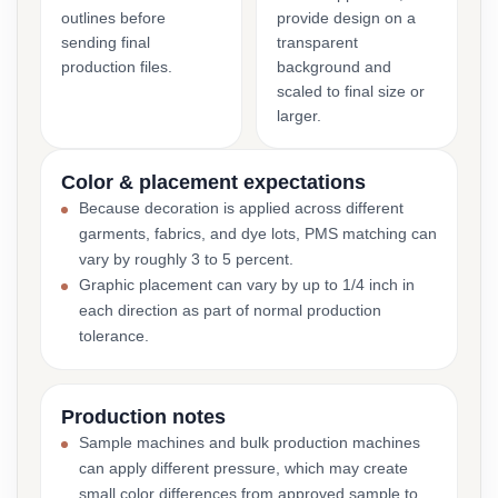
outlines before
provide design on a
sending final
transparent
production files.
background and
scaled to final size or
larger.
Color & placement expectations
Because decoration is applied across different
garments, fabrics, and dye lots, PMS matching can
vary by roughly 3 to 5 percent.
Graphic placement can vary by up to 1/4 inch in
each direction as part of normal production
tolerance.
Production notes
Sample machines and bulk production machines
can apply different pressure, which may create
small color differences from approved sample to