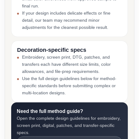
final run.
If your design includes delicate effects or fine
detail, our team may recommend minor
adjustments for the cleanest possible result.
Decoration-specific specs
Embroidery, screen print, DTG, patches, and
transfers each have different size limits, color
allowances, and file-prep requirements.
Use the full design guidelines below for method-
specific standards before submitting complex or
multi-location designs.
Need the full method guide?
Open the complete design guidelines for embroidery,
screen print, digital, patches, and transfer-specific
specs.