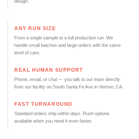
design.
ANY RUN SIZE
From a single sample to a full production run. We
handle small batches and large orders with the same
level of care.
REAL HUMAN SUPPORT
Phone, email, or chat — you talk to our team directly
from our facility on South Santa Fe Ave in Vernon, CA.
FAST TURNAROUND
Standard orders ship within days. Rush options
available when you need it even faster.