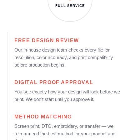
FULL SERVICE
FREE DESIGN REVIEW
Our in-house design team checks every file for
resolution, color accuracy, and print compatibility
before production begins.
DIGITAL PROOF APPROVAL
You see exactly how your design will look before we
print. We don't start until you approve it.
METHOD MATCHING
Screen print, DTG, embroidery, or transfer — we
recommend the best method for your product and