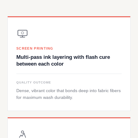
SCREEN PRINTING
Multi-pass ink layering with flash cure
between each color
QUALITY OUTCOME
Dense, vibrant color that bonds deep into fabric fibers
for maximum wash durability.