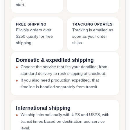
start.
FREE SHIPPING
TRACKING UPDATES
Eligible orders over
Tracking is emailed as
$250 qualify for free
soon as your order
shipping.
ships.
Domestic & expedited shipping
Choose the service that fits your deadline, from
standard delivery to rush shipping at checkout.
If you also need production expedited, that
timeline is handled separately from transit.
International shipping
We ship internationally with UPS and USPS, with
transit times based on destination and service
level.