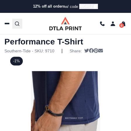
12% off all orders
HIGH12
w/ code
Home
/
Products
/
T-Shirts
/
Short Sleeve T-
Shirts
/ Southern Tide Mens Brrr-illiant Performance T-Shirt
Southern Tide Mens Brrr-illiant
Performance T-Shirt
|
Tweet
Share on Facebook
Pin it
Send email
Southern-Tide - SKU:
9710
Share:
-1%