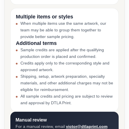
Multiple items or styles
When multiple items use the same artwork, our
team may be able to group them together to
provide better sample pricing.
Additional terms
Sample credits are applied after the qualifying
production order is placed and confirmed.
Credits apply only to the corresponding style and
approved artwork.
Shipping, setup, artwork preparation, specialty
materials, and other additional charges may not be
eligible for reimbursement.
All sample credits and pricing are subject to review
and approval by DTLA Print.
Manual review
For a manual review, email
victor@dtlaprint.com