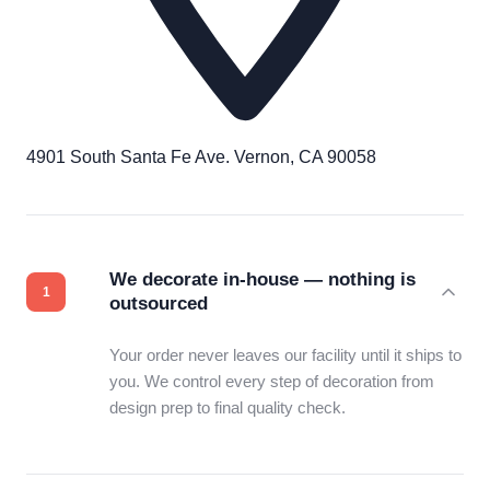
4901 South Santa Fe Ave. Vernon, CA 90058
We decorate in-house — nothing is
outsourced
Your order never leaves our facility until it ships to
you. We control every step of decoration from
design prep to final quality check.