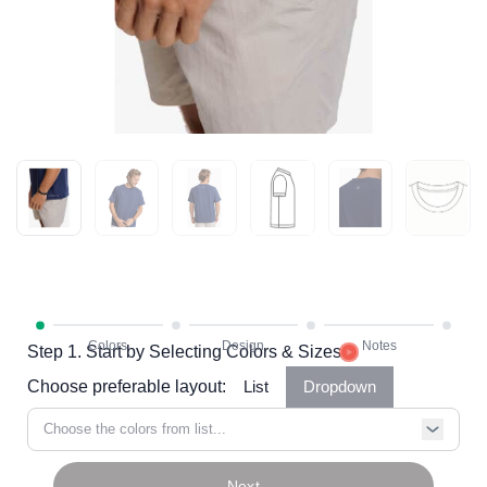
Step 1. Start by Selecting Colors & Sizes
Choose preferable layout:
List
Dropdown
Choose the colors from list...
Next