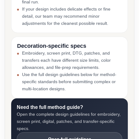
final run.
If your design includes delicate effects or fine
detail, our team may recommend minor
adjustments for the cleanest possible result.
Decoration-specific specs
Embroidery, screen print, DTG, patches, and
transfers each have different size limits, color
allowances, and file-prep requirements.
Use the full design guidelines below for method-
specific standards before submitting complex or
multi-location designs.
Need the full method guide?
Open the complete design guidelines for embroidery,
screen print, digital, patches, and transfer-specific
specs.