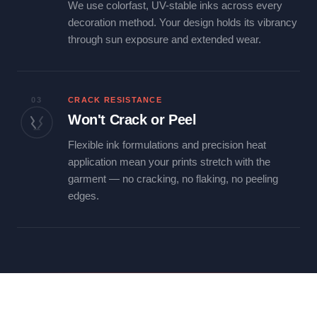
We use colorfast, UV-stable inks across every
decoration method. Your design holds its vibrancy
through sun exposure and extended wear.
03
CRACK RESISTANCE
Won't Crack or Peel
Flexible ink formulations and precision heat
application mean your prints stretch with the
garment — no cracking, no flaking, no peeling
edges.