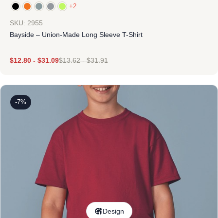
+2
SKU: 2955
Bayside – Union-Made Long Sleeve T-Shirt
$
12.80
-
$
31.09
$
13.62
-
$
31.91
-7%
Design