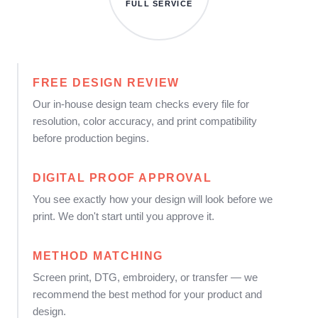
FULL SERVICE
FREE DESIGN REVIEW
Our in-house design team checks every file for
resolution, color accuracy, and print compatibility
before production begins.
DIGITAL PROOF APPROVAL
You see exactly how your design will look before we
print. We don't start until you approve it.
METHOD MATCHING
Screen print, DTG, embroidery, or transfer — we
recommend the best method for your product and
design.