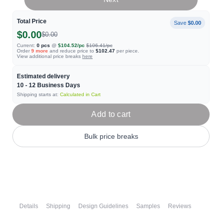
Total Price
Save
$0.00
$0.00
$0.00
Current:
0
pcs
@
$104.52
/pc
$106.41
/pc
Order
9
more
and reduce price to
$102.47
per piece.
View additional price breaks
here
Estimated delivery
10 - 12
Business Days
Shipping starts at:
Calculated in Cart
Add to cart
Bulk price breaks
Details
Shipping
Design Guidelines
Samples
Reviews