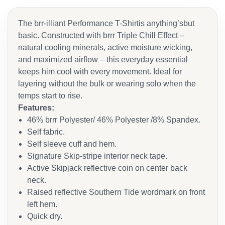
The brr-illiant Performance T-Shirtis anything’sbut
basic. Constructed with brrr Triple Chill Effect –
natural cooling minerals, active moisture wicking,
and maximized airflow – this everyday essential
keeps him cool with every movement. Ideal for
layering without the bulk or wearing solo when the
temps start to rise.
Features:
46% brrr Polyester/ 46% Polyester /8% Spandex.
Self fabric.
Self sleeve cuff and hem.
Signature Skip-stripe interior neck tape.
Active Skipjack reflective coin on center back
neck.
Raised reflective Southern Tide wordmark on front
left hem.
Quick dry.