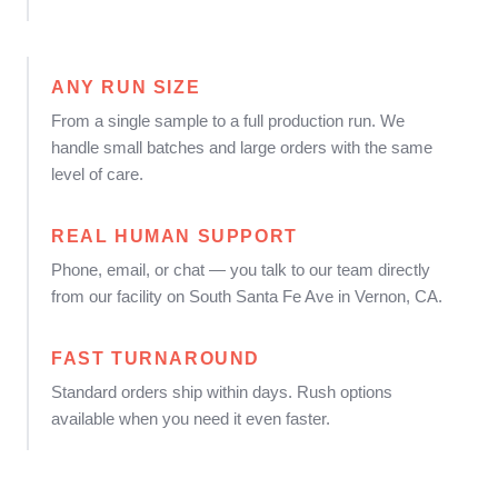
ANY RUN SIZE
From a single sample to a full production run. We
handle small batches and large orders with the same
level of care.
REAL HUMAN SUPPORT
Phone, email, or chat — you talk to our team directly
from our facility on South Santa Fe Ave in Vernon, CA.
FAST TURNAROUND
Standard orders ship within days. Rush options
available when you need it even faster.