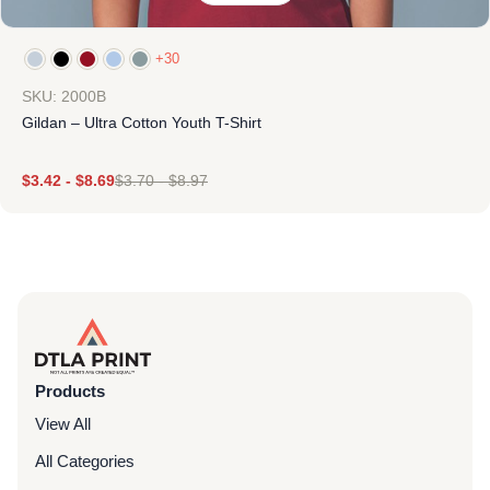
+30
SKU: 2000B
Gildan – Ultra Cotton Youth T-Shirt
$
3.42
-
$
8.69
$
3.70
-
$
8.97
Products
View All
All Categories