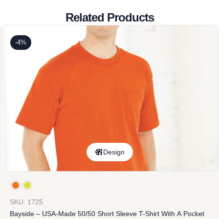
Related Products
-4%
Design
SKU: 1725
Bayside – USA-Made 50/50 Short Sleeve T-Shirt With A Pocket