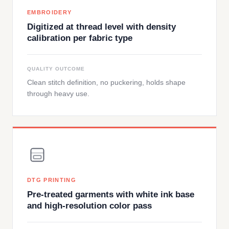
EMBROIDERY
Digitized at thread level with density
calibration per fabric type
QUALITY OUTCOME
Clean stitch definition, no puckering, holds shape
through heavy use.
DTG PRINTING
Pre-treated garments with white ink base
and high-resolution color pass