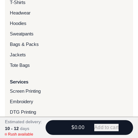
T-Shirts
Headwear
Hoodies
Sweatpants
Bags & Packs
Jackets
Tote Bags
Services
Screen Printing
Embroidery
DTG Printing
Estimated delivery:
Water-Based Transfers
$0.00
Add to cart
10 - 12
days
Finishing Services
Rush available