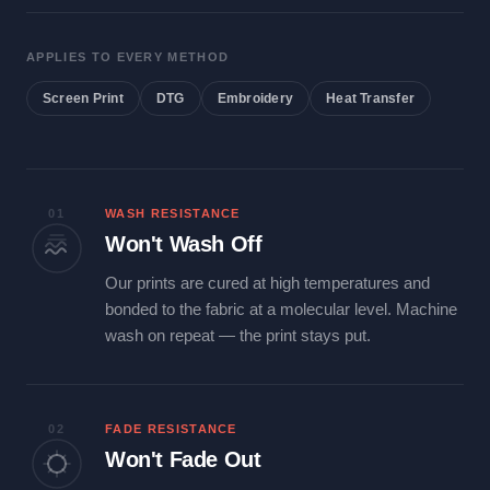
APPLIES TO EVERY METHOD
Screen Print
DTG
Embroidery
Heat Transfer
01
WASH RESISTANCE
Won't Wash Off
Our prints are cured at high temperatures and
bonded to the fabric at a molecular level. Machine
wash on repeat — the print stays put.
02
FADE RESISTANCE
Won't Fade Out