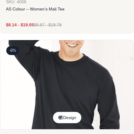
SKU: 4008
AS Colour – Women’s Mali Tee
$
8.14
-
$
19.05
$
8.87
-
$
19.78
-6%
Design