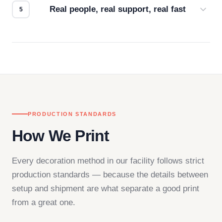
Real people, real support, real fast
Questions don't go to a queue. Our team is based
in downtown Los Angeles and responds directly
— by phone, email, or chat.
PRODUCTION STANDARDS
How We Print
Every decoration method in our facility follows strict
production standards — because the details between
setup and shipment are what separate a good print
from a great one.