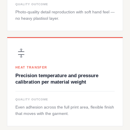
QUALITY OUTCOME
Photo-quality detail reproduction with soft hand feel —
no heavy plastisol layer.
HEAT TRANSFER
Precision temperature and pressure
calibration per material weight
QUALITY OUTCOME
Even adhesion across the full print area, flexible finish
that moves with the garment.