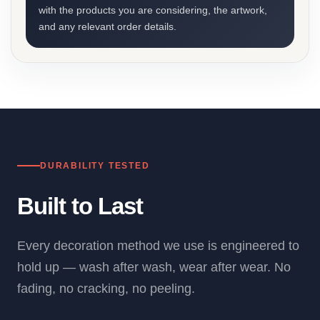
with the products you are considering, the artwork,
and any relevant order details.
DURABILITY TESTED
Built to Last
Every decoration method we use is engineered to
hold up — wash after wash, wear after wear. No
fading, no cracking, no peeling.