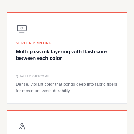
SCREEN PRINTING
Multi-pass ink layering with flash cure
between each color
QUALITY OUTCOME
Dense, vibrant color that bonds deep into fabric fibers
for maximum wash durability.