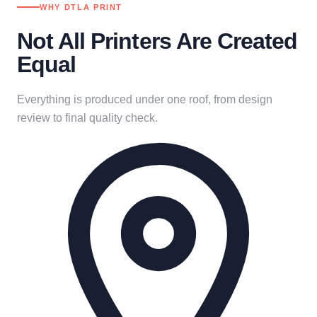
WHY DTLA PRINT
Not All Printers Are Created
Equal
Everything is produced under one roof, from design
review to final quality check.