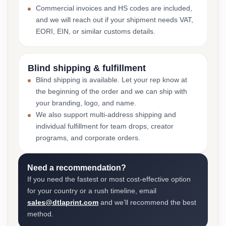
Commercial invoices and HS codes are included,
and we will reach out if your shipment needs VAT,
EORI, EIN, or similar customs details.
Blind shipping & fulfillment
Blind shipping is available. Let your rep know at
the beginning of the order and we can ship with
your branding, logo, and name.
We also support multi-address shipping and
individual fulfillment for team drops, creator
programs, and corporate orders.
Need a recommendation?
If you need the fastest or most cost-effective option
for your country or a rush timeline, email
sales@dtlaprint.com
and we’ll recommend the best
method.