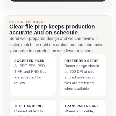
DESIGN APPROVAL
Clear file prep keeps production
accurate and on schedule.
Send well-prepared design and we can review it
faster, match the right decoration method, and move
your order into production with fewer revisions.
ACCEPTED FILES
PREFERRED SETUP
AI, PDF, EPS, PSD,
Raster design should
TIFF, and PNG files
be 300 DPI at size,
are accepted for
and editable vector
review.
files are preferred
when available.
TEXT HANDLING
TRANSPARENT ART
Convert all text to
Where applicable,