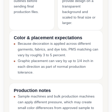
outlines before
provide design on a
sending final
transparent
production files.
background and
scaled to final size or
larger.
Color & placement expectations
Because decoration is applied across different
garments, fabrics, and dye lots, PMS matching can
vary by roughly 3 to 5 percent.
Graphic placement can vary by up to 1/4 inch in
each direction as part of normal production
tolerance.
Production notes
Sample machines and bulk production machines
can apply different pressure, which may create
small color differences from approved sample to