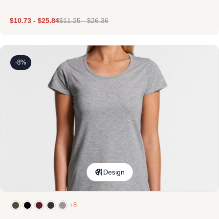
$
10.73
-
$
25.84
$
11.25
-
$
26.36
-8%
Design
+8