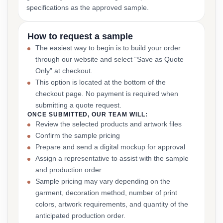
specifications as the approved sample.
How to request a sample
The easiest way to begin is to build your order
through our website and select “Save as Quote
Only” at checkout.
This option is located at the bottom of the
checkout page. No payment is required when
submitting a quote request.
ONCE SUBMITTED, OUR TEAM WILL:
Review the selected products and artwork files
Confirm the sample pricing
Prepare and send a digital mockup for approval
Assign a representative to assist with the sample
and production order
Sample pricing may vary depending on the
garment, decoration method, number of print
colors, artwork requirements, and quantity of the
anticipated production order.