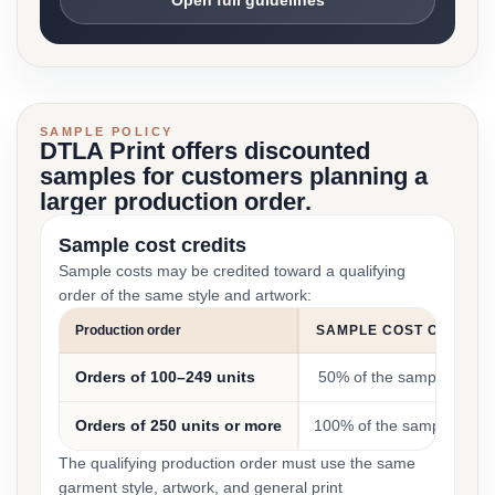
Open full guidelines
SAMPLE POLICY
DTLA Print offers discounted
samples for customers planning a
larger production order.
Sample cost credits
Sample costs may be credited toward a qualifying
order of the same style and artwork:
Production order
SAMPLE COST CREDIT
Orders of 100–249 units
50% of the sample cost
Orders of 250 units or more
100% of the sample cost
The qualifying production order must use the same
garment style, artwork, and general print