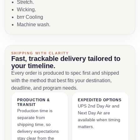
Stretch.
Wicking.
brrr Cooling
Machine wash.
SHIPPING WITH CLARITY
Fast, trackable delivery tailored to
your timeline.
Every order is produced to spec first and shipped
with the method that best fits your destination,
deadline, and program needs.
PRODUCTION &
EXPEDITED OPTIONS
TRANSIT
UPS 2nd Day Air and
Production time is
Next Day Air are
separate from
available when timing
shipping time, so
matters.
delivery expectations
stay clear from the