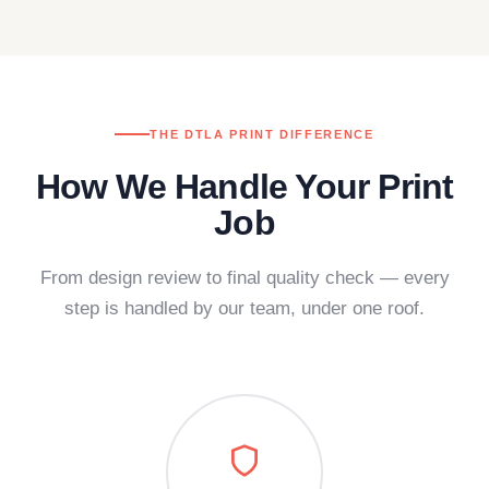
THE DTLA PRINT DIFFERENCE
How We Handle Your Print
Job
From design review to final quality check — every
step is handled by our team, under one roof.