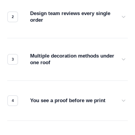
Design team reviews every single
order
Before production starts, a real person checks
your files for resolution, color accuracy, and print
compatibility. No automated guesswork.
Multiple decoration methods under
one roof
Screen print, embroidery, DTG, heat transfer —
we match the method to your product and design
for the best possible outcome.
You see a proof before we print
Every order gets a digital proof. You approve it.
We don't start production until you're satisfied with
how it looks.