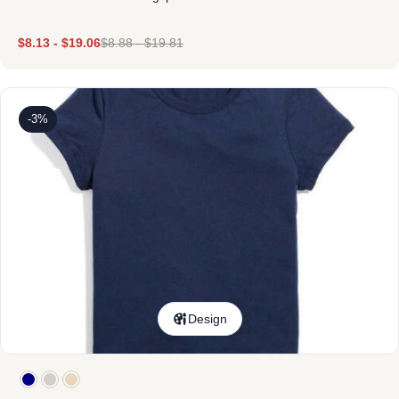
$
8.13
-
$
19.06
$
8.88
-
$
19.81
-3%
Design