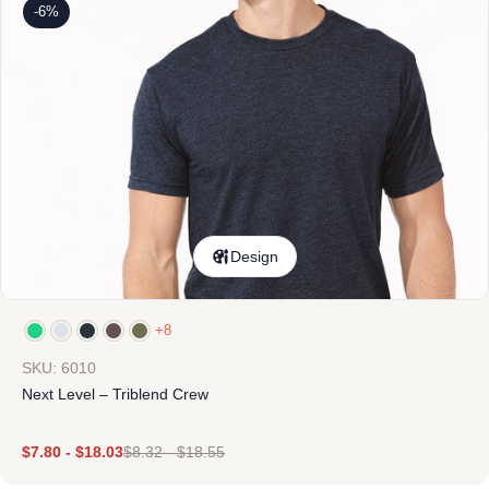
-6%
Design
+8
SKU: 6010
Next Level – Triblend Crew
$
7.80
-
$
18.03
$
8.32
-
$
18.55