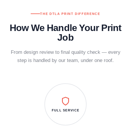
THE DTLA PRINT DIFFERENCE
How We Handle Your Print
Job
From design review to final quality check — every
step is handled by our team, under one roof.
FULL SERVICE