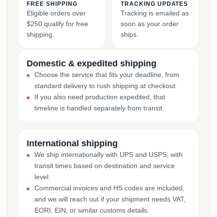
FREE SHIPPING
TRACKING UPDATES
Eligible orders over
Tracking is emailed as
$250 qualify for free
soon as your order
shipping.
ships.
Domestic & expedited shipping
Choose the service that fits your deadline, from
standard delivery to rush shipping at checkout.
If you also need production expedited, that
timeline is handled separately from transit.
International shipping
We ship internationally with UPS and USPS, with
transit times based on destination and service
level.
Commercial invoices and HS codes are included,
and we will reach out if your shipment needs VAT,
EORI, EIN, or similar customs details.