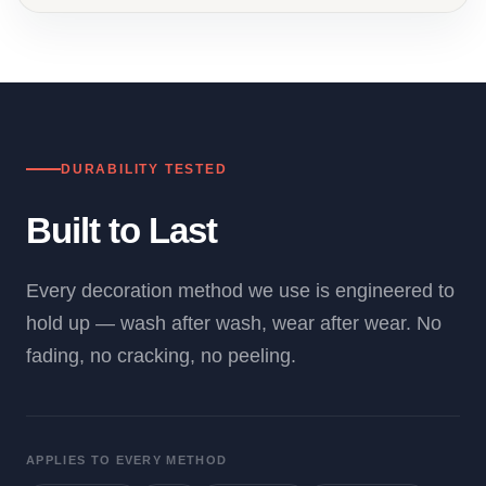
DURABILITY TESTED
Built to Last
Every decoration method we use is engineered to
hold up — wash after wash, wear after wear. No
fading, no cracking, no peeling.
APPLIES TO EVERY METHOD