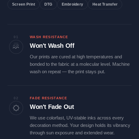
Screen Print
DTG
Embroidery
Heat Transfer
01
WASH RESISTANCE
Won't Wash Off
Our prints are cured at high temperatures and
bonded to the fabric at a molecular level. Machine
wash on repeat — the print stays put.
02
FADE RESISTANCE
Won't Fade Out
We use colorfast, UV-stable inks across every
decoration method. Your design holds its vibrancy
through sun exposure and extended wear.