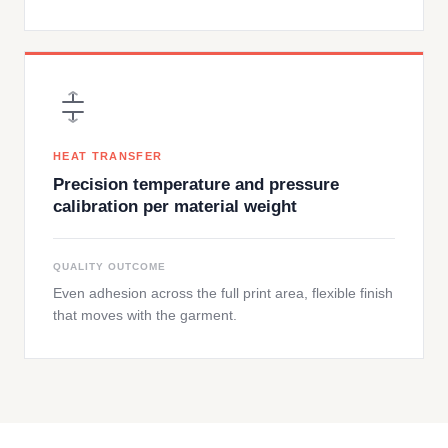
HEAT TRANSFER
Precision temperature and pressure
calibration per material weight
QUALITY OUTCOME
Even adhesion across the full print area, flexible finish
that moves with the garment.