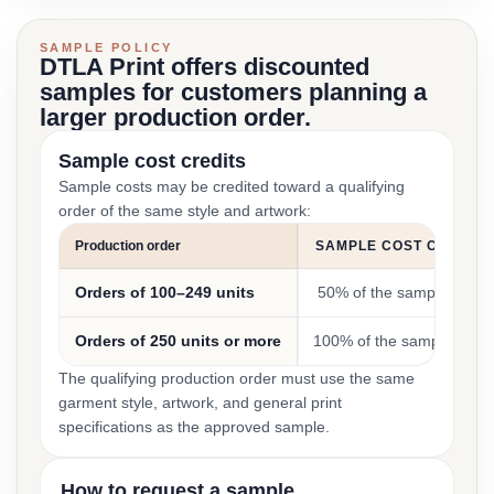
SAMPLE POLICY
DTLA Print offers discounted
samples for customers planning a
larger production order.
Sample cost credits
Sample costs may be credited toward a qualifying
order of the same style and artwork:
Production order
SAMPLE COST CREDIT
Orders of 100–249 units
50% of the sample cost
Orders of 250 units or more
100% of the sample cost
The qualifying production order must use the same
garment style, artwork, and general print
specifications as the approved sample.
How to request a sample