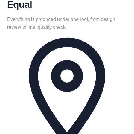
Equal
Everything is produced under one roof, from design
review to final quality check.