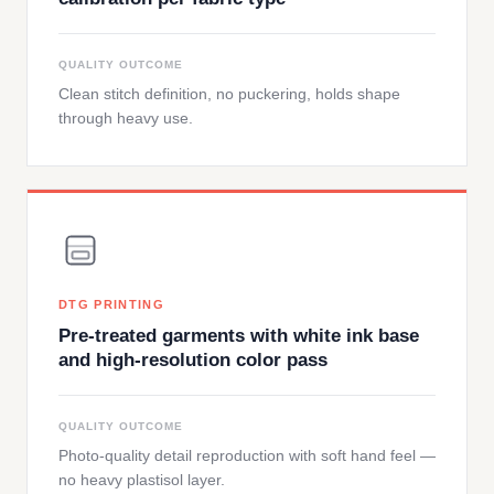
QUALITY OUTCOME
Clean stitch definition, no puckering, holds shape
through heavy use.
DTG PRINTING
Pre-treated garments with white ink base
and high-resolution color pass
QUALITY OUTCOME
Photo-quality detail reproduction with soft hand feel —
no heavy plastisol layer.