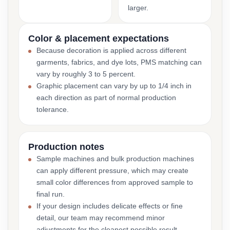
larger.
Color & placement expectations
Because decoration is applied across different
garments, fabrics, and dye lots, PMS matching can
vary by roughly 3 to 5 percent.
Graphic placement can vary by up to 1/4 inch in
each direction as part of normal production
tolerance.
Production notes
Sample machines and bulk production machines
can apply different pressure, which may create
small color differences from approved sample to
final run.
If your design includes delicate effects or fine
detail, our team may recommend minor
adjustments for the cleanest possible result.