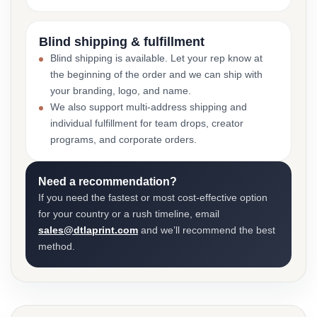
Blind shipping & fulfillment
Blind shipping is available. Let your rep know at
the beginning of the order and we can ship with
your branding, logo, and name.
We also support multi-address shipping and
individual fulfillment for team drops, creator
programs, and corporate orders.
Need a recommendation?
If you need the fastest or most cost-effective option
for your country or a rush timeline, email
sales@dtlaprint.com
and we’ll recommend the best
method.