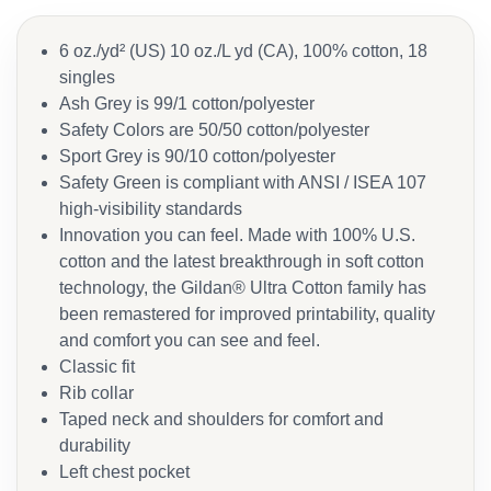
6 oz./yd² (US) 10 oz./L yd (CA), 100% cotton, 18
singles
Ash Grey is 99/1 cotton/polyester
Safety Colors are 50/50 cotton/polyester
Sport Grey is 90/10 cotton/polyester
Safety Green is compliant with ANSI / ISEA 107
high-visibility standards
Innovation you can feel. Made with 100% U.S.
cotton and the latest breakthrough in soft cotton
technology, the Gildan® Ultra Cotton family has
been remastered for improved printability, quality
and comfort you can see and feel.
Classic fit
Rib collar
Taped neck and shoulders for comfort and
durability
Left chest pocket