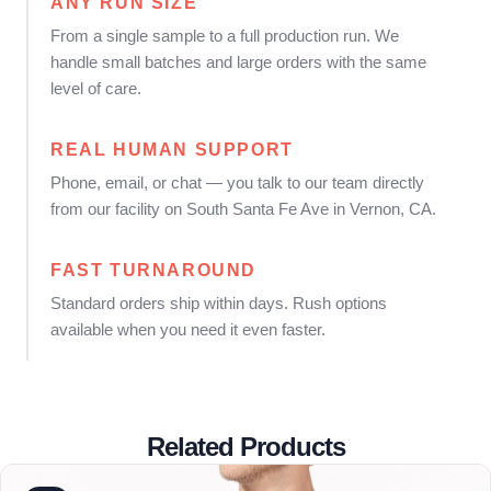
ANY RUN SIZE
From a single sample to a full production run. We
handle small batches and large orders with the same
level of care.
REAL HUMAN SUPPORT
Phone, email, or chat — you talk to our team directly
from our facility on South Santa Fe Ave in Vernon, CA.
FAST TURNAROUND
Standard orders ship within days. Rush options
available when you need it even faster.
Related Products