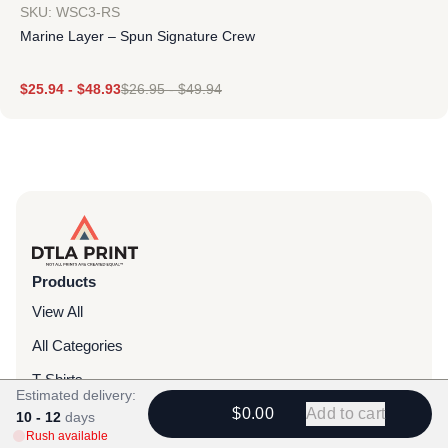
SKU: WSC3-RS
Marine Layer – Spun Signature Crew
$
25.94
-
$
48.93
$
26.95
-
$
49.94
Products
View All
All Categories
T-Shirts
Estimated delivery:
Headwear
$0.00
Add to cart
10 - 12
days
Rush available
Hoodies