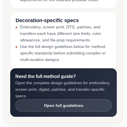
Decoration-specific specs
Embroidery, screen print, DTG, patches, and
transfers each have different size limits, color
allowances, and file-prep requirements.
Use the full design guidelines below for method-
specific standards before submitting complex or
multi-location designs.
Need the full method guide?
Open the complete design guidelines for embroidery,
screen print, digital, patches, and transfer-specific
specs.
Open full guidelines