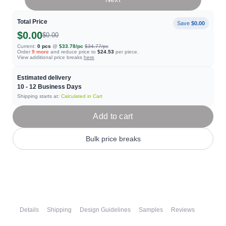
Total Price
Save
$0.00
$0.00
$0.00
Current:
0
pcs
@
$33.78
/pc
$34.77
/pc
Order
9
more
and reduce price to
$24.53
per piece.
View additional price breaks
here
Estimated delivery
10 - 12
Business Days
Shipping starts at:
Calculated in Cart
Add to cart
Bulk price breaks
Details
Shipping
Design Guidelines
Samples
Reviews