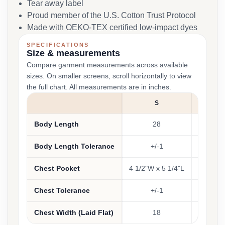
Tear away label
Proud member of the U.S. Cotton Trust Protocol
Made with OEKO-TEX certified low-impact dyes
SPECIFICATIONS
Size & measurements
Compare garment measurements across available
sizes. On smaller screens, scroll horizontally to view
the full chart. All measurements are in inches.
S
M
Body Length
28
29
Body Length Tolerance
+/-1
+/-1
Chest Pocket
4 1/2"W x 5 1/4"L
Chest Tolerance
+/-1
+/-1
Chest Width (Laid Flat)
18
20