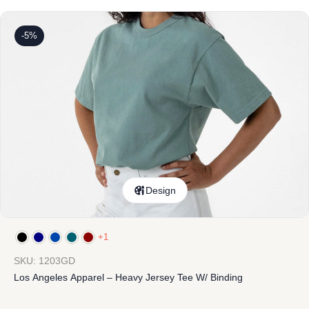
-5%
Design
+1
SKU: 1203GD
Los Angeles Apparel – Heavy Jersey Tee W/ Binding