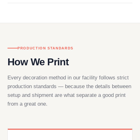
in downtown Los Angeles and responds directly
— by phone, email, or chat.
PRODUCTION STANDARDS
How We Print
Every decoration method in our facility follows strict
production standards — because the details between
setup and shipment are what separate a good print
from a great one.