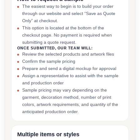
The easiest way to begin is to build your order
through our website and select “Save as Quote
Only” at checkout.
This option is located at the bottom of the
checkout page. No payment is required when
submitting a quote request.
ONCE SUBMITTED, OUR TEAM WILL:
Review the selected products and artwork files
Confirm the sample pricing
Prepare and send a digital mockup for approval
Assign a representative to assist with the sample
and production order
Sample pricing may vary depending on the
garment, decoration method, number of print
colors, artwork requirements, and quantity of the
anticipated production order.
Multiple items or styles