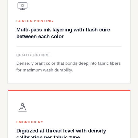
SCREEN PRINTING
Multi-pass ink layering with flash cure
between each color
QUALITY OUTCOME
Dense, vibrant color that bonds deep into fabric fibers
for maximum wash durability.
EMBROIDERY
Digitized at thread level with density
calibration per fabric type