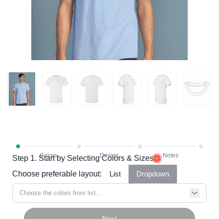
Step 1. Start by Selecting Colors & Sizes
Choose preferable layout:
List
Dropdown
Choose the colors from list...
Next