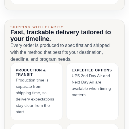
SHIPPING WITH CLARITY
Fast, trackable delivery tailored to
your timeline.
Every order is produced to spec first and shipped
with the method that best fits your destination,
deadline, and program needs.
PRODUCTION &
EXPEDITED OPTIONS
TRANSIT
UPS 2nd Day Air and
Production time is
Next Day Air are
separate from
available when timing
shipping time, so
matters.
delivery expectations
stay clear from the
start.