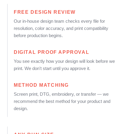
FREE DESIGN REVIEW
Our in-house design team checks every file for
resolution, color accuracy, and print compatibility
before production begins.
DIGITAL PROOF APPROVAL
You see exactly how your design will look before we
print. We don't start until you approve it.
METHOD MATCHING
Screen print, DTG, embroidery, or transfer — we
recommend the best method for your product and
design.