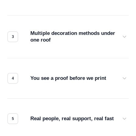
Before production starts, a real person checks
your files for resolution, color accuracy, and print
compatibility. No automated guesswork.
Multiple decoration methods under
one roof
Screen print, embroidery, DTG, heat transfer —
we match the method to your product and design
for the best possible outcome.
You see a proof before we print
Every order gets a digital proof. You approve it.
We don't start production until you're satisfied with
how it looks.
Real people, real support, real fast
Questions don't go to a queue. Our team is based