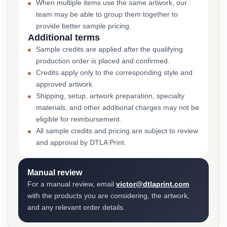
When multiple items use the same artwork, our
team may be able to group them together to
provide better sample pricing.
Additional terms
Sample credits are applied after the qualifying
production order is placed and confirmed.
Credits apply only to the corresponding style and
approved artwork.
Shipping, setup, artwork preparation, specialty
materials, and other additional charges may not be
eligible for reimbursement.
All sample credits and pricing are subject to review
and approval by DTLA Print.
Manual review
For a manual review, email
victor@dtlaprint.com
with the products you are considering, the artwork,
and any relevant order details.