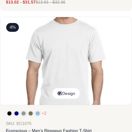
$
13.02
-
$
31.57
$
13.81
-
$
32.36
-8%
Design
+2
SKU: EC1075
Econscious – Men’s Ringspun Fashion T-Shirt