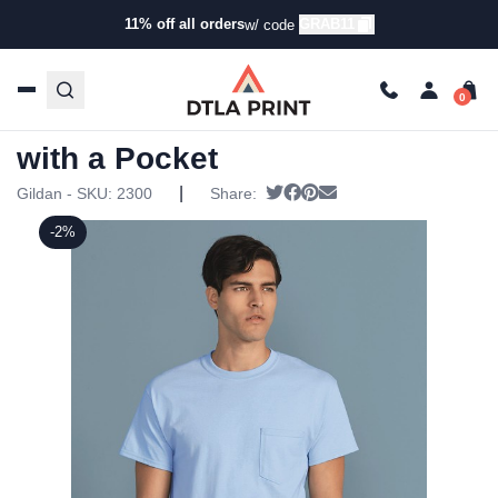
11% off all orders
GRAB11
w/ code
Home
/
Products
/
T-Shirts
/
Short Sleeve T-Shirts
/ Gildan
– Ultra Cotton T-Shirt with a Pocket
Gildan – Ultra Cotton T-Shirt
with a Pocket
|
Tweet
Share on Facebook
Pin it
Send email
Gildan - SKU:
2300
Share:
-2%