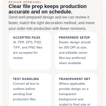
DESIGN APPROVAL
Clear file prep keeps production
accurate and on schedule.
Send well-prepared design and we can review it
faster, match the right decoration method, and move
your order into production with fewer revisions.
ACCEPTED FILES
PREFERRED SETUP
AI, PDF, EPS, PSD,
Raster design should
TIFF, and PNG files
be 300 DPI at size,
are accepted for
and editable vector
review.
files are preferred
when available.
TEXT HANDLING
TRANSPARENT ART
Convert all text to
Where applicable,
outlines before
provide design on a
sending final
transparent
production files.
background and
scaled to final size or