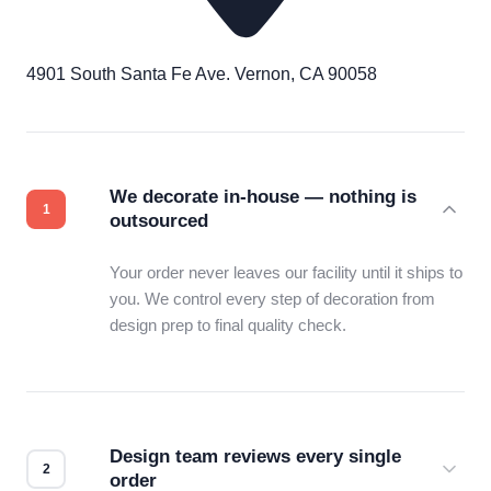
4901 South Santa Fe Ave. Vernon, CA 90058
We decorate in-house — nothing is
outsourced
Your order never leaves our facility until it ships to
you. We control every step of decoration from
design prep to final quality check.
Design team reviews every single
order