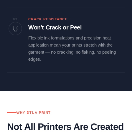
03
CRACK RESISTANCE
Won't Crack or Peel
Flexible ink formulations and precision heat
application mean your prints stretch with the
garment — no cracking, no flaking, no peeling
edges.
WHY DTLA PRINT
Not All Printers Are Created