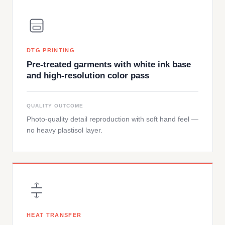
DTG PRINTING
Pre-treated garments with white ink base
and high-resolution color pass
QUALITY OUTCOME
Photo-quality detail reproduction with soft hand feel —
no heavy plastisol layer.
HEAT TRANSFER