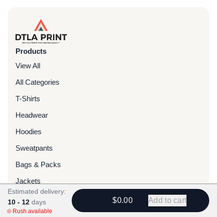
Products
View All
All Categories
T-Shirts
Headwear
Hoodies
Sweatpants
Bags & Packs
Jackets
Estimated delivery:
Tote Bags
$0.00
Add to cart
10 - 12
days
Rush available