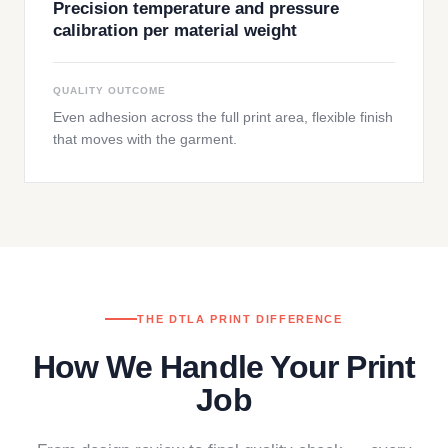
Precision temperature and pressure
calibration per material weight
QUALITY OUTCOME
Even adhesion across the full print area, flexible finish
that moves with the garment.
THE DTLA PRINT DIFFERENCE
How We Handle Your Print
Job