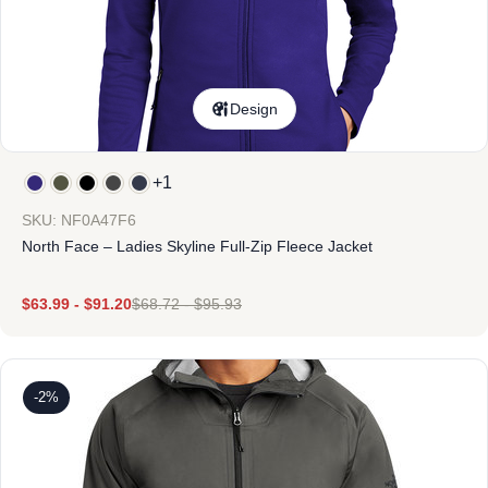
Design
+1
SKU: NF0A47F6
North Face – Ladies Skyline Full-Zip Fleece Jacket
$
63.99
-
$
91.20
$
68.72
-
$
95.93
-2%