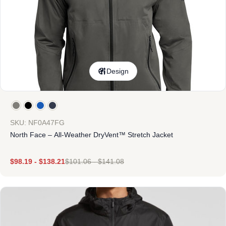
Design
SKU: NF0A47FG
North Face – All-Weather DryVent™ Stretch Jacket
$
98.19
-
$
138.21
$
101.06
-
$
141.08