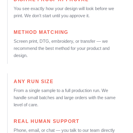
You see exactly how your design will look before we
print. We don't start until you approve it.
METHOD MATCHING
Screen print, DTG, embroidery, or transfer — we
recommend the best method for your product and
design.
ANY RUN SIZE
From a single sample to a full production run. We
handle small batches and large orders with the same
level of care.
REAL HUMAN SUPPORT
Phone, email, or chat — you talk to our team directly