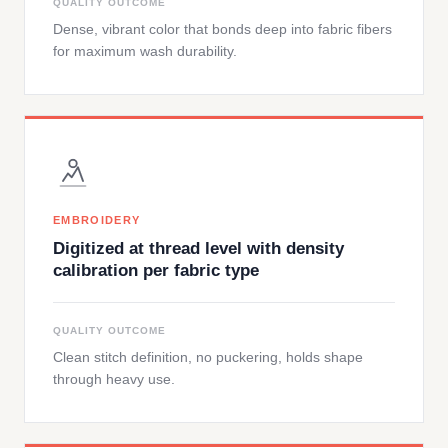
QUALITY OUTCOME
Dense, vibrant color that bonds deep into fabric fibers
for maximum wash durability.
EMBROIDERY
Digitized at thread level with density
calibration per fabric type
QUALITY OUTCOME
Clean stitch definition, no puckering, holds shape
through heavy use.