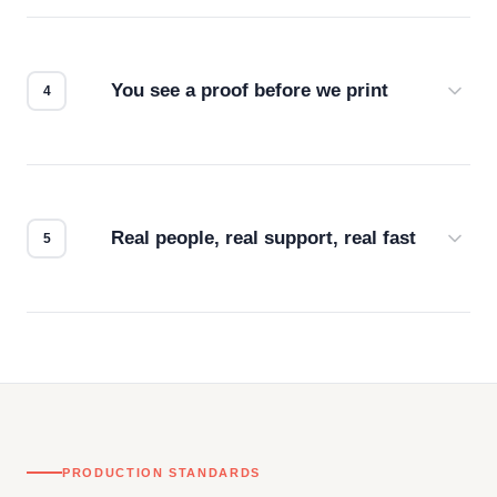
Screen print, embroidery, DTG, heat transfer —
we match the method to your product and design
for the best possible outcome.
You see a proof before we print
Every order gets a digital proof. You approve it.
We don't start production until you're satisfied with
how it looks.
Real people, real support, real fast
Questions don't go to a queue. Our team is based
in downtown Los Angeles and responds directly
— by phone, email, or chat.
PRODUCTION STANDARDS