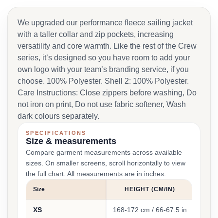
We upgraded our performance fleece sailing jacket
with a taller collar and zip pockets, increasing
versatility and core warmth. Like the rest of the Crew
series, it’s designed so you have room to add your
own logo with your team’s branding service, if you
choose. 100% Polyester. Shell 2: 100% Polyester.
Care Instructions: Close zippers before washing, Do
not iron on print, Do not use fabric softener, Wash
dark colours separately.
SPECIFICATIONS
Size & measurements
Compare garment measurements across available
sizes. On smaller screens, scroll horizontally to view
the full chart. All measurements are in inches.
Size
HEIGHT (CM/IN)
XS
168-172 cm / 66-67.5 in
90-