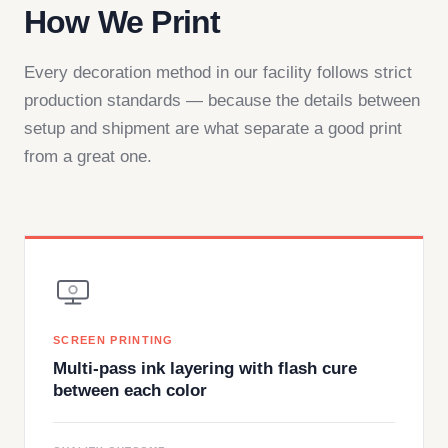
How We Print
Every decoration method in our facility follows strict
production standards — because the details between
setup and shipment are what separate a good print
from a great one.
SCREEN PRINTING
Multi-pass ink layering with flash cure
between each color