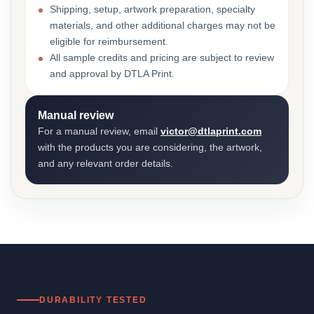
Shipping, setup, artwork preparation, specialty
materials, and other additional charges may not be
eligible for reimbursement.
All sample credits and pricing are subject to review
and approval by DTLA Print.
Manual review
For a manual review, email
victor@dtlaprint.com
with the products you are considering, the artwork,
and any relevant order details.
DURABILITY TESTED