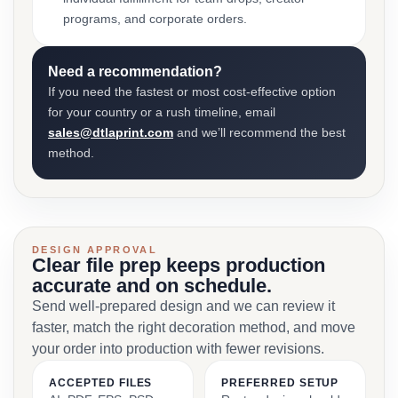
programs, and corporate orders.
Need a recommendation?
If you need the fastest or most cost-effective option
for your country or a rush timeline, email
sales@dtlaprint.com
and we’ll recommend the best
method.
DESIGN APPROVAL
Clear file prep keeps production
accurate and on schedule.
Send well-prepared design and we can review it
faster, match the right decoration method, and move
your order into production with fewer revisions.
ACCEPTED FILES
PREFERRED SETUP