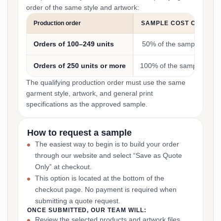
order of the same style and artwork:
Production order
SAMPLE COST CREDIT
Orders of 100–249 units
50% of the sample cost
Orders of 250 units or more
100% of the sample cost
The qualifying production order must use the same
garment style, artwork, and general print
specifications as the approved sample.
How to request a sample
The easiest way to begin is to build your order
through our website and select “Save as Quote
Only” at checkout.
This option is located at the bottom of the
checkout page. No payment is required when
submitting a quote request.
ONCE SUBMITTED, OUR TEAM WILL:
Review the selected products and artwork files