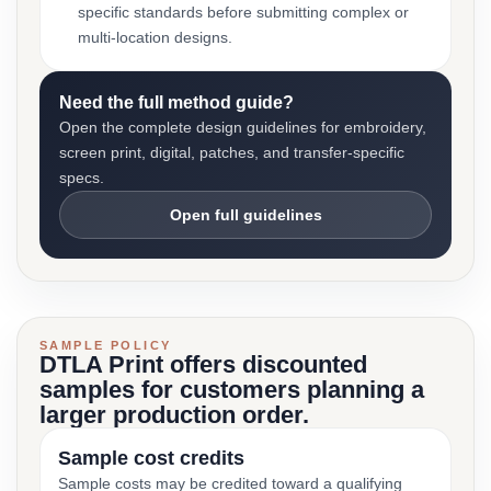
specific standards before submitting complex or
multi-location designs.
Need the full method guide?
Open the complete design guidelines for embroidery,
screen print, digital, patches, and transfer-specific
specs.
Open full guidelines
SAMPLE POLICY
DTLA Print offers discounted
samples for customers planning a
larger production order.
Sample cost credits
Sample costs may be credited toward a qualifying