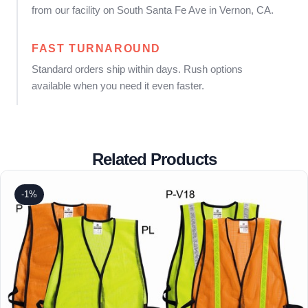
from our facility on South Santa Fe Ave in Vernon, CA.
FAST TURNAROUND
Standard orders ship within days. Rush options
available when you need it even faster.
Related Products
-1%