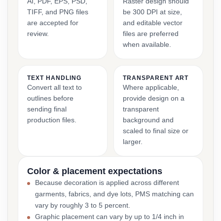
AI, PDF, EPS, PSD,
Raster design should
TIFF, and PNG files
be 300 DPI at size,
are accepted for
and editable vector
review.
files are preferred
when available.
TEXT HANDLING
TRANSPARENT ART
Convert all text to
Where applicable,
outlines before
provide design on a
sending final
transparent
production files.
background and
scaled to final size or
larger.
Color & placement expectations
Because decoration is applied across different
garments, fabrics, and dye lots, PMS matching can
vary by roughly 3 to 5 percent.
Graphic placement can vary by up to 1/4 inch in