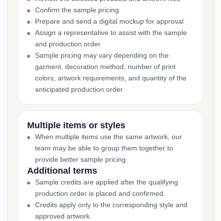
Confirm the sample pricing
Prepare and send a digital mockup for approval
Assign a representative to assist with the sample
and production order
Sample pricing may vary depending on the
garment, decoration method, number of print
colors, artwork requirements, and quantity of the
anticipated production order.
Multiple items or styles
When multiple items use the same artwork, our
team may be able to group them together to
provide better sample pricing.
Additional terms
Sample credits are applied after the qualifying
production order is placed and confirmed.
Credits apply only to the corresponding style and
approved artwork.