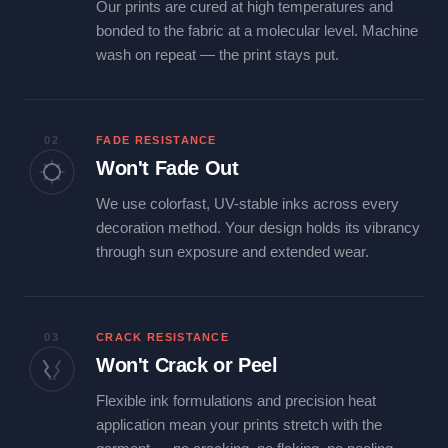
Our prints are cured at high temperatures and
bonded to the fabric at a molecular level. Machine
wash on repeat — the print stays put.
02
FADE RESISTANCE
Won't Fade Out
We use colorfast, UV-stable inks across every
decoration method. Your design holds its vibrancy
through sun exposure and extended wear.
03
CRACK RESISTANCE
Won't Crack or Peel
Flexible ink formulations and precision heat
application mean your prints stretch with the