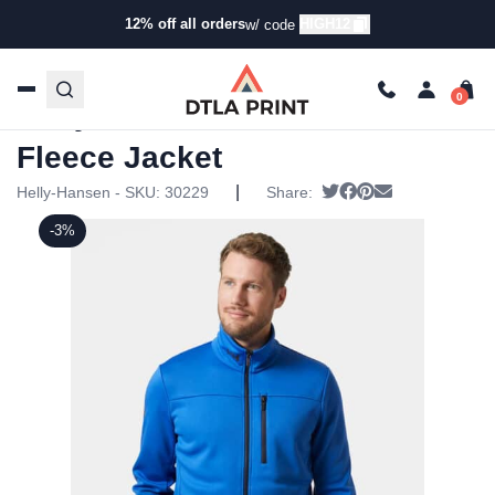
12% off all orders
HIGH12
w/ code
Home
/
Products
/
Jackets
/
Fleece Jackets
/ Helly Hansen
Mens Crew Fleece Jacket
Helly Hansen Mens Crew
Fleece Jacket
|
Tweet
Share on Facebook
Pin it
Send email
Helly-Hansen - SKU:
30229
Share:
-3%