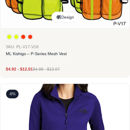
Design
SKU: PL-V17-V18
ML Kishigo – P-Series Mesh Vest
$
4.92
-
$
12.01
$
4.98
-
$
12.07
-6%