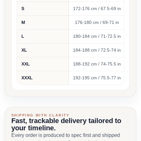
S
172-176 cm / 67.5-69 in
94-
M
176-180 cm / 69-71 in
100-
L
180-184 cm / 71-72.5 in
104
XL
184-188 cm / 72.5-74 in
112
XXL
188-192 cm / 74-75.5 in
120-
XXXL
192-195 cm / 75.5-77 in
128-1
SHIPPING WITH CLARITY
Fast, trackable delivery tailored to
your timeline.
Every order is produced to spec first and shipped