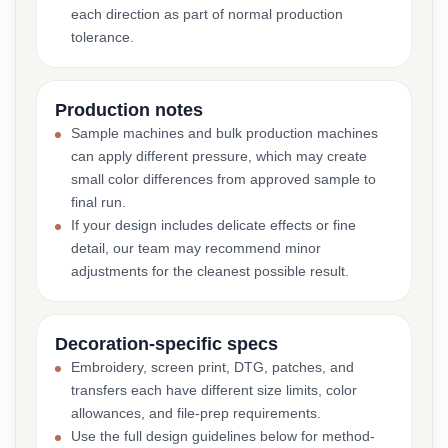
each direction as part of normal production
tolerance.
Production notes
Sample machines and bulk production machines
can apply different pressure, which may create
small color differences from approved sample to
final run.
If your design includes delicate effects or fine
detail, our team may recommend minor
adjustments for the cleanest possible result.
Decoration-specific specs
Embroidery, screen print, DTG, patches, and
transfers each have different size limits, color
allowances, and file-prep requirements.
Use the full design guidelines below for method-