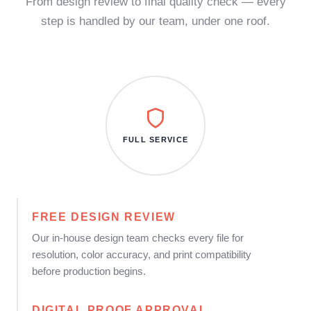
From design review to final quality check — every
step is handled by our team, under one roof.
FULL SERVICE
FREE DESIGN REVIEW
Our in-house design team checks every file for
resolution, color accuracy, and print compatibility
before production begins.
DIGITAL PROOF APPROVAL