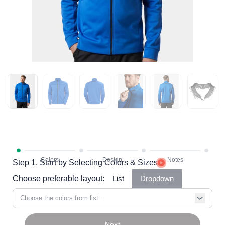
Step 1. Start by Selecting Colors & Sizes
Choose preferable layout:
List
Dropdown
Choose the colors from list...
Next