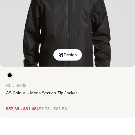
Design
SKU: 5508
AS Colour – Mens Section Zip Jacket
$
57.68
-
$
81.48
$
57.73
-
$
81.53