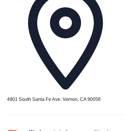
4901 South Santa Fe Ave. Vernon, CA 90058