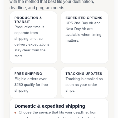
with the method that best fits your destination,
deadline, and program needs.
PRODUCTION &
EXPEDITED OPTIONS
TRANSIT
UPS 2nd Day Air and
Production time is
Next Day Air are
separate from
available when timing
shipping time, so
matters.
delivery expectations
stay clear from the
start.
FREE SHIPPING
TRACKING UPDATES
Eligible orders over
Tracking is emailed as
$250 qualify for free
soon as your order
shipping.
ships.
Domestic & expedited shipping
Choose the service that fits your deadline, from