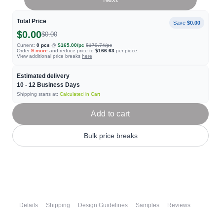
Total Price
Save
$0.00
$0.00
$0.00
Current:
0
pcs
@
$165.00
/pc
$170.74
/pc
Order
9
more
and reduce price to
$166.63
per piece.
View additional price breaks
here
Estimated delivery
10 - 12
Business Days
Shipping starts at:
Calculated in Cart
Add to cart
Bulk price breaks
Details
Shipping
Design Guidelines
Samples
Reviews