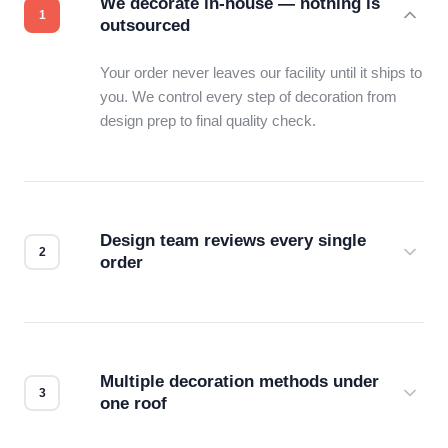
We decorate in-house — nothing is
outsourced
Your order never leaves our facility until it ships to
you. We control every step of decoration from
design prep to final quality check.
Design team reviews every single
order
Before production starts, a real person checks
your files for resolution, color accuracy, and print
compatibility. No automated guesswork.
Multiple decoration methods under
one roof