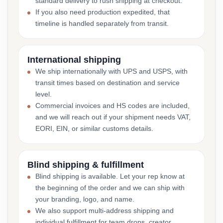
standard delivery to rush shipping at checkout.
If you also need production expedited, that
timeline is handled separately from transit.
International shipping
We ship internationally with UPS and USPS, with
transit times based on destination and service
level.
Commercial invoices and HS codes are included,
and we will reach out if your shipment needs VAT,
EORI, EIN, or similar customs details.
Blind shipping & fulfillment
Blind shipping is available. Let your rep know at
the beginning of the order and we can ship with
your branding, logo, and name.
We also support multi-address shipping and
individual fulfillment for team drops, creator