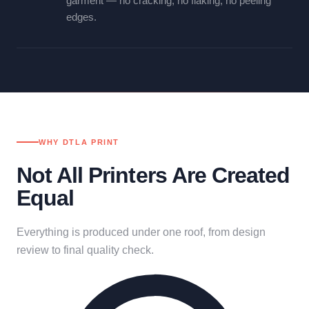
garment — no cracking, no flaking, no peeling
edges.
WHY DTLA PRINT
Not All Printers Are Created
Equal
Everything is produced under one roof, from design
review to final quality check.