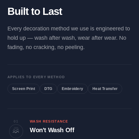
Built to Last
Every decoration method we use is engineered to
hold up — wash after wash, wear after wear. No
fading, no cracking, no peeling.
APPLIES TO EVERY METHOD
Screen Print
DTG
Embroidery
Heat Transfer
01
WASH RESISTANCE
Won't Wash Off