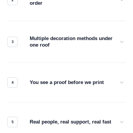
order
Before production starts, a real person checks
your files for resolution, color accuracy, and print
compatibility. No automated guesswork.
Multiple decoration methods under
one roof
Screen print, embroidery, DTG, heat transfer —
we match the method to your product and design
for the best possible outcome.
You see a proof before we print
Every order gets a digital proof. You approve it.
We don't start production until you're satisfied with
how it looks.
Real people, real support, real fast