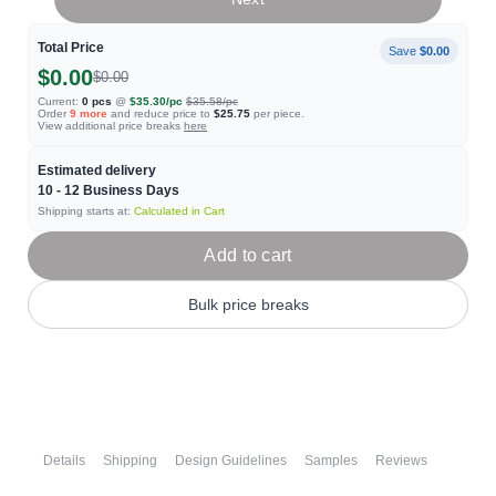
Total Price
Save
$0.00
$0.00
$0.00
Current:
0
pcs
@
$35.30
/pc
$35.58
/pc
Order
9
more
and reduce price to
$25.75
per piece.
View additional price breaks
here
Estimated delivery
10 - 12
Business Days
Shipping starts at:
Calculated in Cart
Add to cart
Bulk price breaks
Details
Shipping
Design Guidelines
Samples
Reviews