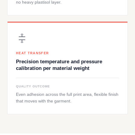
no heavy plastisol layer.
HEAT TRANSFER
Precision temperature and pressure
calibration per material weight
QUALITY OUTCOME
Even adhesion across the full print area, flexible finish
that moves with the garment.