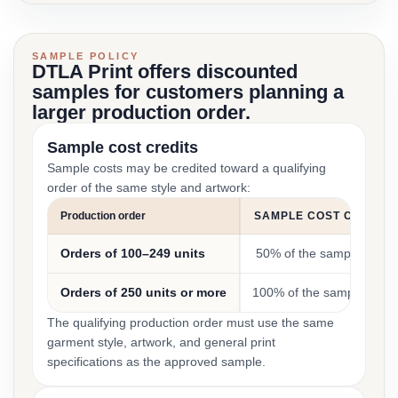
SAMPLE POLICY
DTLA Print offers discounted
samples for customers planning a
larger production order.
Sample cost credits
Sample costs may be credited toward a qualifying
order of the same style and artwork:
Production order
SAMPLE COST CREDIT
Orders of 100–249 units
50% of the sample cost
Orders of 250 units or more
100% of the sample cost
The qualifying production order must use the same
garment style, artwork, and general print
specifications as the approved sample.