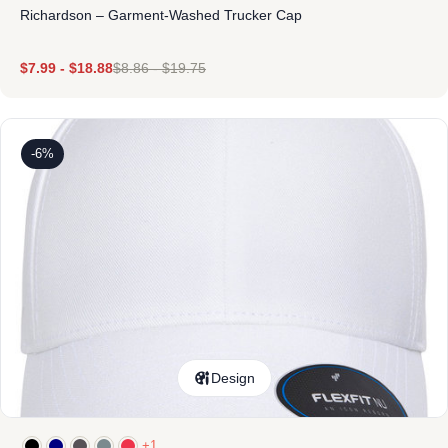
Richardson – Garment-Washed Trucker Cap
$
7.99
-
$
18.88
$
8.86
-
$
19.75
-6%
Design
+1