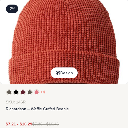
-2%
Design
+4
SKU: 146R
Richardson – Waffle Cuffed Beanie
$
7.21
-
$
16.29
$
7.38
-
$
16.46