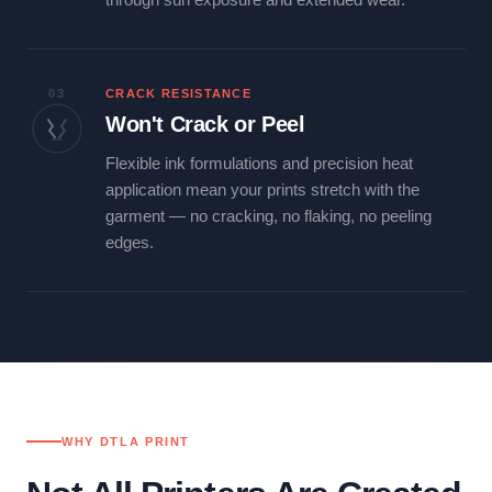
03
CRACK RESISTANCE
Won't Crack or Peel
Flexible ink formulations and precision heat
application mean your prints stretch with the
garment — no cracking, no flaking, no peeling
edges.
WHY DTLA PRINT