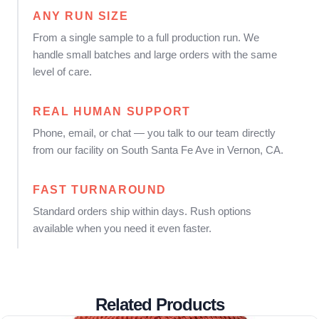
ANY RUN SIZE
From a single sample to a full production run. We
handle small batches and large orders with the same
level of care.
REAL HUMAN SUPPORT
Phone, email, or chat — you talk to our team directly
from our facility on South Santa Fe Ave in Vernon, CA.
FAST TURNAROUND
Standard orders ship within days. Rush options
available when you need it even faster.
Related Products