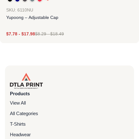
SKU: 6110NU
Yupoong – Adjustable Cap
$
7.78
-
$
17.98
$
8.29
-
$
18.49
Products
View All
All Categories
T-Shirts
Headwear