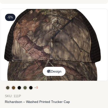
-5%
Design
+9
SKU: 111P
Richardson – Washed Printed Trucker Cap