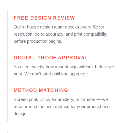
FREE DESIGN REVIEW
Our in-house design team checks every file for
resolution, color accuracy, and print compatibility
before production begins.
DIGITAL PROOF APPROVAL
You see exactly how your design will look before we
print. We don't start until you approve it.
METHOD MATCHING
Screen print, DTG, embroidery, or transfer — we
recommend the best method for your product and
design.