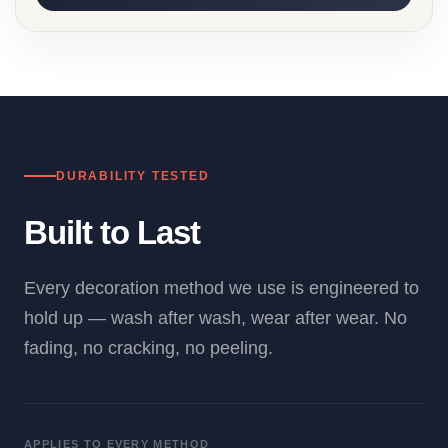
DURABILITY TESTED
Built to Last
Every decoration method we use is engineered to
hold up — wash after wash, wear after wear. No
fading, no cracking, no peeling.
APPLIES TO EVERY METHOD