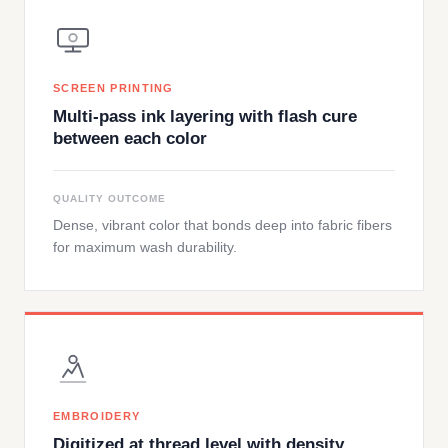
SCREEN PRINTING
Multi-pass ink layering with flash cure
between each color
QUALITY OUTCOME
Dense, vibrant color that bonds deep into fabric fibers
for maximum wash durability.
EMBROIDERY
Digitized at thread level with density