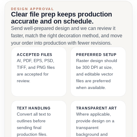
DESIGN APPROVAL
Clear file prep keeps production
accurate and on schedule.
Send well-prepared design and we can review it
faster, match the right decoration method, and move
your order into production with fewer revisions.
ACCEPTED FILES
PREFERRED SETUP
AI, PDF, EPS, PSD,
Raster design should
TIFF, and PNG files
be 300 DPI at size,
are accepted for
and editable vector
review.
files are preferred
when available.
TEXT HANDLING
TRANSPARENT ART
Convert all text to
Where applicable,
outlines before
provide design on a
sending final
transparent
production files.
background and