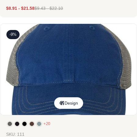
$
8.91
-
$
21.58
$
9.43
-
$
22.10
-9%
Design
+20
SKU: 111