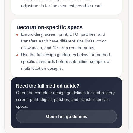
adjustments for the cleanest possible result.
Decoration-specific specs
Embroidery, screen print, DTG, patches, and
transfers each have different size limits, color
allowances, and file-prep requirements.
Use the full design guidelines below for method-
specific standards before submitting complex or
multi-location designs.
Need the full method guide?
Open the complete design guidelines for embroidery,
screen print, digital, patches, and transfer-specific
specs.
Open full guidelines