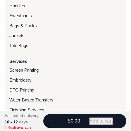
Hoodies
Sweatpants
Bags & Packs
Jackets
Tote Bags
Services
Screen Printing
Embroidery
DTG Printing
Water-Based Transfers
Finishing Services
Estimated delivery:
Chenille Patches
$0.00
Add to cart
10 - 12
days
Rush available
Woven Patches