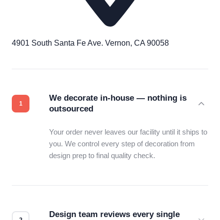
4901 South Santa Fe Ave. Vernon, CA 90058
We decorate in-house — nothing is
outsourced
Your order never leaves our facility until it ships to
you. We control every step of decoration from
design prep to final quality check.
Design team reviews every single