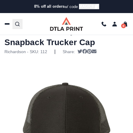
8% off all orders
MAGIC8
w/ code
Home
/
Products
/
Hats
/
Trucker Hats
/ Richardson –
Adjustable Snapback Trucker Cap
Richardson – Adjustable
Snapback Trucker Cap
|
Tweet
Share on Facebook
Pin it
Send email
Richardson - SKU:
112
Share: