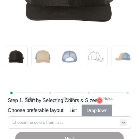
Step 1. Start by Selecting Colors & Sizes
Choose preferable layout:
List
Dropdown
Choose the colors from list...
Next