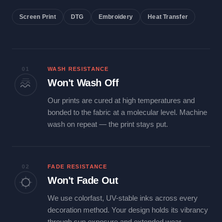
Screen Print
DTG
Embroidery
Heat Transfer
01
WASH RESISTANCE
Won't Wash Off
Our prints are cured at high temperatures and
bonded to the fabric at a molecular level. Machine
wash on repeat — the print stays put.
02
FADE RESISTANCE
Won't Fade Out
We use colorfast, UV-stable inks across every
decoration method. Your design holds its vibrancy
through sun exposure and extended wear.