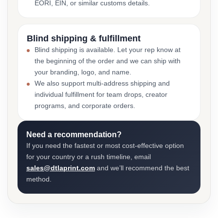
EORI, EIN, or similar customs details.
Blind shipping & fulfillment
Blind shipping is available. Let your rep know at
the beginning of the order and we can ship with
your branding, logo, and name.
We also support multi-address shipping and
individual fulfillment for team drops, creator
programs, and corporate orders.
Need a recommendation?
If you need the fastest or most cost-effective option
for your country or a rush timeline, email
sales@dtlaprint.com
and we’ll recommend the best
method.