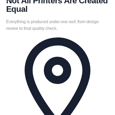
Not All Printers Are Created
Equal
Everything is produced under one roof, from design
review to final quality check.