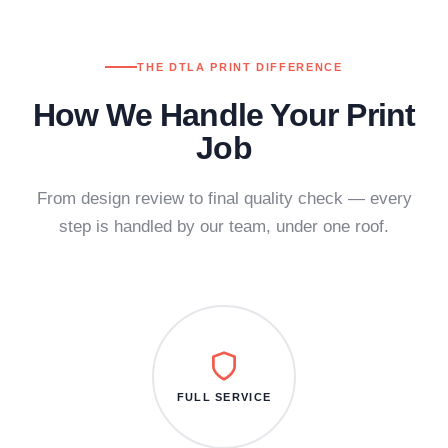
THE DTLA PRINT DIFFERENCE
How We Handle Your Print
Job
From design review to final quality check — every
step is handled by our team, under one roof.
FULL SERVICE