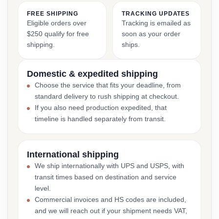
FREE SHIPPING
TRACKING UPDATES
Eligible orders over
Tracking is emailed as
$250 qualify for free
soon as your order
shipping.
ships.
Domestic & expedited shipping
Choose the service that fits your deadline, from
standard delivery to rush shipping at checkout.
If you also need production expedited, that
timeline is handled separately from transit.
International shipping
We ship internationally with UPS and USPS, with
transit times based on destination and service
level.
Commercial invoices and HS codes are included,
and we will reach out if your shipment needs VAT,