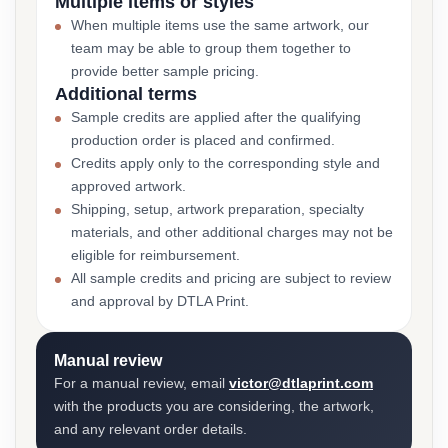
Multiple items or styles
When multiple items use the same artwork, our
team may be able to group them together to
provide better sample pricing.
Additional terms
Sample credits are applied after the qualifying
production order is placed and confirmed.
Credits apply only to the corresponding style and
approved artwork.
Shipping, setup, artwork preparation, specialty
materials, and other additional charges may not be
eligible for reimbursement.
All sample credits and pricing are subject to review
and approval by DTLA Print.
Manual review
For a manual review, email
victor@dtlaprint.com
with the products you are considering, the artwork,
and any relevant order details.