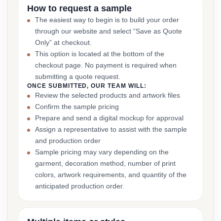
How to request a sample
The easiest way to begin is to build your order
through our website and select “Save as Quote
Only” at checkout.
This option is located at the bottom of the
checkout page. No payment is required when
submitting a quote request.
ONCE SUBMITTED, OUR TEAM WILL:
Review the selected products and artwork files
Confirm the sample pricing
Prepare and send a digital mockup for approval
Assign a representative to assist with the sample
and production order
Sample pricing may vary depending on the
garment, decoration method, number of print
colors, artwork requirements, and quantity of the
anticipated production order.