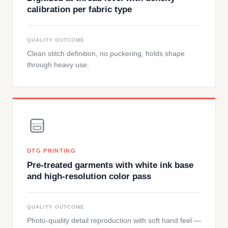
calibration per fabric type
QUALITY OUTCOME
Clean stitch definition, no puckering, holds shape
through heavy use.
DTG PRINTING
Pre-treated garments with white ink base
and high-resolution color pass
QUALITY OUTCOME
Photo-quality detail reproduction with soft hand feel —