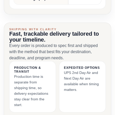
SHIPPING WITH CLARITY
Fast, trackable delivery tailored to
your timeline.
Every order is produced to spec first and shipped
with the method that best fits your destination,
deadline, and program needs.
PRODUCTION &
EXPEDITED OPTIONS
TRANSIT
UPS 2nd Day Air and
Production time is
Next Day Air are
separate from
available when timing
shipping time, so
matters.
delivery expectations
stay clear from the
start.