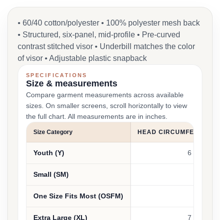
• 60/40 cotton/polyester • 100% polyester mesh back
• Structured, six-panel, mid-profile • Pre-curved
contrast stitched visor • Underbill matches the color
of visor • Adjustable plastic snapback
SPECIFICATIONS
Size & measurements
Compare garment measurements across available
sizes. On smaller screens, scroll horizontally to view
the full chart. All measurements are in inches.
Size Category
HEAD CIRCUMFERENCE 
Youth (Y)
6 3/8 - 6 5
Small (SM)
6 1/2 - 7
One Size Fits Most (OSFM)
7 - 7 3/4
Extra Large (XL)
7 1/4 - 7 7