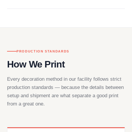
Questions don't go to a queue. Our team is based
in downtown Los Angeles and responds directly
— by phone, email, or chat.
PRODUCTION STANDARDS
How We Print
Every decoration method in our facility follows strict
production standards — because the details between
setup and shipment are what separate a good print
from a great one.