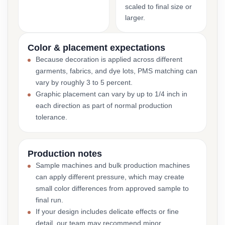
scaled to final size or
larger.
Color & placement expectations
Because decoration is applied across different
garments, fabrics, and dye lots, PMS matching can
vary by roughly 3 to 5 percent.
Graphic placement can vary by up to 1/4 inch in
each direction as part of normal production
tolerance.
Production notes
Sample machines and bulk production machines
can apply different pressure, which may create
small color differences from approved sample to
final run.
If your design includes delicate effects or fine
detail, our team may recommend minor