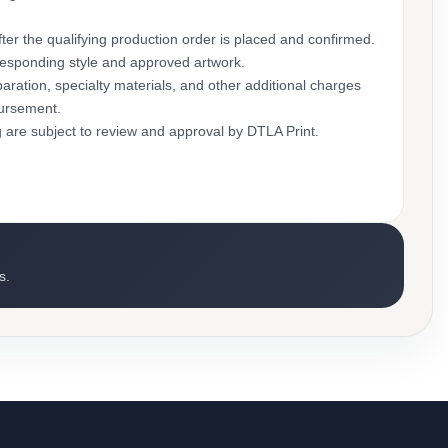
ter the qualifying production order is placed and confirmed.
rresponding style and approved artwork.
aration, specialty materials, and other additional charges
bursement.
g are subject to review and approval by DTLA Print.
s.