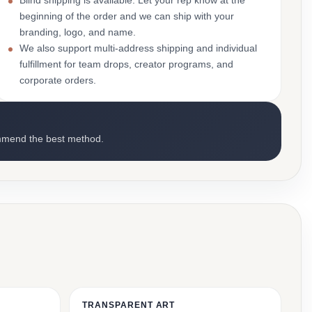
Blind shipping is available. Let your rep know at the
beginning of the order and we can ship with your
branding, logo, and name.
We also support multi-address shipping and individual
fulfillment for team drops, creator programs, and
corporate orders.
mmend the best method.
TRANSPARENT ART