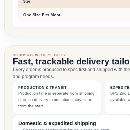
Size
One Size Fits Most
SHIPPING WITH CLARITY
Fast, trackable delivery tail
Every order is produced to spec first and shipped with the
and program needs.
PRODUCTION & TRANSIT
EXPEDITE
Production time is separate from shipping
UPS 2nd Da
time, so delivery expectations stay clear
available 
from the start.
Domestic & expedited shipping