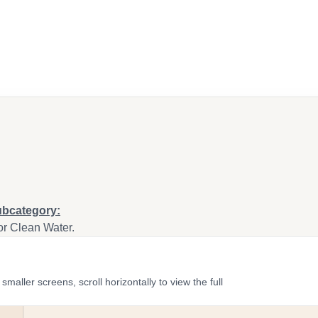
ubcategory:
or Clean Water.
ler screens, scroll horizontally to view the full