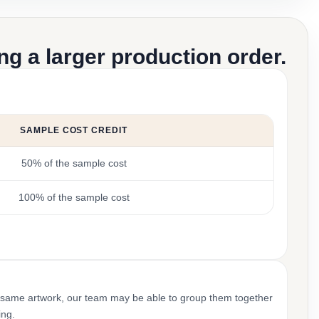
g a larger production order.
SAMPLE COST CREDIT
50% of the sample cost
100% of the sample cost
 same artwork, our team may be able to group them together
ing.