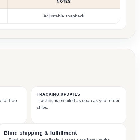
NOTES
Adjustable snapback
TRACKING UPDATES
 for free
Tracking is emailed as soon as your order
ships.
Blind shipping & fulfillment