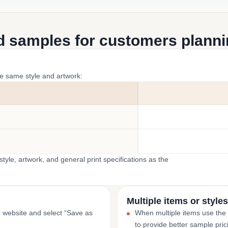
d samples for customers plannin
he same style and artwork:
yle, artwork, and general print specifications as the
Multiple items or styles
r website and select “Save as
When multiple items use the
to provide better sample pric