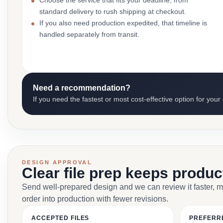
Choose the service that fits your deadline, from
standard delivery to rush shipping at checkout.
If you also need production expedited, that timeline is
handled separately from transit.
Need a recommendation?
If you need the fastest or most cost-effective option for your
DESIGN APPROVAL
Clear file prep keeps produ
Send well-prepared design and we can review it faster, 
order into production with fewer revisions.
ACCEPTED FILES
PREFERR