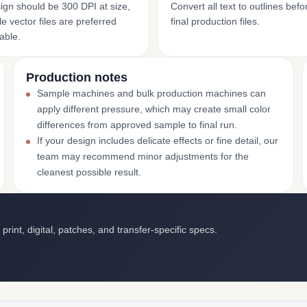
ign should be 300 DPI at size,
Convert all text to outlines bef
e vector files are preferred
final production files.
able.
Production notes
Sample machines and bulk production machines can
apply different pressure, which may create small color
differences from approved sample to final run.
If your design includes delicate effects or fine detail, our
team may recommend minor adjustments for the
cleanest possible result.
int, digital, patches, and transfer-specific specs.