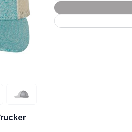
Let's get to work
he L
Just Hoods By
New Era
P
J
N
P
AWDis
Kati
Next Level
P
K
N
P
N
een
Kishigo
Nike
P
K
N
P
Knack
North Face
Q
Waterbased Transfer Printing
K
N
Q
accurately.
Natural feel, durable designs
Trucker