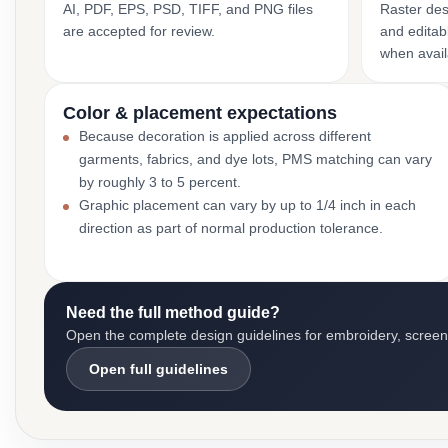
AI, PDF, EPS, PSD, TIFF, and PNG files
Raster des
are accepted for review.
and editabl
when avail
Color & placement expectations
Because decoration is applied across different
garments, fabrics, and dye lots, PMS matching can vary
by roughly 3 to 5 percent.
Graphic placement can vary by up to 1/4 inch in each
direction as part of normal production tolerance.
Need the full method guide?
Open the complete design guidelines for embroidery, screen pr
Open full guidelines