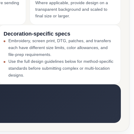
ore sending
Where applicable, provide design on a
transparent background and scaled to
final size or larger.
Decoration-specific specs
Embroidery, screen print, DTG, patches, and transfers
each have different size limits, color allowances, and
file-prep requirements.
Use the full design guidelines below for method-specific
standards before submitting complex or multi-location
designs.