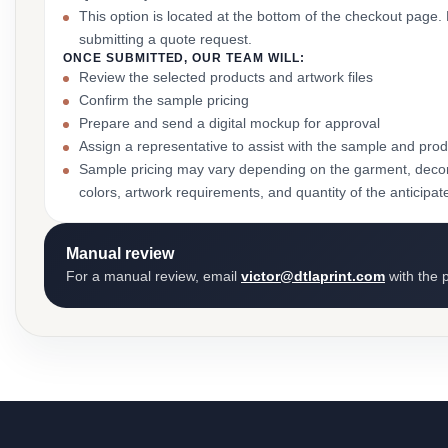
This option is located at the bottom of the checkout page
submitting a quote request.
ONCE SUBMITTED, OUR TEAM WILL:
Review the selected products and artwork files
Confirm the sample pricing
Prepare and send a digital mockup for approval
Assign a representative to assist with the sample and prod
Sample pricing may vary depending on the garment, decor
colors, artwork requirements, and quantity of the anticipat
Manual review
For a manual review, email
victor@dtlaprint.com
with the p