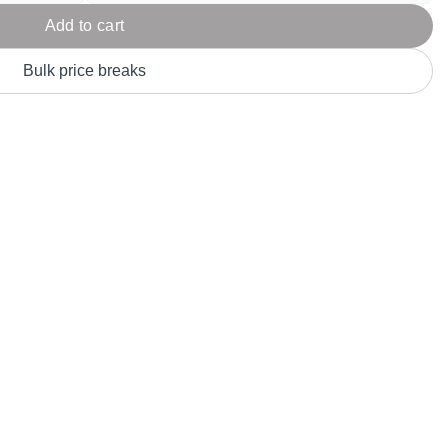
Parel
eter Millar
TravisMathew
Add to cart
T
ort & Compa
TriDri
T
Bulk price breaks
y
ort Authority
Tultex
T
-Tees
Under Armour
Custom-Dyed Merchandise
U
Personalized colors for unique style
Get A Quote