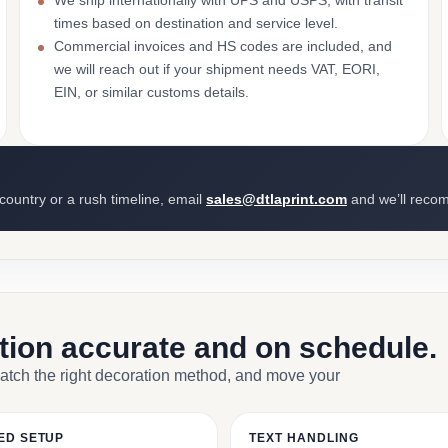
We ship internationally with UPS and USPS, with transit
times based on destination and service level.
Commercial invoices and HS codes are included, and
we will reach out if your shipment needs VAT, EORI,
EIN, or similar customs details.
 country or a rush timeline, email
sales@dtlaprint.com
and we’ll reco
ction accurate and on schedule.
match the right decoration method, and move your
ED SETUP
TEXT HANDLING