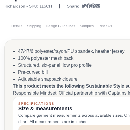
|
Tweet
Share on Facebook
Pin it
Send email
Richardson - SKU:
115CH
Share:
Details
Shipping
Design Guidelines
Samples
Reviews
47/47/6 polyester/rayon/PU spandex, heather jersey
100% polyester mesh back
Structured, six-panel, low pro profile
Pre-curved bill
Adjustable snapback closure
This product meets the following Sustainable Style s
Responsible Mindset: Official partnership with Captains f
SPECIFICATIONS
Size & measurements
Compare garment measurements across available sizes. On smal
chart. All measurements are in inches.