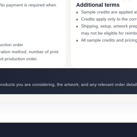
Additional terms
. No payment is required when
Sample credits are applied af
Credits apply only to the co
Shipping, setup, artwork prep
may not be eligible for reim
All sample credits and pricin
uction order
ation method, number of print
ed production order.
roducts you are considering, the artwork, and any relevant order detail