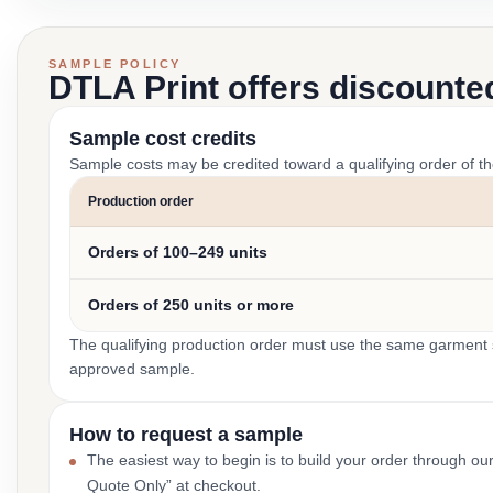
SAMPLE POLICY
DTLA Print offers discounte
Sample cost credits
Sample costs may be credited toward a qualifying order of t
Production order
Orders of 100–249 units
Orders of 250 units or more
The qualifying production order must use the same garment st
approved sample.
How to request a sample
The easiest way to begin is to build your order through ou
Quote Only” at checkout.