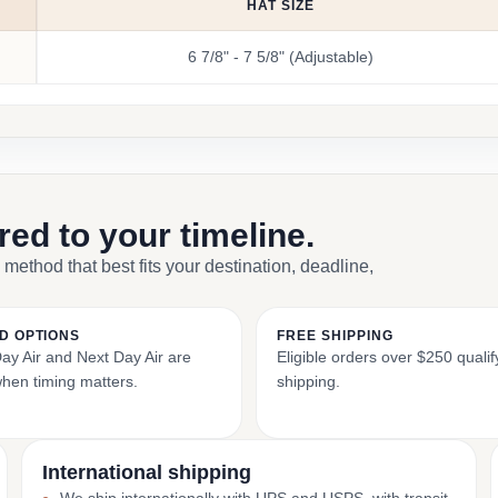
HAT SIZE
6 7/8" - 7 5/8" (Adjustable)
ored to your timeline.
 method that best fits your destination, deadline,
D OPTIONS
FREE SHIPPING
y Air and Next Day Air are
Eligible orders over $250 qualify
when timing matters.
shipping.
International shipping